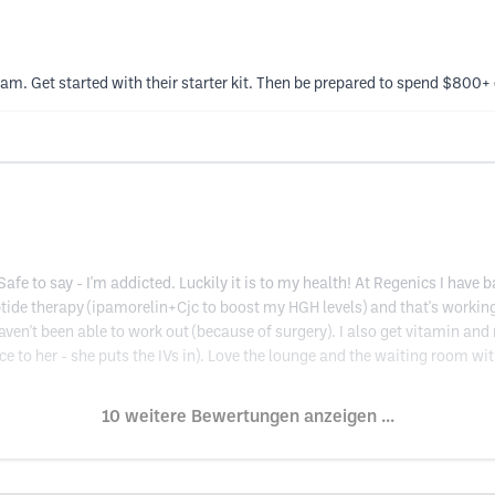
scam. Get started with their starter kit. Then be prepared to spend $800+
fe to say - I'm addicted. Luckily it is to my health! At Regenics I ha
tide therapy (ipamorelin+Cjc to boost my HGH levels) and that's working
aven't been able to work out (because of surgery). I also get vitamin an
ice to her - she puts the IVs in). Love the lounge and the waiting room w
10 weitere Bewertungen anzeigen ...