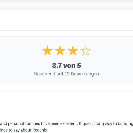
★★★☆
3.7
von 5
Basierend auf 19 Bewertungen
 and personal touches have been excellent. It goes a long way to buildin
things to say about Regenix