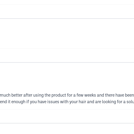
much better after using the product for a few weeks and there have been 
end it enough if you have issues with your hair and are looking for a sol