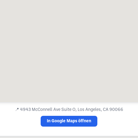
📍
4943 McConnell Ave Suite O, Los Angeles, CA 90066
In Google Maps öffnen