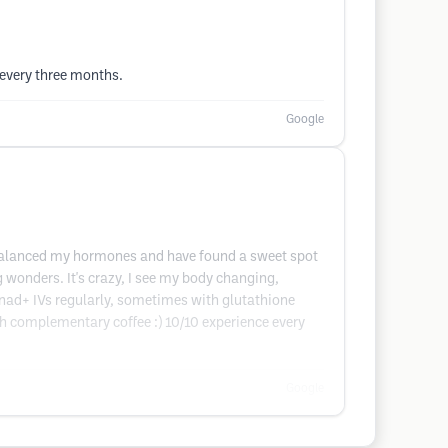
 every three months.
Google
ve balanced my hormones and have found a sweet spot
 wonders. It's crazy, I see my body changing,
d nad+ IVs regularly, sometimes with glutathione
ith complementary coffee :) 10/10 experience every
Google