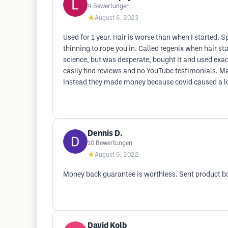
4
Bewertungen
★
August 6, 2023
Used for 1 year. Hair is worse than when I started. 
thinning to rope you in. Called regenix when hair sta
science, but was desperate, bought it and used exactl
easily find reviews and no YouTube testimonials. M
Instead they made money because covid caused a lot
Dennis D.
10
Bewertungen
★
August 9, 2022
Money back guarantee is worthless. Sent product ba
David Kolb