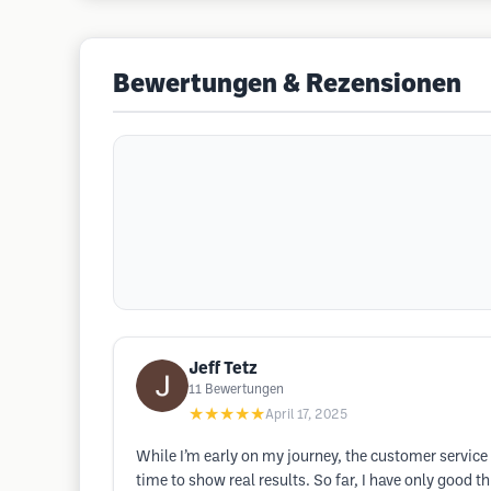
Bewertungen & Rezensionen
Jeff Tetz
11
Bewertungen
★★★★★
April 17, 2025
While I’m early on my journey, the customer service
time to show real results. So far, I have only good 