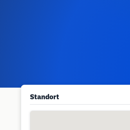
Standort