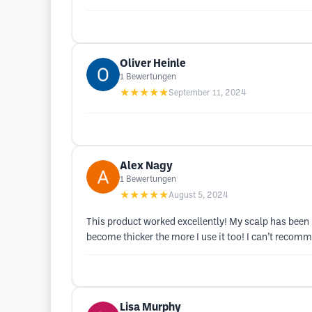
Oliver Heinle
1
Bewertungen
★★★★★
September 11, 2024
Alex Nagy
1
Bewertungen
★★★★★
August 5, 2024
This product worked excellently! My scalp has been 
become thicker the more I use it too! I can’t recomm
Lisa Murphy