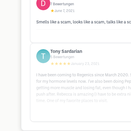
7
Bewertungen
★
June 7, 2021
Smells like a scam, looks like a scam, talks like a 
Tony Sardarian
5
Bewertungen
★★★★★
January 23, 2021
I have been coming to Regenics since March 2020. Sa
for my hormone levels now. I've also been doing Pep
getting more muscle and losing fat, even though I h
push after. Rebecca is amazing (I have to be extra n
time. One of my favorite places to visit.