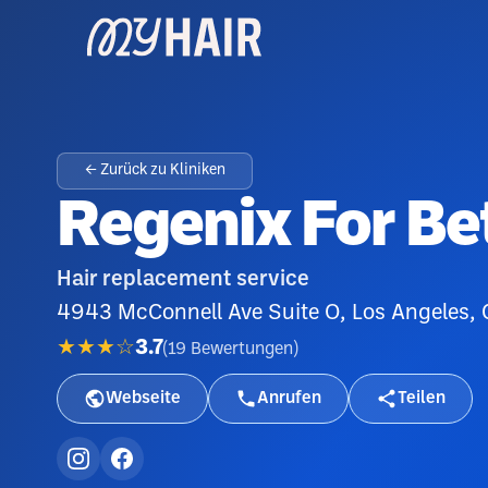
← Zurück zu Kliniken
Regenix For Bet
Hair replacement service
4943 McConnell Ave Suite O, Los Angeles,
★★★☆
3.7
(
19
Bewertungen
)
Webseite
Anrufen
Teilen