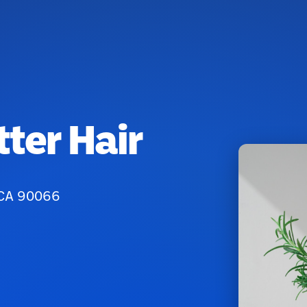
ter Hair
 CA 90066