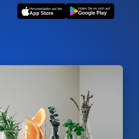
Holen Sie es sich auf
Herunterladen auf der
Google Play
App Store