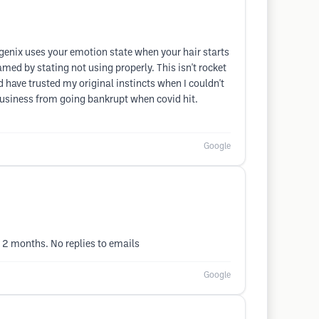
egenix uses your emotion state when your hair starts
amed by stating not using properly. This isn't rocket
d have trusted my original instincts when I couldn't
business from going bankrupt when covid hit.
Google
 2 months. No replies to emails
Google