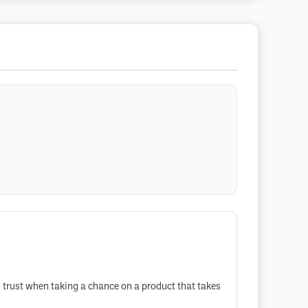
g trust when taking a chance on a product that takes