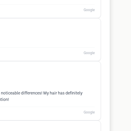
Google
Google
noticeable differences! My hair has definitely
ution!
Google