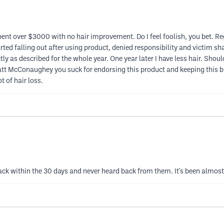
Spent over $3000 with no hair improvement. Do I feel foolish, you bet. R
rted falling out after using product, denied responsibility and victim sh
y as described for the whole year. One year later I have less hair. Shoul
att McConaughey you suck for endorsing this product and keeping this 
 of hair loss.
ck within the 30 days and never heard back from them. It's been almost