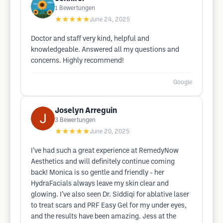
1
Bewertungen
★★★★★
June 24, 2025
Doctor and staff very kind, helpful and
knowledgeable. Answered all my questions and
concerns. Highly recommend!
Google
Joselyn Arreguin
3
Bewertungen
★★★★★
June 20, 2025
I’ve had such a great experience at RemedyNow
Aesthetics and will definitely continue coming
back! Monica is so gentle and friendly - her
HydraFacials always leave my skin clear and
glowing. I’ve also seen Dr. Siddiqi for ablative laser
to treat scars and PRF Easy Gel for my under eyes,
and the results have been amazing. Jess at the