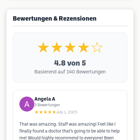
Bewertungen & Rezensionen
★★★★☆
4.8
von 5
Basierend auf 140 Bewertungen
Angela A
3
Bewertungen
★★★★★
July 1, 2025
That was amazing. Staff was amazing! Feel like I
finally found a doctor that’s going to be able to help
me! Would highly recommend to everyone! Been