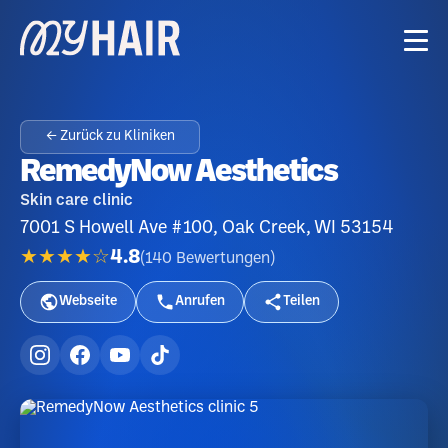
← Zurück zu Kliniken
RemedyNow Aesthetics
Skin care clinic
7001 S Howell Ave #100, Oak Creek, WI 53154
★★★★☆
4.8
(
140
Bewertungen
)
Webseite
Anrufen
Teilen