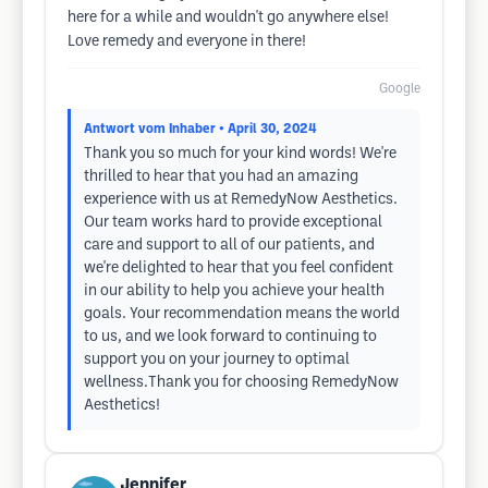
here for a while and wouldn't go anywhere else!
Love remedy and everyone in there!
Google
Antwort vom Inhaber
• April 30, 2024
Thank you so much for your kind words! We're
thrilled to hear that you had an amazing
experience with us at RemedyNow Aesthetics.
Our team works hard to provide exceptional
care and support to all of our patients, and
we're delighted to hear that you feel confident
in our ability to help you achieve your health
goals. Your recommendation means the world
to us, and we look forward to continuing to
support you on your journey to optimal
wellness.Thank you for choosing RemedyNow
Aesthetics!
Jennifer