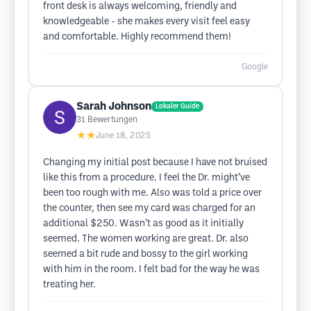
front desk is always welcoming, friendly and
knowledgeable - she makes every visit feel easy
and comfortable. Highly recommend them!
Google
Sarah Johnson
Lokaler Guide
31
Bewertungen
★★
June 18, 2025
Changing my initial post because I have not bruised
like this from a procedure. I feel the Dr. might’ve
been too rough with me. Also was told a price over
the counter, then see my card was charged for an
additional $250. Wasn’t as good as it initially
seemed. The women working are great. Dr. also
seemed a bit rude and bossy to the girl working
with him in the room. I felt bad for the way he was
treating her.