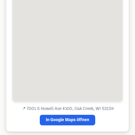
📍
7001 S Howell Ave #100, Oak Creek, WI 53154
In Google Maps öffnen