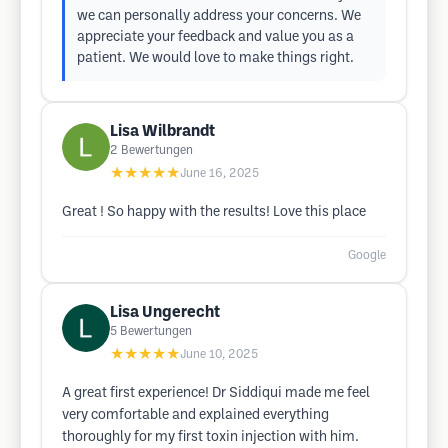
we can personally address your concerns. We
appreciate your feedback and value you as a
patient. We would love to make things right.
Lisa Wilbrandt
2
Bewertungen
★★★★★
June 16, 2025
Great ! So happy with the results! Love this place
Google
Lisa Ungerecht
5
Bewertungen
★★★★★
June 10, 2025
A great first experience! Dr Siddiqui made me feel
very comfortable and explained everything
thoroughly for my first toxin injection with him.