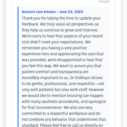
Google
Antwort vom Inhaber
• June 24, 2025
Thank you for taking the time to update your
feedback. We truly value all perspectives as
they help us continue to grow and improve.
We’re sorry to hear that aspects of your recent
visit didn’t meet your expectations. We
remember you having a very positive
experience here and appreciating the care that
was provided, we’re disappointed to hear that
you feel this way. We want to assure you that
patient comfort and transparency are
incredibly important to us. Dr Siddiqui strives
to be gentle, professional, and respectful—not
only with patients but also with staff. However
we would like to mention bruising can happen
with many aesthetic procedures, and apologize
for that inconvenience. We also are very
committed to a respectful workplace and do
not condone any behavior that undermines that
standard. Please feel free to call us directly so