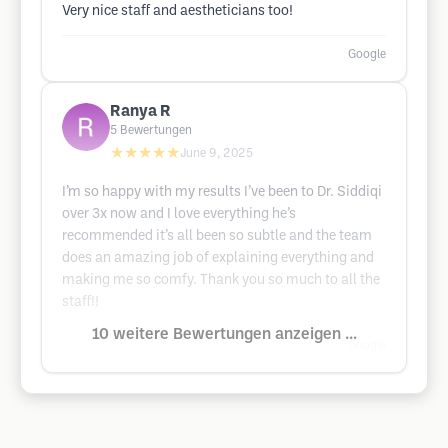
Very nice staff and aestheticians too!
Google
Ranya R
5
Bewertungen
★★★★★
June 9, 2025
I’m so happy with my results I’ve been to Dr. Siddiqi
over 3x now and I love everything he’s
recommended it’s all been so subtle and the team
does an amazing job of explaining everything and
making me so comfy. Thank you so much to all the
staff!!
10 weitere Bewertungen anzeigen ...
Google