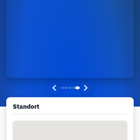
Standort