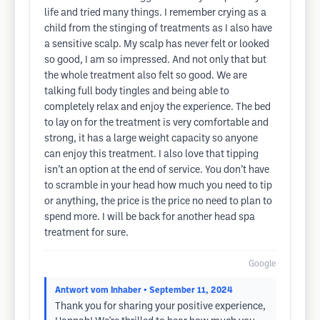
life and tried many things. I remember crying as a
child from the stinging of treatments as I also have
a sensitive scalp. My scalp has never felt or looked
so good, I am so impressed. And not only that but
the whole treatment also felt so good. We are
talking full body tingles and being able to
completely relax and enjoy the experience. The bed
to lay on for the treatment is very comfortable and
strong, it has a large weight capacity so anyone
can enjoy this treatment. I also love that tipping
isn’t an option at the end of service. You don’t have
to scramble in your head how much you need to tip
or anything, the price is the price no need to plan to
spend more. I will be back for another head spa
treatment for sure.
Google
Antwort vom Inhaber
• September 11, 2024
Thank you for sharing your positive experience,