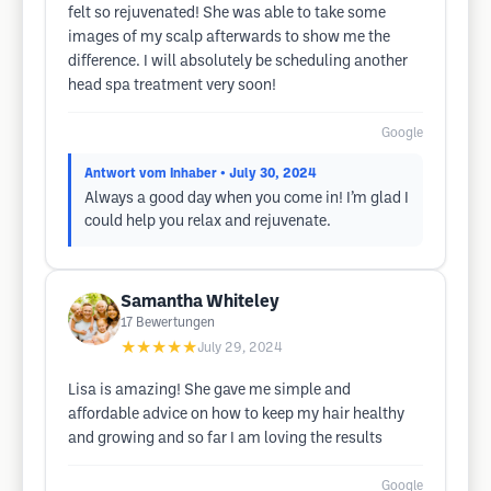
felt so rejuvenated! She was able to take some
images of my scalp afterwards to show me the
difference. I will absolutely be scheduling another
head spa treatment very soon!
Google
Antwort vom Inhaber
• July 30, 2024
Always a good day when you come in! I’m glad I
could help you relax and rejuvenate.
Samantha Whiteley
17
Bewertungen
★★★★★
July 29, 2024
Lisa is amazing! She gave me simple and
affordable advice on how to keep my hair healthy
and growing and so far I am loving the results
Google