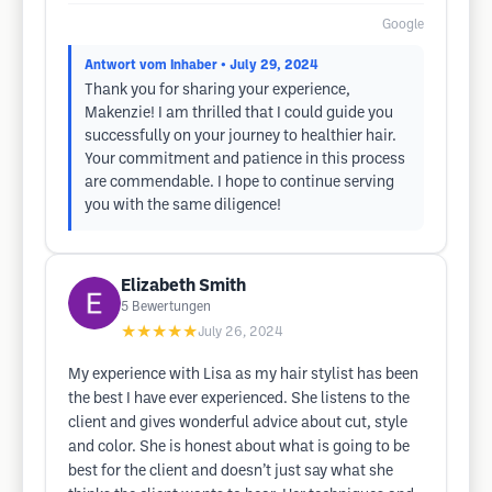
Google
Antwort vom Inhaber
• July 29, 2024
Thank you for sharing your experience,
Makenzie! I am thrilled that I could guide you
successfully on your journey to healthier hair.
Your commitment and patience in this process
are commendable. I hope to continue serving
you with the same diligence!
Elizabeth Smith
5
Bewertungen
★★★★★
July 26, 2024
My experience with Lisa as my hair stylist has been
the best I have ever experienced. She listens to the
client and gives wonderful advice about cut, style
and color. She is honest about what is going to be
best for the client and doesn’t just say what she