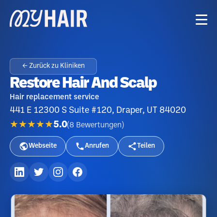
← Zurück zu Kliniken
Restore Hair And Scalp
Hair replacement service
441 E 12300 S Suite #120, Draper, UT 84020
★★★★★
5.0
(
8
Bewertungen
)
Webseite
Anrufen
Teilen