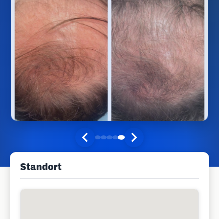
Standort