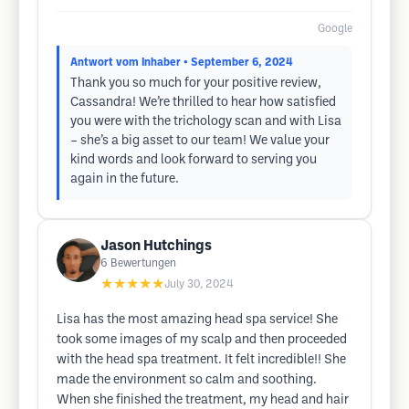
Google
Antwort vom Inhaber
• September 6, 2024
Thank you so much for your positive review,
Cassandra! We’re thrilled to hear how satisfied
you were with the trichology scan and with Lisa
– she’s a big asset to our team! We value your
kind words and look forward to serving you
again in the future.
Jason Hutchings
6
Bewertungen
★★★★★
July 30, 2024
Lisa has the most amazing head spa service! She
took some images of my scalp and then proceeded
with the head spa treatment. It felt incredible!! She
made the environment so calm and soothing.
When she finished the treatment, my head and hair