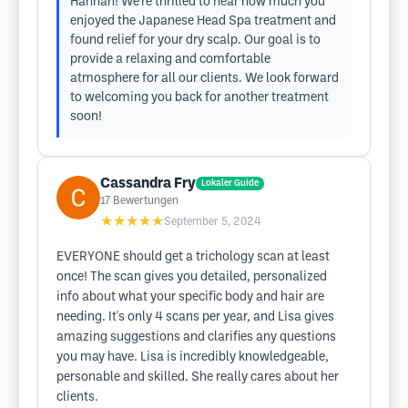
Hannah! We're thrilled to hear how much you
enjoyed the Japanese Head Spa treatment and
found relief for your dry scalp. Our goal is to
provide a relaxing and comfortable
atmosphere for all our clients. We look forward
to welcoming you back for another treatment
soon!
Cassandra Fry
Lokaler Guide
17
Bewertungen
★★★★★
September 5, 2024
EVERYONE should get a trichology scan at least
once! The scan gives you detailed, personalized
info about what your specific body and hair are
needing. It's only 4 scans per year, and Lisa gives
amazing suggestions and clarifies any questions
you may have. Lisa is incredibly knowledgeable,
personable and skilled. She really cares about her
clients.