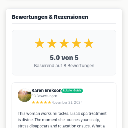
Bewertungen & Rezensionen
★★★★★
5.0
von 5
Basierend auf 8 Bewertungen
Karen Erekson
Lokaler Guide
23
Bewertungen
★★★★★
November 21, 2024
This woman works miracles. Lisa’s spa treatment
is divine. The moment she touches your scalp,
stress disappears and relaxation ensues. What a