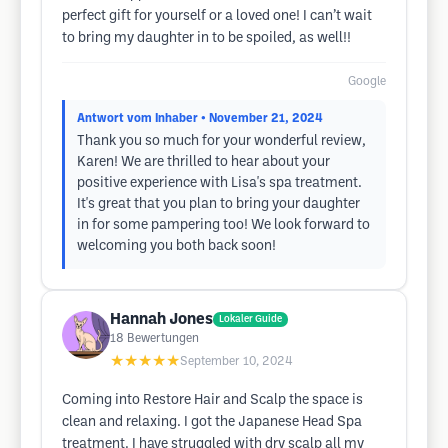
perfect gift for yourself or a loved one! I can’t wait
to bring my daughter in to be spoiled, as well!!
Google
Antwort vom Inhaber
• November 21, 2024
Thank you so much for your wonderful review,
Karen! We are thrilled to hear about your
positive experience with Lisa's spa treatment.
It's great that you plan to bring your daughter
in for some pampering too! We look forward to
welcoming you both back soon!
Hannah Jones
Lokaler Guide
18
Bewertungen
★★★★★
September 10, 2024
Coming into Restore Hair and Scalp the space is
clean and relaxing. I got the Japanese Head Spa
treatment. I have struggled with dry scalp all my