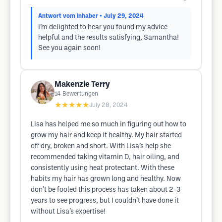
Antwort vom Inhaber
• July 29, 2024
I’m delighted to hear you found my advice
helpful and the results satisfying, Samantha!
See you again soon!
Makenzie Terry
14
Bewertungen
★★★★★
July 28, 2024
Lisa has helped me so much in figuring out how to
grow my hair and keep it healthy. My hair started
off dry, broken and short. With Lisa’s help she
recommended taking vitamin D, hair oiling, and
consistently using heat protectant. With these
habits my hair has grown long and healthy. Now
don’t be fooled this process has taken about 2-3
years to see progress, but I couldn’t have done it
without Lisa’s expertise!