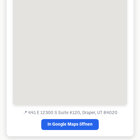
📍
441 E 12300 S Suite #120, Draper, UT 84020
In Google Maps öffnen