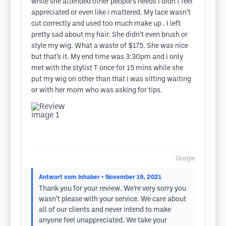
while she attended other people’s needs i didn’t feel
appreciated or even like i mattered. My lace wasn’t
cut correctly and used too much make up . I left
pretty sad about my hair. She didn’t even brush or
style my wig. What a waste of $175. She was nice
but that’s it. My end time was 3:30pm and i only
met with the stylist T once for 15 mins while she
put my wig on other than that i was sitting waiting
or with her mom who was asking for tips.
Google
Antwort vom Inhaber
• November 19, 2021
Thank you for your review. We’re very sorry you
wasn’t please with your service. We care about
all of our clients and never intend to make
anyone feel unappreciated. We take your