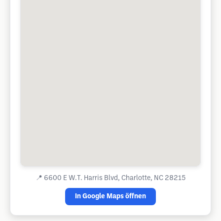
📍
6600 E W.T. Harris Blvd, Charlotte, NC 28215
In Google Maps öffnen