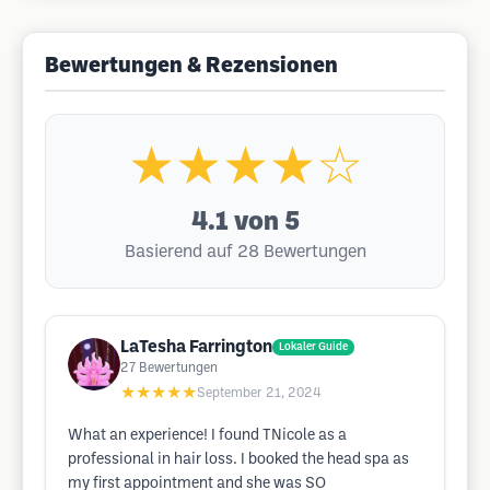
Bewertungen & Rezensionen
★★★★☆
4.1
von 5
Basierend auf 28 Bewertungen
LaTesha Farrington
Lokaler Guide
27
Bewertungen
★★★★★
September 21, 2024
What an experience! I found TNicole as a
professional in hair loss. I booked the head spa as
my first appointment and she was SO