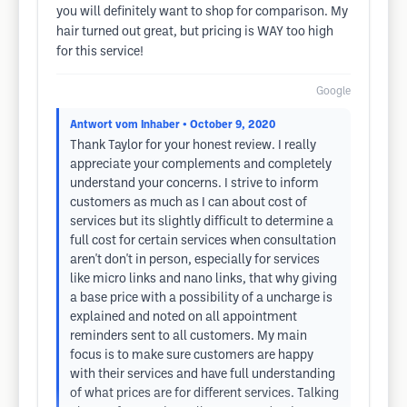
you will definitely want to shop for comparison. My
hair turned out great, but pricing is WAY too high
for this service!
Google
Antwort vom Inhaber
• October 9, 2020
Thank Taylor for your honest review. I really
appreciate your complements and completely
understand your concerns. I strive to inform
customers as much as I can about cost of
services but its slightly difficult to determine a
full cost for certain services when consultation
aren't don't in person, especially for services
like micro links and nano links, that why giving
a base price with a possibility of a uncharge is
explained and noted on all appointment
reminders sent to all customers. My main
focus is to make sure customers are happy
with their services and have full understanding
of what prices are for different services. Talking