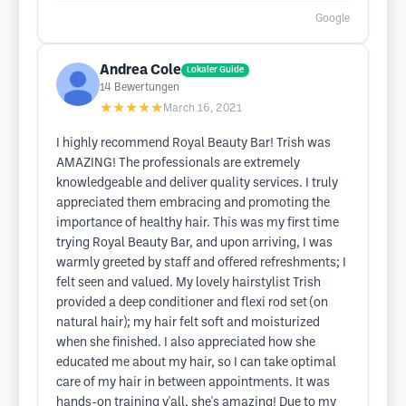
Google
Andrea Cole
Lokaler Guide
14
Bewertungen
★★★★★
March 16, 2021
I highly recommend Royal Beauty Bar! Trish was
AMAZING! The professionals are extremely
knowledgeable and deliver quality services. I truly
appreciated them embracing and promoting the
importance of healthy hair. This was my first time
trying Royal Beauty Bar, and upon arriving, I was
warmly greeted by staff and offered refreshments; I
felt seen and valued. My lovely hairstylist Trish
provided a deep conditioner and flexi rod set (on
natural hair); my hair felt soft and moisturized
when she finished. I also appreciated how she
educated me about my hair, so I can take optimal
care of my hair in between appointments. It was
hands-on training y'all, she's amazing! Due to my