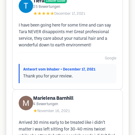
Tiera
Lokaler Guide
25
Bewertungen
★★★★★
December 17, 2021
I have been going here for some time and can say
Tara NEVER disappoints me! Great professional
service, they care about your natural hair and a
wonderful down to earth environment!
Google
Antwort vom Inhaber
• December 17, 2021
Thank you for your review.
Marielena Barnhill
4
Bewertungen
★
November 16, 2021
Arrived 30 mins early to be treated like i didn’t
matter i was left sitting for 30-40 mins twice!