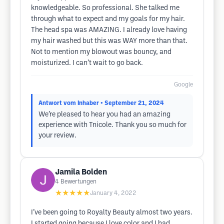
knowledgeable. So professional. She talked me
through what to expect and my goals for my hair.
The head spa was AMAZING. I already love having
my hair washed but this was WAY more than that.
Not to mention my blowout was bouncy, and
moisturized. I can’t wait to go back.
Google
Antwort vom Inhaber
• September 21, 2024
We’re pleased to hear you had an amazing
experience with Tnicole. Thank you so much for
your review.
Jamila Bolden
4
Bewertungen
★★★★★
January 4, 2022
I’ve been going to Royalty Beauty almost two years.
I started going because I love color and I had