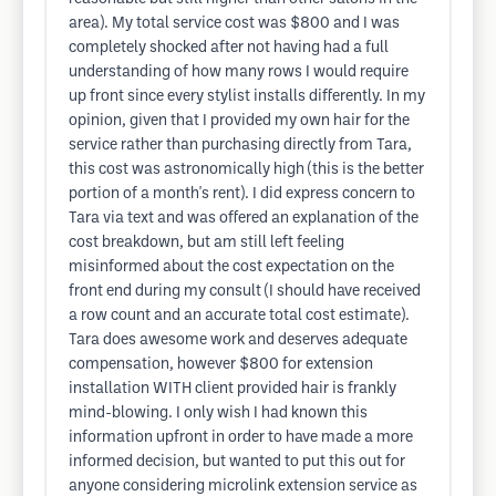
area). My total service cost was $800 and I was
completely shocked after not having had a full
understanding of how many rows I would require
up front since every stylist installs differently. In my
opinion, given that I provided my own hair for the
service rather than purchasing directly from Tara,
this cost was astronomically high (this is the better
portion of a month's rent). I did express concern to
Tara via text and was offered an explanation of the
cost breakdown, but am still left feeling
misinformed about the cost expectation on the
front end during my consult (I should have received
a row count and an accurate total cost estimate).
Tara does awesome work and deserves adequate
compensation, however $800 for extension
installation WITH client provided hair is frankly
mind-blowing. I only wish I had known this
information upfront in order to have made a more
informed decision, but wanted to put this out for
anyone considering microlink extension service as