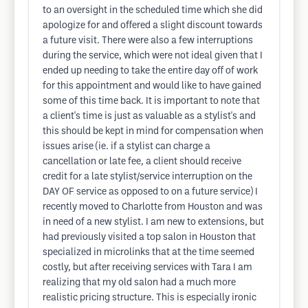
to an oversight in the scheduled time which she did
apologize for and offered a slight discount towards
a future visit. There were also a few interruptions
during the service, which were not ideal given that I
ended up needing to take the entire day off of work
for this appointment and would like to have gained
some of this time back. It is important to note that
a client's time is just as valuable as a stylist's and
this should be kept in mind for compensation when
issues arise (ie. if a stylist can charge a
cancellation or late fee, a client should receive
credit for a late stylist/service interruption on the
DAY OF service as opposed to on a future service) I
recently moved to Charlotte from Houston and was
in need of a new stylist. I am new to extensions, but
had previously visited a top salon in Houston that
specialized in microlinks that at the time seemed
costly, but after receiving services with Tara I am
realizing that my old salon had a much more
realistic pricing structure. This is especially ironic