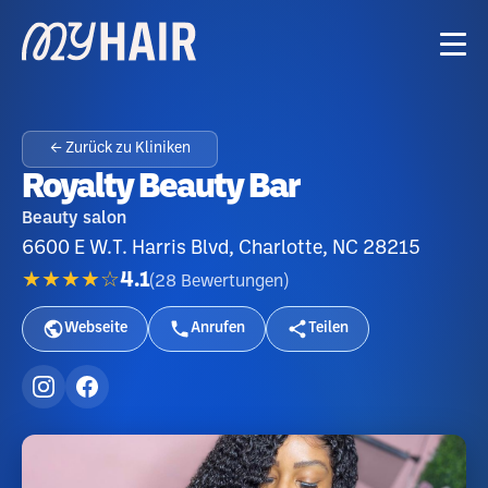
← Zurück zu Kliniken
Royalty Beauty Bar
Beauty salon
6600 E W.T. Harris Blvd, Charlotte, NC 28215
★★★★☆
4.1
(
28
Bewertungen
)
Webseite
Anrufen
Teilen