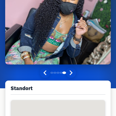
Standort