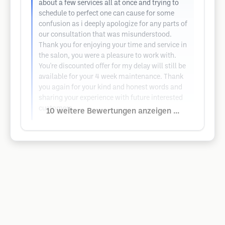
about a few services all at once and trying to
schedule to perfect one can cause for some
confusion as i deeply apologize for any parts of
our consultation that was misunderstood.
Thank you for enjoying your time and service in
the salon, you were a pleasure to work with.
You're discounted offer for my delay will still be
available for your 4 week maintenance. Thank
you again for your kind and honest words and
sharing your experience with future interested
customers.
10 weitere Bewertungen anzeigen ...