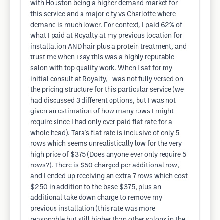
with Houston being a higher demand market for
this service and a major city vs Charlotte where
demand is much lower. For context, I paid 62% of
what I paid at Royalty at my previous location for
installation AND hair plus a protein treatment, and
trust me when I say this was a highly reputable
salon with top quality work. When I sat for my
initial consult at Royalty, I was not fully versed on
the pricing structure for this particular service (we
had discussed 3 different options, but I was not
given an estimation of how many rows I might
require since I had only ever paid flat rate for a
whole head). Tara's flat rate is inclusive of only 5
rows which seems unrealistically low for the very
high price of $375 (Does anyone ever only require 5
rows?). There is $50 charged per additional row,
and I ended up receiving an extra 7 rows which cost
$250 in addition to the base $375, plus an
additional take down charge to remove my
previous installation (this rate was more
reasonable but still higher than other salons in the