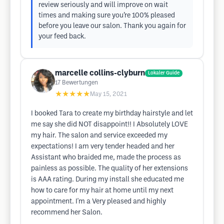
review seriously and will improve on wait
times and making sure you’re 100% pleased
before you leave our salon. Thank you again for
your feed back.
marcelle collins-clyburn
Lokaler Guide
17
Bewertungen
★★★★★
May 15, 2021
I booked Tara to create my birthday hairstyle and let
me say she did NOT disappoint!! I Absolutely LOVE
my hair. The salon and service exceeded my
expectations! I am very tender headed and her
Assistant who braided me, made the process as
painless as possible. The quality of her extensions
is AAA rating. During my install she educated me
how to care for my hair at home until my next
appointment. I'm a Very pleased and highly
recommend her Salon.