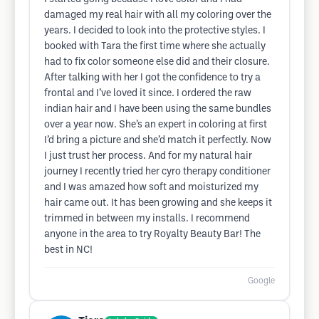
damaged my real hair with all my coloring over the
years. I decided to look into the protective styles. I
booked with Tara the first time where she actually
had to fix color someone else did and their closure.
After talking with her I got the confidence to try a
frontal and I’ve loved it since. I ordered the raw
indian hair and I have been using the same bundles
over a year now. She’s an expert in coloring at first
I’d bring a picture and she’d match it perfectly. Now
I just trust her process. And for my natural hair
journey I recently tried her cyro therapy conditioner
and I was amazed how soft and moisturized my
hair came out. It has been growing and she keeps it
trimmed in between my installs. I recommend
anyone in the area to try Royalty Beauty Bar! The
best in NC!
Google