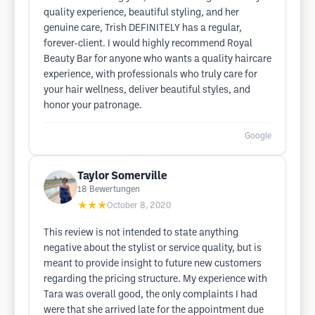
quality experience, beautiful styling, and her
genuine care, Trish DEFINITELY has a regular,
forever-client. I would highly recommend Royal
Beauty Bar for anyone who wants a quality haircare
experience, with professionals who truly care for
your hair wellness, deliver beautiful styles, and
honor your patronage.
Google
Taylor Somerville
18
Bewertungen
★★★
October 8, 2020
This review is not intended to state anything
negative about the stylist or service quality, but is
meant to provide insight to future new customers
regarding the pricing structure. My experience with
Tara was overall good, the only complaints I had
were that she arrived late for the appointment due