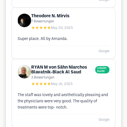
Theodore N. Mirvis
7
Bewertungen
★★★★★
May 20, 2025
Super place. All by Amanda.
Google
RYAN M von Sähn Niarchos
Lokaler
Blavatnik-Black Al Saud
Guide
3
Bewertungen
★★★★★
May 16, 2025
The staff was lovely and aesthetically pleasing and
the physicians were very good. The quality of
treatments were top- notch.
Google