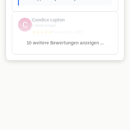
Candice Lupton
2
Bewertungen
★★★★★
February 26, 2025
10 weitere Bewertungen anzeigen ...
Google