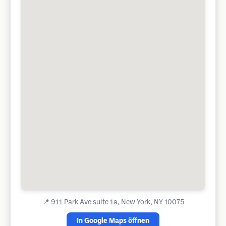
📍
911 Park Ave suite 1a, New York, NY 10075
In Google Maps öffnen