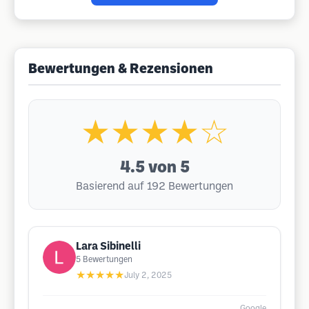
Bewertungen & Rezensionen
★★★★☆
4.5
von 5
Basierend auf 192 Bewertungen
Lara Sibinelli
5
Bewertungen
★★★★★
July 2, 2025
Google