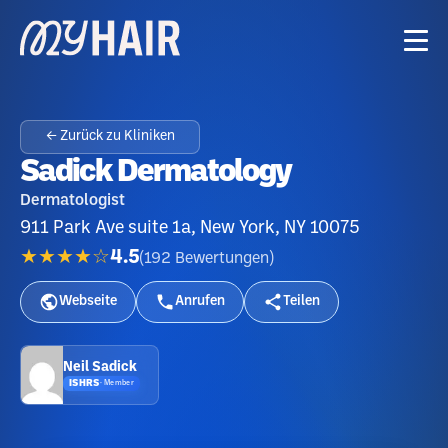
← Zurück zu Kliniken
Sadick Dermatology
Dermatologist
911 Park Ave suite 1a, New York, NY 10075
★★★★☆
4.5
(
192
Bewertungen
)
Webseite
Anrufen
Teilen
Neil Sadick
ISHRS
·
Member