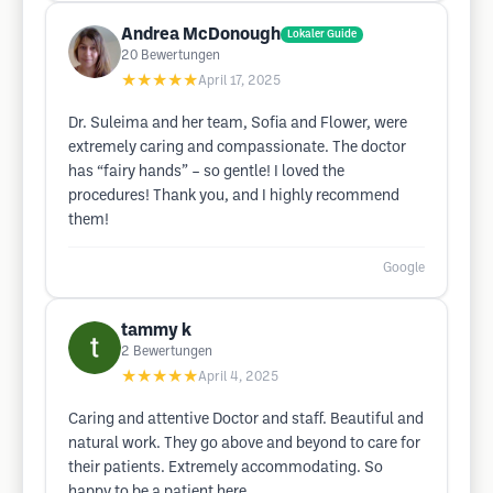
Andrea McDonough
Lokaler Guide
20
Bewertungen
★★★★★
April 17, 2025
Dr. Suleima and her team, Sofia and Flower, were
extremely caring and compassionate. The doctor
has “fairy hands” – so gentle! I loved the
procedures! Thank you, and I highly recommend
them!
Google
tammy k
2
Bewertungen
★★★★★
April 4, 2025
Caring and attentive Doctor and staff. Beautiful and
natural work. They go above and beyond to care for
their patients. Extremely accommodating. So
happy to be a patient here.