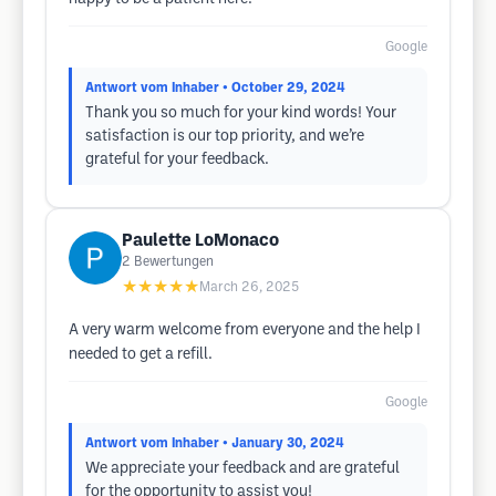
Google
Antwort vom Inhaber
• October 29, 2024
Thank you so much for your kind words! Your
satisfaction is our top priority, and we’re
grateful for your feedback.
Paulette LoMonaco
2
Bewertungen
★★★★★
March 26, 2025
A very warm welcome from everyone and the help I
needed to get a refill.
Google
Antwort vom Inhaber
• January 30, 2024
We appreciate your feedback and are grateful
for the opportunity to assist you!