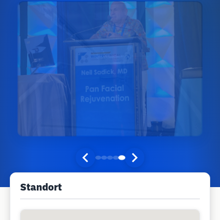
Standort