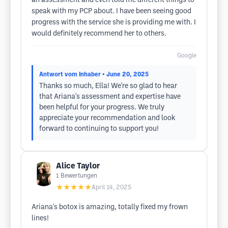
an assessment and even told me different things to
speak with my PCP about. I have been seeing good
progress with the service she is providing me with. I
would definitely recommend her to others.
Google
Antwort vom Inhaber
• June 20, 2025
Thanks so much, Ella! We're so glad to hear
that Ariana's assessment and expertise have
been helpful for your progress. We truly
appreciate your recommendation and look
forward to continuing to support you!
Alice Taylor
1
Bewertungen
★★★★★
April 14, 2025
Ariana's botox is amazing, totally fixed my frown
lines!