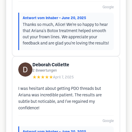
Google
Antwort vom Inhaber
• June 20, 2025
Thanks so much, Alice! We're so happy to hear
that Ariana's Botox treatment helped smooth
out your frown lines. We appreciate your
feedback and are glad you're loving the results!
Deborah Collette
2
Bewertungen
★★★★★
April 7, 2025
I was hesitant about getting PDO threads but
Ariana was incredible patient. The results are
subtle but noticable, and I've regained my
confidence!
Google
Antwort vom Inhaber
• June 20, 2025