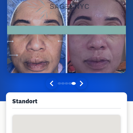
Standort