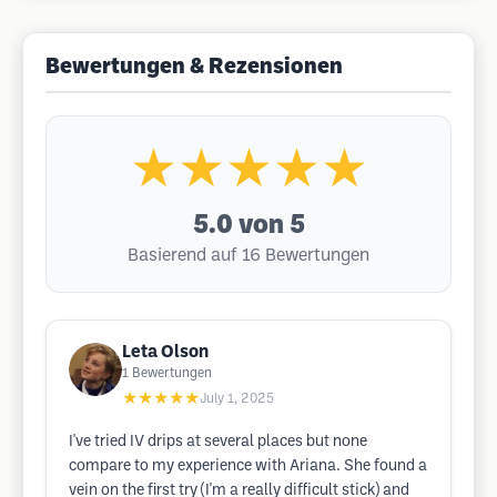
Bewertungen & Rezensionen
★★★★★
5.0
von 5
Basierend auf 16 Bewertungen
Leta Olson
1
Bewertungen
★★★★★
July 1, 2025
I've tried IV drips at several places but none
compare to my experience with Ariana. She found a
vein on the first try (I'm a really difficult stick) and