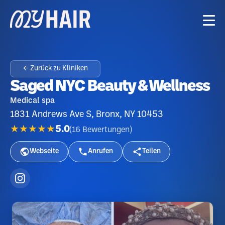
← Zurück zu Kliniken
Saged NYC Beauty & Wellness
Medical spa
1831 Andrews Ave S, Bronx, NY 10453
★★★★★
5.0
(
16
Bewertungen
)
Webseite
Anrufen
Teilen