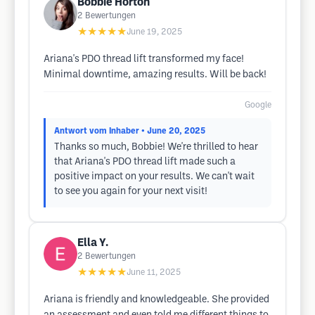
Bobbie Horton
2
Bewertungen
★★★★★
June 19, 2025
Ariana's PDO thread lift transformed my face!
Minimal downtime, amazing results. Will be back!
Google
Antwort vom Inhaber
• June 20, 2025
Thanks so much, Bobbie! We're thrilled to hear
that Ariana's PDO thread lift made such a
positive impact on your results. We can't wait
to see you again for your next visit!
Ella Y.
2
Bewertungen
★★★★★
June 11, 2025
Ariana is friendly and knowledgeable. She provided