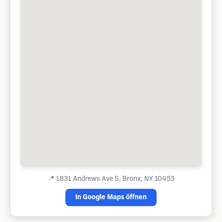
📍
1831 Andrews Ave S, Bronx, NY 10453
In Google Maps öffnen