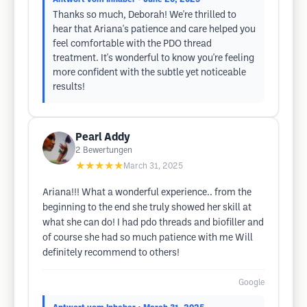
Thanks so much, Deborah! We're thrilled to
hear that Ariana's patience and care helped you
feel comfortable with the PDO thread
treatment. It's wonderful to know you're feeling
more confident with the subtle yet noticeable
results!
Pearl Addy
2
Bewertungen
★★★★★
March 31, 2025
Ariana!!! What a wonderful experience.. from the
beginning to the end she truly showed her skill at
what she can do! I had pdo threads and biofiller and
of course she had so much patience with me Will
definitely recommend to others!
Google