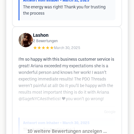
Antwort vom Inhaber
• March 31, 2025
The energy was right! Thank you for trusting
the process
Lashon
2
Bewertungen
★★★★★
March 30, 2025
I’m so happy with this business customer service is
great! Ariana exceeded my expectations she is a
wonderful person and knows her work! I wasn’t
expecting immediate results! The PDO Threads
weren’t painful at all! Do it you’ll be happy with the
results most important thing is do it with Ariana
@SageNYCAesthetics! 🖤you won’t go wrong!
Google
Antwort vom Inhaber
• March 30, 2025
Thank you for trusting me :)
10 weitere Bewertungen anzeigen ...