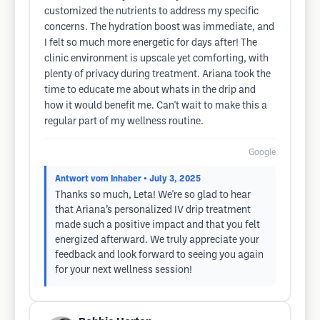
customized the nutrients to address my specific
concerns. The hydration boost was immediate, and
I felt so much more energetic for days after! The
clinic environment is upscale yet comforting, with
plenty of privacy during treatment. Ariana took the
time to educate me about whats in the drip and
how it would benefit me. Can't wait to make this a
regular part of my wellness routine.
Google
Antwort vom Inhaber
• July 3, 2025
Thanks so much, Leta! We're so glad to hear
that Ariana’s personalized IV drip treatment
made such a positive impact and that you felt
energized afterward. We truly appreciate your
feedback and look forward to seeing you again
for your next wellness session!