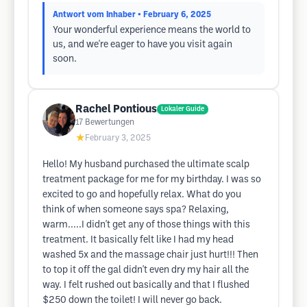
Antwort vom Inhaber
• February 6, 2025
Your wonderful experience means the world to
us, and we're eager to have you visit again
soon.
Rachel Pontious
Lokaler Guide
17
Bewertungen
★
February 3, 2025
Hello! My husband purchased the ultimate scalp
treatment package for me for my birthday. I was so
excited to go and hopefully relax. What do you
think of when someone says spa? Relaxing,
warm.....I didn't get any of those things with this
treatment. It basically felt like I had my head
washed 5x and the massage chair just hurt!!! Then
to top it off the gal didn't even dry my hair all the
way. I felt rushed out basically and that I flushed
$250 down the toilet! I will never go back.