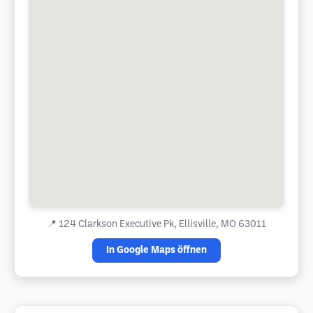
📍
124 Clarkson Executive Pk, Ellisville, MO 63011
In Google Maps öffnen