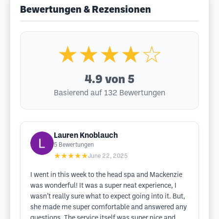
Bewertungen & Rezensionen
★★★★☆
4.9
von 5
Basierend auf 132 Bewertungen
Lauren Knoblauch
5
Bewertungen
★★★★★
June 22, 2025
I went in this week to the head spa and Mackenzie
was wonderful! It was a super neat experience, I
wasn’t really sure what to expect going into it. But,
she made me super comfortable and answered any
questions. The service itself was super nice and