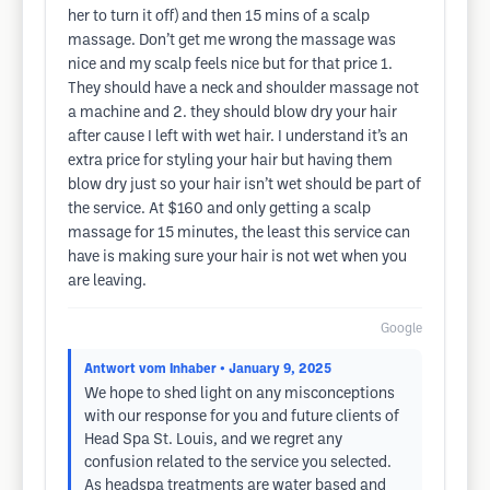
her to turn it off) and then 15 mins of a scalp
massage. Don’t get me wrong the massage was
nice and my scalp feels nice but for that price 1.
They should have a neck and shoulder massage not
a machine and 2. they should blow dry your hair
after cause I left with wet hair. I understand it’s an
extra price for styling your hair but having them
blow dry just so your hair isn’t wet should be part of
the service. At $160 and only getting a scalp
massage for 15 minutes, the least this service can
have is making sure your hair is not wet when you
are leaving.
Google
Antwort vom Inhaber
• January 9, 2025
We hope to shed light on any misconceptions
with our response for you and future clients of
Head Spa St. Louis, and we regret any
confusion related to the service you selected.
As headspa treatments are water based and