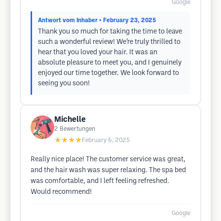
Google
Antwort vom Inhaber
• February 23, 2025
Thank you so much for taking the time to leave
such a wonderful review! We’re truly thrilled to
hear that you loved your hair. It was an
absolute pleasure to meet you, and I genuinely
enjoyed our time together. We look forward to
seeing you soon!
Michelle
2
Bewertungen
★★★★
February 6, 2025
Really nice place! The customer service was great,
and the hair wash was super relaxing. The spa bed
was comfortable, and I left feeling refreshed.
Would recommend!
Google