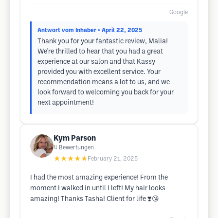
Google
Antwort vom Inhaber
• April 22, 2025
Thank you for your fantastic review, Malia!
We're thrilled to hear that you had a great
experience at our salon and that Kassy
provided you with excellent service. Your
recommendation means a lot to us, and we
look forward to welcoming you back for your
next appointment!
Kym Parson
4
Bewertungen
★★★★★
February 21, 2025
I had the most amazing experience! From the
moment I walked in until I left! My hair looks
amazing! Thanks Tasha! Client for life ❣️😘