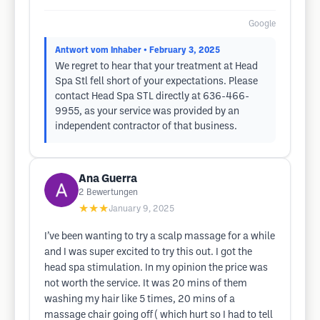
Google
Antwort vom Inhaber
• February 3, 2025
We regret to hear that your treatment at Head
Spa Stl fell short of your expectations. Please
contact Head Spa STL directly at 636-466-
9955, as your service was provided by an
independent contractor of that business.
Ana Guerra
2
Bewertungen
★★★
January 9, 2025
I’ve been wanting to try a scalp massage for a while
and I was super excited to try this out. I got the
head spa stimulation. In my opinion the price was
not worth the service. It was 20 mins of them
washing my hair like 5 times, 20 mins of a
massage chair going off ( which hurt so I had to tell