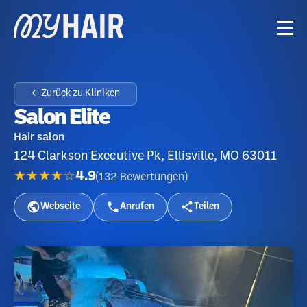
← Zurück zu Kliniken
Salon Elite
Hair salon
124 Clarkson Executive Pk, Ellisville, MO 63011
★★★★☆
4.9
(
132
Bewertungen
)
Webseite
Anrufen
Teilen