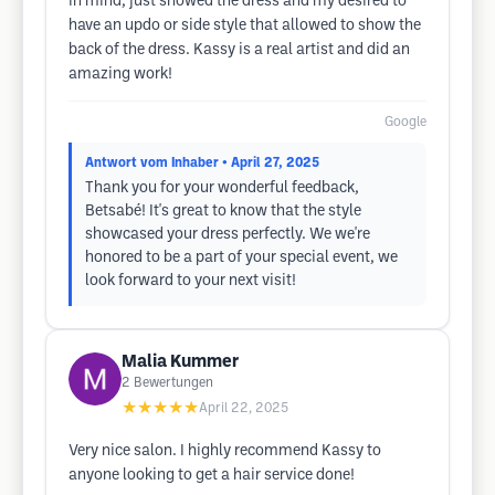
in mind, just showed the dress and my desired to
have an updo or side style that allowed to show the
back of the dress. Kassy is a real artist and did an
amazing work!
Google
Antwort vom Inhaber
• April 27, 2025
Thank you for your wonderful feedback,
Betsabé! It's great to know that the style
showcased your dress perfectly. We we're
honored to be a part of your special event, we
look forward to your next visit!
Malia Kummer
2
Bewertungen
★★★★★
April 22, 2025
Very nice salon. I highly recommend Kassy to
anyone looking to get a hair service done!