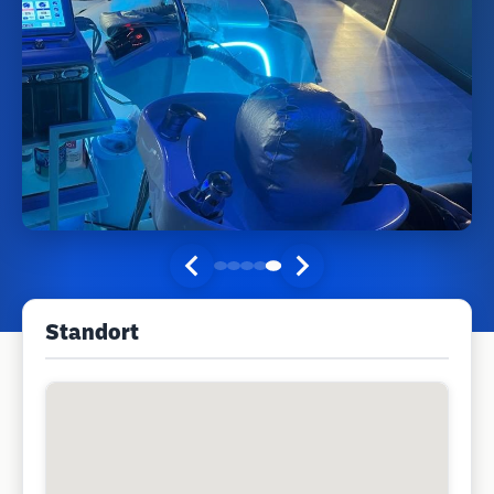
Standort