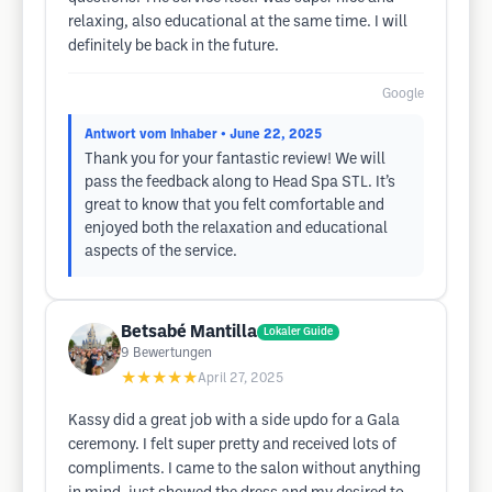
relaxing, also educational at the same time. I will
definitely be back in the future.
Google
Antwort vom Inhaber
• June 22, 2025
Thank you for your fantastic review! We will
pass the feedback along to Head Spa STL. It’s
great to know that you felt comfortable and
enjoyed both the relaxation and educational
aspects of the service.
Betsabé Mantilla
Lokaler Guide
9
Bewertungen
★★★★★
April 27, 2025
Kassy did a great job with a side updo for a Gala
ceremony. I felt super pretty and received lots of
compliments. I came to the salon without anything