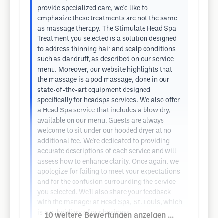
provide specialized care, we'd like to
emphasize these treatments are not the same
as massage therapy. The Stimulate Head Spa
Treatment you selected is a solution designed
to address thinning hair and scalp conditions
such as dandruff, as described on our service
menu. Moreover, our website highlights that
the massage is a pod massage, done in our
state-of-the-art equipment designed
specifically for headspa services. We also offer
a Head Spa service that includes a blow dry,
available on our menu. Guests are always
welcome to sit under our hooded dryer at no
additional fee. We're dedicated to providing
accurate descriptions of each service and will
assess how to enhance clarity. Once again, we
apologize for failing to meet your expectations
and for the confusion surrounding the service
you selected. We'll also share your feedback
with the manager at Head Spa, St. Louis, which
is a subsidiary of our business.
10 weitere Bewertungen anzeigen ...