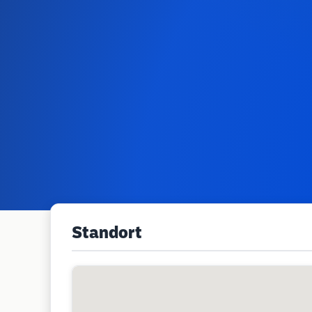
Standort