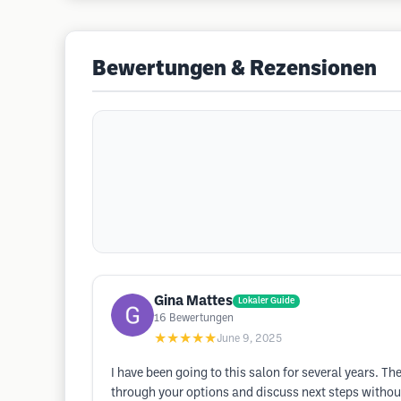
Bewertungen & Rezensionen
Gina Mattes
Lokaler Guide
16
Bewertungen
★★★★★
June 9, 2025
I have been going to this salon for several years. Th
through your options and discuss next steps without