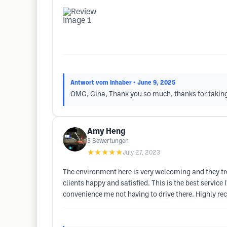
Antwort vom Inhaber
• June 9, 2025
OMG, Gina, Thank you so much, thanks for taking th
Amy Heng
3
Bewertungen
★★★★★
July 27, 2023
The environment here is very welcoming and they trea
clients happy and satisfied. This is the best servic
convenience me not having to drive there. Highly r