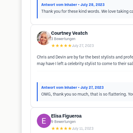
Antwort vom Inhaber
• July 28, 2023
Thank you for these kind words. We love taking ca
Courtney Veatch
3
Bewertungen
★★★★★
July 27, 2023
Chris and Devin are by far the best stylists and prof
may have I left a celebrity stylist to come to their s
Antwort vom Inhaber
• July 27, 2023
OMG, thank you so much, that is so flattering. Yo
Elisa Figueroa
9
Bewertungen
★★★★★
July 11, 2023