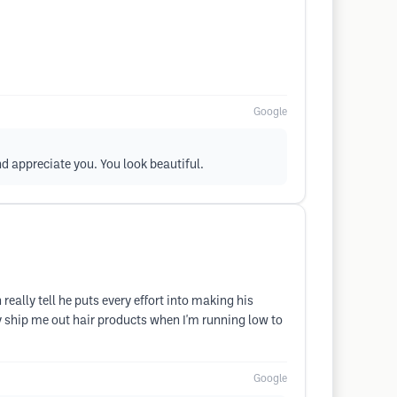
Google
nd appreciate you. You look beautiful.
ally tell he puts every effort into making his
lly ship me out hair products when I'm running low to
Google