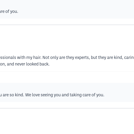
re of you.
essionals with my hair. Not only are they experts, but they are kind, car
alon, and never looked back.
u are so kind. We love seeing you and taking care of you.