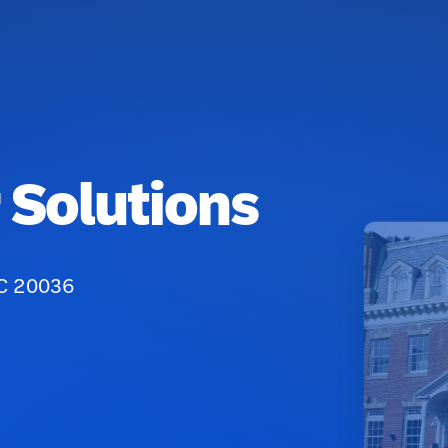
 Solutions
DC 20036