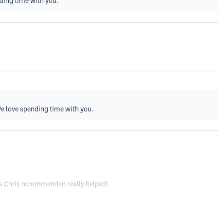
nding time with you.
e love spending time with you.
ns Chris recommended really helped!