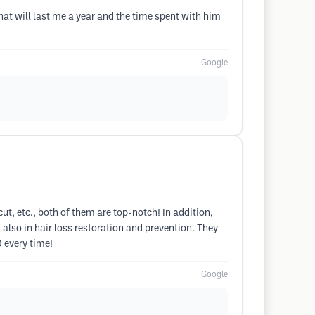
hat will last me a year and the time spent with him
Google
cut, etc., both of them are top-notch! In addition,
 also in hair loss restoration and prevention. They
0 every time!
Google