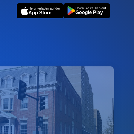
Holen Sie es sich auf
Herunterladen auf der
Google Play
App Store