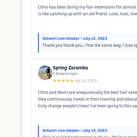
Chris has been doing my hair extensions for almost 
is like catching up with an old friend. Love, love, lov
Antwort vom Inhaber
• July 12, 2023
Thank you thank you, I feel the same way, I love 
Spring Zaramba
3
Bewertungen
★★★★★
July 10, 2023
Chris and Devin are unequivocally the best hair exten
they continuously invest in their training and educat
truly change people's lives! I've been going to this 
Antwort vom Inhaber
• July 12, 2023