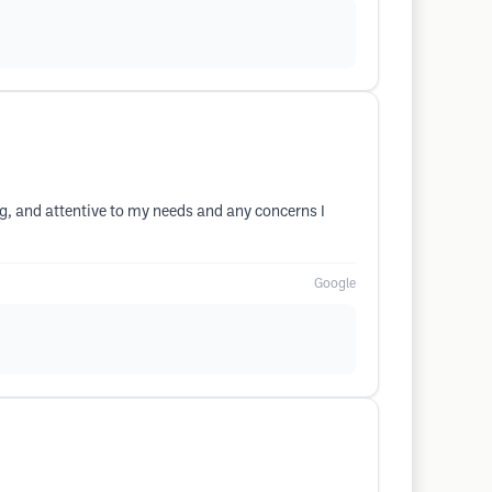
ing, and attentive to my needs and any concerns I
Google