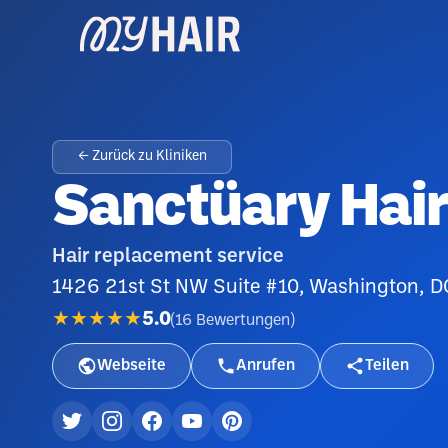
← Zurück zu Kliniken
Sanctüary Hair
Hair replacement service
1426 21st St NW Suite #10, Washington, 
★★★★★
5.0
(
16
Bewertungen
)
Webseite
Anrufen
Teilen