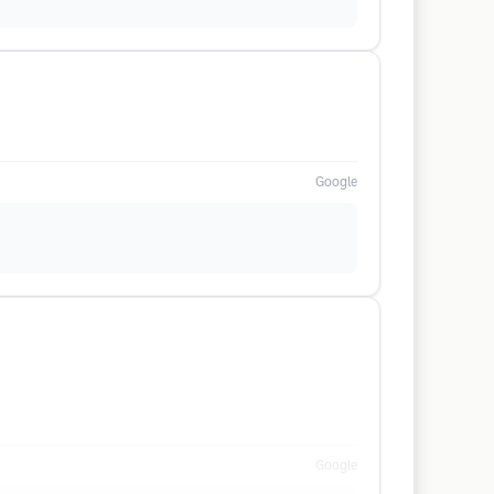
Google
Google