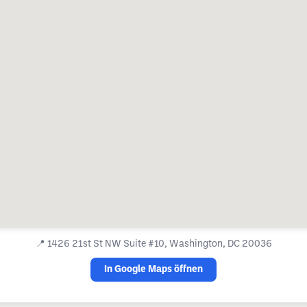
📍
1426 21st St NW Suite #10, Washington, DC 20036
In Google Maps öffnen