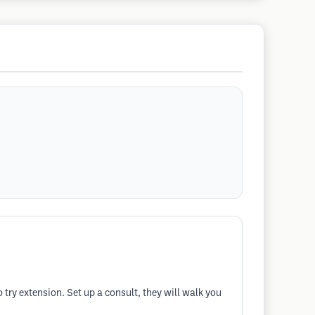
o try extension. Set up a consult, they will walk you