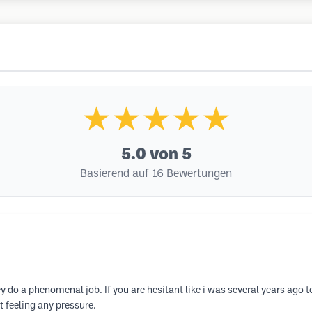
★★★★★
5.0
von 5
Basierend auf 16 Bewertungen
ey do a phenomenal job. If you are hesitant like i was several years ago t
 feeling any pressure.