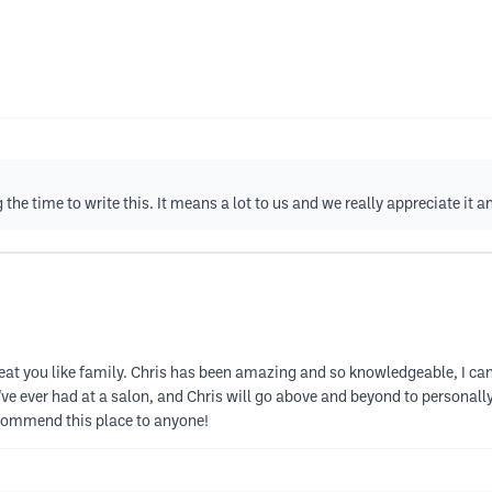
e time to write this. It means a lot to us and we really appreciate it a
t you like family. Chris has been amazing and so knowledgeable, I can re
e I've ever had at a salon, and Chris will go above and beyond to persona
ecommend this place to anyone!