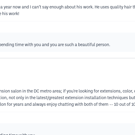
a year now and I can’t say enough about his work. He uses quality hair t
e his work!
spending time with you and you are such a beautiful person.
sion salon in the DC metro area; if you're looking for extensions, color, 
ion, not only in the latest/greatest extension installation techniques but
salon for years and always enjoy chatting with both of them -- 10 out of 1