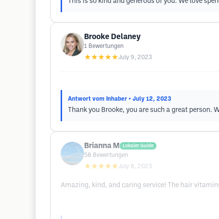
This is so kind and generous of you. We love spe
Brooke Delaney
1
Bewertungen
★★★★★
July 9, 2023
Antwort vom Inhaber
• July 12, 2023
Thank you Brooke, you are such a great person. W
Brianna M
Lokaler Guide
58
Bewertungen
★★★★★
July 8, 2023
Amazing, kind, and caring service! The hair vitami