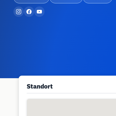
Standort