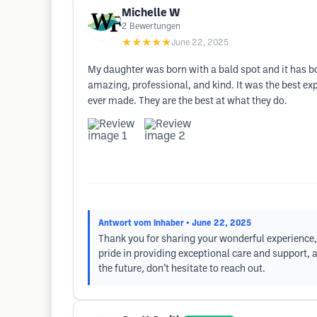
Michelle W
2
Bewertungen
★★★★★
June 22, 2025
My daughter was born with a bald spot and it has bot
amazing, professional, and kind. It was the best exp
ever made. They are the best at what they do.
Antwort vom Inhaber
• June 22, 2025
Thank you for sharing your wonderful experience, 
pride in providing exceptional care and support, 
the future, don’t hesitate to reach out.