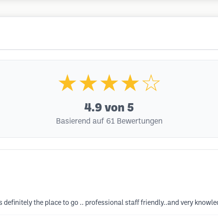
★★★★☆
4.9
von 5
Basierend auf 61 Bewertungen
s definitely the place to go .. professional staff friendly..and very know