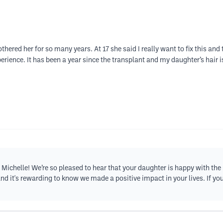
hered her for so many years. At 17 she said I really want to fix this an
erience. It has been a year since the transplant and my daughter’s hair 
Michelle! We’re so pleased to hear that your daughter is happy with the 
and it's rewarding to know we made a positive impact in your lives. If yo