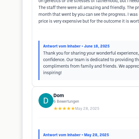
on genetics or the stresses of fatherhood, but I nee
The staff there were all amazing and friendly. The p
month that went by you can see the progress. I was 
price is very expensive but for the outcome it is wor
Antwort vom Inhaber
• June 18, 2025
Thank you for sharing your wonderful experience, 
confidence. Our team is dedicated to providing th
compliments from family and friends. We apprecia
inspiring!
Dom
6
Bewertungen
★★★★★
May 28, 2025
Antwort vom Inhaber
• May 28, 2025