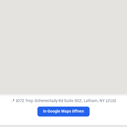
📍
1072 Troy-Schenectady Rd Suite 302, Latham, NY 12110
In Google Maps öffnen