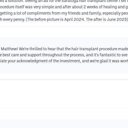
ded a solution. Seeing an ad for the Saratoga hair transplant center I se
rocedure itself was very simple and after about 2 weeks of healing and g
getting a lot of compliments from my friends and family, especially peo
th every penny. (The before picture is April 2024. The after is June 2025)
Matthew! We're thrilled to hear that the hair transplant procedure made
e best care and support throughout the process, and it's fantastic to see
te your acknowledgment of the investment, and we're glad it was worth i