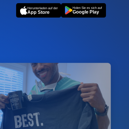
Holen Sie es sich auf
Herunterladen auf der
Google Play
App Store