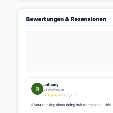
Bewertungen & Rezensionen
anthony
1
Bewertungen
★★★★★
July 3, 2025
If your thinking about doing hair transplants… this i