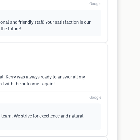
Google
nal and friendly staff. Your satisfaction is our
 the future!
al. Kerry was always ready to answer all my
fied with the outcome…again!
Google
r team. We strive for excellence and natural