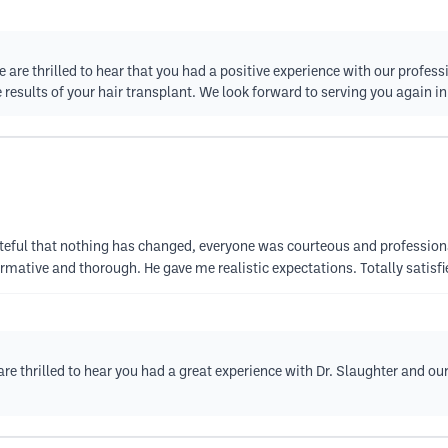
re thrilled to hear that you had a positive experience with our professio
 results of your hair transplant. We look forward to serving you again in
teful that nothing has changed, everyone was courteous and profession
ormative and thorough. He gave me realistic expectations. Totally satis
re thrilled to hear you had a great experience with Dr. Slaughter and ou