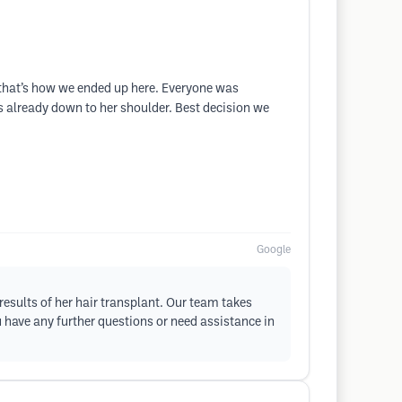
d that’s how we ended up here. Everyone was
is already down to her shoulder. Best decision we
Google
results of her hair transplant. Our team takes
u have any further questions or need assistance in