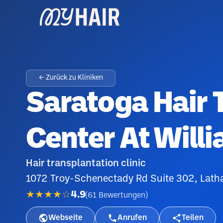
← Zurück zu Kliniken
Saratoga Hair 
Center At Will
Hair transplantation clinic
1072 Troy-Schenectady Rd Suite 302, Lath
★★★★☆
4.9
(
61
Bewertungen
)
Webseite
Anrufen
Teilen