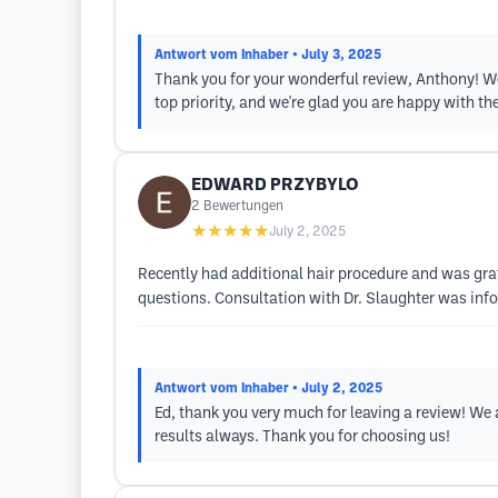
Antwort vom Inhaber
• July 3, 2025
Thank you for your wonderful review, Anthony! We a
top priority, and we're glad you are happy with the
EDWARD PRZYBYLO
2
Bewertungen
★★★★★
July 2, 2025
Recently had additional hair procedure and was gra
questions. Consultation with Dr. Slaughter was inf
Antwort vom Inhaber
• July 2, 2025
Ed, thank you very much for leaving a review! We a
results always. Thank you for choosing us!