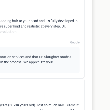
 adding hair to your head and it's fully developed in
e super kind and realistic at every step. Dr.
 production.
Google
storation services and that Dr. Slaughter made a
 in the process. We appreciate your
ears (30-34 years old) I lost so much hair. Blame it