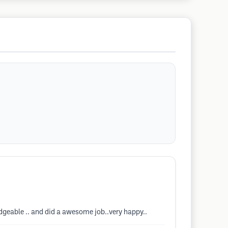
ledgeable .. and did a awesome job..very happy..