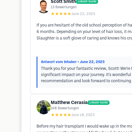
Scott Smith
Lokaler Guide
13
Bewertungen
★★★★★
June 22, 2025
If you are hesitant of the old school perception of h
6 months. Depending on your level of hair loss, it ma
Slaughter is a soft glove of caring and knows his craf
Antwort vom Inhaber
• June 22, 2025
Thank you for your fantastic review, Scott! We're 
significant impact on your journey. It's wonderfu
recommendation and look forward to continuing to
Matthew Cerasia
Lokaler Guide
148
Bewertungen
★★★★★
June 18, 2025
Before my hair transplant I would wake up in the mor