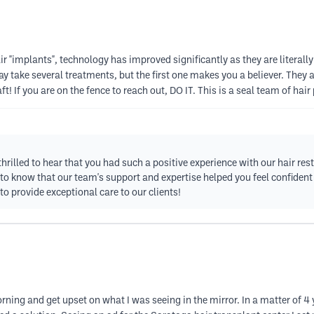
air "implants", technology has improved significantly as they are literally
y take several treatments, but the first one makes you a believer. They ar
t! If you are on the fence to reach out, DO IT. This is a seal team of hair
thrilled to hear that you had such a positive experience with our hair re
l to know that our team's support and expertise helped you feel confident
 provide exceptional care to our clients!
ning and get upset on what I was seeing in the mirror. In a matter of 4 y