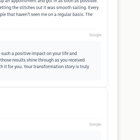
t up an appointment and got in as soon as possible.
etting the stitches out it was smooth sailing. Every
ple that haven’t seen me on a regular basis. The
Google
 such a positive impact on your life and
 those results shine through as you received
t for you. Your transformation story is truly
Google