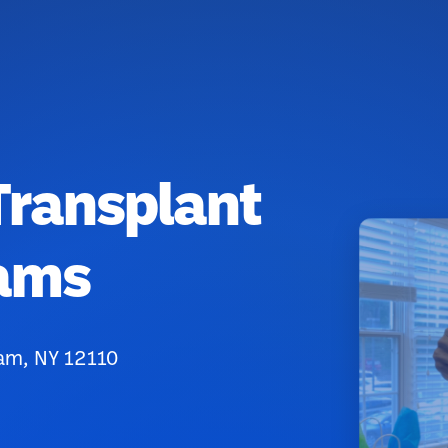
Transplant
iams
am, NY 12110