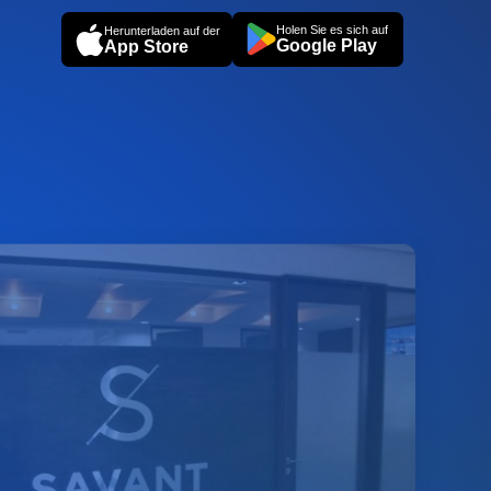
Holen Sie es sich auf
Herunterladen auf der
Google Play
App Store