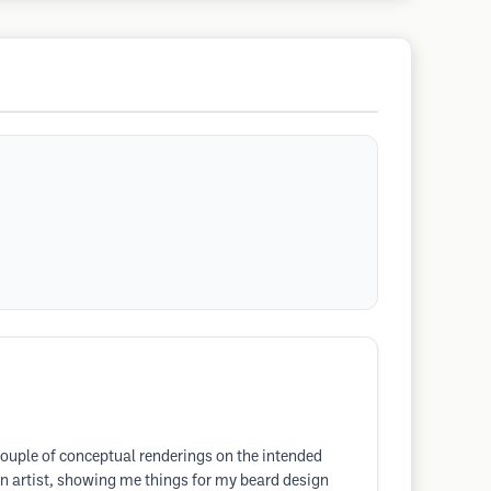
couple of conceptual renderings on the intended
 an artist, showing me things for my beard design