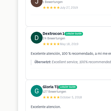
1
Bewertungen
★★★★★
July 27, 2019
Dextrocon 1
Lokaler Guide
24
Bewertungen
★★★★★
May 18, 2019
Excelente atención, 100 % recomendado, a mi me en
Übersetzt:
Excellent service, 100% recommended, 
Gloria Tij
Lokaler Guide
127
Bewertungen
★★★★★
October 5, 2018
Excelente atencion.