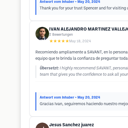
Antwort vom Inhaber
• May 20, 2024
Thank you for your trust Spencer and for visiting 
IVAN ALEJANDRO MARTINEZ VALLEJ
2
Bewertungen
★★★★★
May 18, 2024
Recomiendo ampliamente a SAVANT, en lo personal e
equipo que te brinda la confianza de preguntar tod
Übersetzt:
I highly recommend SAVANT, personally
team that gives you the confidence to ask all yo
Antwort vom Inhaber
• May 20, 2024
Gracias Ivan, seguiremos haciendo nuestro mejor 
Jesus Sanchez juarez