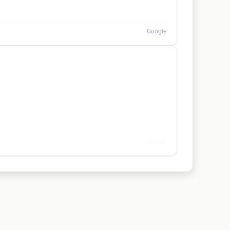
Google
Google