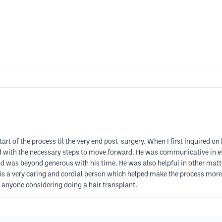
art of the process til the very end post-surgery. When I first inquired on 
 with the necessary steps to move forward. He was communicative in ev
nd was beyond generous with his time. He was also helpful in other ma
is a very caring and cordial person which helped make the process more p
anyone considering doing a hair transplant.