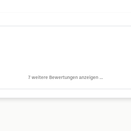
7 weitere Bewertungen anzeigen ...