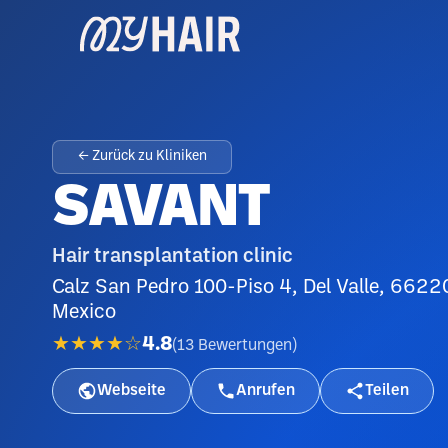
← Zurück zu Kliniken
SAVANT
Hair transplantation clinic
Calz San Pedro 100-Piso 4, Del Valle, 6622
Mexico
★★★★☆
4.8
(
13
Bewertungen
)
Webseite
Anrufen
Teilen