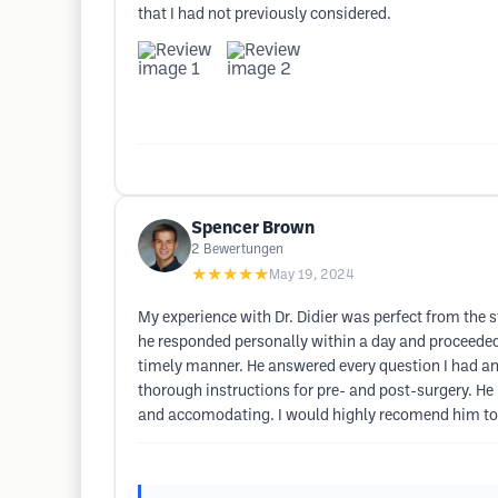
that I had not previously considered.
Spencer Brown
2
Bewertungen
★★★★★
May 19, 2024
My experience with Dr. Didier was perfect from the st
he responded personally within a day and proceeded
timely manner. He answered every question I had a
thorough instructions for pre- and post-surgery. He 
and accomodating. I would highly recomend him to 