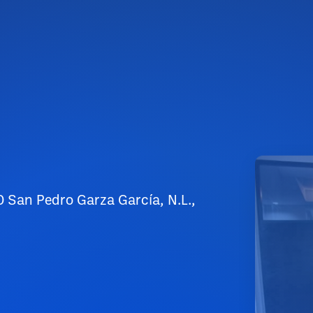
0 San Pedro Garza García, N.L.,