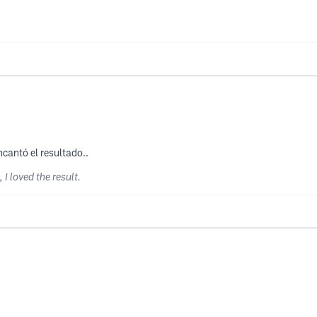
cantó el resultado..
I loved the result.