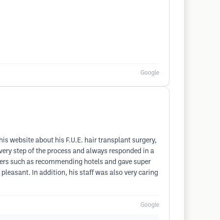
Google
his website about his F.U.E. hair transplant surgery,
ery step of the process and always responded in a
tters such as recommending hotels and gave super
leasant. In addition, his staff was also very caring
Google