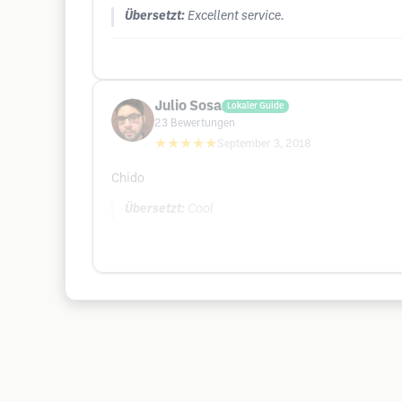
Übersetzt:
Excellent service.
Julio Sosa
Lokaler Guide
23
Bewertungen
★★★★★
September 3, 2018
Chido
Übersetzt:
Cool