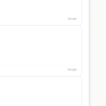
Google
Google