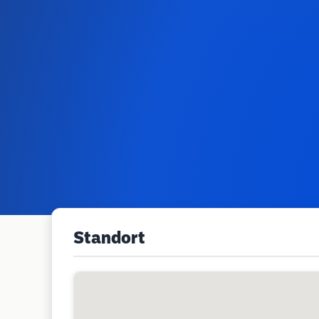
Standort