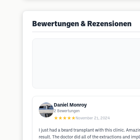
Bewertungen & Rezensionen
Daniel Monroy
2
Bewertungen
★★★★★
November 21, 2024
I just had a beard transplant with this clinic. Ama
result. The doctor did all of the extractions and im