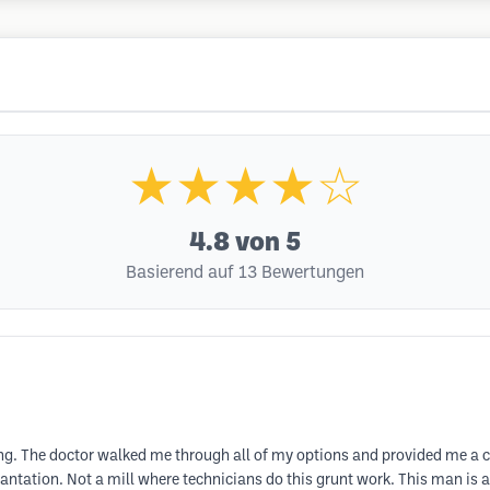
★★★★☆
4.8
von 5
Basierend auf 13 Bewertungen
zing. The doctor walked me through all of my options and provided me a 
plantation. Not a mill where technicians do this grunt work. This man is