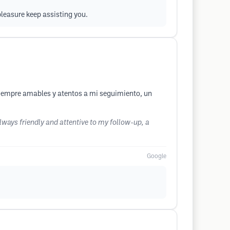
 pleasure keep assisting you.
iempre amables y atentos a mi seguimiento, un
ways friendly and attentive to my follow-up, a
Google