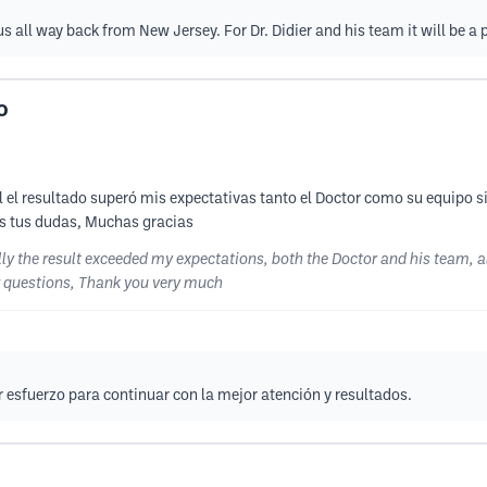
us all way back from New Jersey. For Dr. Didier and his team it will be a
O
l resultado superó mis expectativas tanto el Doctor como su equipo s
as tus dudas, Muchas gracias
 the result exceeded my expectations, both the Doctor and his team, al
ur questions, Thank you very much
esfuerzo para continuar con la mejor atención y resultados.