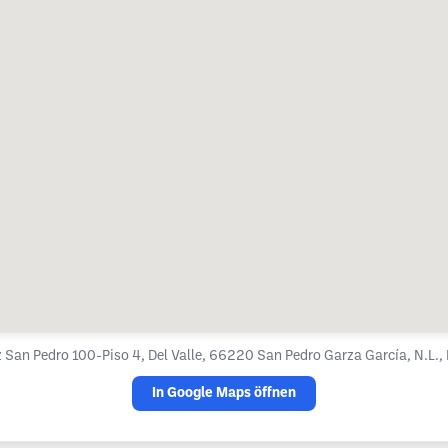
 San Pedro 100-Piso 4, Del Valle, 66220 San Pedro Garza García, N.L.,
In Google Maps öffnen