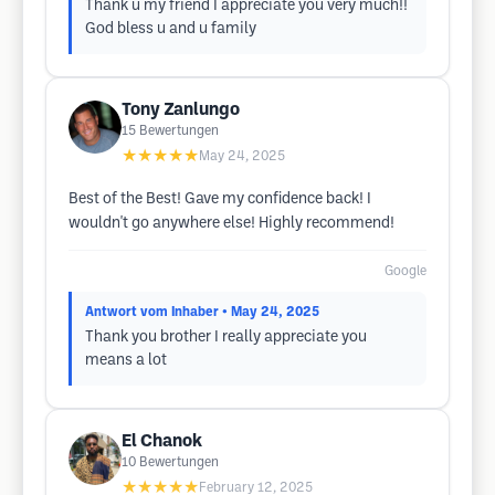
Thank u my friend I appreciate you very much!!
God bless u and u family
Tony Zanlungo
15
Bewertungen
★★★★★
May 24, 2025
Best of the Best! Gave my confidence back! I
wouldn't go anywhere else! Highly recommend!
Google
Antwort vom Inhaber
• May 24, 2025
Thank you brother I really appreciate you
means a lot
El Chanok
10
Bewertungen
★★★★★
February 12, 2025