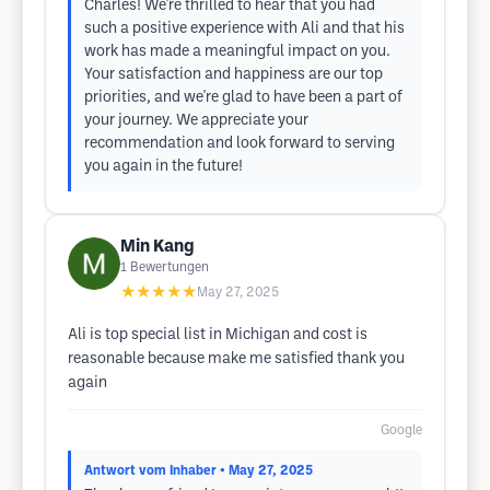
Charles! We're thrilled to hear that you had
such a positive experience with Ali and that his
work has made a meaningful impact on you.
Your satisfaction and happiness are our top
priorities, and we're glad to have been a part of
your journey. We appreciate your
recommendation and look forward to serving
you again in the future!
Min Kang
1
Bewertungen
★★★★★
May 27, 2025
Ali is top special list in Michigan and cost is
reasonable because make me satisfied thank you
again
Google
Antwort vom Inhaber
• May 27, 2025