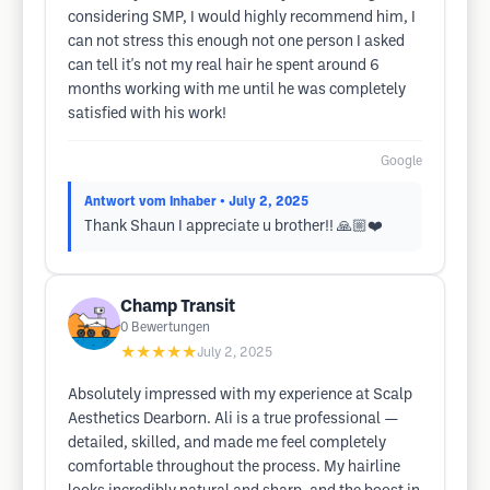
considering SMP, I would highly recommend him, I
can not stress this enough not one person I asked
can tell it's not my real hair he spent around 6
months working with me until he was completely
satisfied with his work!
Google
Antwort vom Inhaber
• July 2, 2025
Thank Shaun I appreciate u brother!! 🙏🏼❤️
Champ Transit
0
Bewertungen
★★★★★
July 2, 2025
Absolutely impressed with my experience at Scalp
Aesthetics Dearborn. Ali is a true professional —
detailed, skilled, and made me feel completely
comfortable throughout the process. My hairline