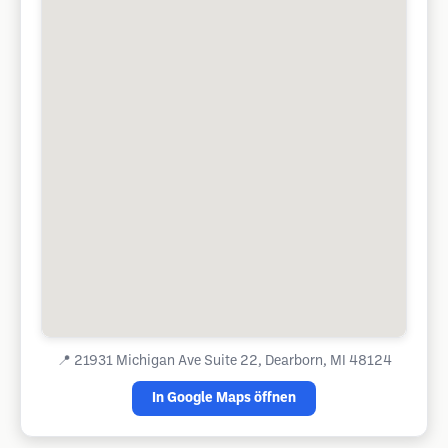
📍
21931 Michigan Ave Suite 22, Dearborn, MI 48124
In Google Maps öffnen