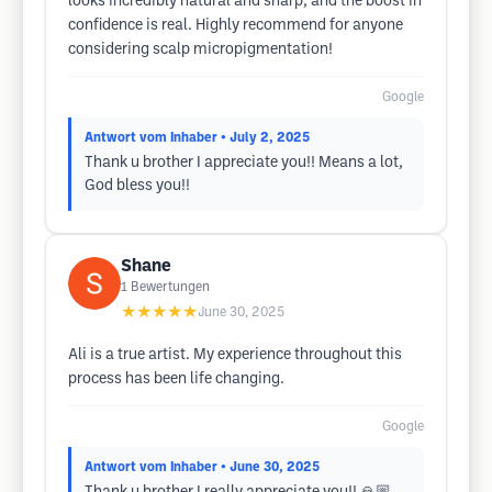
looks incredibly natural and sharp, and the boost in
confidence is real. Highly recommend for anyone
considering scalp micropigmentation!
Google
Antwort vom Inhaber
• July 2, 2025
Thank u brother I appreciate you!! Means a lot,
God bless you!!
Shane
1
Bewertungen
★★★★★
June 30, 2025
Ali is a true artist. My experience throughout this
process has been life changing.
Google
Antwort vom Inhaber
• June 30, 2025