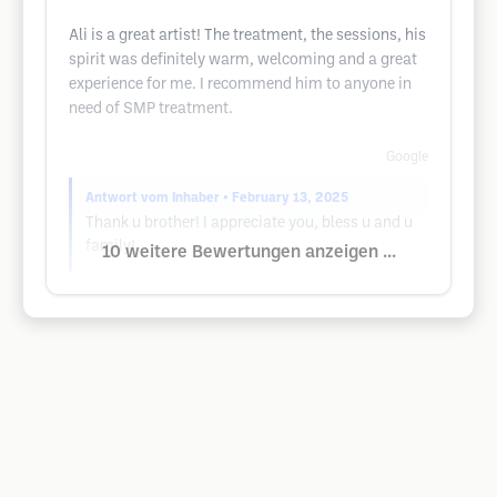
Ali is a great artist! The treatment, the sessions, his
spirit was definitely warm, welcoming and a great
experience for me. I recommend him to anyone in
need of SMP treatment.
Google
Antwort vom Inhaber
• February 13, 2025
Thank u brother! I appreciate you, bless u and u
family!
10 weitere Bewertungen anzeigen ...