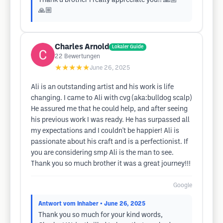
Thank u brother I really appreciate you!! 🙏🏼
🙏🏼
Charles Arnold
Lokaler Guide
22
Bewertungen
★★★★★
June 26, 2025
Ali is an outstanding artist and his work is life
changing. I came to Ali with cvg (aka:bulldog scalp)
He assured me that he could help, and after seeing
his previous work I was ready. He has surpassed all
my expectations and I couldn't be happier! Ali is
passionate about his craft and is a perfectionist. If
you are considering smp Ali is the man to see.
Thank you so much brother it was a great journey!!!
Google
Antwort vom Inhaber
• June 26, 2025
Thank you so much for your kind words,