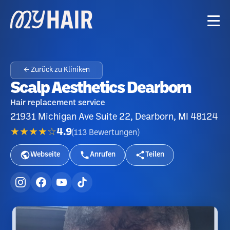
← Zurück zu Kliniken
Scalp Aesthetics Dearborn
Hair replacement service
21931 Michigan Ave Suite 22, Dearborn, MI 48124
★★★★☆
4.9
(
113
Bewertungen
)
Webseite
Anrufen
Teilen