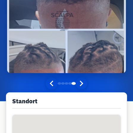
Standort