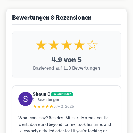
Bewertungen & Rezensionen
★★★★☆
4.9
von 5
Basierend auf 113 Bewertungen
Shaun Q
Lokaler Guide
21
Bewertungen
★★★★★
July 2, 2025
What can I say? Besides, Ali is truly amazing. He
went above and beyond for me, took his time, and
is insanely detailed oriented! If you're looking or