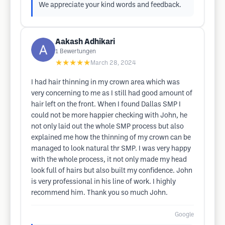
We appreciate your kind words and feedback.
Aakash Adhikari
1
Bewertungen
★★★★★
March 28, 2024
I had hair thinning in my crown area which was
very concerning to me as I still had good amount of
hair left on the front. When I found Dallas SMP I
could not be more happier checking with John, he
not only laid out the whole SMP process but also
explained me how the thinning of my crown can be
managed to look natural thr SMP. I was very happy
with the whole process, it not only made my head
look full of hairs but also built my confidence. John
is very professional in his line of work. I highly
recommend him. Thank you so much John.
Google