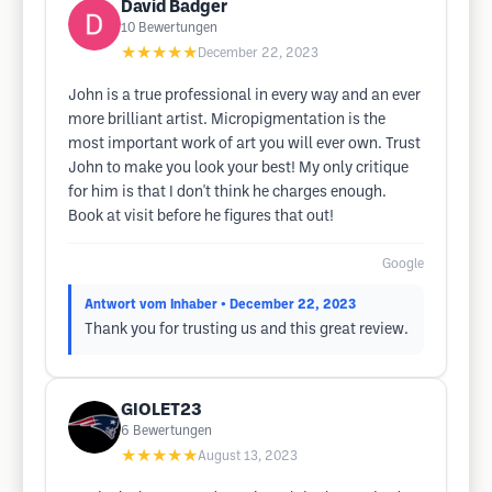
David Badger
10
Bewertungen
★★★★★
December 22, 2023
John is a true professional in every way and an ever
more brilliant artist. Micropigmentation is the
most important work of art you will ever own. Trust
John to make you look your best! My only critique
for him is that I don't think he charges enough.
Book at visit before he figures that out!
Google
Antwort vom Inhaber
• December 22, 2023
Thank you for trusting us and this great review.
GIOLET23
6
Bewertungen
★★★★★
August 13, 2023