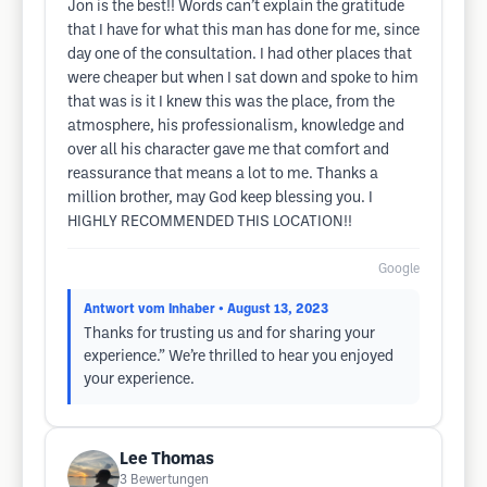
Jon is the best!! Words can’t explain the gratitude
that I have for what this man has done for me, since
day one of the consultation. I had other places that
were cheaper but when I sat down and spoke to him
that was is it I knew this was the place, from the
atmosphere, his professionalism, knowledge and
over all his character gave me that comfort and
reassurance that means a lot to me. Thanks a
million brother, may God keep blessing you. I
HIGHLY RECOMMENDED THIS LOCATION!!
Google
Antwort vom Inhaber
• August 13, 2023
Thanks for trusting us and for sharing your
experience.” We’re thrilled to hear you enjoyed
your experience.
Lee Thomas
3
Bewertungen