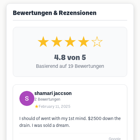
Bewertungen & Rezensionen
★★★★☆
4.8
von 5
Basierend auf 19 Bewertungen
shamari jaccson
2
Bewertungen
★
February 11, 2025
I should of went with my 1st mind. $2500 down the
drain. I was sold a dream.
Google