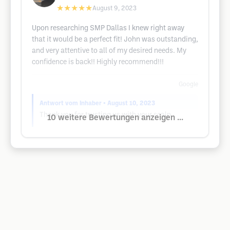
★★★★★
August 9, 2023
Upon researching SMP Dallas I knew right away
that it would be a perfect fit! John was outstanding,
and very attentive to all of my desired needs. My
confidence is back!! Highly recommend!!!
Google
Antwort vom Inhaber
• August 10, 2023
Thank you for trusting us with your scalp.
10 weitere Bewertungen anzeigen ...