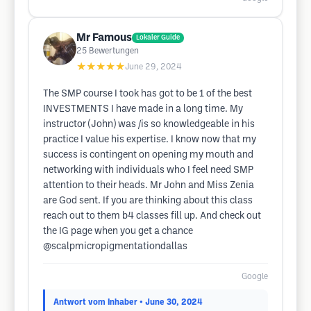
Mr Famous
Lokaler Guide
25
Bewertungen
★★★★★
June 29, 2024
The SMP course I took has got to be 1 of the best
INVESTMENTS I have made in a long time. My
instructor (John) was /is so knowledgeable in his
practice I value his expertise. I know now that my
success is contingent on opening my mouth and
networking with individuals who I feel need SMP
attention to their heads. Mr John and Miss Zenia
are God sent. If you are thinking about this class
reach out to them b4 classes fill up. And check out
the IG page when you get a chance
@scalpmicropigmentationdallas
Google
Antwort vom Inhaber
• June 30, 2024