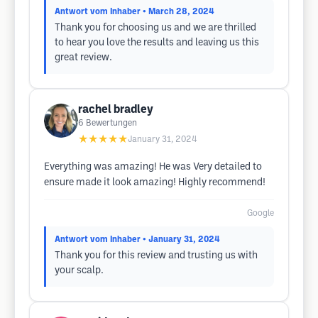
Antwort vom Inhaber
• March 28, 2024
Thank you for choosing us and we are thrilled
to hear you love the results and leaving us this
great review.
rachel bradley
6
Bewertungen
★★★★★
January 31, 2024
Everything was amazing! He was Very detailed to
ensure made it look amazing! Highly recommend!
Google
Antwort vom Inhaber
• January 31, 2024
Thank you for this review and trusting us with
your scalp.