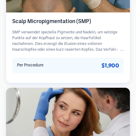
Scalp Micropigmentation (SMP)
SMP verwendet spezielle Pigmente und Nadeln, um winzige
Punkte auf der Kopfhaut zu setzen, die Haarfollikel
nachahmen. Dies erzeugt die Illusion eines volleren
Haarschopfes oder eines kurz rasierten Kopfes. Das Verfahren
erfordert 2-4 Sitzungen und die Ergebnisse können 3-5 Jahre
halten, bevor Nachbesserungen erforderlich sind.
$1,900
Per Procedure