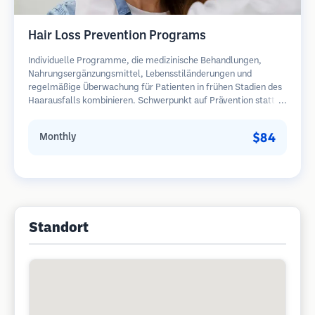
Hair Loss Prevention Programs
Individuelle Programme, die medizinische Behandlungen,
Nahrungsergänzungsmittel, Lebensstiländerungen und
regelmäßige Überwachung für Patienten in frühen Stadien des
Haarausfalls kombinieren. Schwerpunkt auf Prävention statt
Wiederherstellung.
$84
Monthly
Standort