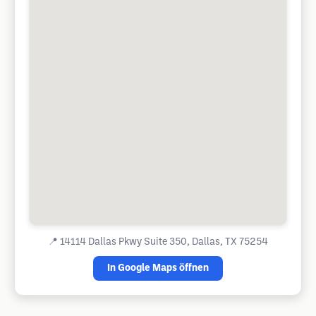
📍
14114 Dallas Pkwy Suite 350, Dallas, TX 75254
In Google Maps öffnen