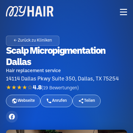
← Zurück zu Kliniken
Scalp Micropigmentation
Dallas
Hair replacement service
14114 Dallas Pkwy Suite 350, Dallas, TX 75254
★★★★☆
4.8
(
19
Bewertungen
)
Webseite
Anrufen
Teilen