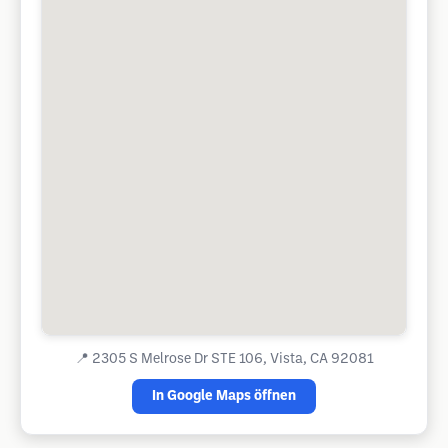
📍
2305 S Melrose Dr STE 106, Vista, CA 92081
In Google Maps öffnen