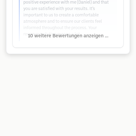
positive experience with me (Daniel) and that
you are satisfied with your results. It’s
important to us to create a comfortable
atmosphere and to ensure our clients feel
informed throughout the process. Your
recommendation means a lot…
10 weitere Bewertungen anzeigen ...