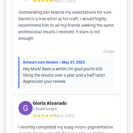
★★★★★
May 27, 2025
Outstanding job! beyond my expectations for sure.
Daniel is a true artist at his craft. I would highly
recommend him to all my friends seeking the same
professional results I received. 5 stars is not
enough!
Google
Antwort vom Inhaber
• May 27, 2025
Hey Mark! Been a while! I’m glad you’re still
liking the results over a year and a half later!
Appreciate your review
Gloria Alvarado
3
Bewertungen
★★★★★
May 9, 2025
I recently completed my scalp micro-pigmentation