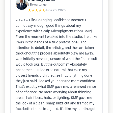
1
Bewertungen
★★★★★
June 20, 2025
⭐️⭐️⭐️⭐️⭐️ Life-Changing Confidence Booster! I
cannot say enough good things about my
experience with Scalp Micropigmentation (SMP).
From the moment I walked into the studio, I felt like
I was in the hands of a true professional. The
attention to detail, the artistry, and the care taken
throughout the process absolutely blew me away. I
was initially nervous, unsure of what the final result
would look like. But the outcome? Absolutely
phenomenal. It looks so natural that even my
closest friends didn’t realize I had anything done—
they just said I looked younger and more confident.
That’s exactly what SMP gave me: a renewed sense
of confidence. No more worrying about thinning
areas, hair fibers, hats, or lighting. SMP gave me
the look of a clean, sharp buzz cut and framed my
face better than I imagined. It’s like my hairline got