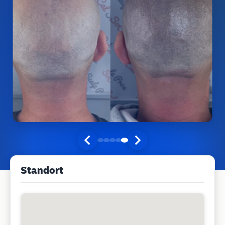
Standort