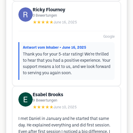
Ricky Flournoy
0
Bewertungen
★★★★★
June 16, 2025
Google
Antwort vom Inhaber
• June 16, 2025
Thank you for your 5-star rating! We're thrilled
to hear that you had a positive experience. Your
support means a lot to us, and we look forward
to serving you again soon.
Esabel Brooks
9
Bewertungen
★★★★★
June 10, 2025
I met Daniel in January and he started that same
day. He explained everything and did first session.
Even after first session I noticed a big difference. I