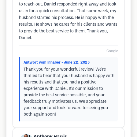
to reach out. Daniel responded right away and took
us in for a quick consultation. That same week, my
husband started his process. He is happy with the
results. He shows he cares for his clients and wants
to provide the best service to them. Thank you,
Daniel.
Google
Antwort vom Inhaber
• June 22, 2025
Thank you for your wonderful review! We're
thrilled to hear that your husband is happy with
his results and that you had a positive
experience with Daniel. It's our mission to
provide the best service possible, and your
feedback truly motivates us. We appreciate
your support and look forward to seeing you
both again soon!
Anthony Harris