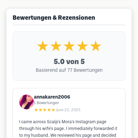
Bewertungen & Rezensionen
★★★★★
5.0
von 5
Basierend auf 77 Bewertungen
annakaren2006
1
Bewertungen
★★★★★
June 22, 2025
I came across Scalp's Mora's Instagram page
through his wife's page. I immediately forwarded it
to my husband. We reviewed his page and decided