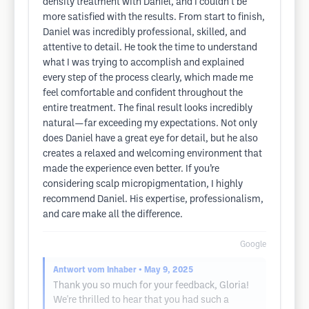
density treatment with Daniel, and I couldn’t be
more satisfied with the results. From start to finish,
Daniel was incredibly professional, skilled, and
attentive to detail. He took the time to understand
what I was trying to accomplish and explained
every step of the process clearly, which made me
feel comfortable and confident throughout the
entire treatment. The final result looks incredibly
natural—far exceeding my expectations. Not only
does Daniel have a great eye for detail, but he also
creates a relaxed and welcoming environment that
made the experience even better. If you’re
considering scalp micropigmentation, I highly
recommend Daniel. His expertise, professionalism,
and care make all the difference.
Google
Antwort vom Inhaber
• May 9, 2025
Thank you so much for your feedback, Gloria!
We're thrilled to hear that you had such a