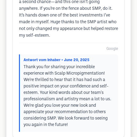
a second chance—and this one isn’t going
anywhere. If you’re on the fence about SMP, do it.
It’s hands down one of the best investments I’ve
made in myself. Huge thanks to the SMP artist who
not only changed my appearance but helped restore
my self-esteem.
Google
Antwort vom Inhaber
• June 20, 2025
Thank you for sharing your incredible
experience with Scalp Micropigmentation!
We're thrilled to hear that it has had such a
positive impact on your confidence and self-
esteem. Your kind words about our team's
professionalism and artistry mean a lot to us.
We're glad you love your new look and
appreciate your recommendation to others
considering SMP. We look forward to seeing
you again in the future!