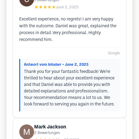
1
Bewertungen
★★★★★
June 2, 2025
Excellent experience, no regrets! I am very happy
with the outcome. Daniel was great, explained the
process in detail.Very professional. Highly
recommend him.
Google
Antwort vom Inhaber
• June 2, 2025
Thank you for your fantastic feedback! We're
thrilled to hear about your excellent experience
and that Daniel was able to provide you with
detailed explanations and professionalism.
Your recommendation means a lot to us. We
look forward to serving you again in the future.
Mark Jackson
2
Bewertungen