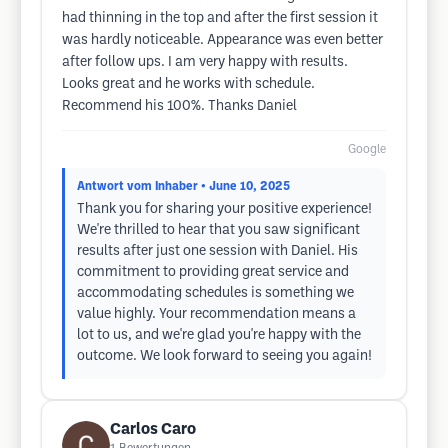
had thinning in the top and after the first session it
was hardly noticeable. Appearance was even better
after follow ups. I am very happy with results.
Looks great and he works with schedule.
Recommend his 100%. Thanks Daniel
Google
Antwort vom Inhaber
• June 10, 2025
Thank you for sharing your positive experience!
We're thrilled to hear that you saw significant
results after just one session with Daniel. His
commitment to providing great service and
accommodating schedules is something we
value highly. Your recommendation means a
lot to us, and we're glad you're happy with the
outcome. We look forward to seeing you again!
Carlos Caro