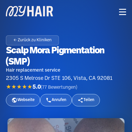
← Zurück zu Kliniken
Scalp Mora Pigmentation
(SMP)
Hair replacement service
2305 S Melrose Dr STE 106, Vista, CA 92081
★★★★★
5.0
(
77
Bewertungen
)
Webseite
Anrufen
Teilen