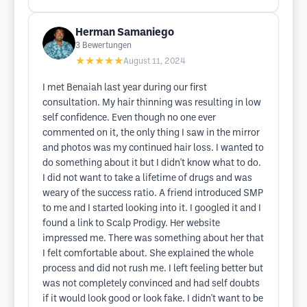
Herman Samaniego
3
Bewertungen
★★★★★
August 11, 2024
I met Benaiah last year during our first
consultation. My hair thinning was resulting in low
self confidence. Even though no one ever
commented on it, the only thing I saw in the mirror
and photos was my continued hair loss. I wanted to
do something about it but I didn't know what to do.
I did not want to take a lifetime of drugs and was
weary of the success ratio. A friend introduced SMP
to me and I started looking into it. I googled it and I
found a link to Scalp Prodigy. Her website
impressed me. There was something about her that
I felt comfortable about. She explained the whole
process and did not rush me. I left feeling better but
was not completely convinced and had self doubts
if it would look good or look fake. I didn't want to be