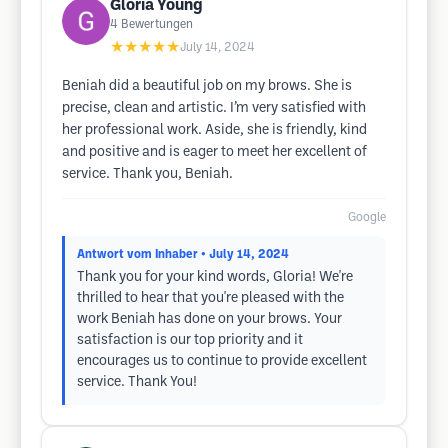
Gloria Young
4
Bewertungen
★★★★★
July 14, 2024
Beniah did a beautiful job on my brows. She is
precise, clean and artistic. I’m very satisfied with
her professional work. Aside, she is friendly, kind
and positive and is eager to meet her excellent of
service. Thank you, Beniah.
Google
Antwort vom Inhaber
• July 14, 2024
Thank you for your kind words, Gloria! We're
thrilled to hear that you're pleased with the
work Beniah has done on your brows. Your
satisfaction is our top priority and it
encourages us to continue to provide excellent
service. Thank You!