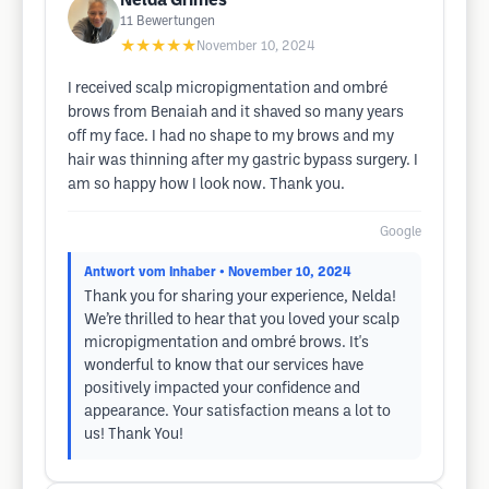
Nelda Grimes
11
Bewertungen
★★★★★
November 10, 2024
I received scalp micropigmentation and ombré
brows from Benaiah and it shaved so many years
off my face. I had no shape to my brows and my
hair was thinning after my gastric bypass surgery. I
am so happy how I look now. Thank you.
Google
Antwort vom Inhaber
• November 10, 2024
Thank you for sharing your experience, Nelda!
We’re thrilled to hear that you loved your scalp
micropigmentation and ombré brows. It's
wonderful to know that our services have
positively impacted your confidence and
appearance. Your satisfaction means a lot to
us! Thank You!