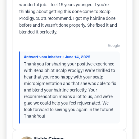
wonderful job. I feel 15 years younger. If you’re
thinking about getting this done come to Scalp
Prodigy. 100% recommend. I got my hairline done
before and it wasn’t done properly. She fixed it and
blended it perfectly.
Google
Antwort vom Inhaber
• June 14, 2025
Thank you for sharing your positive experience
with Benaiah at Scalp Prodigy! We're thrilled to
hear that you're so happy with your scalp
micropigmentation and that she was able to fix
and blend your hairline perfectly. Your
recommendation means a lot to us, and we're
glad we could help you feel rejuvenated. We
look forward to seeing you again in the future!
Thank You!