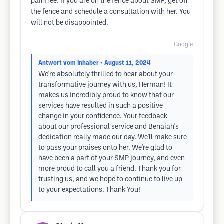
painfree. If you are on the fence about SMP, get off
the fence and schedule a consultation with her. You
will not be disappointed.
Google
Antwort vom Inhaber
• August 11, 2024
We're absolutely thrilled to hear about your
transformative journey with us, Herman! It
makes us incredibly proud to know that our
services have resulted in such a positive
change in your confidence. Your feedback
about our professional service and Benaiah's
dedication really made our day. We'll make sure
to pass your praises onto her. We're glad to
have been a part of your SMP journey, and even
more proud to call you a friend. Thank you for
trusting us, and we hope to continue to live up
to your expectations. Thank You!