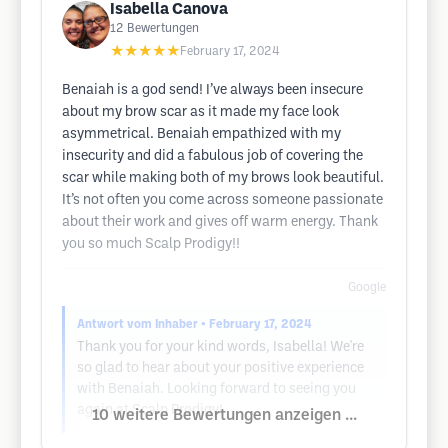
Isabella Canova
12
Bewertungen
★★★★★
February 17, 2024
Benaiah is a god send! I’ve always been insecure
about my brow scar as it made my face look
asymmetrical. Benaiah empathized with my
insecurity and did a fabulous job of covering the
scar while making both of my brows look beautiful.
It’s not often you come across someone passionate
about their work and gives off warm energy. Thank
you so much Scalp Prodigy!!
Google
Antwort vom Inhaber
• February 17, 2024
Thank you for your kind words, Isabella! We're
so glad to hear about your positive experience
with Benaiah. Looking forward to seeing you
again at Scalp Prodigy!
10 weitere Bewertungen anzeigen ...