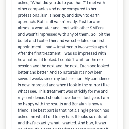
asked, "What did you do to your hair?" I met with
other companies and none compared to her
professionalism, sincerity, and down to earth
approach. But I still wasn't ready. Fast forward
almost a year later and I met with other SMPers
and wasn't impressed with any of them. So I bit the
bullet and I called her and we scheduled our first
appointment. I had 4 treatments two weeks apart.
After the first treatment, I was so impressed with
how natural it looked. I couldn't wait for the next
session and the next and the next. Each one looked
better and better. And so natural!! It's now been
several weeks since my last session. My confidence
is now improved and when I look in the mirror I like
what I see. This treatment was strickly for me and
my confidence. I should have done it last year. I am
so happy with the results and Benaiah is now a
friend. The best part is that not a single person has
asked me what I did to my hair. It looks so natural
and that's exactly what I wanted. And btw, it was