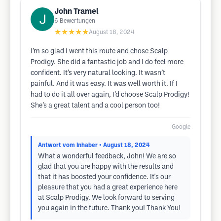
John Tramel
6
Bewertungen
★★★★★
August 18, 2024
I’m so glad I went this route and chose Scalp
Prodigy. She did a fantastic job and I do feel more
confident. It’s very natural looking. It wasn’t
painful. And it was easy. It was well worth it. If I
had to do it all over again, I’d choose Scalp Prodigy!
She’s a great talent and a cool person too!
Google
Antwort vom Inhaber
• August 18, 2024
What a wonderful feedback, John! We are so
glad that you are happy with the results and
that it has boosted your confidence. It's our
pleasure that you had a great experience here
at Scalp Prodigy. We look forward to serving
you again in the future. Thank you! Thank You!