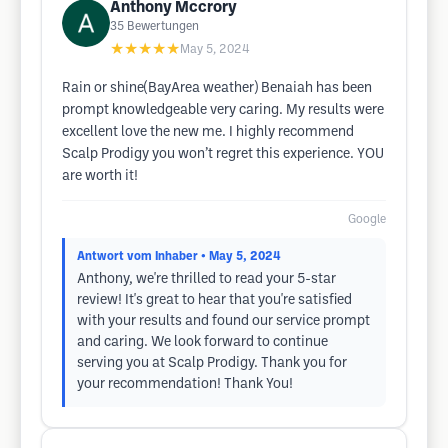
Anthony Mccrory
35
Bewertungen
★★★★★
May 5, 2024
Rain or shine(BayArea weather) Benaiah has been
prompt knowledgeable very caring. My results were
excellent love the new me. I highly recommend
Scalp Prodigy you won’t regret this experience. YOU
are worth it!
Google
Antwort vom Inhaber
• May 5, 2024
Anthony, we're thrilled to read your 5-star
review! It's great to hear that you're satisfied
with your results and found our service prompt
and caring. We look forward to continue
serving you at Scalp Prodigy. Thank you for
your recommendation! Thank You!