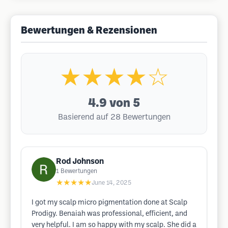
Bewertungen & Rezensionen
★★★★☆
4.9
von 5
Basierend auf 28 Bewertungen
Rod Johnson
1
Bewertungen
★★★★★
June 14, 2025
I got my scalp micro pigmentation done at Scalp
Prodigy. Benaiah was professional, efficient, and
very helpful. I am so happy with my scalp. She did a