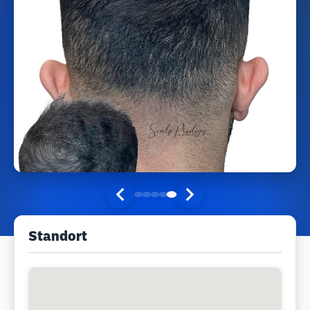
Standort