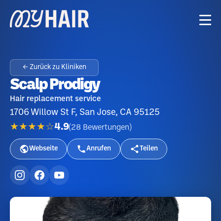
← Zurück zu Kliniken
Scalp Prodigy
Hair replacement service
1706 Willow St F, San Jose, CA 95125
★★★★☆
4.9
(
28
Bewertungen
)
Webseite
Anrufen
Teilen