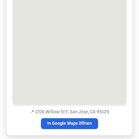
📍
1706 Willow St F, San Jose, CA 95125
In Google Maps öffnen