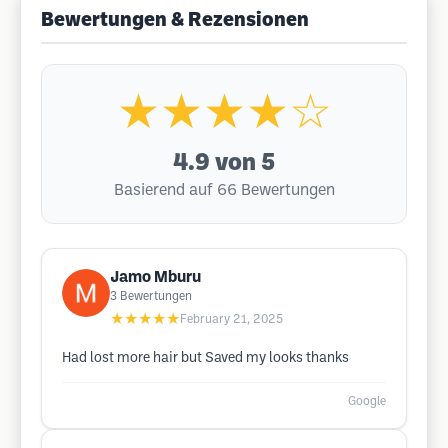
Bewertungen & Rezensionen
★★★★☆
4.9
von 5
Basierend auf 66 Bewertungen
Jamo Mburu
3
Bewertungen
★★★★★
February 21, 2025
Had lost more hair but Saved my looks thanks
Google