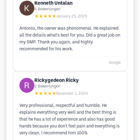
Kenneth Untalan
4
Bewertungen
★★★★★
January 25, 2025
Antonio, the owner was phenomenal. He explained
all the details what's best for you. Did a great job on
my SMP. Thank you again, and highly
recommended for his work.
Google
Rickygedeon Ricky
2
Bewertungen
★★★★★
November 1, 2024
Very professional, respectful and humble. He
explains everything very well and the best thing is
that he has a lot of experience and also has good
hands because you don't feel pain and everything is
very clean. I recommend him 100%