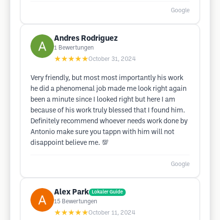
Google
Andres Rodriguez
1
Bewertungen
★★★★★
October 31, 2024
Very friendly, but most most importantly his work
he did a phenomenal job made me look right again
been a minute since I looked right but here I am
because of his work truly blessed that I found him.
Definitely recommend whoever needs work done by
Antonio make sure you tappn with him will not
disappoint believe me. 💯
Google
Alex Park
Lokaler Guide
15
Bewertungen
★★★★★
October 11, 2024