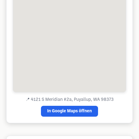
📍
4121 S Meridian #2a, Puyallup, WA 98373
In Google Maps öffnen