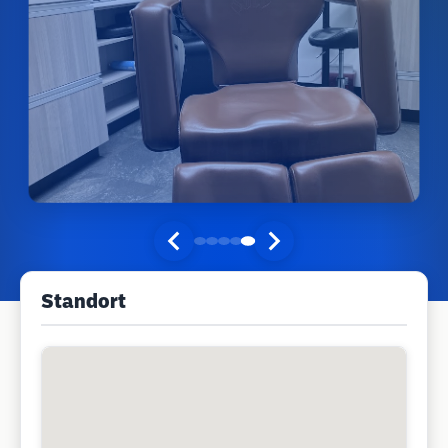
Standort