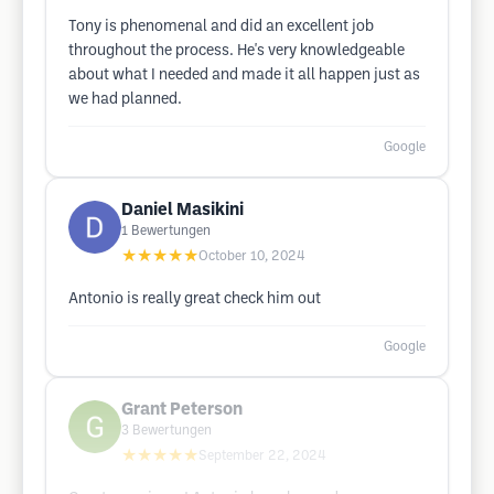
Tony is phenomenal and did an excellent job
throughout the process. He's very knowledgeable
about what I needed and made it all happen just as
we had planned.
Google
Daniel Masikini
1
Bewertungen
★★★★★
October 10, 2024
Antonio is really great check him out
Google
Grant Peterson
3
Bewertungen
★★★★★
September 22, 2024