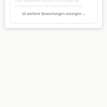
Great experience! Antonio has changed my
confidence and my hair looks back to normal!
10 weitere Bewertungen anzeigen ...
Google