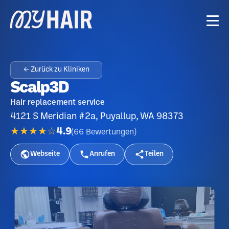
← Zurück zu Kliniken
Scalp3D
Hair replacement service
4121 S Meridian #2a, Puyallup, WA 98373
★★★★☆
4.9
(
66
Bewertungen
)
Webseite
Anrufen
Teilen