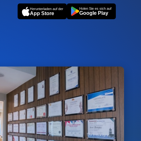
Holen Sie es sich auf
Herunterladen auf der
Google Play
App Store