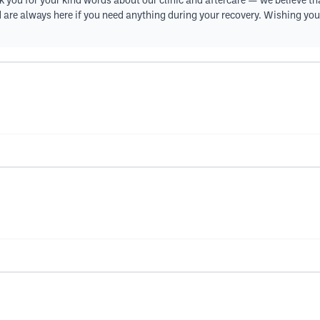
 you for your kind words about our clinic and aftercare — we believe th
nd are always here if you need anything during your recovery. Wishing you