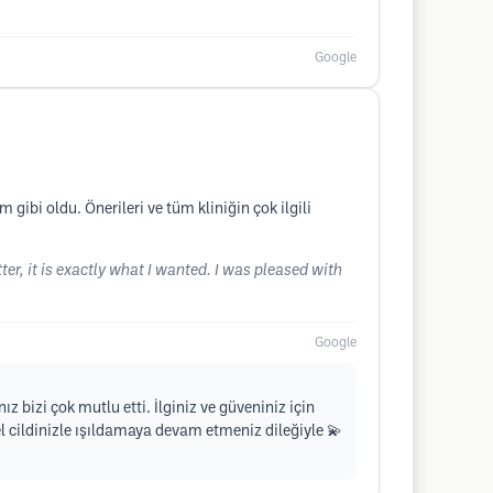
Google
ibi oldu. Önerileri ve tüm kliniğin çok ilgili
ter, it is exactly what I wanted. I was pleased with
Google
z bizi çok mutlu etti. İlginiz ve güveniniz için
l cildinizle ışıldamaya devam etmeniz dileğiyle 💫