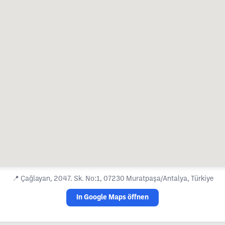
📍
Çağlayan, 2047. Sk. No:1, 07230 Muratpaşa/Antalya, Türkiye
In Google Maps öffnen