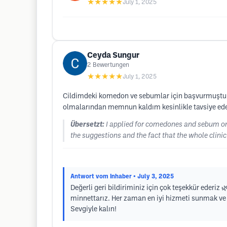
★★★★★
July 1, 2025
Ceyda Sungur
2
Bewertungen
★★★★★
July 1, 2025
Cildimdeki komedon ve sebumlar için başvurmuştum. Ço
olmalarından memnun kaldım kesinlikle tavsiye ed
Übersetzt:
I applied for comedones and sebum on my
the suggestions and the fact that the whole clinic
Antwort vom Inhaber
• July 3, 2025
Değerli geri bildiriminiz için çok teşekkür ederiz 
minnettarız. Her zaman en iyi hizmeti sunmak ve c
Sevgiyle kalın!