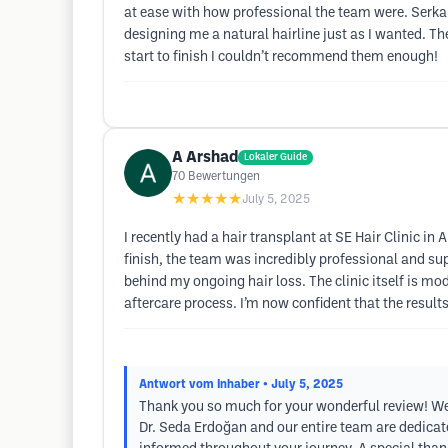
at ease with how professional the team were. Serk
designing me a natural hairline just as I wanted. 
start to finish I couldn’t recommend them enough!
A Arshad
Lokaler Guide
70
Bewertungen
★★★★★
July 5, 2025
I recently had a hair transplant at SE Hair Clinic i
finish, the team was incredibly professional and su
behind my ongoing hair loss. The clinic itself is 
aftercare process. I’m now confident that the resul
Antwort vom Inhaber
• July 5, 2025
Thank you so much for your wonderful review! We’r
Dr. Seda Erdoğan and our entire team are dedicate