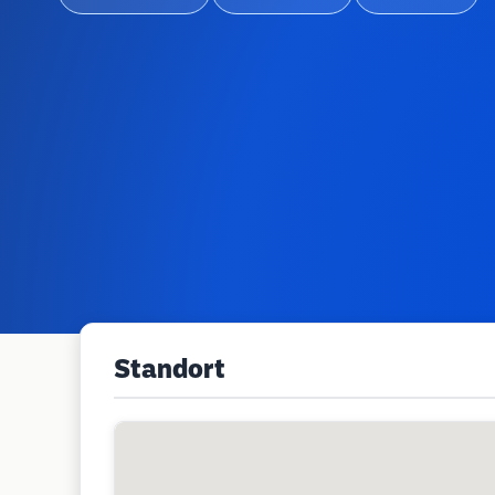
Standort