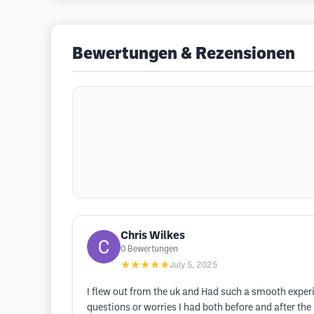
Bewertungen & Rezensionen
Chris Wilkes
0
Bewertungen
★★★★★
July 5, 2025
I flew out from the uk and Had such a smooth experi
questions or worries I had both before and after the