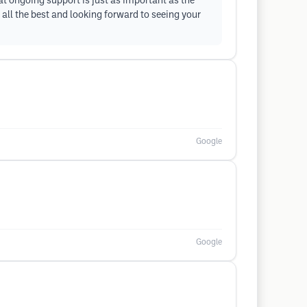
at ongoing support is just as important as the
 all the best and looking forward to seeing your
Google
Google