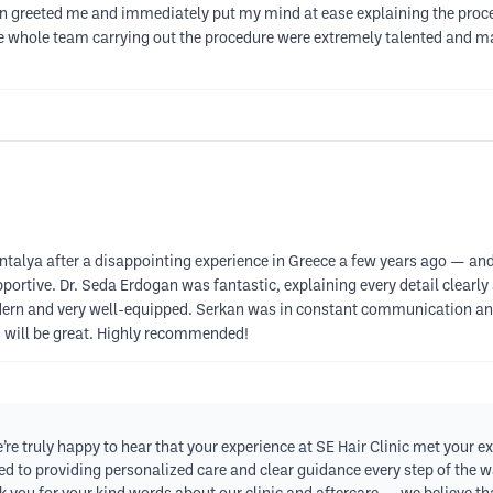
an greeted me and immediately put my mind at ease explaining the proc
The whole team carrying out the procedure were extremely talented and m
n Antalya after a disappointing experience in Greece a few years ago — an
pportive. Dr. Seda Erdogan was fantastic, explaining every detail clear
modern and very well-equipped. Serkan was in constant communication an
ts will be great. Highly recommended!
e truly happy to hear that your experience at SE Hair Clinic met your e
d to providing personalized care and clear guidance every step of the wa