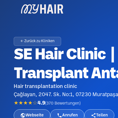
← Zurück zu Kliniken
SE Hair Clinic |
Transplant Ant
Hair transplantation clinic
Çağlayan, 2047. Sk. No:1, 07230 Muratpaşa
★★★★☆
4.9
(
370
Bewertungen
)
Webseite
Anrufen
Teilen