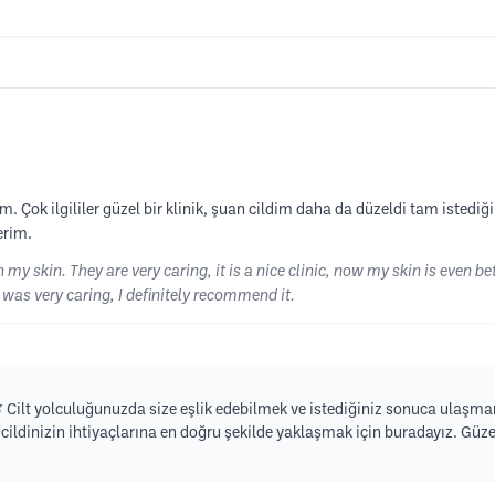
k ilgililer güzel bir klinik, şuan cildim daha da düzeldi tam istediğim g
erim.
 skin. They are very caring, it is a nice clinic, now my skin is even bet
 was very caring, I definitely recommend it.
🌿 Cilt yolculuğunuzda size eşlik edebilmek ve istediğiniz sonuca ulaşmanı
ildinizin ihtiyaçlarına en doğru şekilde yaklaşmak için buradayız. Güze