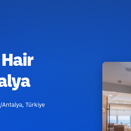
 Hair
alya
/Antalya, Türkiye