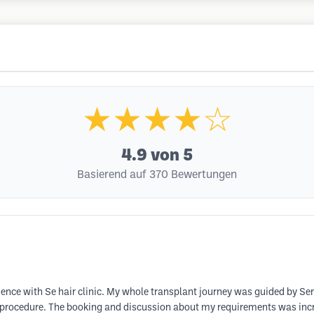
★★★★☆
4.9
von 5
Basierend auf 370 Bewertungen
ence with Se hair clinic. My whole transplant journey was guided by Se
 procedure. The booking and discussion about my requirements was incredi