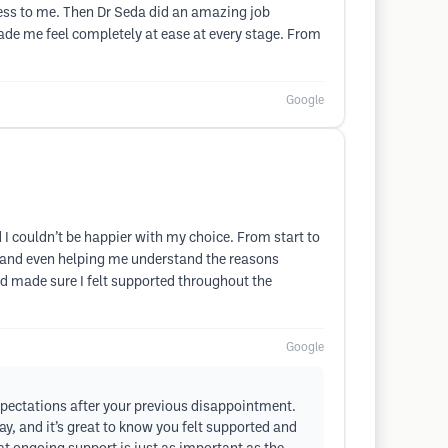
ess to me. Then Dr Seda did an amazing job
ade me feel completely at ease at every stage. From
Google
d I couldn’t be happier with my choice. From start to
ly and even helping me understand the reasons
d made sure I felt supported throughout the
Google
xpectations after your previous disappointment.
y, and it’s great to know you felt supported and