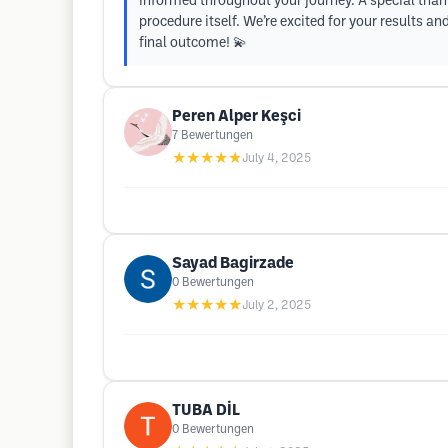
informed throughout your journey. A special thank
procedure itself. We’re excited for your results a
final outcome! 💫
Peren Alper Keşci
7
Bewertungen
★★★★★
July 4, 2025
Sayad Bagirzade
0
Bewertungen
★★★★★
July 2, 2025
TUBA DİL
0
Bewertungen