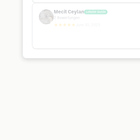
Mecit Ceylan
Lokaler Guide
2
Bewertungen
★★★★★
June 30, 2025