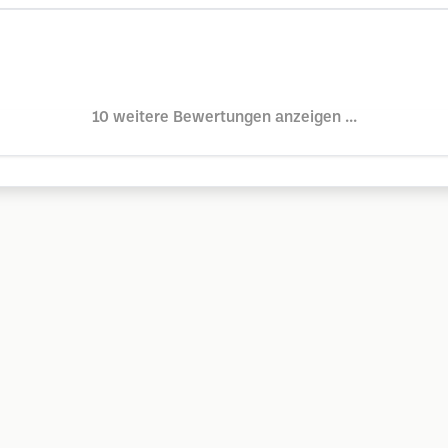
10 weitere Bewertungen anzeigen ...