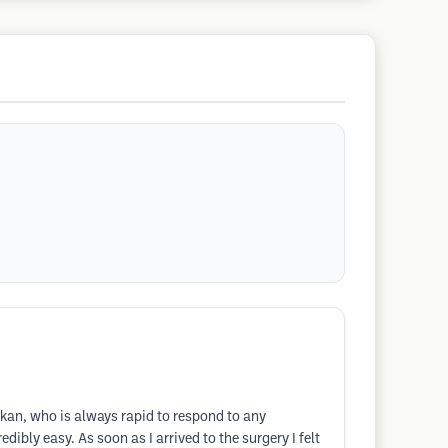
rkan, who is always rapid to respond to any
bly easy. As soon as I arrived to the surgery I felt