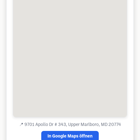
📍
9701 Apollo Dr # 343, Upper Marlboro, MD 20774
In Google Maps öffnen