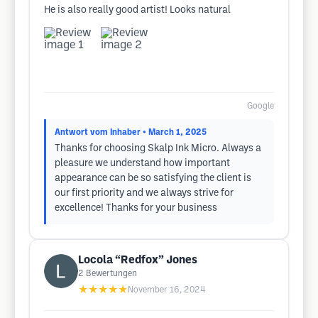
He is also really good artist! Looks natural
Google
Antwort vom Inhaber
• March 1, 2025
Thanks for choosing Skalp Ink Micro. Always a
pleasure we understand how important
appearance can be so satisfying the client is
our first priority and we always strive for
excellence! Thanks for your business
Locola “Redfox” Jones
2
Bewertungen
★★★★★
November 16, 2024