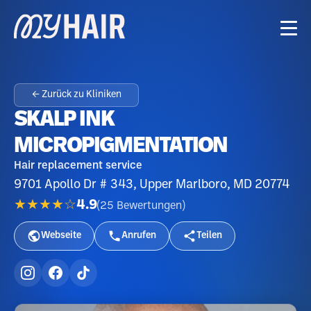
← Zurück zu Kliniken
SKALP INK
MICROPIGMENTATION
Hair replacement service
9701 Apollo Dr # 343, Upper Marlboro, MD 20774
★★★★☆
4.9
(
25
Bewertungen
)
Webseite
Anrufen
Teilen