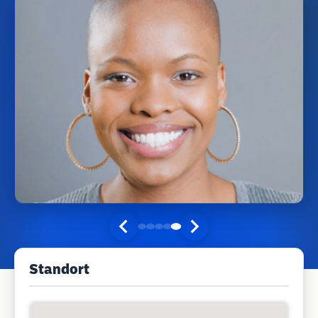
Standort