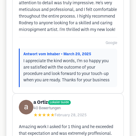
attention to detail was truly impressive. He's very
meticulous and professional, and I felt comfortable
throughout the entire process. I highly recommend
Rodney to anyone looking for a skilled and caring
micropigment artist. I'm thrilled with my new look!
Google
Antwort vom Inhaber
• March 20, 2025
I appreciate the kind words, I’m so happy you
are satisfied with the outcome of your
procedure and look forward to your touch-up
when you are ready. Thanks for your business
a Ortiz
Lokaler Guide
40
Bewertungen
★★★★★
February 28, 2025
Amazing work I asked for 1 thing and he exceeded
that expectation and was extremely proffesional.