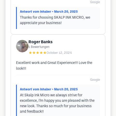
Google
Antwort vom Inhaber
• March 20, 2025
Thanks for choosing SKALP INK MICRO, we
appreciate your business!
Roger Banks
1
Bewertungen
★★★★★
October 12, 2024
Excellent work and Great Experience!!! Love the
look!!!
Google
Antwort vom Inhaber
• March 20, 2025
At Skalp Ink Micro we always strive for
excellence, I’m happy you are pleased with the
new look. Thanks so much for your business
and feedback!!