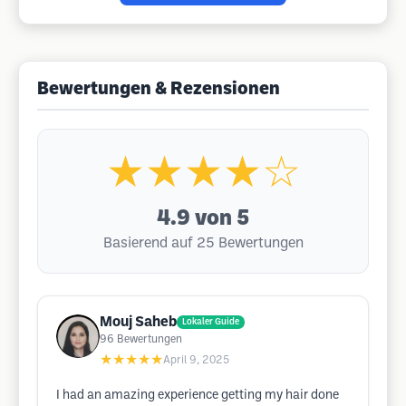
Bewertungen & Rezensionen
★★★★☆
4.9
von 5
Basierend auf 25 Bewertungen
Mouj Saheb
Lokaler Guide
96
Bewertungen
★★★★★
April 9, 2025
I had an amazing experience getting my hair done