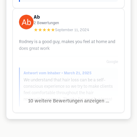
Ab
2
Bewertungen
★★★★★
September 11, 2024
Rodney is a good guy, makes you feel at home and
does great work
Google
Antwort vom Inhaber
• March 21, 2025
We understand that hair loss can be a self-
conscious experience so we try to make clients
feel comfortable throughout the hair
restoration process. Thanks for your business!
10 weitere Bewertungen anzeigen ...