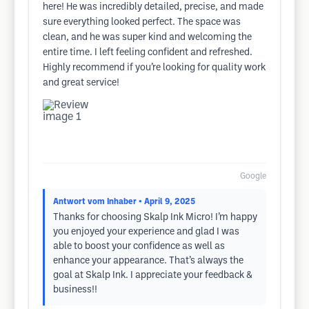
here! He was incredibly detailed, precise, and made
sure everything looked perfect. The space was
clean, and he was super kind and welcoming the
entire time. I left feeling confident and refreshed.
Highly recommend if you’re looking for quality work
and great service!
Google
Antwort vom Inhaber
• April 9, 2025
Thanks for choosing Skalp Ink Micro! I’m happy
you enjoyed your experience and glad I was
able to boost your confidence as well as
enhance your appearance. That’s always the
goal at Skalp Ink. I appreciate your feedback &
business!!