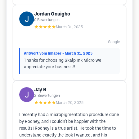
Jordan Onuigbo
0
Bewertungen
★★★★★
March 31, 2025
Google
Antwort vom Inhaber
• March 31, 2025
Thanks for choosing Skalp Ink Micro we
appreciate your business!!
Jay B
2
Bewertungen
★★★★★
March 20, 2025
I recently had a micropigmentation procedure done
by Rodney, and I couldn't be happier with the
results! Rodney is a true artist. He took the time to
understand exactly the look I wanted, and his