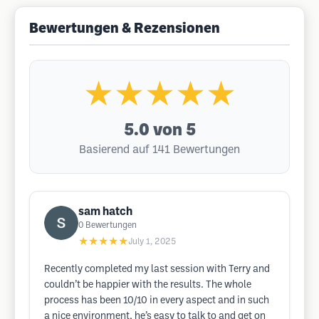
Bewertungen & Rezensionen
★★★★★
5.0
von 5
Basierend auf 141 Bewertungen
sam hatch
0
Bewertungen
★★★★★
July 1, 2025
Recently completed my last session with Terry and
couldn’t be happier with the results. The whole
process has been 10/10 in every aspect and in such
a nice environment, he’s easy to talk to and get on