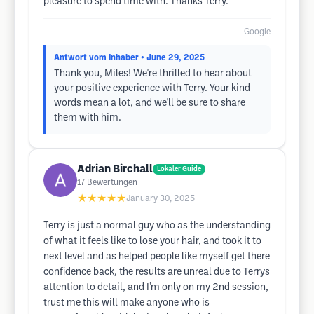
pleasure to spend time with. Thanks Terry.
Google
Antwort vom Inhaber
• June 29, 2025
Thank you, Miles! We're thrilled to hear about
your positive experience with Terry. Your kind
words mean a lot, and we'll be sure to share
them with him.
Adrian Birchall
Lokaler Guide
17
Bewertungen
★★★★★
January 30, 2025
Terry is just a normal guy who as the understanding
of what it feels like to lose your hair, and took it to
next level and as helped people like myself get there
confidence back, the results are unreal due to Terrys
attention to detail, and I’m only on my 2nd session,
trust me this will make anyone who is