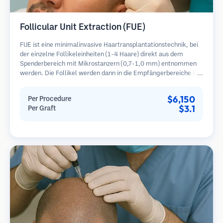
Follicular Unit Extraction (FUE)
FUE ist eine minimalinvasive Haartransplantationstechnik, bei
der einzelne Follikeleinheiten (1-4 Haare) direkt aus dem
Spenderbereich mit Mikrostanzern (0,7-1,0 mm) entnommen
werden. Die Follikel werden dann in die Empfängerbereiche in
kahlen Zonen implantiert. Diese Methode hinterlässt winzige,
kaum sichtbare Narben und ermöglicht eine schnellere Heilung
$6,150
Per Procedure
im Vergleich zu Streifenentnahmemethoden.
$3.1
Per Graft