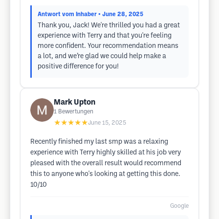
Antwort vom Inhaber
• June 28, 2025
Thank you, Jack! We're thrilled you had a great
experience with Terry and that you're feeling
more confident. Your recommendation means
a lot, and we’re glad we could help make a
positive difference for you!
Mark Upton
1
Bewertungen
★★★★★
June 15, 2025
Recently finished my last smp was a relaxing
experience with Terry highly skilled at his job very
pleased with the overall result would recommend
this to anyone who's looking at getting this done.
10/10
Google