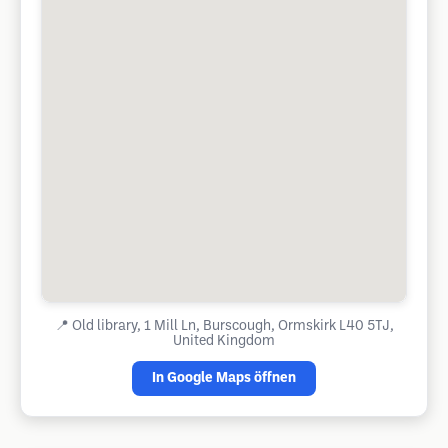
📍
Old library, 1 Mill Ln, Burscough, Ormskirk L40 5TJ,
United Kingdom
In Google Maps öffnen