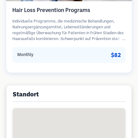
Hair Loss Prevention Programs
Individuelle Programme, die medizinische Behandlungen,
Nahrungsergänzungsmittel, Lebensstiländerungen und
regelmäßige Überwachung für Patienten in frühen Stadien des
Haarausfalls kombinieren. Schwerpunkt auf Prävention statt
Wiederherstellung.
$82
Monthly
Standort