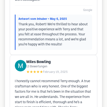
Google
Antwort vom Inhaber
• May 6, 2025
Thank you, Robert! We're thrilled to hear about
your positive experience with Terry and that
you felt at ease throughout the process. Your
recommendation means a lot, and we’re glad
you’re happy with the results!
Miles Bowling
13
Bewertungen
★★★★★
February 19, 2025
I honestly cannot recommend Terry enough. A true
craftsman who is very honest. One of the biggest
factors for me is that he’s been in the situation that
we are all in. He understands. The experience from
start to finish is efficient, thorough and he’s a