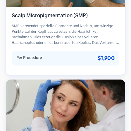
Scalp Micropigmentation (SMP)
SMP verwendet spezielle Pigmente und Nadeln, um winzige
Punkte auf der Kopfhaut zu setzen, die Haarfollikel
nachahmen. Dies erzeugt die Illusion eines volleren
Haarschopfes oder eines kurz rasierten Kopfes. Das Verfahren
erfordert 2-4 Sitzungen und die Ergebnisse können 3-5 Jahre
halten, bevor Nachbesserungen erforderlich sind.
$1,900
Per Procedure