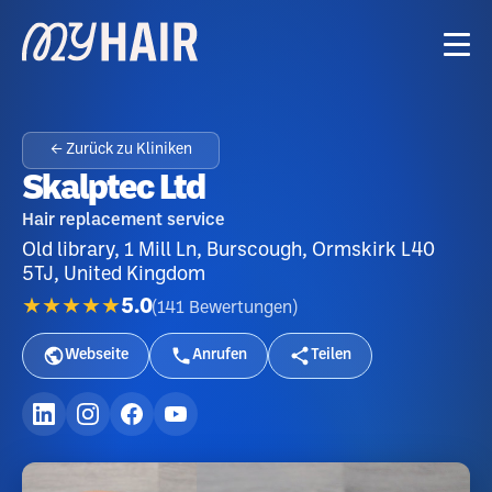
← Zurück zu Kliniken
Skalptec Ltd
Hair replacement service
Old library, 1 Mill Ln, Burscough, Ormskirk L40
5TJ, United Kingdom
★★★★★
5.0
(
141
Bewertungen
)
Webseite
Anrufen
Teilen