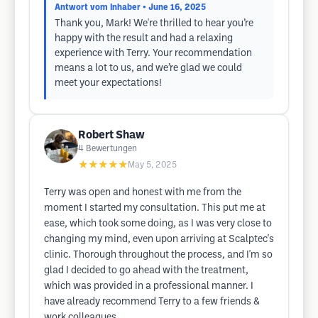
Antwort vom Inhaber
• June 16, 2025
Thank you, Mark! We're thrilled to hear you’re
happy with the result and had a relaxing
experience with Terry. Your recommendation
means a lot to us, and we’re glad we could
meet your expectations!
Robert Shaw
4
Bewertungen
★★★★★
May 5, 2025
Terry was open and honest with me from the
moment I started my consultation. This put me at
ease, which took some doing, as I was very close to
changing my mind, even upon arriving at Scalptec's
clinic. Thorough throughout the process, and I'm so
glad I decided to go ahead with the treatment,
which was provided in a professional manner. I
have already recommend Terry to a few friends &
work colleagues.