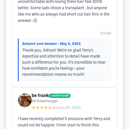
uncomfortable with losing there hair feel 100%
better. Some lads chose a transplant , but anyone
like me who as always had short cut hair this is the
answer..😉
Google
Antwort vom Inhaber
• May 6, 2025
Thank you, Adrian! We're so glad Terry's
expertise and attention to detail have made
such a difference for you. It's incredible to hear
how confident you’re feeling—your
recommendation means so much!
be frank
Lokaler Guide
68
Bewertungen
★★★★★
January 24, 2025
I have recently completed 5 sessions with Terry and
could not be happier. From start to finish this