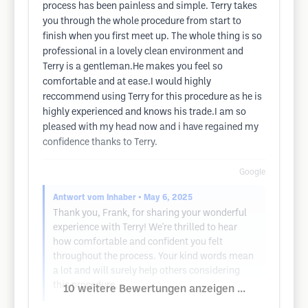
process has been painless and simple. Terry takes
you through the whole procedure from start to
finish when you first meet up. The whole thing is so
professional in a lovely clean environment and
Terry is a gentleman.He makes you feel so
comfortable and at ease.I would highly
reccommend using Terry for this procedure as he is
highly experienced and knows his trade.I am so
pleased with my head now and i have regained my
confidence thanks to Terry.
Google
Antwort vom Inhaber
• May 6, 2025
Thank you, Frank, for sharing your wonderful
experience with Terry! We're thrilled to hear
how comfortable and confident you felt
throughout the process. Your kind words mean
a lot and will surely help others considering
this procedure.
10 weitere Bewertungen anzeigen ...