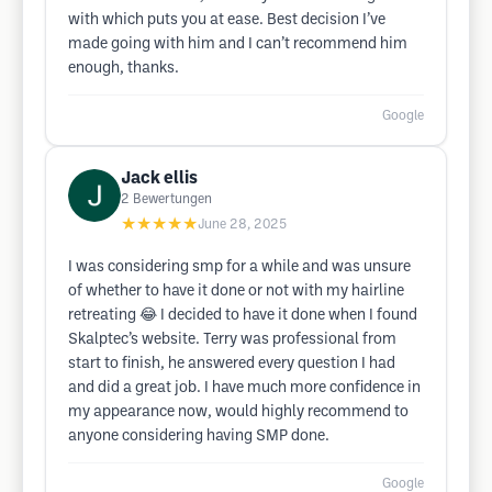
with which puts you at ease. Best decision I’ve
made going with him and I can’t recommend him
enough, thanks.
Google
Jack ellis
2
Bewertungen
★★★★★
June 28, 2025
I was considering smp for a while and was unsure
of whether to have it done or not with my hairline
retreating 😂 I decided to have it done when I found
Skalptec’s website. Terry was professional from
start to finish, he answered every question I had
and did a great job. I have much more confidence in
my appearance now, would highly recommend to
anyone considering having SMP done.
Google