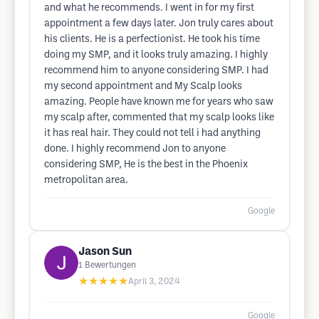
and what he recommends. I went in for my first
appointment a few days later. Jon truly cares about
his clients. He is a perfectionist. He took his time
doing my SMP, and it looks truly amazing. I highly
recommend him to anyone considering SMP. I had
my second appointment and My Scalp looks
amazing. People have known me for years who saw
my scalp after, commented that my scalp looks like
it has real hair. They could not tell i had anything
done. I highly recommend Jon to anyone
considering SMP, He is the best in the Phoenix
metropolitan area.
Google
Jason Sun
1
Bewertungen
★★★★★
April 3, 2024
Google