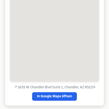
📍
1655 W Chandler Blvd Suite 1, Chandler, AZ 85224
In Google Maps öffnen