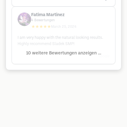
Fatima Martinez
4
Bewertungen
★★★★★
March 25, 2024
I am very happy with the natural looking results.
Highly recommend Sladek SMP!
10 weitere Bewertungen anzeigen ...
Google