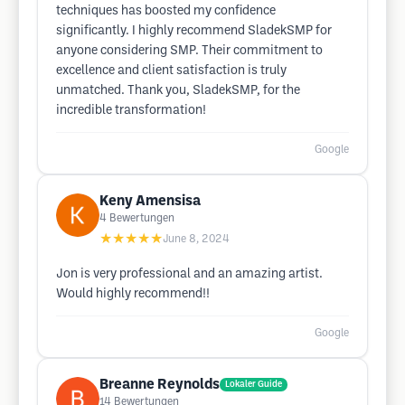
techniques has boosted my confidence
significantly. I highly recommend SladekSMP for
anyone considering SMP. Their commitment to
excellence and client satisfaction is truly
unmatched. Thank you, SladekSMP, for the
incredible transformation!
Google
Keny Amensisa
4
Bewertungen
★★★★★
June 8, 2024
Jon is very professional and an amazing artist.
Would highly recommend!!
Google
Breanne Reynolds
Lokaler Guide
14
Bewertungen