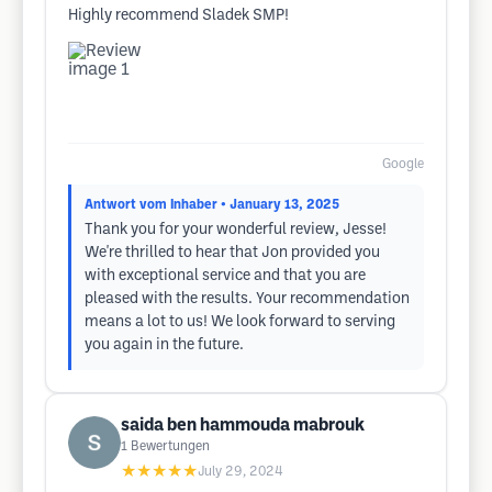
Highly recommend Sladek SMP!
Google
Antwort vom Inhaber
• January 13, 2025
Thank you for your wonderful review, Jesse!
We're thrilled to hear that Jon provided you
with exceptional service and that you are
pleased with the results. Your recommendation
means a lot to us! We look forward to serving
you again in the future.
saida ben hammouda mabrouk
1
Bewertungen
★★★★★
July 29, 2024