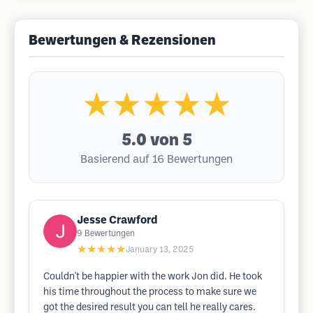
Bewertungen & Rezensionen
★★★★★
5.0
von 5
Basierend auf 16 Bewertungen
Jesse Crawford
9
Bewertungen
★★★★★
January 13, 2025
Couldn't be happier with the work Jon did. He took
his time throughout the process to make sure we
got the desired result you can tell he really cares.