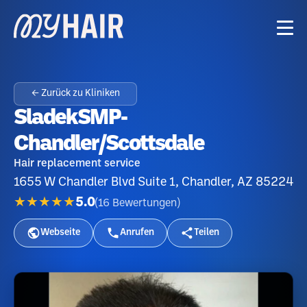
← Zurück zu Kliniken
SladekSMP-
Chandler/Scottsdale
Hair replacement service
1655 W Chandler Blvd Suite 1, Chandler, AZ 85224
★★★★★
5.0
(
16
Bewertungen
)
Webseite
Anrufen
Teilen