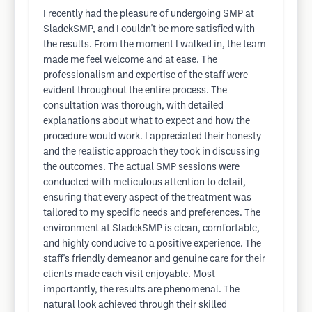
I recently had the pleasure of undergoing SMP at
SladekSMP, and I couldn't be more satisfied with
the results. From the moment I walked in, the team
made me feel welcome and at ease. The
professionalism and expertise of the staff were
evident throughout the entire process. The
consultation was thorough, with detailed
explanations about what to expect and how the
procedure would work. I appreciated their honesty
and the realistic approach they took in discussing
the outcomes. The actual SMP sessions were
conducted with meticulous attention to detail,
ensuring that every aspect of the treatment was
tailored to my specific needs and preferences. The
environment at SladekSMP is clean, comfortable,
and highly conducive to a positive experience. The
staff's friendly demeanor and genuine care for their
clients made each visit enjoyable. Most
importantly, the results are phenomenal. The
natural look achieved through their skilled