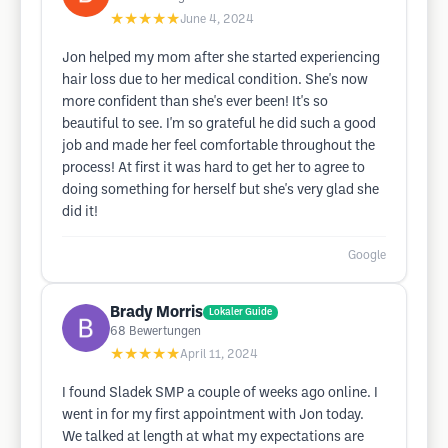
★★★★★
June 4, 2024
Jon helped my mom after she started experiencing
hair loss due to her medical condition. She's now
more confident than she's ever been! It's so
beautiful to see. I'm so grateful he did such a good
job and made her feel comfortable throughout the
process! At first it was hard to get her to agree to
doing something for herself but she's very glad she
did it!
Google
Brady Morris
Lokaler Guide
68
Bewertungen
★★★★★
April 11, 2024
I found Sladek SMP a couple of weeks ago online. I
went in for my first appointment with Jon today.
We talked at length at what my expectations are