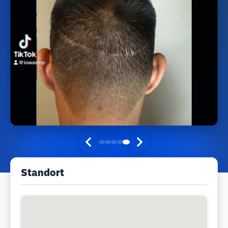
Standort