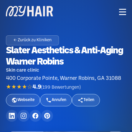
← Zurück zu Kliniken
Slater Aesthetics & Anti-Aging
Warner Robins
Skin care clinic
400 Corporate Pointe, Warner Robins, GA 31088
★★★★☆
4.9
(
199
Bewertungen
)
Webseite
Anrufen
Teilen