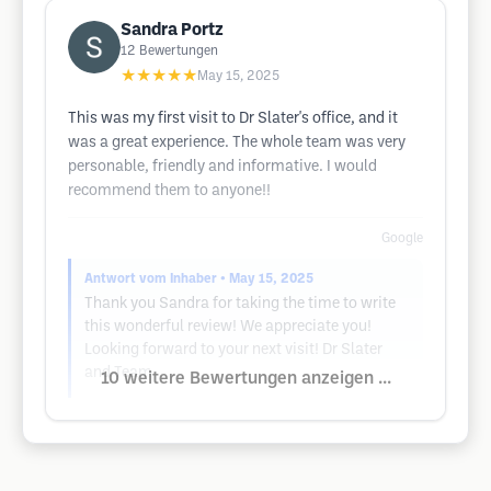
Sandra Portz
12
Bewertungen
★★★★★
May 15, 2025
This was my first visit to Dr Slater's office, and it
was a great experience. The whole team was very
personable, friendly and informative. I would
recommend them to anyone!!
Google
Antwort vom Inhaber
• May 15, 2025
Thank you Sandra for taking the time to write
this wonderful review! We appreciate you!
Looking forward to your next visit! Dr Slater
and Team
10 weitere Bewertungen anzeigen ...