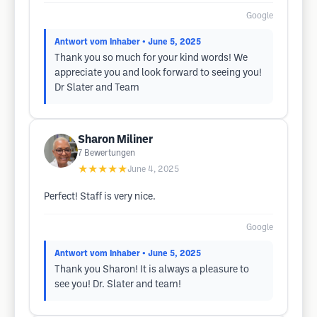
Google
Antwort vom Inhaber
• June 5, 2025
Thank you so much for your kind words! We
appreciate you and look forward to seeing you!
Dr Slater and Team
Sharon Miliner
7
Bewertungen
★★★★★
June 4, 2025
Perfect! Staff is very nice.
Google
Antwort vom Inhaber
• June 5, 2025
Thank you Sharon! It is always a pleasure to
see you! Dr. Slater and team!