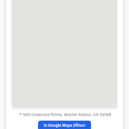
📍
400 Corporate Pointe, Warner Robins, GA 31088
In Google Maps öffnen