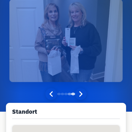
Standort