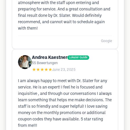
atmosphere with the staff upon entering and
preparing for service. And a great consultation and
final result done by Dr. Slater. Would definitely
recommend, and cannot wait to schedule again
with them!
Google
Andrea Kaestner
Lokaler Guide
55
Bewertungen
★★★★★
June 23, 2025
I am always happy to meet with Dr. Slater for any
service. He is an expert! I feel he is focused and
inquisitive , and through our conversations I always
learn something that helps me make decisions. The
staff is so friendly and super helpful! I love saving
money on the monthly promotions or additional
coupon codes they have available. 5 star rating
from me!!!