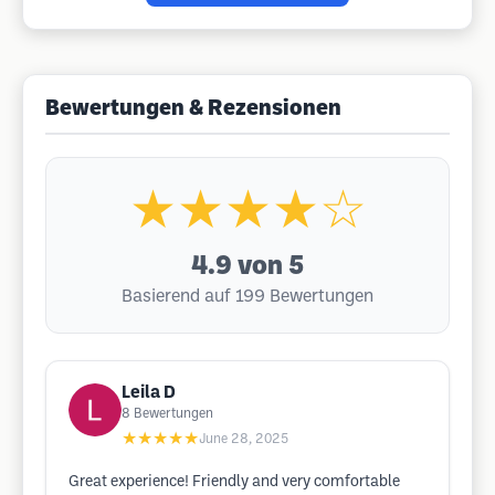
Bewertungen & Rezensionen
★★★★☆
4.9
von 5
Basierend auf 199 Bewertungen
Leila D
8
Bewertungen
★★★★★
June 28, 2025
Great experience! Friendly and very comfortable