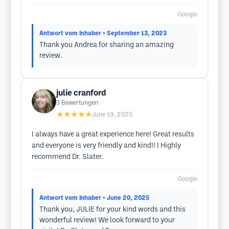
Google
Antwort vom Inhaber
• September 13, 2023
Thank you Andrea for sharing an amazing
review.
julie cranford
3
Bewertungen
★★★★★
June 19, 2025
I always have a great experience here! Great results
and everyone is very friendly and kind!! I Highly
recommend Dr. Slater.
Google
Antwort vom Inhaber
• June 20, 2025
Thank you, JULIE for your kind words and this
wonderful review! We look forward to your