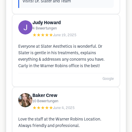
visits! Dr. Slater and Team
Judy Howard
4
Bewertungen
★★★★★
June 19, 2025
Everyone at Slater Aesthetics is wonderful. Dr
Slater is gentle in his treatments, explains
everything & addresses any concerns you have.
Carly in the Warner Robins office is the best!
Google
Baker Crew
10
Bewertungen
★★★★★
June 4, 2025
Love the staff at the Warner Robins Location.
Always friendly and professional.