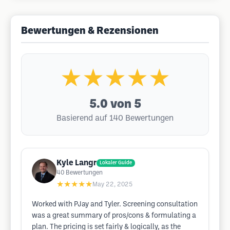
Bewertungen & Rezensionen
★★★★★
5.0
von 5
Basierend auf 140 Bewertungen
Kyle Langr
Lokaler Guide
40
Bewertungen
★★★★★
May 22, 2025
Worked with PJay and Tyler. Screening consultation
was a great summary of pros/cons & formulating a
plan. The pricing is set fairly & logically, as the