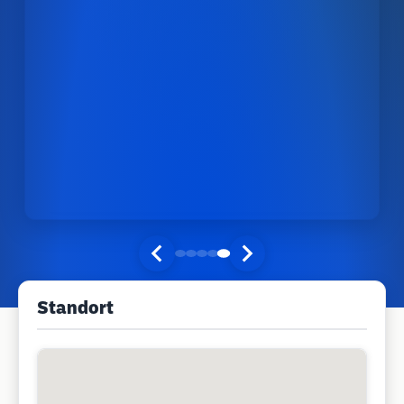
Standort