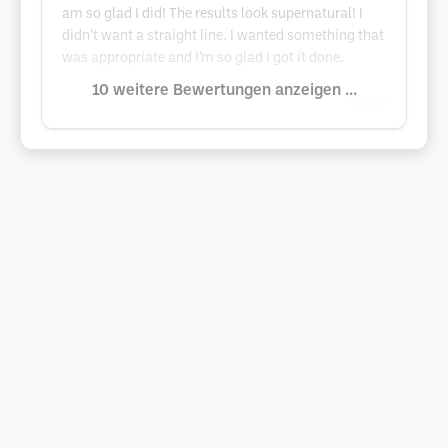
am so glad I did! The results look supernatural! I
didn’t want a straight line. I wanted something that
was appropriate and I’m so glad I got it done.
10 weitere Bewertungen anzeigen ...
Google