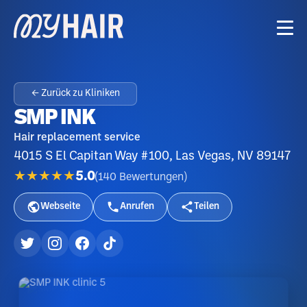
← Zurück zu Kliniken
SMP INK
Hair replacement service
4015 S El Capitan Way #100, Las Vegas, NV 89147
★★★★★
5.0
(
140
Bewertungen
)
Webseite
Anrufen
Teilen