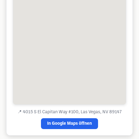
📍
4015 S El Capitan Way #100, Las Vegas, NV 89147
In Google Maps öffnen