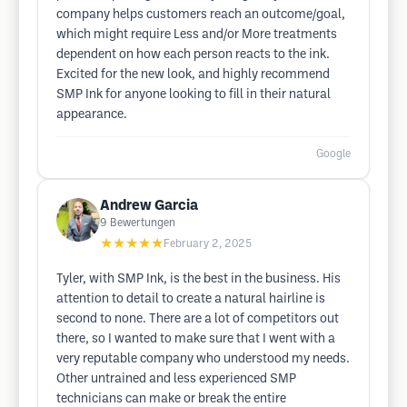
company helps customers reach an outcome/goal,
which might require Less and/or More treatments
dependent on how each person reacts to the ink.
Excited for the new look, and highly recommend
SMP Ink for anyone looking to fill in their natural
appearance.
Google
Andrew Garcia
9
Bewertungen
★★★★★
February 2, 2025
Tyler, with SMP Ink, is the best in the business. His
attention to detail to create a natural hairline is
second to none. There are a lot of competitors out
there, so I wanted to make sure that I went with a
very reputable company who understood my needs.
Other untrained and less experienced SMP
technicians can make or break the entire