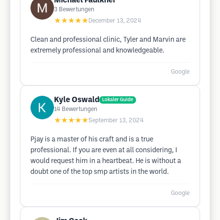
Michael Faulkner
3
Bewertungen
★★★★★
December 13, 2024
Clean and professional clinic, Tyler and Marvin are
extremely professional and knowledgeable.
Google
Kyle Oswald
Lokaler Guide
14
Bewertungen
★★★★★
September 13, 2024
Pjay is a master of his craft and is a true
professional. If you are even at all considering, I
would request him in a heartbeat. He is without a
doubt one of the top smp artists in the world.
Google