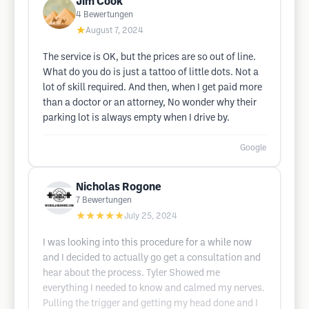
Jim Cook
4
Bewertungen
★
August 7, 2024
The service is OK, but the prices are so out of line.
What do you do is just a tattoo of little dots. Not a
lot of skill required. And then, when I get paid more
than a doctor or an attorney, No wonder why their
parking lot is always empty when I drive by.
Google
Nicholas Rogone
7
Bewertungen
★★★★★
July 25, 2024
I was looking into this procedure for a while now
and I decided to actually go get a consultation and
hear about the process. Tyler Showed me
everything I needed to know and calmed my nerves.
Pulling the trigger and getting my head done and I