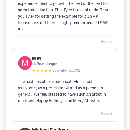
experience. Best to go with the best of the best for
something like this. Plus Tyler is a cool dude. Thank
you Tyler for setting the example for all SMP
technicians out there. I highly recommended SMP
Ink.
Google
M M
16
Bewertungen
★★★★★
December 17, 2024
The best possible experience! Tyler is just
awesome, as a professional and as a person in
general. We feel blessed to have such an artist in
our town! Happy Holidays and Merry Christmas.
Google