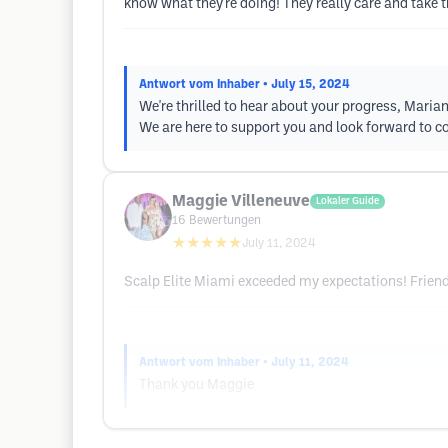
know what they're doing! They really care and take 
Antwort vom Inhaber
• July 15, 2024
We're thrilled to hear about your progress, Maria
We are here to support you and look forward to c
Maggie Villeneuve
Lokaler Guide
16
Bewertungen
★★★★★
July 11, 2024
Scalp Elite Miami exceeded my expectations! Friendl
Antwort vom Inhaber
• July 11, 2024
Thank you Maggie