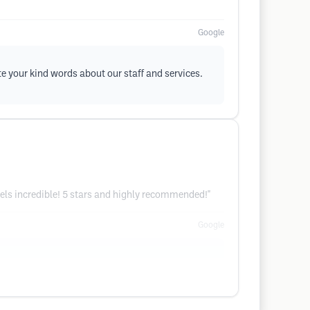
Google
te your kind words about our staff and services.
eels incredible! 5 stars and highly recommended!"
Google