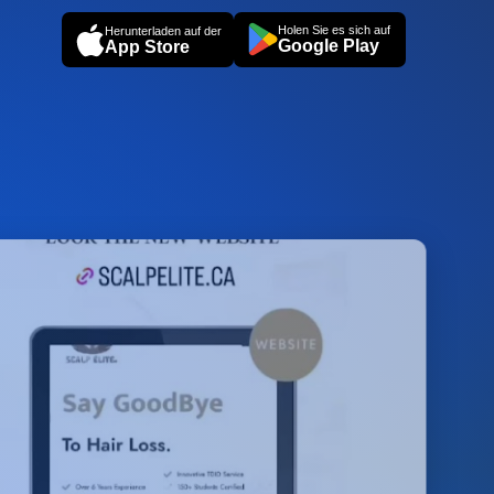
Holen Sie es sich auf
Herunterladen auf der
Google Play
App Store