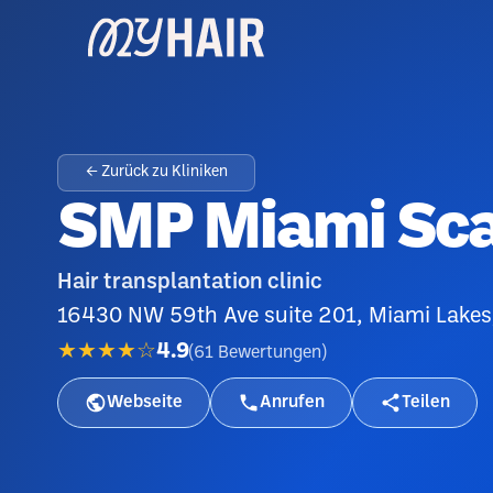
← Zurück zu Kliniken
SMP Miami Scal
Hair transplantation clinic
16430 NW 59th Ave suite 201, Miami Lakes
★★★★☆
4.9
(
61
Bewertungen
)
Webseite
Anrufen
Teilen