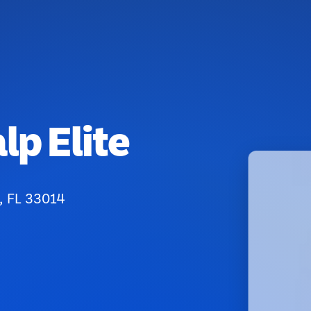
p Elite
, FL 33014