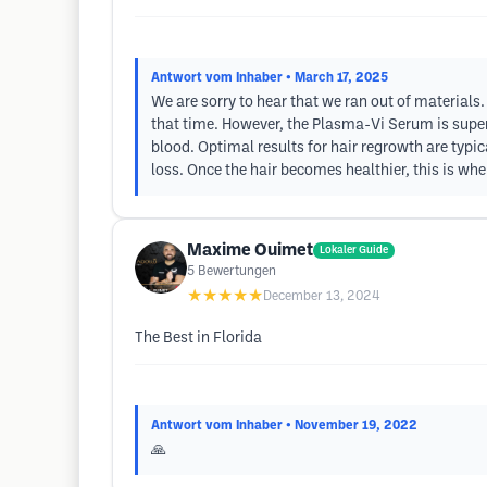
Antwort vom Inhaber
• March 17, 2025
We are sorry to hear that we ran out of materials
that time. However, the Plasma-Vi Serum is super
blood. Optimal results for hair regrowth are typic
loss. Once the hair becomes healthier, this is wh
Maxime Ouimet
Lokaler Guide
5
Bewertungen
★★★★★
December 13, 2024
The Best in Florida
Antwort vom Inhaber
• November 19, 2022
🙏