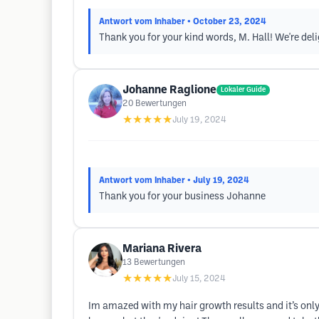
Antwort vom Inhaber
• October 23, 2024
Thank you for your kind words, M. Hall! We're deli
Johanne Raglione
Lokaler Guide
20
Bewertungen
★★★★★
July 19, 2024
Antwort vom Inhaber
• July 19, 2024
Thank you for your business Johanne
Mariana Rivera
13
Bewertungen
★★★★★
July 15, 2024
Im amazed with my hair growth results and it’s only 