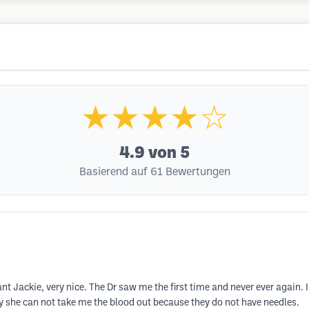
★★★★☆
4.9
von 5
Basierend auf 61 Bewertungen
ant Jackie, very nice. The Dr saw me the first time and never ever again. 
 she can not take me the blood out because they do not have needles.