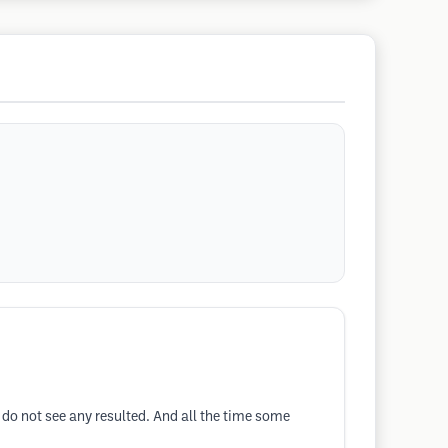
I do not see any resulted. And all the time some