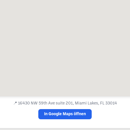
📍
16430 NW 59th Ave suite 201, Miami Lakes, FL 33014
In Google Maps öffnen