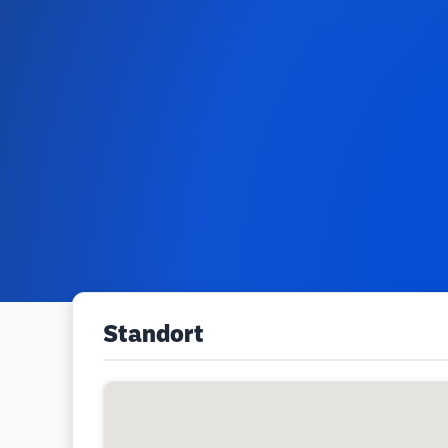
Standort