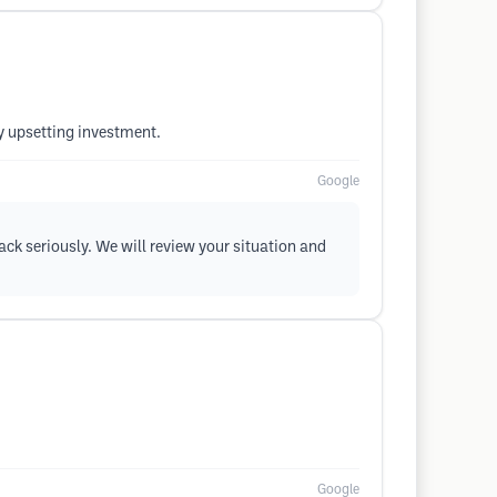
y upsetting investment.
Google
ack seriously. We will review your situation and
Google