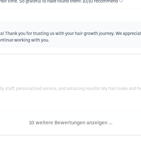
their time. So grateful to have found them! 10/10 recommend 🤍
na! Thank you for trusting us with your hair growth journey. We apprecia
ontinue working with you.
y staff, personalized service, and amazing results! My hair looks and f
10 weitere Bewertungen anzeigen ...