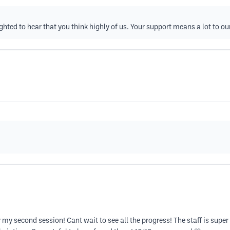
ghted to hear that you think highly of us. Your support means a lot to ou
my second session! Cant wait to see all the progress! The staff is super 