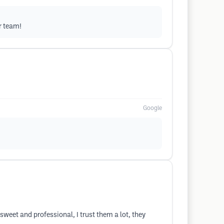
r team!
Google
sweet and professional, I trust them a lot, they