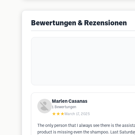
Bewertungen & Rezensionen
Marlen Casanas
1
Bewertungen
★★★
March 17, 2025
The only person that I always see there is the assist
product is missing even the shampoo. Last Saturday