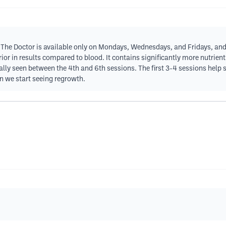
. The Doctor is available only on Mondays, Wednesdays, and Fridays, and 
ior in results compared to blood. It contains significantly more nutrie
ally seen between the 4th and 6th sessions. The first 3-4 sessions help s
en we start seeing regrowth.