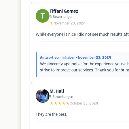
Tiffani Gomez
6
Bewertungen
★
November 23, 2024
While everyone is nice I did not see much results 
Antwort vom Inhaber
• November 23, 2024
We sincerely apologize for the experience you've h
strive to improve our services. Thank you for bring
M. Hall
3
Bewertungen
★★★★★
October 23, 2024
They are the best.