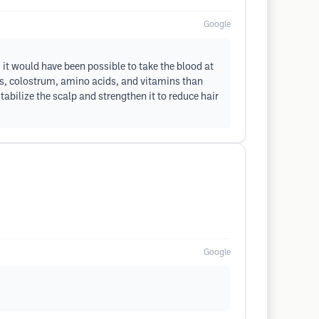
Google
it would have been possible to take the blood at
nts, colostrum, amino acids, and vitamins than
tabilize the scalp and strengthen it to reduce hair
Google