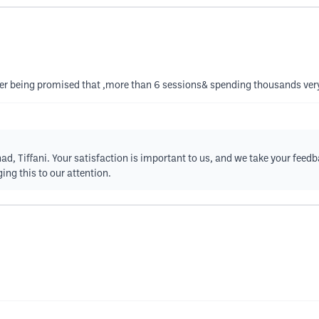
after being promised that ,more than 6 sessions& spending thousands ver
ad, Tiffani. Your satisfaction is important to us, and we take your feedb
ing this to our attention.