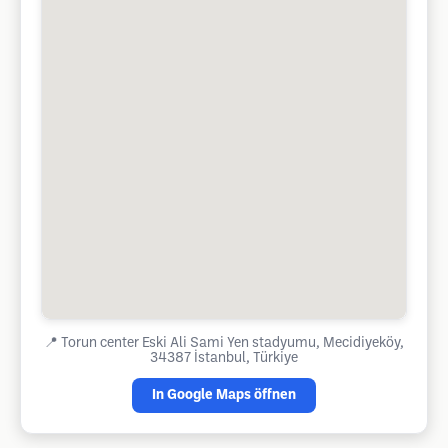
📍
Torun center Eski Ali Sami Yen stadyumu, Mecidiyeköy,
34387 İstanbul, Türkiye
In Google Maps öffnen