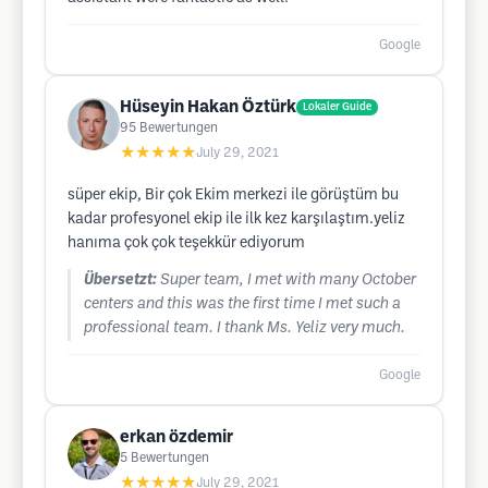
Google
Hüseyin Hakan Öztürk
Lokaler Guide
95
Bewertungen
★★★★★
July 29, 2021
süper ekip, Bir çok Ekim merkezi ile görüştüm bu
kadar profesyonel ekip ile ilk kez karşılaştım.yeliz
hanıma çok çok teşekkür ediyorum
Übersetzt:
Super team, I met with many October
centers and this was the first time I met such a
professional team. I thank Ms. Yeliz very much.
Google
erkan özdemir
5
Bewertungen
★★★★★
July 29, 2021