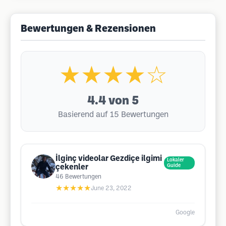
Bewertungen & Rezensionen
★★★★☆
4.4
von 5
Basierend auf 15 Bewertungen
İlginç videolar Gezdiçe ilgimi
Lokaler
çekenler
Guide
46
Bewertungen
★★★★★
June 23, 2022
Google