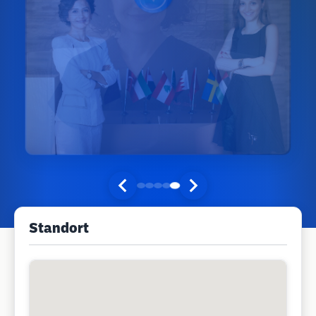
Standort