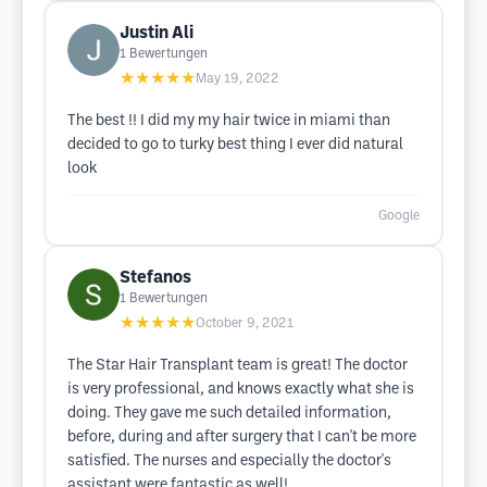
Justin Ali
1
Bewertungen
★★★★★
May 19, 2022
The best !! I did my my hair twice in miami than
decided to go to turky best thing I ever did natural
look
Google
Stefanos
1
Bewertungen
★★★★★
October 9, 2021
The Star Hair Transplant team is great! The doctor
is very professional, and knows exactly what she is
doing. They gave me such detailed information,
before, during and after surgery that I can't be more
satisfied. The nurses and especially the doctor's
assistant were fantastic as well!