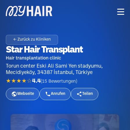
← Zurück zu Kliniken
Star Hair Transplant
Hair transplantation clinic
Torun center Eski Ali Sami Yen stadyumu,
Mecidiyeköy, 34387 İstanbul, Türkiye
★★★★☆
4.4
(
15
Bewertungen
)
Webseite
Anrufen
Teilen