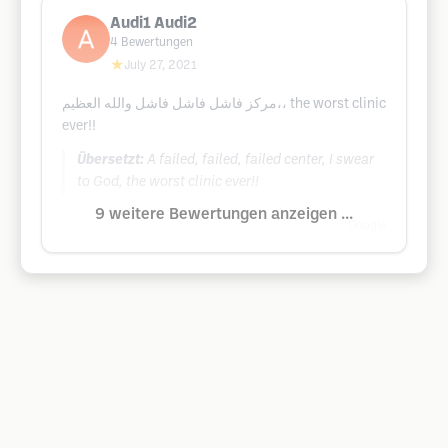
Audi1 Audi2
4
Bewertungen
★
July 27, 2021
مركز فاشل فاشل فاشل والله العظيم،، the worst clinic
ever!!
Übersetzt:
A failed, failed, failed center, I swear
to God, the worst clinic ever!!
9 weitere Bewertungen anzeigen ...
Google