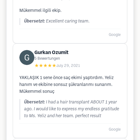
Mükemmel ilgili ekip.
Übersetzt:
Excellent caring team.
Google
Gurkan Ozumit
5
Bewertungen
★★★★★
July 29, 2021
YAKLAŞIK 1 sene önce saç ekimi yaptırdım. Yeliz
hanım ve ekibine sonsuz şükranlarımı sunarım.
Mükemmel sonuç
Übersetzt:
I had a hair transplant ABOUT 1 year
ago. I would like to express my endless gratitude
to Ms. Yeliz and her team. perfect result
Google