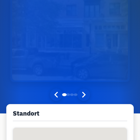
Standort