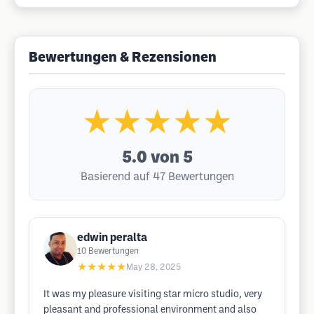
Bewertungen & Rezensionen
★★★★★
5.0
von 5
Basierend auf 47 Bewertungen
edwin peralta
10
Bewertungen
★★★★★
May 28, 2025
It was my pleasure visiting star micro studio, very
pleasant and professional environment and also