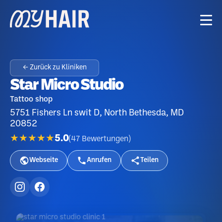
← Zurück zu Kliniken
Star Micro Studio
Tattoo shop
5751 Fishers Ln swit D, North Bethesda, MD
20852
★★★★★
5.0
(
47
Bewertungen
)
Webseite
Anrufen
Teilen