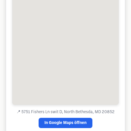
📍
5751 Fishers Ln swit D, North Bethesda, MD 20852
In Google Maps öffnen