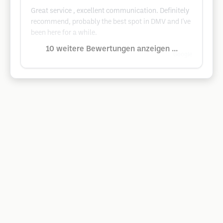
Great service , excellent communication. Definitely
recommend, probably the best spot in DMV and I've
been here for a while.
10 weitere Bewertungen anzeigen ...
Google