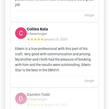
job
Google
Collins Kola
9
Bewertungen
★★★★★
January 15, 2025
Edwin is a true professional with this part of his
craft. Very good with communication and pricing.
My brother and I both had the pleasure of booking
with him and the results were outstanding. Edwin
Star is the best in the DMV!!!!
Google
Damien Todd
8
Bewertungen
★★★★★
January 14, 2025