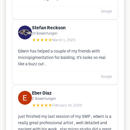
Google
Stefan Reckson
10
Bewertungen
★★★★★
March 1, 2025
Edwin has helped a couple of my friends with
micropigmentation for balding. It’s looks so real
like a buzz cut .
Google
Eber Diaz
2
Bewertungen
★★★★★
February 19, 2025
just finished my last session of my SMP , edwin is a
really great professional artist , well detailed and
pacient with his work . star micro studio did a great