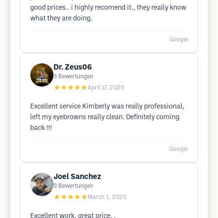
good prices.. i highly recomend it., they really know
what they are doing.
Google
Dr. Zeus06
3
Bewertungen
★★★★★
April 17, 2025
Excellent service Kimberly was really professional,
left my eyebrowns really clean. Definitely coming
back !!!
Google
Joel Sanchez
3
Bewertungen
★★★★★
March 1, 2025
Excellent work, great price. .