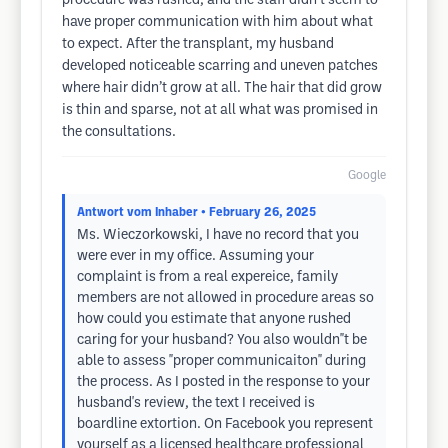
procedure was rushed, and the staff didn’t seem to
have proper communication with him about what
to expect. After the transplant, my husband
developed noticeable scarring and uneven patches
where hair didn’t grow at all. The hair that did grow
is thin and sparse, not at all what was promised in
the consultations.
Google
Antwort vom Inhaber
• February 26, 2025
Ms. Wieczorkowski, I have no record that you
were ever in my office. Assuming your
complaint is from a real expereice, family
members are not allowed in procedure areas so
how could you estimate that anyone rushed
caring for your husband? You also wouldn"t be
able to assess "proper communicaiton" during
the process. As I posted in the response to your
husband's review, the text I received is
boardline extortion. On Facebook you represent
yourself as a licensed healthcare professional