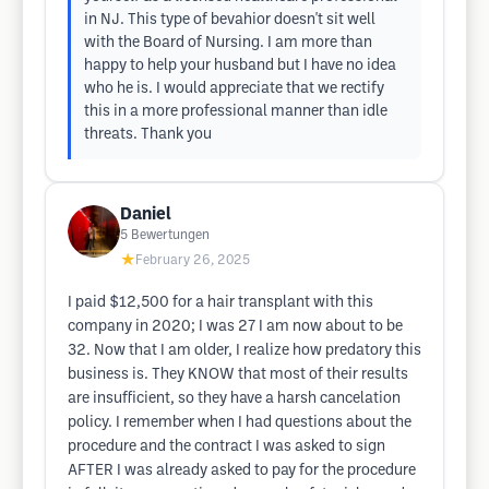
in NJ. This type of bevahior doesn't sit well
with the Board of Nursing. I am more than
happy to help your husband but I have no idea
who he is. I would appreciate that we rectify
this in a more professional manner than idle
threats. Thank you
Daniel
5
Bewertungen
★
February 26, 2025
I paid $12,500 for a hair transplant with this
company in 2020; I was 27 I am now about to be
32. Now that I am older, I realize how predatory this
business is. They KNOW that most of their results
are insufficient, so they have a harsh cancelation
policy. I remember when I had questions about the
procedure and the contract I was asked to sign
AFTER I was already asked to pay for the procedure