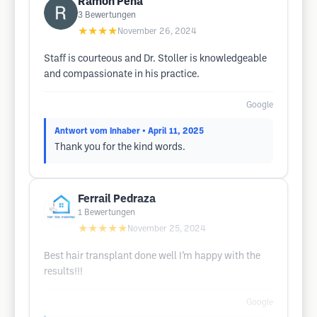
Ramon Pena
3
Bewertungen
★★★★
November 26, 2024
Staff is courteous and Dr. Stoller is knowledgeable
and compassionate in his practice.
Google
Antwort vom Inhaber
• April 11, 2025
Thank you for the kind words.
Ferrail Pedraza
1
Bewertungen
★★★★★
November 25, 2024
Best hair transplant done well I’m happy with the
results!!!
Google