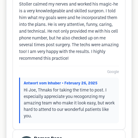
Stoller calmed my nerves and worked his magic-he
is a very knowledgeable and skilled surgeon. I told
him what my goals were and he incorporated them
into the plans. He is very attentive, funny, caring,
and technical. He not only provided me with his cell
phone number, but he also checked up on me
several times post surgery. The techs were amazing
too! I am very happy with the results. I highly
recommend this practice!
Google
Antwort vom Inhaber
• February 26, 2025
Hi Joe, Thnaks for taking the time to post. I
especially appreciate you recogonzing my
amazing team who make it look easy, but work
hard to attend to our wonderful patients like
you.