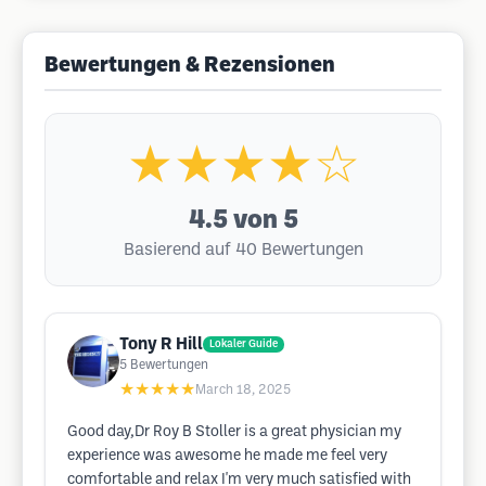
Bewertungen & Rezensionen
★★★★☆
4.5
von 5
Basierend auf 40 Bewertungen
Tony R Hill
Lokaler Guide
5
Bewertungen
★★★★★
March 18, 2025
Good day,Dr Roy B Stoller is a great physician my
experience was awesome he made me feel very
comfortable and relax I'm very much satisfied with