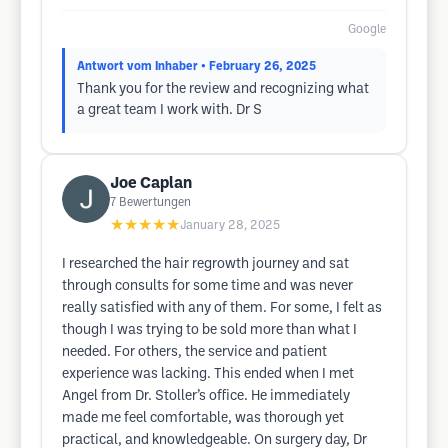
Google
Antwort vom Inhaber
• February 26, 2025
Thank you for the review and recognizing what
a great team I work with. Dr S
Joe Caplan
7
Bewertungen
★★★★★
January 28, 2025
I researched the hair regrowth journey and sat
through consults for some time and was never
really satisfied with any of them. For some, I felt as
though I was trying to be sold more than what I
needed. For others, the service and patient
experience was lacking. This ended when I met
Angel from Dr. Stoller’s office. He immediately
made me feel comfortable, was thorough yet
practical, and knowledgeable. On surgery day, Dr