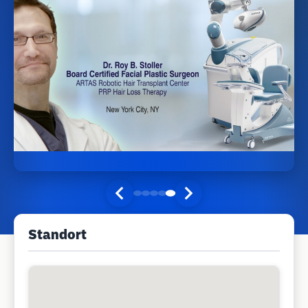
Standort