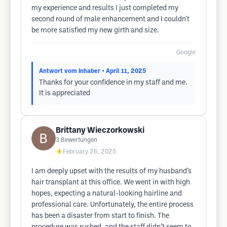
my experience and results I just completed my
second round of male enhancement and I couldn't
be more satisfied my new girth and size.
Google
Antwort vom Inhaber
• April 11, 2025
Thanks for your confidence in my staff and me.
It is appreciated
Brittany Wieczorkowski
3
Bewertungen
★
February 26, 2025
I am deeply upset with the results of my husband’s
hair transplant at this office. We went in with high
hopes, expecting a natural-looking hairline and
professional care. Unfortunately, the entire process
has been a disaster from start to finish. The