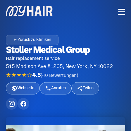
← Zurück zu Kliniken
Stoller Medical Group
Hair replacement service
515 Madison Ave #1205, New York, NY 10022
★★★★☆
4.5
(
40
Bewertungen
)
Webseite
Anrufen
Teilen