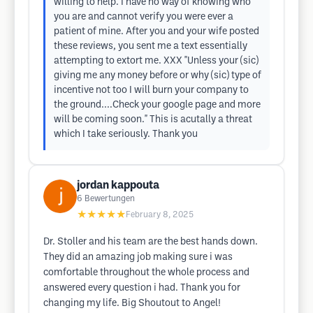
willing to help. I have no way of knowing who
you are and cannot verify you were ever a
patient of mine. After you and your wife posted
these reviews, you sent me a text essentially
attempting to extort me. XXX "Unless your (sic)
giving me any money before or why (sic) type of
incentive not too I will burn your company to
the ground....Check your google page and more
will be coming soon." This is acutally a threat
which I take seriously. Thank you
jordan kappouta
6
Bewertungen
★★★★★
February 8, 2025
Dr. Stoller and his team are the best hands down.
They did an amazing job making sure i was
comfortable throughout the whole process and
answered every question i had. Thank you for
changing my life. Big Shoutout to Angel!