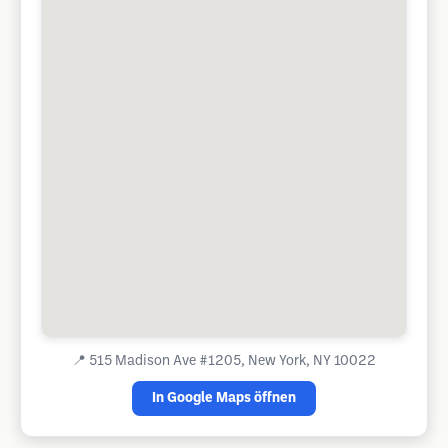
📍
515 Madison Ave #1205, New York, NY 10022
In Google Maps öffnen