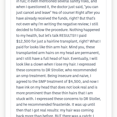
in full; it even mentioned several safety risks, and
when I questioned it, the doctor just said, "you can
just cancel and leave" Yea of course! Right after you
have already received the funds, right? But that's
not even why I'm writing the negative review; I still
decided to follow the procedure. Nothing happened
to my health, but let's talk RESULTS!! I paid
$12,500 for just a hairline transplant, right? What I
paid for looks like thin arm hair. Mind you, these
transplanted arm hairs on my head are permanent,
and I still have a full head of hair. Eventually, I will
look like a clown when I lose my hair. I expressed
these concerns to DR Stroller, who recommended
an smp treatment. Being insecure and naive, I
agreed to the SMP treatment of $4,500, and now I
have ink on my head that does not look real and is
more prominent than these thin hairs that I am
stuck with. I expressed these concerns to DR Stoller,
and he recommended finasteride. It was up until
then that I got real results: my hair was coming
back more than before, BUT there was a catch: I