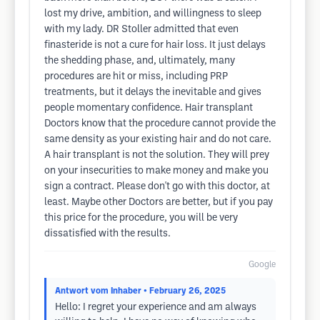
lost my drive, ambition, and willingness to sleep
with my lady. DR Stoller admitted that even
finasteride is not a cure for hair loss. It just delays
the shedding phase, and, ultimately, many
procedures are hit or miss, including PRP
treatments, but it delays the inevitable and gives
people momentary confidence. Hair transplant
Doctors know that the procedure cannot provide the
same density as your existing hair and do not care.
A hair transplant is not the solution. They will prey
on your insecurities to make money and make you
sign a contract. Please don't go with this doctor, at
least. Maybe other Doctors are better, but if you pay
this price for the procedure, you will be very
dissatisfied with the results.
Google
Antwort vom Inhaber
• February 26, 2025
Hello: I regret your experience and am always