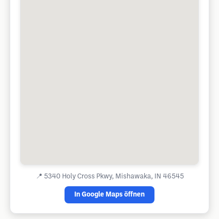
📍
5340 Holy Cross Pkwy, Mishawaka, IN 46545
In Google Maps öffnen