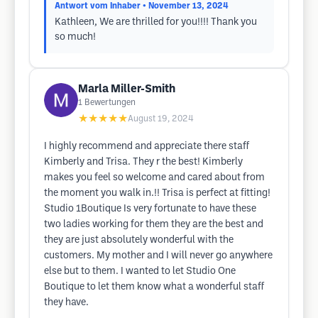
Antwort vom Inhaber
• November 13, 2024
Kathleen, We are thrilled for you!!!! Thank you
so much!
Marla Miller-Smith
1
Bewertungen
★★★★★
August 19, 2024
I highly recommend and appreciate there staff
Kimberly and Trisa. They r the best! Kimberly
makes you feel so welcome and cared about from
the moment you walk in.!! Trisa is perfect at fitting!
Studio 1Boutique Is very fortunate to have these
two ladies working for them they are the best and
they are just absolutely wonderful with the
customers. My mother and I will never go anywhere
else but to them. I wanted to let Studio One
Boutique to let them know what a wonderful staff
they have.