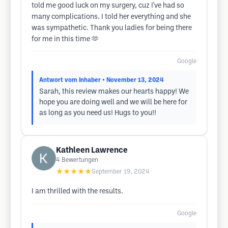
told me good luck on my surgery, cuz I've had so
many complications. I told her everything and she
was sympathetic. Thank you ladies for being there
for me in this time 🫶
Google
Antwort vom Inhaber
• November 13, 2024
Sarah, this review makes our hearts happy! We
hope you are doing well and we will be here for
as long as you need us! Hugs to you!!
Kathleen Lawrence
4
Bewertungen
★★★★★
September 19, 2024
I am thrilled with the results.
Google