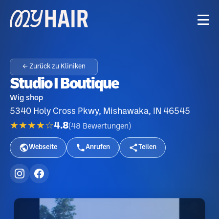
← Zurück zu Kliniken
Studio I Boutique
Wig shop
5340 Holy Cross Pkwy, Mishawaka, IN 46545
★★★★☆
4.8
(
48
Bewertungen
)
Webseite
Anrufen
Teilen