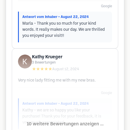
Google
Antwort vom Inhaber
• August 22, 2024
Marla ~ Thank you so much for your kind
words. It really makes our day. We are thrilled
you enjoyed your visit!!
Kathy Krueger
3
Bewertungen
★★★★★
August 12, 2024
Very nice lady fitting me with my new bras.
Google
Antwort vom Inhaber
• August 22, 2024
Kathy ~ we are so happy you like your
purchase! Thank you for your feedback, it is
very much appreciated.
10 weitere Bewertungen anzeigen ...