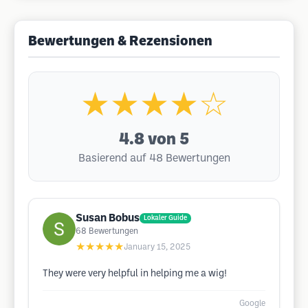
Bewertungen & Rezensionen
★★★★☆
4.8
von 5
Basierend auf 48 Bewertungen
Susan Bobus
Lokaler Guide
68
Bewertungen
★★★★★
January 15, 2025
They were very helpful in helping me a wig!
Google