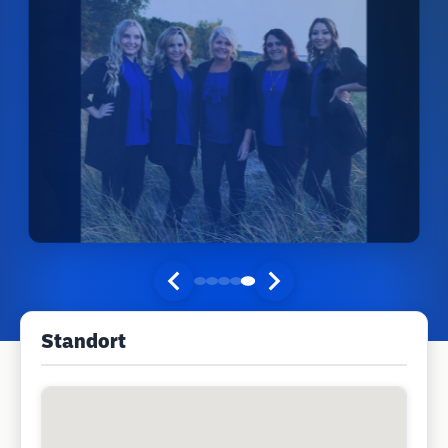
Standort