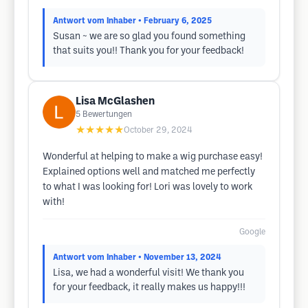
Antwort vom Inhaber
• February 6, 2025
Susan ~ we are so glad you found something
that suits you!! Thank you for your feedback!
Lisa McGlashen
5
Bewertungen
★★★★★
October 29, 2024
Wonderful at helping to make a wig purchase easy!
Explained options well and matched me perfectly
to what I was looking for! Lori was lovely to work
with!
Google
Antwort vom Inhaber
• November 13, 2024
Lisa, we had a wonderful visit! We thank you
for your feedback, it really makes us happy!!!