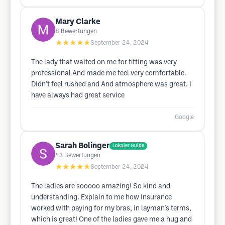
Mary Clarke
8
Bewertungen
★★★★★
September 24, 2024
The lady that waited on me for fitting was very
professional And made me feel very comfortable.
Didn’t feel rushed and And atmosphere was great. I
have always had great service
Google
Sarah Bolinger
Lokaler Guide
43
Bewertungen
★★★★★
September 24, 2024
The ladies are sooooo amazing! So kind and
understanding. Explain to me how insurance
worked with paying for my bras, in layman's terms,
which is great! One of the ladies gave me a hug and