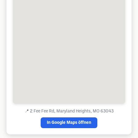
📍
2 Fee Fee Rd, Maryland Heights, MO 63043
In Google Maps öffnen