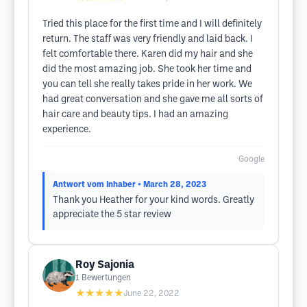
Tried this place for the first time and I will definitely
return. The staff was very friendly and laid back. I
felt comfortable there. Karen did my hair and she
did the most amazing job. She took her time and
you can tell she really takes pride in her work. We
had great conversation and she gave me all sorts of
hair care and beauty tips. I had an amazing
experience.
Google
Antwort vom Inhaber
• March 28, 2023
Thank you Heather for your kind words. Greatly
appreciate the 5 star review
Roy Sajonia
1
Bewertungen
★★★★★
June 22, 2022