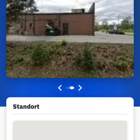
Standort