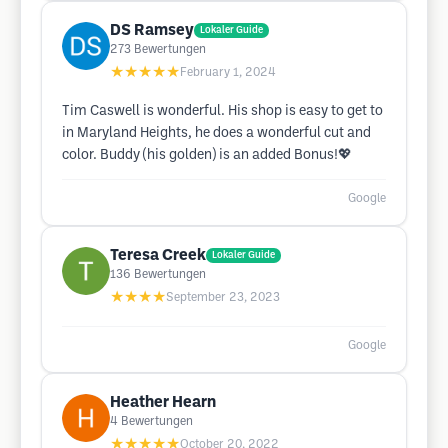
DS Ramsey
Lokaler Guide
273
Bewertungen
★★★★★
February 1, 2024
Tim Caswell is wonderful. His shop is easy to get to
in Maryland Heights, he does a wonderful cut and
color. Buddy (his golden) is an added Bonus!💖
Google
Teresa Creek
Lokaler Guide
136
Bewertungen
★★★★
September 23, 2023
Google
Heather Hearn
4
Bewertungen
★★★★★
October 20, 2022