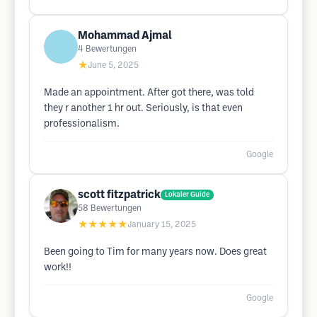
Mohammad Ajmal
4
Bewertungen
★
June 5, 2025
Made an appointment. After got there, was told
they r another 1 hr out. Seriously, is that even
professionalism.
Google
scott fitzpatrick
Lokaler Guide
58
Bewertungen
★★★★★
January 15, 2025
Been going to Tim for many years now. Does great
work!!
Google