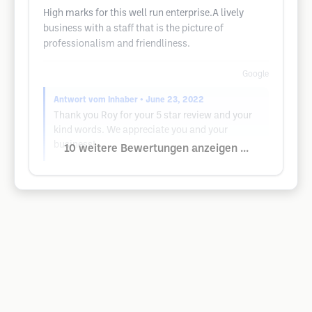
High marks for this well run enterprise.A lively
business with a staff that is the picture of
professionalism and friendliness.
Google
Antwort vom Inhaber
• June 23, 2022
Thank you Roy for your 5 star review and your
kind words. We appreciate you and your
business!
10 weitere Bewertungen anzeigen ...