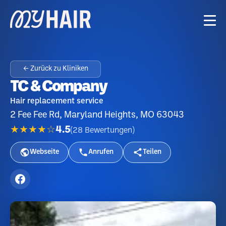
← Zurück zu Kliniken
TC & Company
Hair replacement service
2 Fee Fee Rd, Maryland Heights, MO 63043
★★★★☆
4.5
(
28
Bewertungen
)
Webseite
Anrufen
Teilen