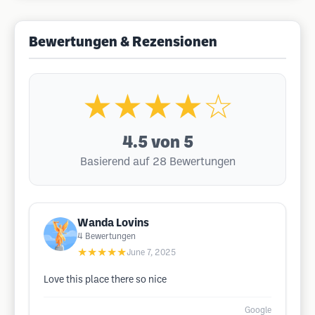
Bewertungen & Rezensionen
★★★★☆
4.5
von 5
Basierend auf 28 Bewertungen
Wanda Lovins
4
Bewertungen
★★★★★
June 7, 2025
Love this place there so nice
Google