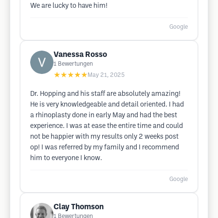
We are lucky to have him!
Google
Vanessa Rosso
1
Bewertungen
★★★★★
May 21, 2025
Dr. Hopping and his staff are absolutely amazing!
He is very knowledgeable and detail oriented. I had
a rhinoplasty done in early May and had the best
experience. I was at ease the entire time and could
not be happier with my results only 2 weeks post
op! I was referred by my family and I recommend
him to everyone I know.
Google
Clay Thomson
1
Bewertungen