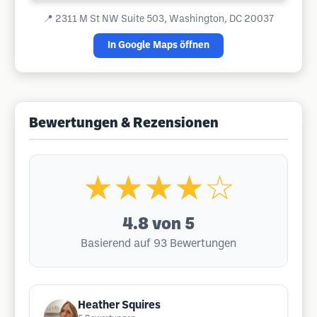
📍
2311 M St NW Suite 503, Washington, DC 20037
In Google Maps öffnen
Bewertungen & Rezensionen
★★★★☆
4.8
von 5
Basierend auf 93 Bewertungen
Heather Squires