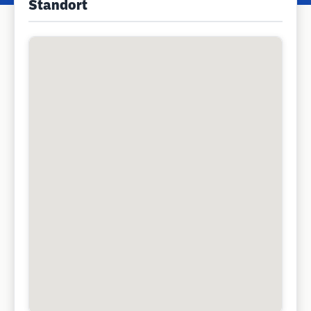
Standort