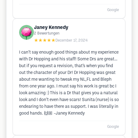
Google
Janey Kennedy
2
Bewertungen
★★★★★
December 17, 2024
I can’t say enough good things about my experience
with Dr Hopping and his staff! Some Drs are great…
but if you request a revision, that’s when you find
out the character of your Dr! Dr Hopping was great
about me wanting to tweak my NL,FL and Bleph
from one year ago. I must say his work is great bc I
look amazing :) This is a Dr that gives you a natural
look and I don’t even have scars! Sunita (nurse) is so
endearing to have there as support. I was literally in
good hands. 🙌🏼 -Janey Kennedy
Google