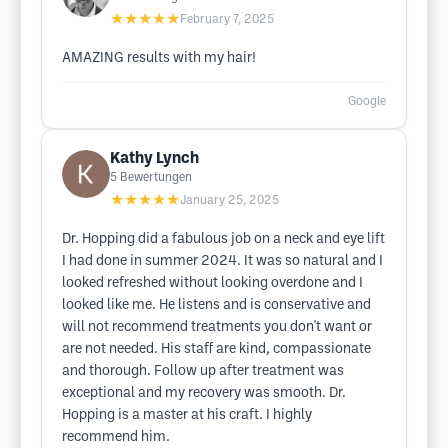
★★★★★
February 7, 2025
AMAZING results with my hair!
Google
Kathy Lynch
5
Bewertungen
★★★★★
January 25, 2025
Dr. Hopping did a fabulous job on a neck and eye lift
I had done in summer 2024. It was so natural and I
looked refreshed without looking overdone and I
looked like me. He listens and is conservative and
will not recommend treatments you don't want or
are not needed. His staff are kind, compassionate
and thorough. Follow up after treatment was
exceptional and my recovery was smooth. Dr.
Hopping is a master at his craft. I highly
recommend him.