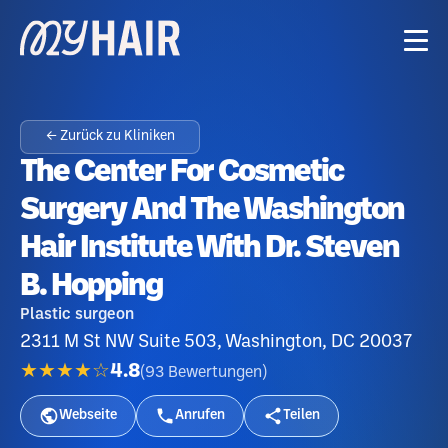
← Zurück zu Kliniken
The Center For Cosmetic
Surgery And The Washington
Hair Institute With Dr. Steven
B. Hopping
Plastic surgeon
2311 M St NW Suite 503, Washington, DC 20037
★★★★☆
4.8
(
93
Bewertungen
)
Webseite
Anrufen
Teilen