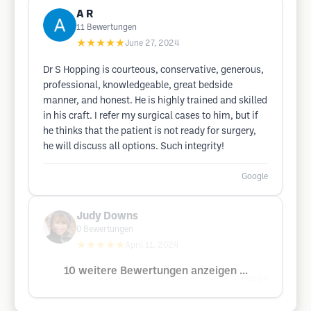
A R
11
Bewertungen
★★★★★
June 27, 2024
Dr S Hopping is courteous, conservative, generous,
professional, knowledgeable, great bedside
manner, and honest. He is highly trained and skilled
in his craft. I refer my surgical cases to him, but if
he thinks that the patient is not ready for surgery,
he will discuss all options. Such integrity!
Google
Judy Downs
0
Bewertungen
★★★★★
April 11, 2024
10 weitere Bewertungen anzeigen ...
Google