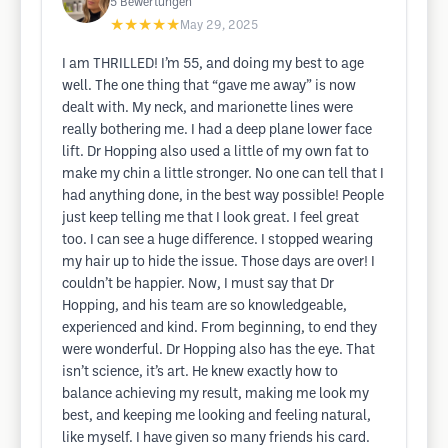
5
Bewertungen
★★★★★
May 29, 2025
I am THRILLED! I’m 55, and doing my best to age
well. The one thing that “gave me away” is now
dealt with. My neck, and marionette lines were
really bothering me. I had a deep plane lower face
lift. Dr Hopping also used a little of my own fat to
make my chin a little stronger. No one can tell that I
had anything done, in the best way possible! People
just keep telling me that I look great. I feel great
too. I can see a huge difference. I stopped wearing
my hair up to hide the issue. Those days are over! I
couldn’t be happier. Now, I must say that Dr
Hopping, and his team are so knowledgeable,
experienced and kind. From beginning, to end they
were wonderful. Dr Hopping also has the eye. That
isn’t science, it’s art. He knew exactly how to
balance achieving my result, making me look my
best, and keeping me looking and feeling natural,
like myself. I have given so many friends his card.