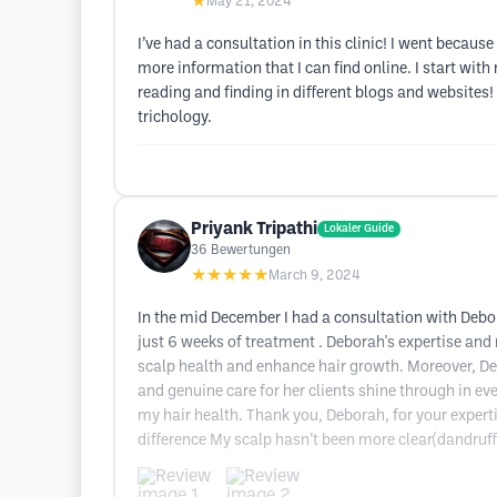
★
May 21, 2024
I’ve had a consultation in this clinic! I went becaus
more information that I can find online. I start with 
reading and finding in different blogs and websites!
trichology.
Priyank Tripathi
Lokaler Guide
36
Bewertungen
★★★★★
March 9, 2024
In the mid December I had a consultation with Debor
just 6 weeks of treatment . Deborah's expertise an
scalp health and enhance hair growth. Moreover, D
and genuine care for her clients shine through in ev
my hair health. Thank you, Deborah, for your expertis
difference My scalp hasn’t been more clear(dandruff fr