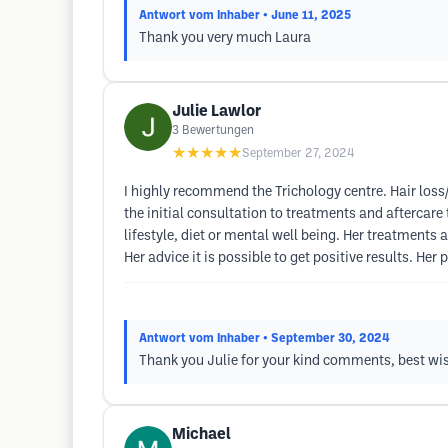
Antwort vom Inhaber
• June 11, 2025
Thank you very much Laura
Julie Lawlor
3
Bewertungen
★★★★★
September 27, 2024
I highly recommend the Trichology centre. Hair loss/
the initial consultation to treatments and aftercar
lifestyle, diet or mental well being. Her treatments
Her advice it is possible to get positive results. Her
Antwort vom Inhaber
• September 30, 2024
Thank you Julie for your kind comments, best wi
Michael