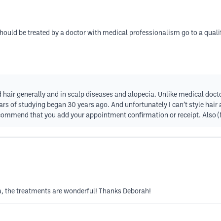
should be treated by a doctor with medical professionalism go to a qual
d hair generally and in scalp diseases and alopecia. Unlike medical doctor
rs of studying began 30 years ago. And unfortunately I can’t style hair at
I recommend that you add your appointment confirmation or receipt. Also 
a, the treatments are wonderful! Thanks Deborah!