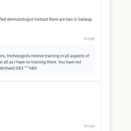
ified dermatologist instead there are two in Galway
Google
s, trichologists receive training in all aspects of
 all as I have no training there. You have not
(Michael) 083 ****480
Google