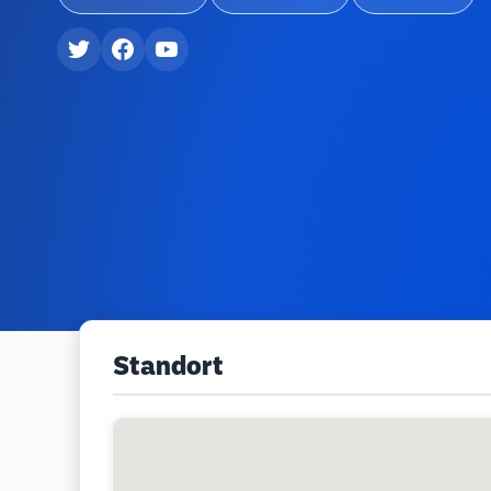
Standort