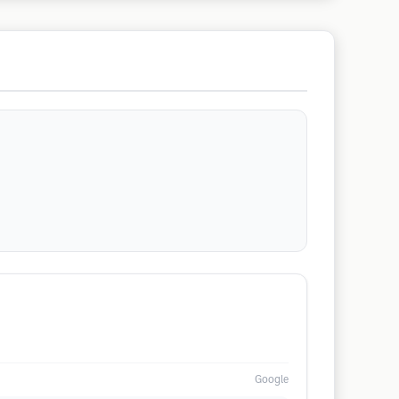
Google