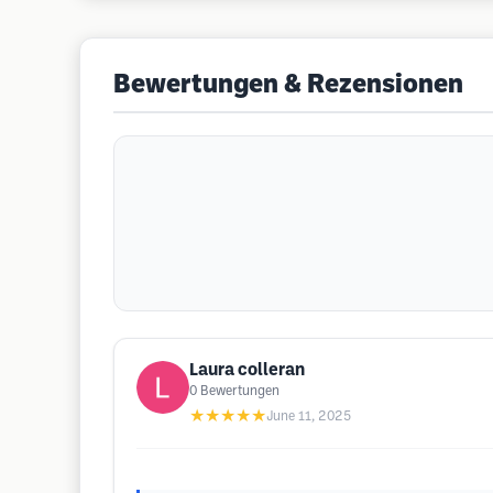
Bewertungen & Rezensionen
Laura colleran
0
Bewertungen
★★★★★
June 11, 2025