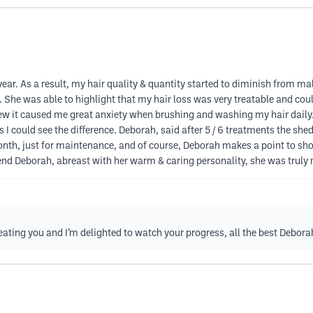
year. As a result, my hair quality & quantity started to diminish from mal
 She was able to highlight that my hair loss was very treatable and coul
new it caused me great anxiety when brushing and washing my hair daily. 
could see the difference. Deborah, said after 5 / 6 treatments the shedd
 month, just for maintenance, and of course, Deborah makes a point to 
 Deborah, abreast with her warm & caring personality, she was truly m
eating you and I’m delighted to watch your progress, all the best Debora