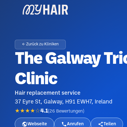
← Zurück zu Kliniken
The Galway Tri
Clinic
Hair replacement service
37 Eyre St, Galway, H91 EWH7, Ireland
★★★★☆
4.1
(
26
Bewertungen
)
Webseite
Anrufen
Teilen