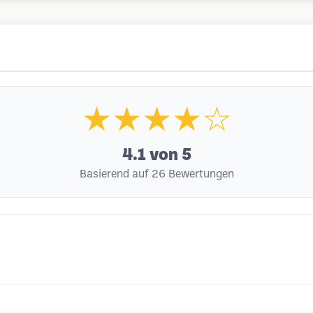
★★★★☆
4.1
von 5
Basierend auf 26 Bewertungen