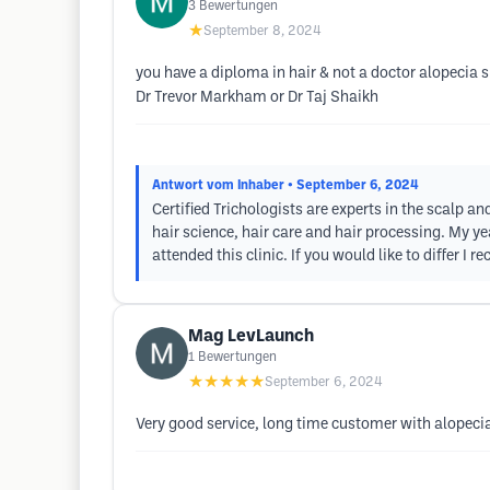
3
Bewertungen
★
September 8, 2024
you have a diploma in hair & not a doctor alopecia 
Dr Trevor Markham or Dr Taj Shaikh
Antwort vom Inhaber
• September 6, 2024
Certified Trichologists are experts in the scalp an
hair science, hair care and hair processing. My yea
attended this clinic. If you would like to differ 
Mag LevLaunch
1
Bewertungen
★★★★★
September 6, 2024
Very good service, long time customer with alopeci