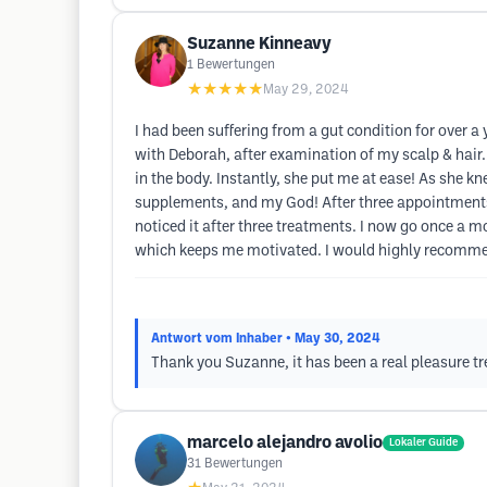
Suzanne Kinneavy
1
Bewertungen
★★★★★
May 29, 2024
I had been suffering from a gut condition for over a 
with Deborah, after examination of my scalp & hair..
in the body. Instantly, she put me at ease! As she k
supplements, and my God! After three appointments I 
noticed it after three treatments. I now go once a
which keeps me motivated. I would highly recommend
Antwort vom Inhaber
• May 30, 2024
Thank you Suzanne, it has been a real pleasure tr
marcelo alejandro avolio
Lokaler Guide
31
Bewertungen