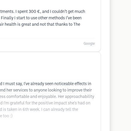
eatments. I spent 300 €, and I couldn’t get much
 Finally I start to use other methods I’ve been
ir health is great and not that thanks to The
Google
 must say, I've already seen noticeable effects in
nd her services to anyone looking to improve their
ess comfortable and enjoyable. Her approachability
d I'm grateful for the positive impact she's had on
 is taken in 6th week. I can already tell the
e too :)