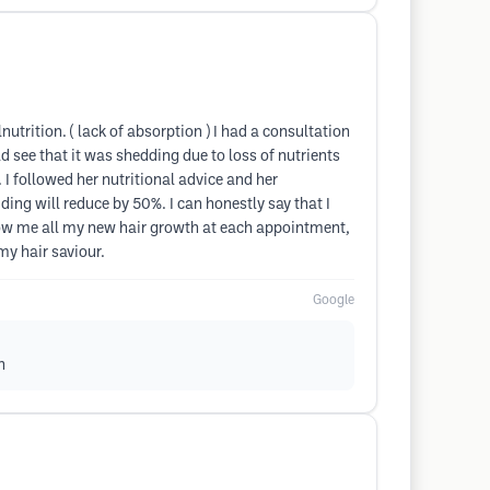
nutrition. ( lack of absorption ) I had a consultation
d see that it was shedding due to loss of nutrients
I followed her nutritional advice and her
ing will reduce by 50%. I can honestly say that I
show me all my new hair growth at each appointment,
y hair saviour.
Google
h