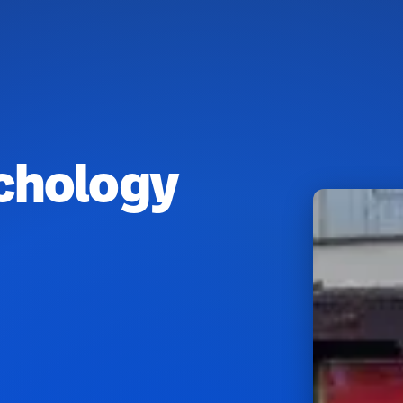
chology