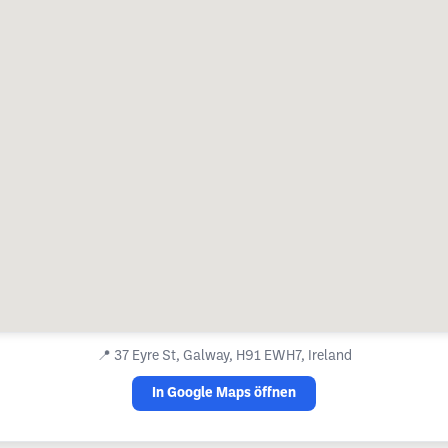
📍
37 Eyre St, Galway, H91 EWH7, Ireland
In Google Maps öffnen