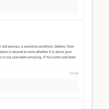
ear old woman, a secretive condition. Debbie, from
dvice is second to none whether it is about your
lts in my case were amazing. If You listen and heed
Google