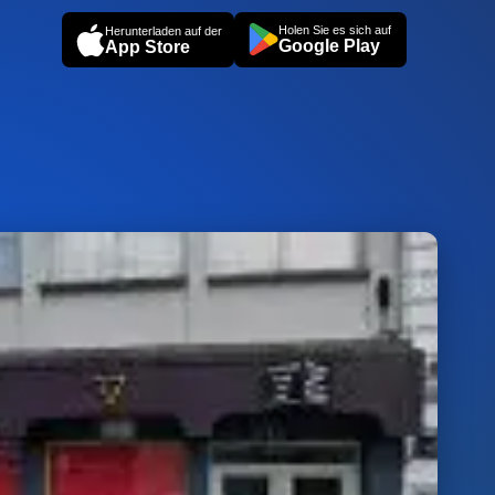
Holen Sie es sich auf
Herunterladen auf der
Google Play
App Store