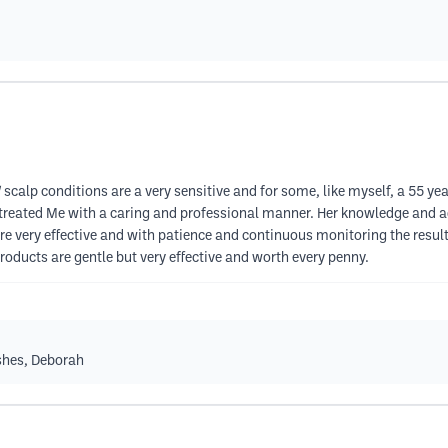
 scalp conditions are a very sensitive and for some, like myself, a 55 y
e treated Me with a caring and professional manner. Her knowledge and a
 are very effective and with patience and continuous monitoring the resu
 products are gentle but very effective and worth every penny.
shes, Deborah