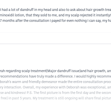
e I had a lot of dandruff in my head and also to ask about hair growth tr
minoxidil lotion, that they sold to me, and my scalp rejected it instantly!
 7 months after the consultation I payed for even nothing I can say, my ha
ah regarding scalp treatment(Major dandruff issue)and hair growth, and I
d recommendations have truly made a difference. I would highly recomme
eborah's warm and friendly demeanor made the entire consultation proc
ery interaction. Overall, my experience with Deborah was exceptional, an
e and kindness! P.S. The first picture is from the first day and the second
ee) in past 5 years. My treatment is still ongoing will share final pictur