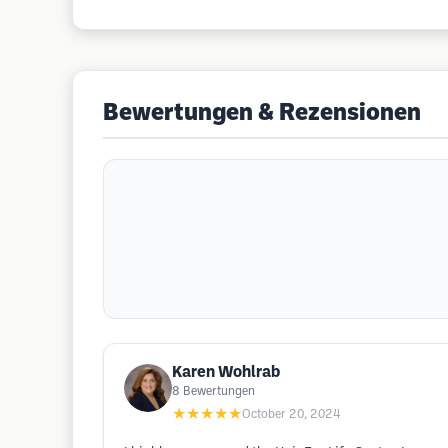
Bewertungen & Rezensionen
Karen Wohlrab
8
Bewertungen
★★★★★
October 20, 2024