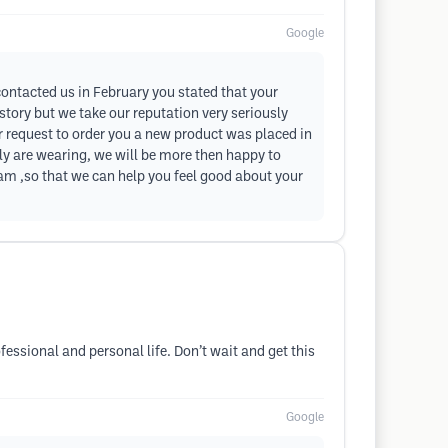
Google
 contacted us in February you stated that your
 story but we take our reputation very seriously
our request to order you a new product was placed in
ly are wearing, we will be more then happy to
m ,so that we can help you feel good about your
essional and personal life. Don’t wait and get this
Google