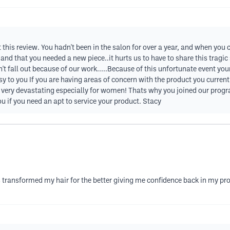
t this review. You hadn't been in the salon for over a year, and when you
and that you needed a new piece..it hurts us to have to share this tragic
idn't fall out because of our work.....Because of this unfortunate event y
 to you If you are having areas of concern with the product you current
very devastating especially for women! Thats why you joined our progra
u if you need an apt to service your product. Stacy
transformed my hair for the better giving me confidence back in my prof