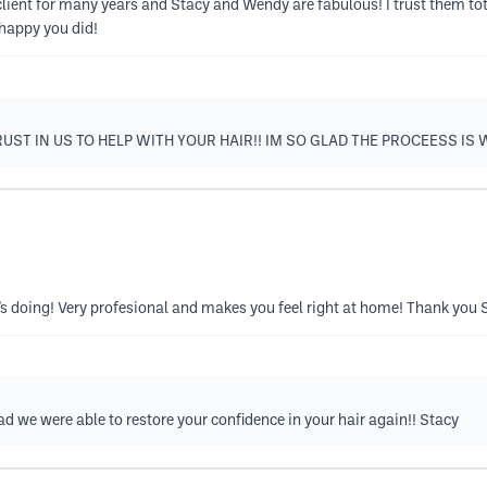
client for many years and Stacy and Wendy are fabulous! I trust them tot
 happy you did!
UST IN US TO HELP WITH YOUR HAIR!! IM SO GLAD THE PROCEESS IS
e’s doing! Very profesional and makes you feel right at home! Thank you 
ad we were able to restore your confidence in your hair again!! Stacy