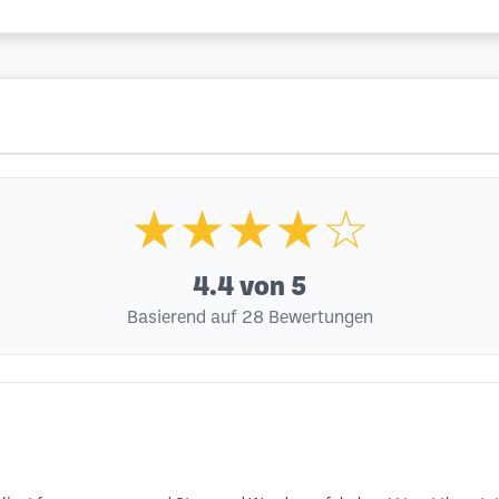
★★★★☆
4.4
von 5
Basierend auf 28 Bewertungen