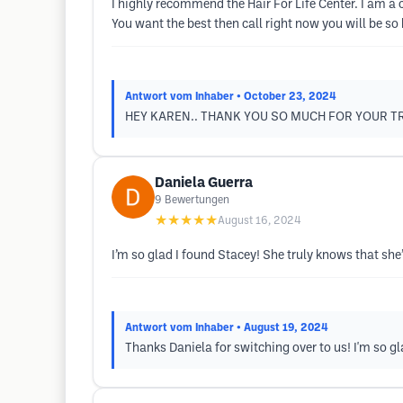
I highly recommend the Hair For Life Center. I am a 
You want the best then call right now you will be so
Antwort vom Inhaber
• October 23, 2024
HEY KAREN.. THANK YOU SO MUCH FOR YOUR TR
Daniela Guerra
9
Bewertungen
★★★★★
August 16, 2024
I’m so glad I found Stacey! She truly knows that sh
Antwort vom Inhaber
• August 19, 2024
Thanks Daniela for switching over to us! I'm so gl