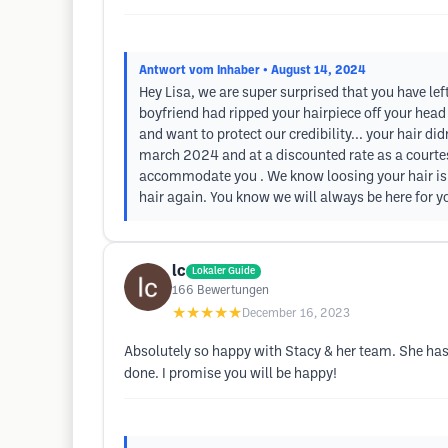
Antwort vom Inhaber
• August 14, 2024
Hey Lisa, we are super surprised that you have lef
boyfriend had ripped your hairpiece off your head 
and want to protect our credibility... your hair d
march 2024 and at a discounted rate as a courtesy
accommodate you . We know loosing your hair is 
hair again. You know we will always be here for yo
lc
Lokaler Guide
166
Bewertungen
★★★★★
December 16, 2023
Absolutely so happy with Stacy & her team. She has 
done. I promise you will be happy!