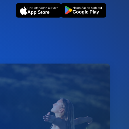
Holen Sie es sich auf
Herunterladen auf der
Google Play
App Store