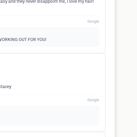
ally and they never disappoint me, I love my hair!
Google
 WORKING OUT FOR YOU!
Stacey
Google