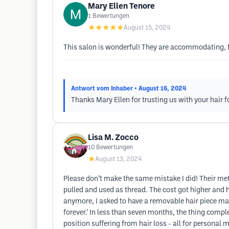
Mary Ellen Tenore
1
Bewertungen
★★★★★
August 15, 2024
This salon is wonderful! They are accommodating, f
Antwort vom Inhaber
• August 16, 2024
Thanks Mary Ellen for trusting us with your hair f
Lisa M. Zocco
10
Bewertungen
★
August 13, 2024
Please don’t make the same mistake I did! Their metho
pulled and used as thread. The cost got higher and h
anymore, I asked to have a removable hair piece mad
forever.’ In less than seven months, the thing complet
position suffering from hair loss - all for personal