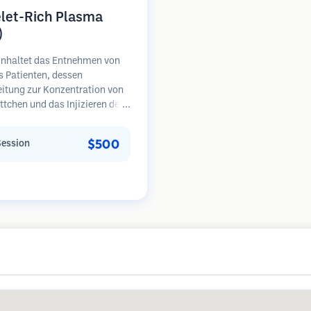
elet-Rich Plasma
)
inhaltet das Entnehmen von
s Patienten, dessen
eitung zur Konzentration von
ttchen und das Injizieren des
henreichen Plasmas in
e mit Haarausfall.
$500
Session
umsfaktoren in den
ättchen können ruhende
l stimulieren, die Haardicke
ern und den Fortschritt des
falls verlangsamen. In der
sind mehrere Sitzungen
rlich.