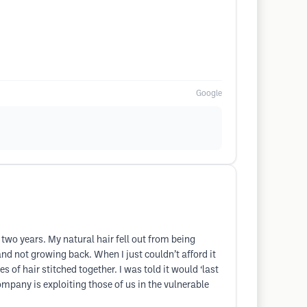
Google
 two years. My natural hair fell out from being
and not growing back. When I just couldn’t afford it
of hair stitched together. I was told it would ‘last
company is exploiting those of us in the vulnerable