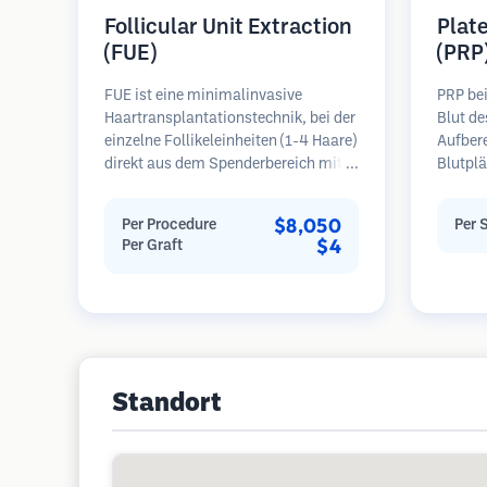
Follicular Unit Extraction
Plat
(FUE)
(PRP
FUE ist eine minimalinvasive
PRP be
Haartransplantationstechnik, bei der
Blut de
einzelne Follikeleinheiten (1-4 Haare)
Aufber
direkt aus dem Spenderbereich mit
Blutplä
Mikrostanzern (0,7-1,0 mm)
plättc
entnommen werden. Die Follikel
Bereich
$8,050
Per Procedure
Per 
werden dann in die
Wachst
$4
Per Graft
Empfängerbereiche in kahlen Zonen
Blutpl
implantiert. Diese Methode
Follike
hinterlässt winzige, kaum sichtbare
verbess
Narben und ermöglicht eine
Haaraus
schnellere Heilung im Vergleich zu
Regel 
Streifenentnahmemethoden.
erforde
Standort