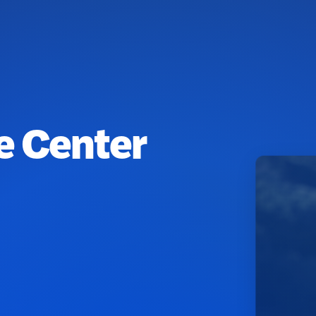
fe Center