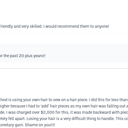
riendly and very skilled. I would recommend them to anyone!
or the past 20 plus years!!
d is using your own hair to sew on a hair piece. I did this for less than
igher because I had to ‘add’ hair pieces as my own hair was falling out 
e. I was charged over $2,000 for this, it was made backward with pieces 
ely fell apart. Losing your hair is a very difficult thing to handle. This 
 monetary gain. Shame on you!!!!