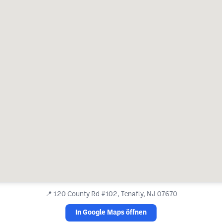
📍
120 County Rd #102, Tenafly, NJ 07670
In Google Maps öffnen