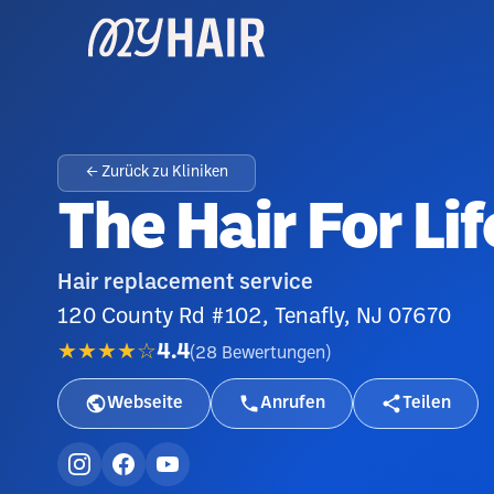
← Zurück zu Kliniken
The Hair For Li
Hair replacement service
120 County Rd #102, Tenafly, NJ 07670
★★★★☆
4.4
(
28
Bewertungen
)
Webseite
Anrufen
Teilen