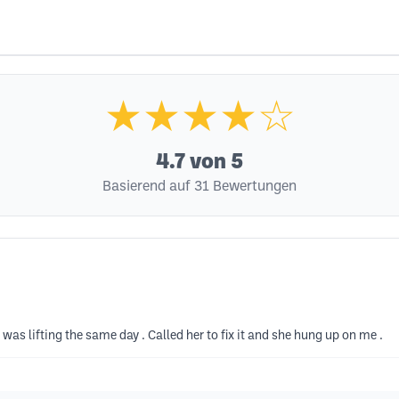
★★★★☆
4.7
von 5
Basierend auf 31 Bewertungen
was lifting the same day . Called her to fix it and she hung up on me .