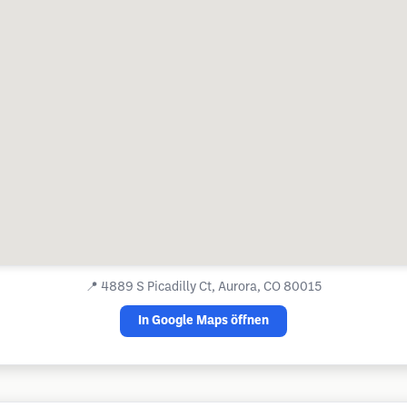
📍
4889 S Picadilly Ct, Aurora, CO 80015
In Google Maps öffnen