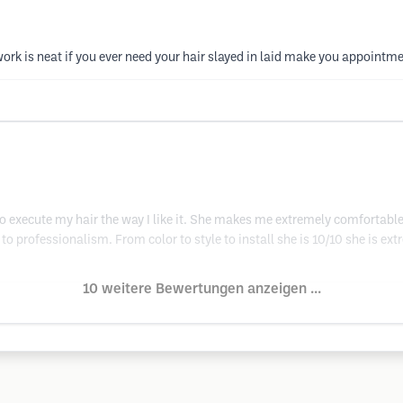
work is neat if you ever need your hair slayed in laid make you appointme
to execute my hair the way I like it. She makes me extremely comfortable
to professionalism. From color to style to install she is 10/10 she is ext
10 weitere Bewertungen anzeigen ...