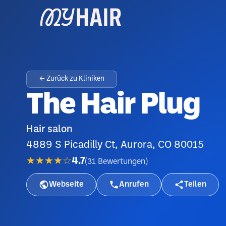
← Zurück zu Kliniken
The Hair Plug
Hair salon
4889 S Picadilly Ct, Aurora, CO 80015
★★★★☆
4.7
(
31
Bewertungen
)
Webseite
Anrufen
Teilen