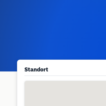
Standort