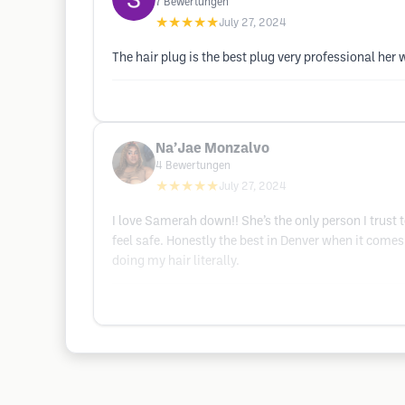
7
Bewertungen
★★★★★
July 27, 2024
The hair plug is the best plug very professional her 
Na’Jae Monzalvo
4
Bewertungen
★★★★★
July 27, 2024
I love Samerah down!! She’s the only person I trust 
feel safe. Honestly the best in Denver when it comes 
doing my hair literally.