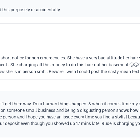
d this purposely or accidentally
short notice for non emergencies. She have a very bad attitude her hair 
ent . She charging all this money to do this hair out her basement 🙄🙄🙄
ow she is in person smh . Beware I wish I could post the nasty mean text
’t get there way. I’m a human things happen. & when it comes time my ch
ng on someone small business and being a disgusting person shows how 
ude person and I hope you have an issue every time you find a stylist bec
our deposit even though you showed up 17 mins late. Rude is charging yo