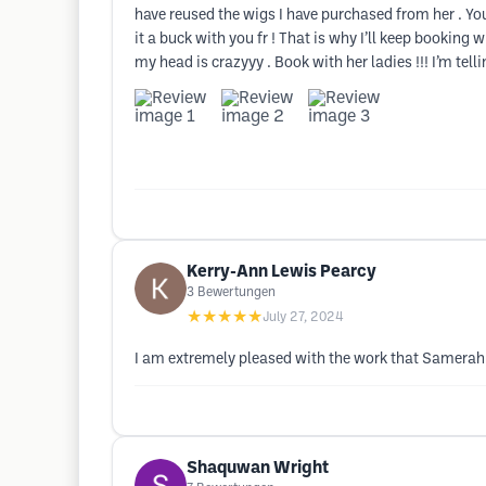
have reused the wigs I have purchased from her . Yous
it a buck with you fr ! That is why I’ll keep booking
my head is crazyyy . Book with her ladies !!! I’m tellin
Kerry-Ann Lewis Pearcy
3
Bewertungen
★★★★★
July 27, 2024
I am extremely pleased with the work that Samerah d
Shaquwan Wright