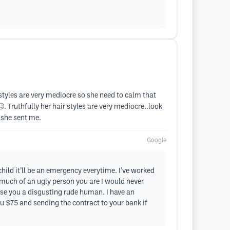
styles are very mediocre so she need to calm that
. Truthfully her hair styles are very mediocre..look
 she sent me.
Google
ild it’ll be an emergency everytime. I’ve worked
much of an ugly person you are I would never
ause you a disgusting rude human. I have an
u $75 and sending the contract to your bank if