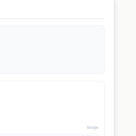
Google