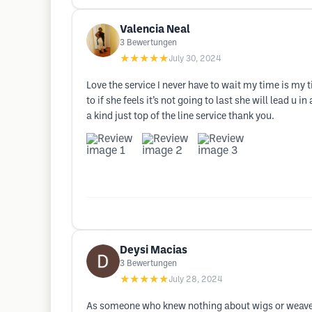
Valencia Neal
3
Bewertungen
★★★★★
July 30, 2024
Love the service I never have to wait my time is my 
to if she feels it’s not going to last she will lead u 
a kind just top of the line service thank you.
Deysi Macias
3
Bewertungen
★★★★★
July 28, 2024
As someone who knew nothing about wigs or weave I 