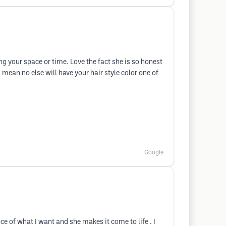
ng your space or time. Love the fact she is so honest
 I mean no else will have your hair style color one of
Google
 of what I want and she makes it come to life . I