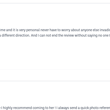
time and it is very personal never have to worry about anyone else invadi
in a different direction. And I can not end the review without saying no one
highly recommend coming to her ! I always send a quick photo reference