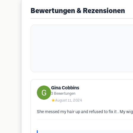
Bewertungen & Rezensionen
Gina Cobbins
3
Bewertungen
★
August 11, 2024
She messed my hair up and refused to fix it . My wig 