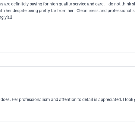
 are definitely paying for high quality service and care . I do not think s
 with her despite being pretty far from her . Cleanliness and professional
g y’all
oes. Her professionalism and attention to detail is appreciated. I look 