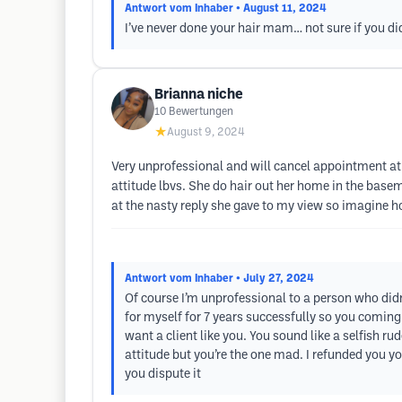
Antwort vom Inhaber
• August 11, 2024
I’ve never done your hair mam… not sure if you di
Brianna niche
10
Bewertungen
★
August 9, 2024
Very unprofessional and will cancel appointment at 
attitude lbvs. She do hair out her home in the basem
at the nasty reply she gave to my view so imagine h
Antwort vom Inhaber
• July 27, 2024
Of course I’m unprofessional to a person who didn
for myself for 7 years successfully so you comi
want a client like you. You sound like a selfish r
attitude but you’re the one mad. I refunded you y
you dispute it