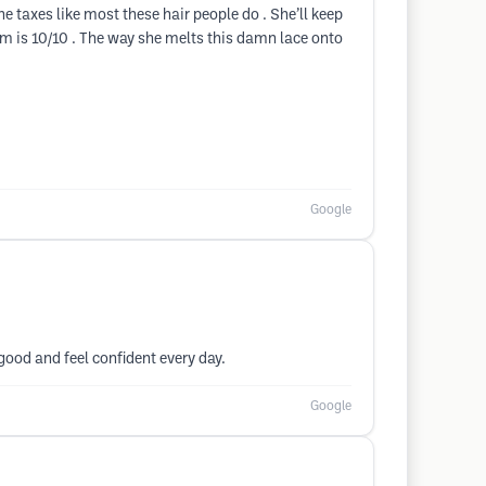
he taxes like most these hair people do . She’ll keep
ism is 10/10 . The way she melts this damn lace onto
Google
good and feel confident every day.
Google