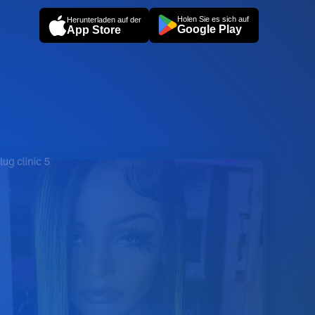
Holen Sie es sich auf
Herunterladen auf der
Google Play
App Store