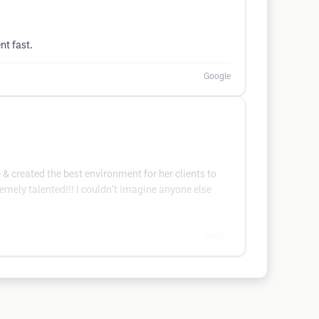
nt fast.
Google
 & created the best environment for her clients to
remely talented!!! I couldn’t imagine anyone else
Google