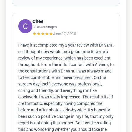
Chee
8
Bewertungen
★★★★★
June 27, 2025
I have just completed my 1 year review with Dr Vara,
so I thought now would be a good time to write a
review of my experience, which has been excellent
throughout. From the initial contact with Alviera, to
the consultations with Dr Vara, I was always made
to feel comfortable and never pressured. On the
surgery day itself, everyone was professional,
caring and friendly, and everything ran like
clockwork. I was really impressed. The results itself
are fantastic, especially having compared the
before and after photos side-by-side. It’s honestly
been such a positive change in my life, that my only
regret is not doing this sooner! So if you’re reading
this and wondering whether you should take the