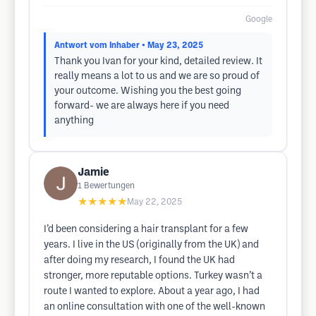
Google
Antwort vom Inhaber
• May 23, 2025
Thank you Ivan for your kind, detailed review. It
really means a lot to us and we are so proud of
your outcome. Wishing you the best going
forward- we are always here if you need
anything
Jamie
1
Bewertungen
★★★★★
May 22, 2025
I’d been considering a hair transplant for a few
years. I live in the US (originally from the UK) and
after doing my research, I found the UK had
stronger, more reputable options. Turkey wasn’t a
route I wanted to explore. About a year ago, I had
an online consultation with one of the well-known