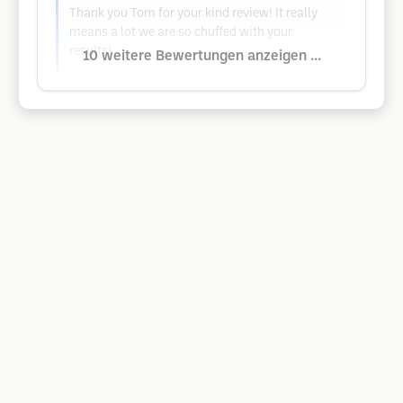
Thank you Tom for your kind review! It really
means a lot we are so chuffed with your
results!
10 weitere Bewertungen anzeigen ...