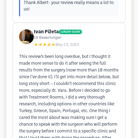
Thank Albert- your review really means a lot to
us!
Ivan Pižeta
Lokaler Guide
19
Bewertungen
★★★★★
May 23, 2025
This review’s been long overdue, but I thought it
made more sense to do it after seeing the full
results from the surgery (now more than 18 months
since I’ve done it). I’ll get into more detail below, but
long story short – I couldn’t recommend this clinic
more, especially dr. Vara. Before I decided to go
with Treatment Rooms, I did a very thorough
research, including options in other countries like
Turkey, Greece, Spain, Portugal, etc. One thing I
cared the most about was making sure I get a
chance to speak with the surgeon who will perform
the surgery before I commit to a specific clinic and