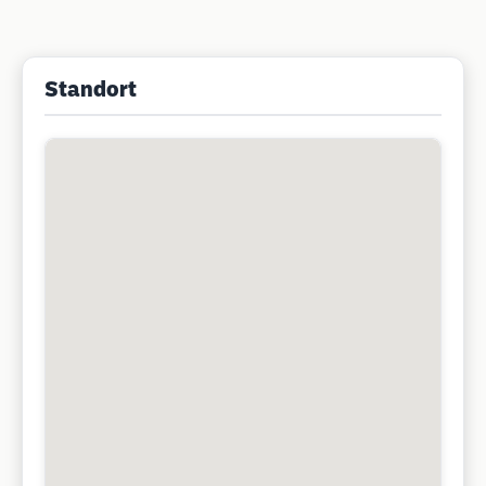
Standort