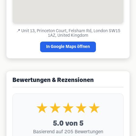
📍
Unit 13, Princeton Court, Felsham Rd, London SW15
1AZ, United Kingdom
In Google Maps öffnen
Bewertungen & Rezensionen
★★★★★
5.0
von 5
Basierend auf 205 Bewertungen