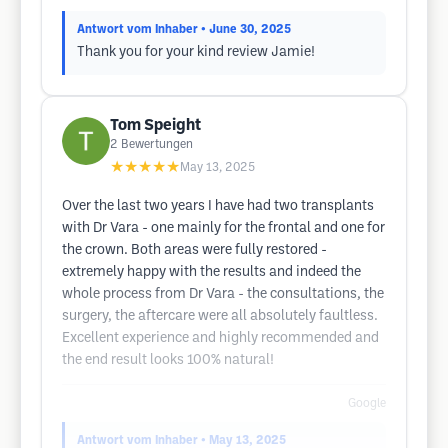
Antwort vom Inhaber
• June 30, 2025
Thank you for your kind review Jamie!
Tom Speight
2
Bewertungen
★★★★★
May 13, 2025
Over the last two years I have had two transplants
with Dr Vara - one mainly for the frontal and one for
the crown. Both areas were fully restored -
extremely happy with the results and indeed the
whole process from Dr Vara - the consultations, the
surgery, the aftercare were all absolutely faultless.
Excellent experience and highly recommended and
the end result looks 100% natural!
Google
Antwort vom Inhaber
• May 13, 2025