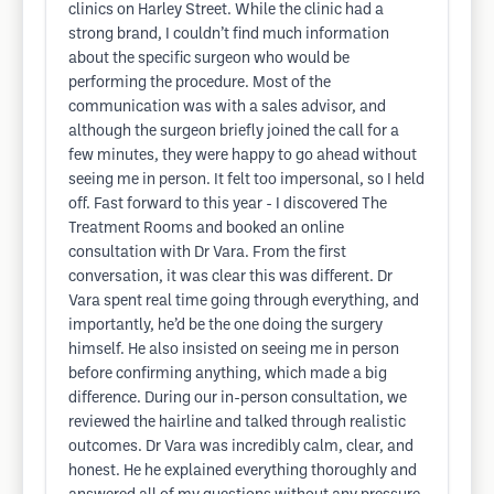
clinics on Harley Street. While the clinic had a
strong brand, I couldn’t find much information
about the specific surgeon who would be
performing the procedure. Most of the
communication was with a sales advisor, and
although the surgeon briefly joined the call for a
few minutes, they were happy to go ahead without
seeing me in person. It felt too impersonal, so I held
off. Fast forward to this year - I discovered The
Treatment Rooms and booked an online
consultation with Dr Vara. From the first
conversation, it was clear this was different. Dr
Vara spent real time going through everything, and
importantly, he’d be the one doing the surgery
himself. He also insisted on seeing me in person
before confirming anything, which made a big
difference. During our in-person consultation, we
reviewed the hairline and talked through realistic
outcomes. Dr Vara was incredibly calm, clear, and
honest. He he explained everything thoroughly and