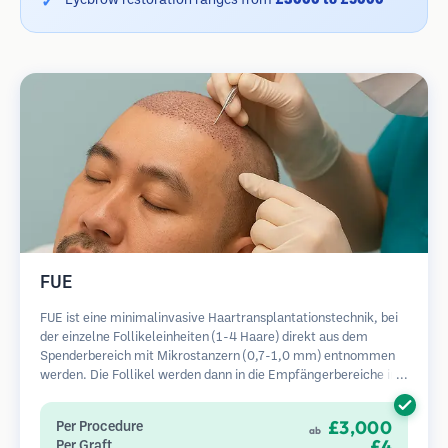
Eyebrow restoration ranges from
£3000 to £5000
FUE
FUE ist eine minimalinvasive Haartransplantationstechnik, bei
der einzelne Follikeleinheiten (1-4 Haare) direkt aus dem
Spenderbereich mit Mikrostanzern (0,7-1,0 mm) entnommen
werden. Die Follikel werden dann in die Empfängerbereiche in
kahlen Zonen implantiert. Diese Methode hinterlässt winzige,
kaum sichtbare Narben und ermöglicht eine schnellere Heilung
£3,000
Per Procedure
ab
im Vergleich zu Streifenentnahmemethoden.
£4
Per Graft