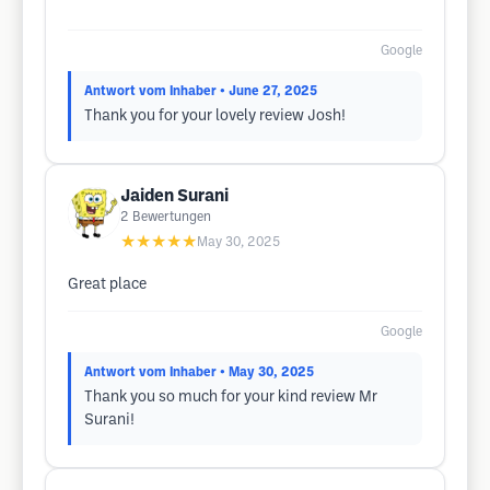
Google
Antwort vom Inhaber
• June 27, 2025
Thank you for your lovely review Josh!
Jaiden Surani
2
Bewertungen
★★★★★
May 30, 2025
Great place
Google
Antwort vom Inhaber
• May 30, 2025
Thank you so much for your kind review Mr
Surani!