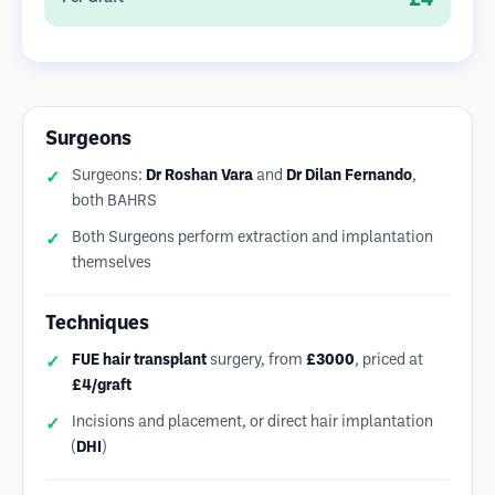
Surgeons
Surgeons:
Dr Roshan Vara
and
Dr Dilan Fernando
,
both BAHRS
Both Surgeons perform extraction and implantation
themselves
Techniques
FUE hair transplant
surgery, from
£3000
, priced at
£4/graft
Incisions and placement, or direct hair implantation
(
DHI
)