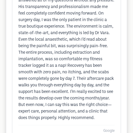
answered all of my questions without any pressure.
His transparency and professionalism made me
feel completely confident moving forward. On
surgery day, I was the only patient in the clinic a
true boutique experience. The environment is calm,
state-of-the-art, and everything is led by Dr Vara.
Even the local anaesthetic, which I’d read about
being the painful bit, was surprisingly pain-free.
The entire process, including extraction and
implantation, was so comfortable my fitness
tracker logged it as a nap! Recovery has been
smooth with zero pain, no itching, and the scabs
were completely gone by day 7. Their aftercare pack
walks you through everything day by day, and the
support has been excellent. I’m really excited to see
the results develop over the coming months/year.
But even now, I can say this was the right choice—
expert care, personal attention, and a clinic that
does things properly. Highly recommend.
Google