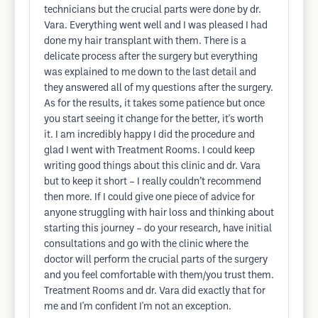
technicians but the crucial parts were done by dr.
Vara. Everything went well and I was pleased I had
done my hair transplant with them. There is a
delicate process after the surgery but everything
was explained to me down to the last detail and
they answered all of my questions after the surgery.
As for the results, it takes some patience but once
you start seeing it change for the better, it's worth
it. I am incredibly happy I did the procedure and
glad I went with Treatment Rooms. I could keep
writing good things about this clinic and dr. Vara
but to keep it short – I really couldn’t recommend
then more. If I could give one piece of advice for
anyone struggling with hair loss and thinking about
starting this journey – do your research, have initial
consultations and go with the clinic where the
doctor will perform the crucial parts of the surgery
and you feel comfortable with them/you trust them.
Treatment Rooms and dr. Vara did exactly that for
me and I'm confident I'm not an exception.