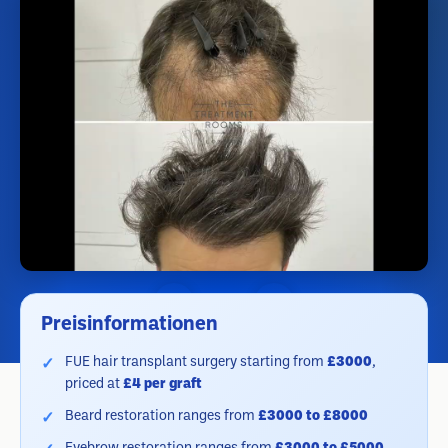
Preisinformationen
FUE hair transplant surgery starting from
£3000
,
priced at
£4 per graft
Beard restoration ranges from
£3000 to £8000