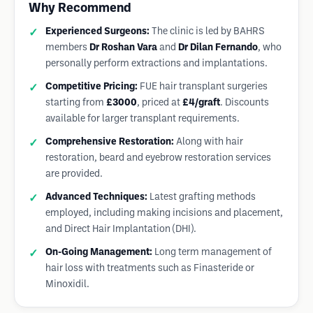
Why Recommend
Experienced Surgeons:
The clinic is led by BAHRS
members
Dr Roshan Vara
and
Dr Dilan Fernando
, who
personally perform extractions and implantations.
Competitive Pricing:
FUE hair transplant surgeries
starting from
£3000
, priced at
£4/graft
. Discounts
available for larger transplant requirements.
Comprehensive Restoration:
Along with hair
restoration, beard and eyebrow restoration services
are provided.
Advanced Techniques:
Latest grafting methods
employed, including making incisions and placement,
and Direct Hair Implantation (DHI).
On-Going Management:
Long term management of
hair loss with treatments such as Finasteride or
Minoxidil.