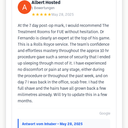
Albert Hosted
1
Bewertungen
★★★★★
May 28, 2025
At the 7 day post-op mark, I would recommend The
Treatment Rooms for FUE without hesitation. Dr
Fernando is clearly an expert at the top of his game.
This is a Rolls Royce service. The team's confidence
and effortless mastery throughout the approx 10 hr
procedure gave such a sense of security that I ended
up sleeping through most of it. I have experienced
no discomfort or pain at any stage, either during
the procedure or throughout the past week, and on
day 7 I was back in the office, scab free. I had the
full shave and the hairs have all grown back a few
milimetres already. Will try to update this in a few
months.
Google
Antwort vom Inhaber
• May 28, 2025