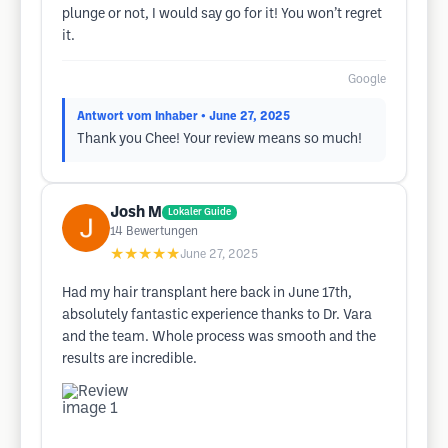
plunge or not, I would say go for it! You won’t regret
it.
Google
Antwort vom Inhaber
• June 27, 2025
Thank you Chee! Your review means so much!
Josh M
Lokaler Guide
14
Bewertungen
★★★★★
June 27, 2025
Had my hair transplant here back in June 17th,
absolutely fantastic experience thanks to Dr. Vara
and the team. Whole process was smooth and the
results are incredible.