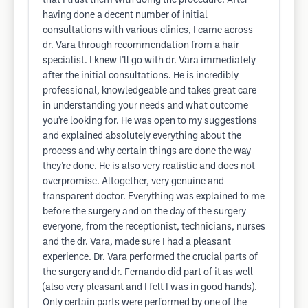
that I trust them with doing the procedure. After
having done a decent number of initial
consultations with various clinics, I came across
dr. Vara through recommendation from a hair
specialist. I knew I’ll go with dr. Vara immediately
after the initial consultations. He is incredibly
professional, knowledgeable and takes great care
in understanding your needs and what outcome
you’re looking for. He was open to my suggestions
and explained absolutely everything about the
process and why certain things are done the way
they’re done. He is also very realistic and does not
overpromise. Altogether, very genuine and
transparent doctor. Everything was explained to me
before the surgery and on the day of the surgery
everyone, from the receptionist, technicians, nurses
and the dr. Vara, made sure I had a pleasant
experience. Dr. Vara performed the crucial parts of
the surgery and dr. Fernando did part of it as well
(also very pleasant and I felt I was in good hands).
Only certain parts were performed by one of the