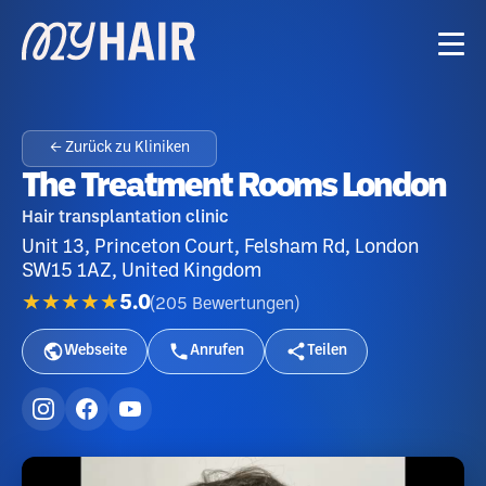
← Zurück zu Kliniken
The Treatment Rooms London
Hair transplantation clinic
Unit 13, Princeton Court, Felsham Rd, London
SW15 1AZ, United Kingdom
★★★★★
5.0
(
205
Bewertungen
)
Webseite
Anrufen
Teilen