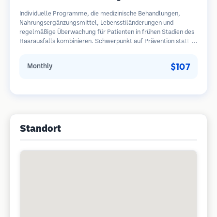
Individuelle Programme, die medizinische Behandlungen,
Nahrungsergänzungsmittel, Lebensstiländerungen und
regelmäßige Überwachung für Patienten in frühen Stadien des
Haarausfalls kombinieren. Schwerpunkt auf Prävention statt
Wiederherstellung.
$107
Monthly
Standort