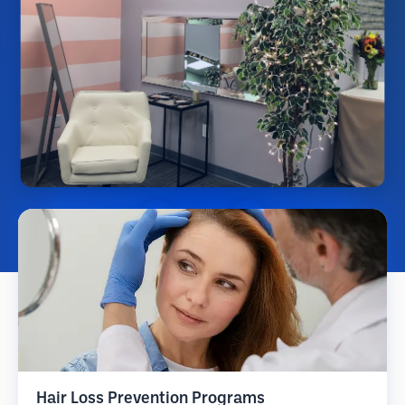
Hair Loss Prevention Programs