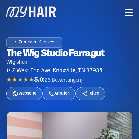
← Zurück zu Kliniken
The Wig Studio Farragut
Wig shop
142 West End Ave, Knoxville, TN 37934
★★★★★
5.0
(
26
Bewertungen
)
Webseite
Anrufen
Teilen