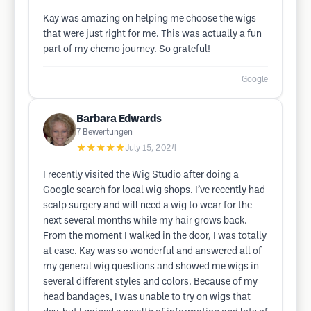
Kay was amazing on helping me choose the wigs
that were just right for me. This was actually a fun
part of my chemo journey. So grateful!
Google
Barbara Edwards
7
Bewertungen
★★★★★
July 15, 2024
I recently visited the Wig Studio after doing a
Google search for local wig shops. I’ve recently had
scalp surgery and will need a wig to wear for the
next several months while my hair grows back.
From the moment I walked in the door, I was totally
at ease. Kay was so wonderful and answered all of
my general wig questions and showed me wigs in
several different styles and colors. Because of my
head bandages, I was unable to try on wigs that