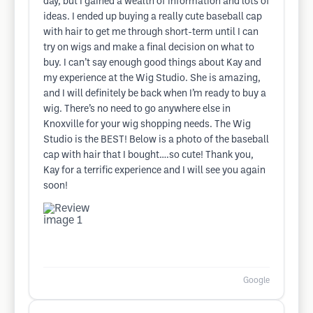
day, but I gained a wealth of information and lots of
ideas. I ended up buying a really cute baseball cap
with hair to get me through short-term until I can
try on wigs and make a final decision on what to
buy. I can’t say enough good things about Kay and
my experience at the Wig Studio. She is amazing,
and I will definitely be back when I’m ready to buy a
wig. There’s no need to go anywhere else in
Knoxville for your wig shopping needs. The Wig
Studio is the BEST! Below is a photo of the baseball
cap with hair that I bought….so cute! Thank you,
Kay for a terrific experience and I will see you again
soon!
Google