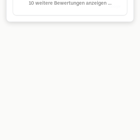
10 weitere Bewertungen anzeigen ...
Google