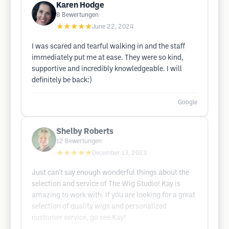
Karen Hodge
8
Bewertungen
★★★★★
June 22, 2024
I was scared and tearful walking in and the staff
immediately put me at ease. They were so kind,
supportive and incredibly knowledgeable. I will
definitely be back:)
Google
Shelby Roberts
12
Bewertungen
★★★★★
December 13, 2023
Just can't say enough wonderful things about the
selection and service of The Wig Studio! Kay is
amazing to work with. If you are looking for a great
selection of quality wigs and personalized
customer service, go see Kay!