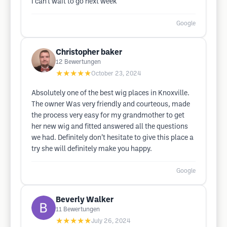
I can't wait to go next week
Google
Christopher baker
12
Bewertungen
★★★★★
October 23, 2024
Absolutely one of the best wig places in Knoxville.
The owner Was very friendly and courteous, made
the process very easy for my grandmother to get
her new wig and fitted answered all the questions
we had. Definitely don’t hesitate to give this place a
try she will definitely make you happy.
Google
Beverly Walker
11
Bewertungen
★★★★★
July 26, 2024