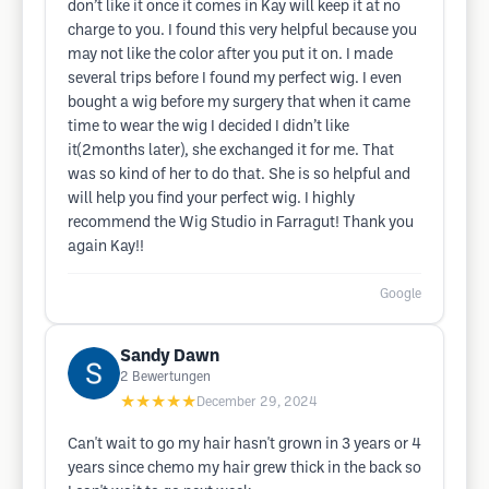
don’t like it once it comes in Kay will keep it at no
charge to you. I found this very helpful because you
may not like the color after you put it on. I made
several trips before I found my perfect wig. I even
bought a wig before my surgery that when it came
time to wear the wig I decided I didn’t like
it(2months later), she exchanged it for me. That
was so kind of her to do that. She is so helpful and
will help you find your perfect wig. I highly
recommend the Wig Studio in Farragut! Thank you
again Kay!!
Google
Sandy Dawn
2
Bewertungen
★★★★★
December 29, 2024
Can't wait to go my hair hasn't grown in 3 years or 4
years since chemo my hair grew thick in the back so