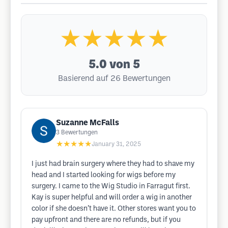
★★★★★
5.0
von 5
Basierend auf 26 Bewertungen
Suzanne McFalls
3
Bewertungen
★★★★★
January 31, 2025
I just had brain surgery where they had to shave my
head and I started looking for wigs before my
surgery. I came to the Wig Studio in Farragut first.
Kay is super helpful and will order a wig in another
color if she doesn’t have it. Other stores want you to
pay upfront and there are no refunds, but if you