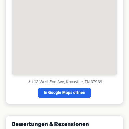
📍
142 West End Ave, Knoxville, TN 37934
In Google Maps öffnen
Bewertungen & Rezensionen