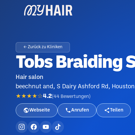
← Zurück zu Kliniken
Tobs Braiding S
Hair salon
beechnut and, S Dairy Ashford Rd, Houston
★★★★☆
4.2
(
44
Bewertungen
)
Webseite
Anrufen
Teilen