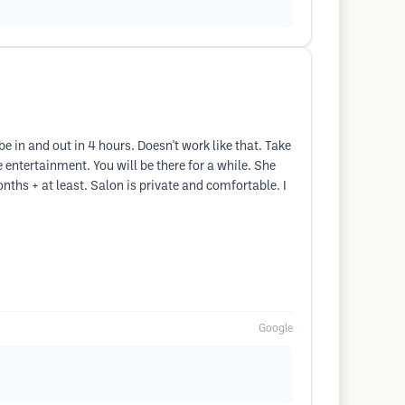
 be in and out in 4 hours. Doesn't work like that. Take
 entertainment. You will be there for a while. She
months + at least. Salon is private and comfortable. I
Google