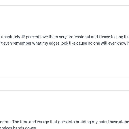
 absolutely 💯 percent love them very professional and I leave feeling li
 don't even remember what my edges look like cause no one will ever know
 me. The time and energy that goes into braiding my hair (I have alopecia
services hands down!