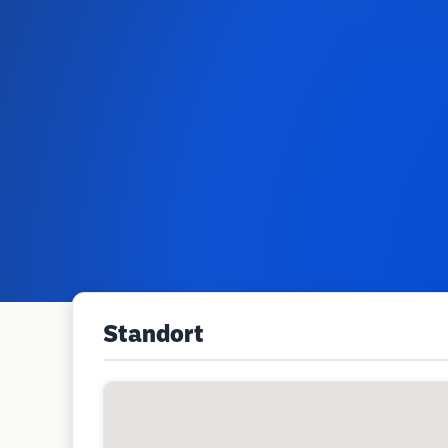
Standort