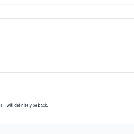
 I will definitely be back.