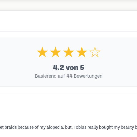
★★★★☆
4.2
von 5
Basierend auf 44 Bewertungen
et braids because of my alopecia, but, Tobias really bought my beauty b