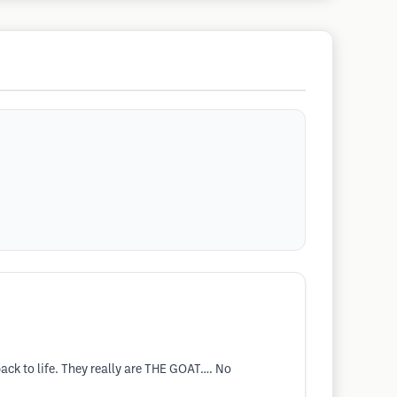
ack to life. They really are THE GOAT…. No