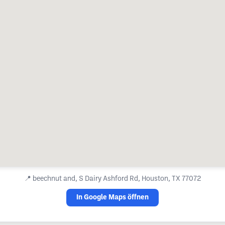
📍
beechnut and, S Dairy Ashford Rd, Houston, TX 77072
In Google Maps öffnen