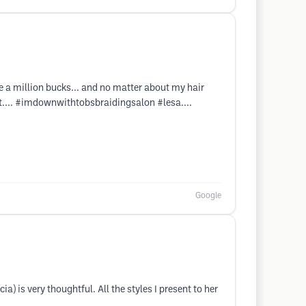
ke a million bucks... and no matter about my hair
 it.... #imdownwithtobsbraidingsalon #lesa....
Google
) is very thoughtful. All the styles I present to her