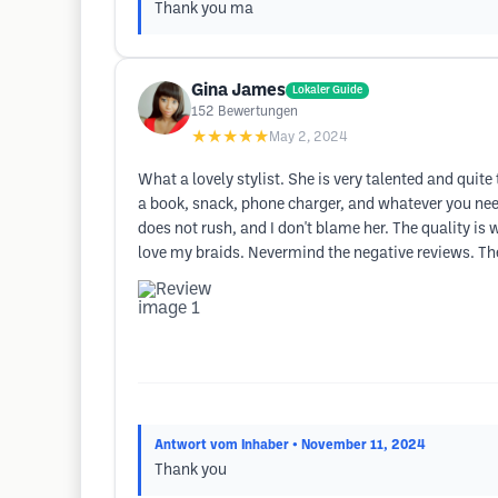
Thank you ma
Gina James
Lokaler Guide
152
Bewertungen
★★★★★
May 2, 2024
What a lovely stylist. She is very talented and quite 
a book, snack, phone charger, and whatever you need 
does not rush, and I don't blame her. The quality is w
love my braids. Nevermind the negative reviews. They h
Antwort vom Inhaber
• November 11, 2024
Thank you