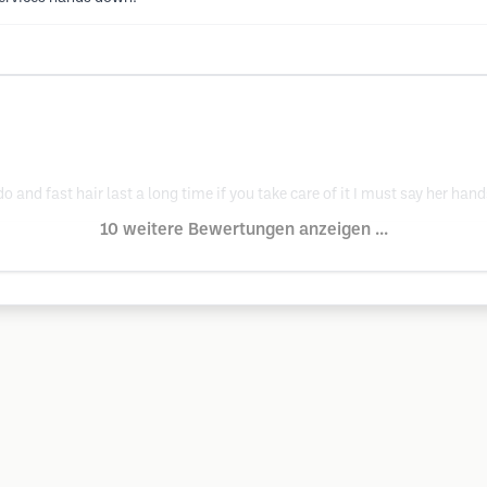
o and fast hair last a long time if you take care of it I must say her hand
10 weitere Bewertungen anzeigen ...