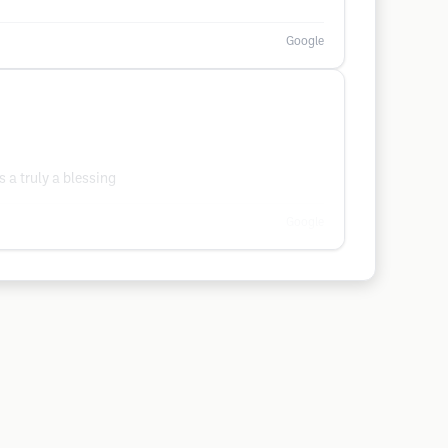
Google
s a truly a blessing
Google