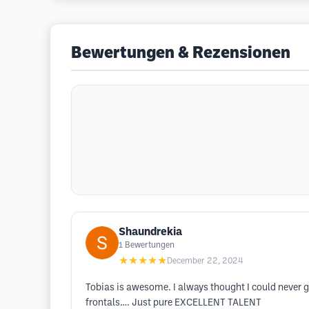
Bewertungen & Rezensionen
Shaundrekia
1
Bewertungen
★★★★★
December 22, 2024
Tobias is awesome. I always thought I could never g
frontals…. Just pure EXCELLENT TALENT