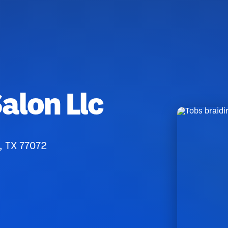
alon Llc
, TX 77072