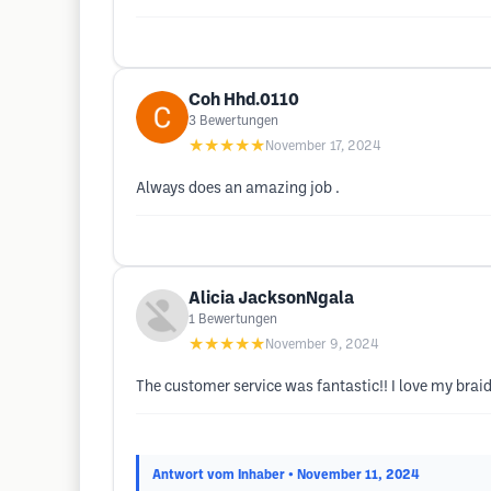
Coh Hhd.0110
3
Bewertungen
★★★★★
November 17, 2024
Always does an amazing job .
Alicia JacksonNgala
1
Bewertungen
★★★★★
November 9, 2024
The customer service was fantastic!! I love my braids!
Antwort vom Inhaber
• November 11, 2024