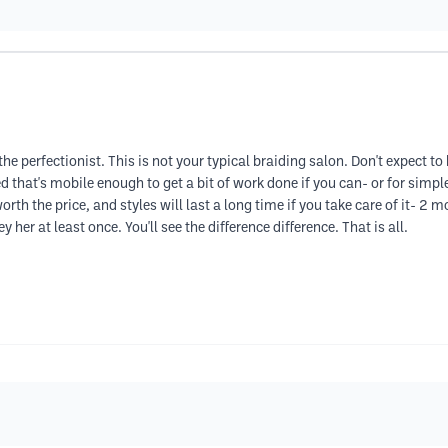
the perfectionist. This is not your typical braiding salon. Don't expect to
that's mobile enough to get a bit of work done if you can- or for simple
orth the price, and styles will last a long time if you take care of it- 2 
er at least once. You'll see the difference difference. That is all.