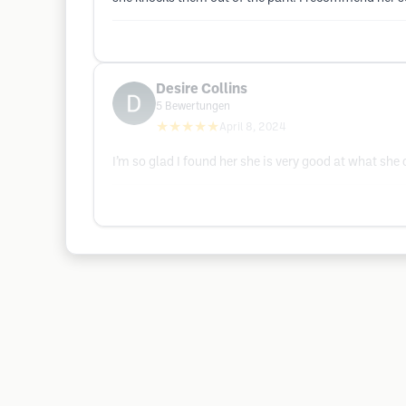
Desire Collins
5
Bewertungen
★★★★★
April 8, 2024
I’m so glad I found her she is very good at what she d