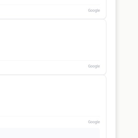
Google
Google
Google