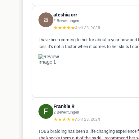
aleshia orr
2
Bewertungen
★★★★★
April 23, 2024
I have been coming to her for about a year now and I
loss it's not a factor when it comes to her skills I
Frankie R
2
Bewertungen
★★★★★
April 23, 2024
TOBS braiding has been a life changing experience for
she knocks them out of the park! I recommend her 