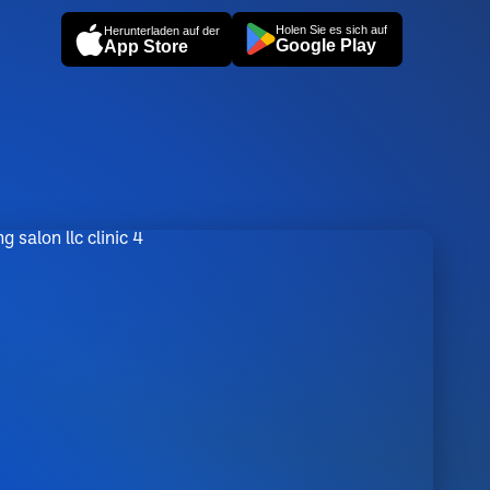
Holen Sie es sich auf
Herunterladen auf der
Google Play
App Store