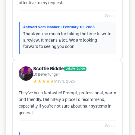
attentive to my requests.
Google
Antwort vom Inhaber
• February 10, 2025
Thank you so much for taking the time to write
a review. It means a lot. We are looking
forward to seeing you soon.
Scottie Biddle
Lokaler Guide
10
Bewertungen
★★★★★
May 3, 2025
They’ve been fantastic! Prompt, professional, warm
and friendly. Definitely a place I’d recommend,
especially if you’re not sure about hair systems in
general.
Google