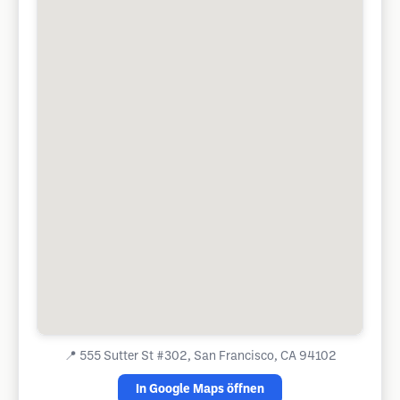
📍
555 Sutter St #302, San Francisco, CA 94102
In Google Maps öffnen