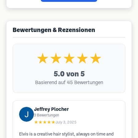
Bewertungen & Rezensionen
★★★★★
5.0
von 5
Basierend auf 45 Bewertungen
Jeffrey Plocher
3
Bewertungen
★★★★★
July 3, 2025
Elvis is a creative hair stylist, always on time and