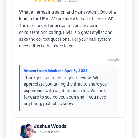
★★★★★
April 3, 2025
What an amazing salon and hair system. One of a
kind in the USA! We are lucky to have it here in SF!
The care taken for personalized service is
consistent and caring. Elvis is a great stylist and
asks the correct questions. For your hair system
needs, this is the place to go
Google
Antwort vom Inhaber
• April 4, 2025
Thank you so much for your review. We
appreciate you taking the time to share your
experience with us, it means a lot. We look
forward to seeing you soon and if you need
anything, just let us know!
Joshua Woods
4
Bewertungen