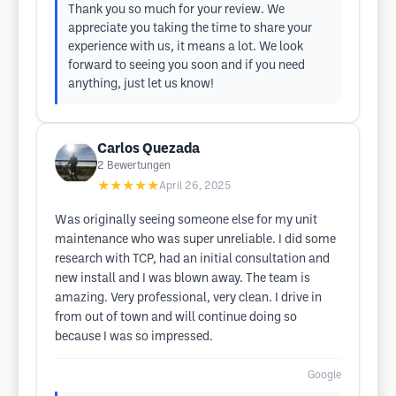
Thank you so much for your review. We
appreciate you taking the time to share your
experience with us, it means a lot. We look
forward to seeing you soon and if you need
anything, just let us know!
Carlos Quezada
2
Bewertungen
★★★★★
April 26, 2025
Was originally seeing someone else for my unit
maintenance who was super unreliable. I did some
research with TCP, had an initial consultation and
new install and I was blown away. The team is
amazing. Very professional, very clean. I drive in
from out of town and will continue doing so
because I was so impressed.
Google