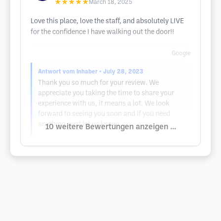
★★★★★
March 18, 2025
Love this place, love the staff, and absolutely LIVE
for the confidence I have walking out the door!!
Google
Antwort vom Inhaber
• July 28, 2023
Thank you so much for your review. We
appreciate you taking the time to share your
experience with us, it means a lot. We look
forward to seeing you soon and if you need
anything, just let us know!
10 weitere Bewertungen anzeigen ...