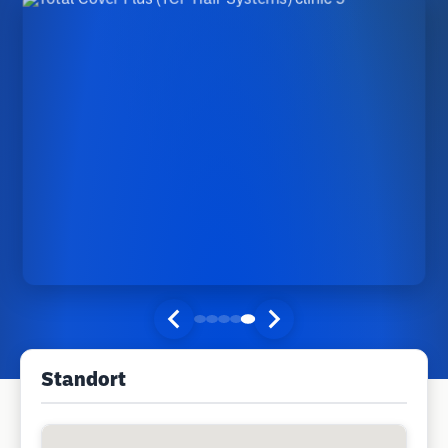
Standort