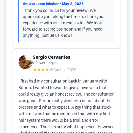
Antwort vom Inhaber
• May 2, 2025
Thank you so much for your review. We
appreciate you taking the time to share your
experience with us, it means a lot. We look
forward to seeing you soon and if you need
anything, just let us know!
Sergio Cervantes
1
Bewertungen
★★★★★
April 11, 2025
I first had my consultation back in January with
Simon. I wanted to wait to give a review so that I
could really give an honest review. The consultation
was great. Simon really went into detail about the
process and what to expect. A key thing that stuck
with me was that he mentioned that with my first
hair system there would be a trial and error
experience. That's exactly what happened. However,