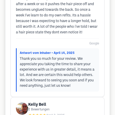
after a week or so it pushes the hair piece off and
becomes unglued towards the back. So once a
week I've learn to do my own refits. Its a hassle
because I was expecting to have a longer hold, but
still worth it. A lot of the people who i've told I wear
a hair piece state they dont even notice it!
Google
Antwort vom Inhaber
• April 14, 2025
Thank you so much for your review. We
appreciate you taking the time to share your
experience with us in greater detail, it means a
lot. And we are certain this would help others.
We look forward to seeing you soon and if you
need anything, just let us know!
Kelly Bell
2
Bewertungen