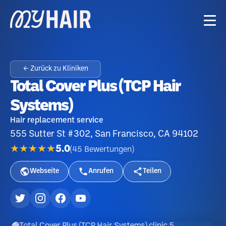
← Zurück zu Kliniken
Total Cover Plus (TCP Hair
Systems)
Hair replacement service
555 Sutter St #302, San Francisco, CA 94102
★★★★★
5.0
(
45
Bewertungen
)
Webseite
Anrufen
Teilen