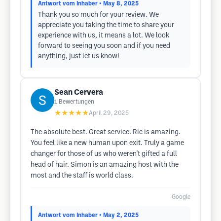
Antwort vom Inhaber
• May 8, 2025
Thank you so much for your review. We
appreciate you taking the time to share your
experience with us, it means a lot. We look
forward to seeing you soon and if you need
anything, just let us know!
Sean Cervera
1
Bewertungen
★★★★★
April 29, 2025
The absolute best. Great service. Ric is amazing.
You feel like a new human upon exit. Truly a game
changer for those of us who weren't gifted a full
head of hair. Simon is an amazing host with the
most and the staff is world class.
Google
Antwort vom Inhaber
• May 2, 2025