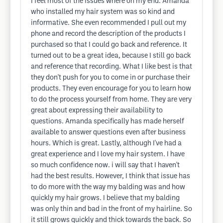
I feel most of the issues where on my end. Amanda
who installed my hair system was so kind and
informative. She even recommended I pull out my
phone and record the description of the products I
purchased so that I could go back and reference. It
turned out to be a great idea, because I still go back
and reference that recording. What I like best is that
they don't push for you to come in or purchase their
products. They even encourage for you to learn how
to do the process yourself from home. They are very
great about expressing their availability to
questions. Amanda specifically has made herself
available to answer questions even after business
hours. Which is great. Lastly, although I've had a
great experience and I love my hair system. I have
so much confidence now. i will say that I haven't
had the best results. However, I think that issue has
to do more with the way my balding was and how
quickly my hair grows. I believe that my balding
was only thin and bad in the front of my hairline. So
it still grows quickly and thick towards the back. So