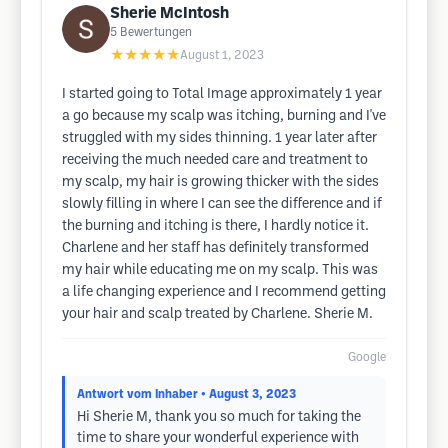
Sherie McIntosh
5
Bewertungen
★★★★★
August 1, 2023
I started going to Total Image approximately 1 year
a go because my scalp was itching, burning and I've
struggled with my sides thinning. 1 year later after
receiving the much needed care and treatment to
my scalp, my hair is growing thicker with the sides
slowly filling in where I can see the difference and if
the burning and itching is there, I hardly notice it.
Charlene and her staff has definitely transformed
my hair while educating me on my scalp. This was
a life changing experience and I recommend getting
your hair and scalp treated by Charlene. Sherie M.
Google
Antwort vom Inhaber
• August 3, 2023
Hi Sherie M, thank you so much for taking the
time to share your wonderful experience with