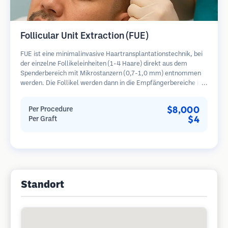
Follicular Unit Extraction (FUE)
FUE ist eine minimalinvasive Haartransplantationstechnik, bei
der einzelne Follikeleinheiten (1-4 Haare) direkt aus dem
Spenderbereich mit Mikrostanzern (0,7-1,0 mm) entnommen
werden. Die Follikel werden dann in die Empfängerbereiche in
kahlen Zonen implantiert. Diese Methode hinterlässt winzige,
kaum sichtbare Narben und ermöglicht eine schnellere Heilung
$8,000
Per Procedure
im Vergleich zu Streifenentnahmemethoden.
$4
Per Graft
Standort