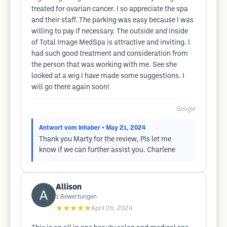
treated for ovarian cancer. I so appreciate the spa
and their staff. The parking was easy because I was
willing to pay if necessary. The outside and inside
of Total Image MedSpa is attractive and inviting. I
had such good treatment and consideration from
the person that was working with me. See she
looked at a wig I have made some suggestions. I
will go there again soon!
Google
Antwort vom Inhaber
• May 21, 2024
Thank you Marty for the review, Pls let me
know if we can further assist you. Charlene
Allison
1
Bewertungen
★★★★★
April 26, 2024