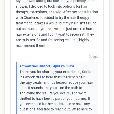
My hair was falling out like crazy, especially in the
shower. I decided to look into options for hair
therapy, extensions, or a wig. After my consultation
with Charlene, I decided to try the hair therapy
treatment. It takes a while, but my hair isn’t falling
out as much anymore. I’ve also just ordered human
hair extensions and I can’t wait to receive it! They
are truly terrific and I’m seeing results. I highly
recommend them!
Google
Antwort vom Inhaber
• April 25, 2024
Thank you for sharing your experience, Sonia!
It's wonderful to hear that Charlene's hair
therapy treatment has helped reduce your hair
loss. It sounds like you're on the path to
achieving the results you desire, and we're
thrilled to have been a part of your journey. If
you ever need further assistance or have any
questions, feel free to reach out. We're here to