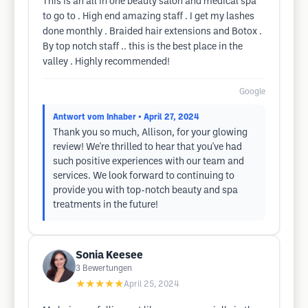
This is an all in one beauty salon and medical spa
to go to . High end amazing staff . I get my lashes
done monthly . Braided hair extensions and Botox .
By top notch staff .. this is the best place in the
valley . Highly recommended!
Google
Antwort vom Inhaber
• April 27, 2024
Thank you so much, Allison, for your glowing
review! We're thrilled to hear that you've had
such positive experiences with our team and
services. We look forward to continuing to
provide you with top-notch beauty and spa
treatments in the future!
Sonia Keesee
3
Bewertungen
★★★★★
April 25, 2024