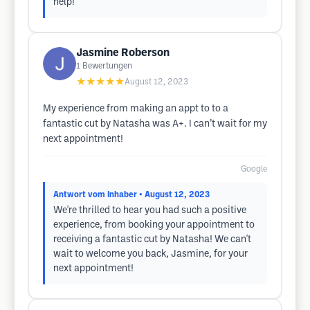
help!
Jasmine Roberson
1
Bewertungen
★★★★★
August 12, 2023
My experience from making an appt to to a
fantastic cut by Natasha was A+. I can’t wait for my
next appointment!
Google
Antwort vom Inhaber
• August 12, 2023
We're thrilled to hear you had such a positive
experience, from booking your appointment to
receiving a fantastic cut by Natasha! We can't
wait to welcome you back, Jasmine, for your
next appointment!