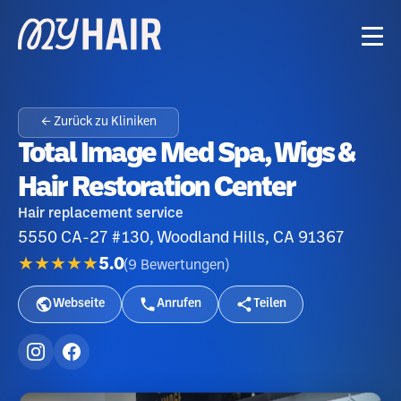
← Zurück zu Kliniken
Total Image Med Spa, Wigs &
Hair Restoration Center
Hair replacement service
5550 CA-27 #130, Woodland Hills, CA 91367
★★★★★
5.0
(
9
Bewertungen
)
Webseite
Anrufen
Teilen