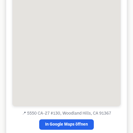
📍
5550 CA-27 #130, Woodland Hills, CA 91367
In Google Maps öffnen