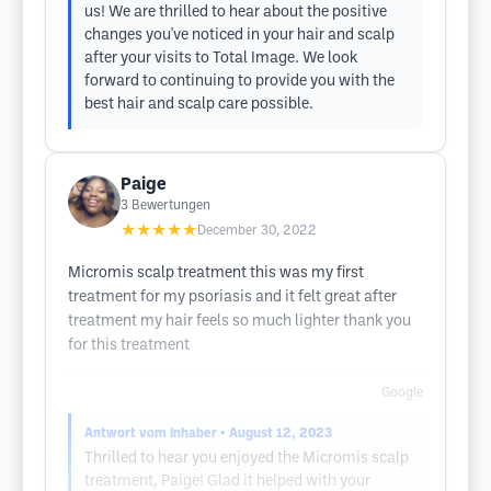
us! We are thrilled to hear about the positive
changes you've noticed in your hair and scalp
after your visits to Total Image. We look
forward to continuing to provide you with the
best hair and scalp care possible.
Paige
3
Bewertungen
★★★★★
December 30, 2022
Micromis scalp treatment this was my first
treatment for my psoriasis and it felt great after
treatment my hair feels so much lighter thank you
for this treatment
Google
Antwort vom Inhaber
• August 12, 2023
Thrilled to hear you enjoyed the Micromis scalp
treatment, Paige! Glad it helped with your