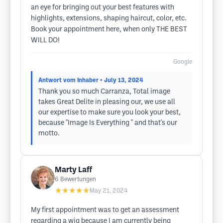
an eye for bringing out your best features with
highlights, extensions, shaping haircut, color, etc.
Book your appointment here, when only THE BEST
WILL DO!
Google
Antwort vom Inhaber
• July 13, 2024
Thank you so much Carranza, Total image
takes Great Delite in pleasing our, we use all
our expertise to make sure you look your best,
because "Image Is Everything " and that's our
motto.
Marty Laff
6
Bewertungen
★★★★★
May 21, 2024
My first appointment was to get an assessment
regarding a wig because I am currently being