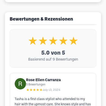
Bewertungen & Rezensionen
★★★★★
5.0
von 5
Basierend auf 9 Bewertungen
Rose Ellen Carranza
3
Bewertungen
★★★★★
July 13, 2024
Tasha is a first class stylist who attended to my
hair with the upmost care. She knows style and has