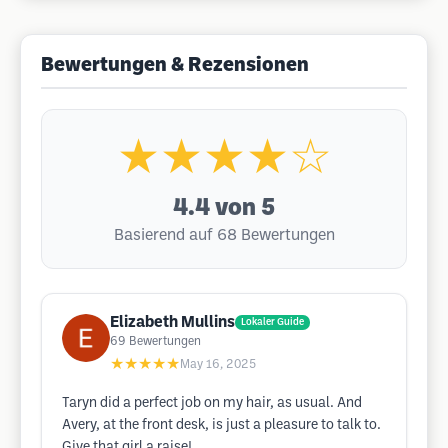
Bewertungen & Rezensionen
★★★★☆
4.4
von 5
Basierend auf 68 Bewertungen
Elizabeth Mullins
Lokaler Guide
69
Bewertungen
★★★★★
May 16, 2025
Taryn did a perfect job on my hair, as usual. And
Avery, at the front desk, is just a pleasure to talk to.
Give that girl a raise!