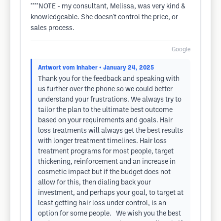
****NOTE - my consultant, Melissa, was very kind &
knowledgeable. She doesn't control the price, or
sales process.
Google
Antwort vom Inhaber
• January 24, 2025
Thank you for the feedback and speaking with
us further over the phone so we could better
understand your frustrations. We always try to
tailor the plan to the ultimate best outcome
based on your requirements and goals. Hair
loss treatments will always get the best results
with longer treatment timelines. Hair loss
treatment programs for most people, target
thickening, reinforcement and an increase in
cosmetic impact but if the budget does not
allow for this, then dialing back your
investment, and perhaps your goal, to target at
least getting hair loss under control, is an
option for some people. We wish you the best