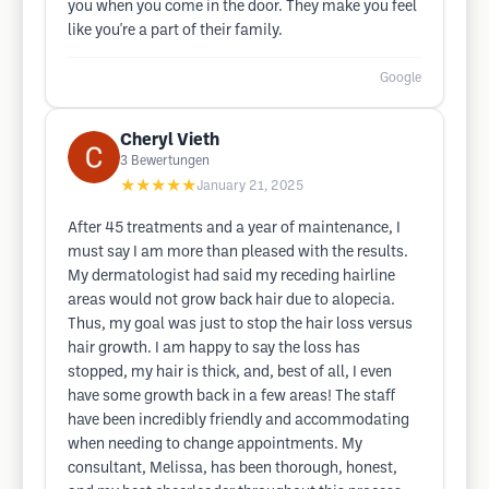
you when you come in the door. They make you feel
like you're a part of their family.
Google
Cheryl Vieth
3
Bewertungen
★★★★★
January 21, 2025
After 45 treatments and a year of maintenance, I
must say I am more than pleased with the results.
My dermatologist had said my receding hairline
areas would not grow back hair due to alopecia.
Thus, my goal was just to stop the hair loss versus
hair growth. I am happy to say the loss has
stopped, my hair is thick, and, best of all, I even
have some growth back in a few areas! The staff
have been incredibly friendly and accommodating
when needing to change appointments. My
consultant, Melissa, has been thorough, honest,