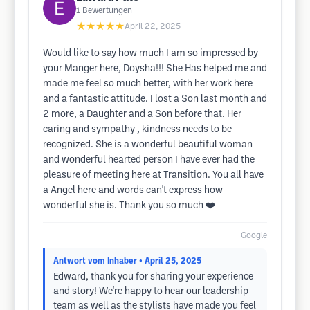
1
Bewertungen
★★★★★
April 22, 2025
Would like to say how much I am so impressed by
your Manger here, Doysha!!! She Has helped me and
made me feel so much better, with her work here
and a fantastic attitude. I lost a Son last month and
2 more, a Daughter and a Son before that. Her
caring and sympathy , kindness needs to be
recognized. She is a wonderful beautiful woman
and wonderful hearted person I have ever had the
pleasure of meeting here at Transition. You all have
a Angel here and words can't express how
wonderful she is. Thank you so much ❤️
Google
Antwort vom Inhaber
• April 25, 2025
Edward, thank you for sharing your experience
and story! We're happy to hear our leadership
team as well as the stylists have made you feel