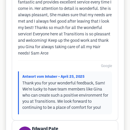
fantastic and provides excellent service every time I
come in. Her attention to detail is wonderful. She is
always pleasant, She makes sure that my needs are
met and I always feel good after leaving that I look
my best! Thanks so much for all the wonderful
service! Everyone here at Transitions is so pleasant
and welcoming! Keep up the good work and thank
you Gina for always taking care of all my Hair
needs! Sam Arce
Google
Antwort vom Inhaber
• April 25, 2025
Thank you for your wonderful feedback, Sam!
We're lucky to have team members like Gina
who can create such a positive environment for
you at Transitions. We look forward to
continuing to be a place of comfort for you!
Edward Pate