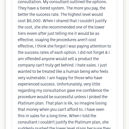
consultation. My consultant outlined the options.
They have a tiered system. The more you pay, the
better the success rate. The highest level would
cost $6,000. When I shared that I couldn't justify
the cost, she she recommended one of the lower
tiers evven after just telling me it would be as
effective. ssaying the procedures aren't cost
effective, I think she forgot I was paying attention to
the success rates of each option. I did not forget & I
am offended anyone would sell a product the
company can't truly get behind. I hate sales. I just
wanted to be treated like a human being who feels
very vulnerable. I am happy for those who have
experienced success. Unfortunately, very little
regarding my consultation gave me confidence the
procedure would be successful unless I picked the
Platinum plan. That plan is 6k, so imagine losing
that money when you can't afford to. I have seen
this in sales for a long time. When I told the
consultant I couldn't justify the Platinum plan, she
suddenly pushed the lower level plans because they