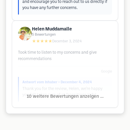
and encourage you to reach out to us directly if
you have any further concerns.
Helen Muddamalle
5
Bewertungen
★★★★★
December 3, 2024
Took time to listen to my concerns and give
recommendations
Google
Antwort vom Inhaber
• December 4, 2024
Thank you for the review, Helen, we're happy
you felt taken care of at Transitions Indy!
10 weitere Bewertungen anzeigen ...