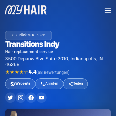
← Zurück zu Kliniken
Transitions Indy
Hair replacement service
3500 Depauw Blvd Suite 2010, Indianapolis, IN
46268
★★★★☆
4.4
(
68
Bewertungen
)
Webseite
Anrufen
Teilen