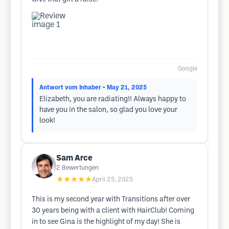
Google
Antwort vom Inhaber
• May 21, 2025
Elizabeth, you are radiating!! Always happy to
have you in the salon, so glad you love your
look!
Sam Arce
2
Bewertungen
★★★★★
April 25, 2025
This is my second year with Transitions after over
30 years being with a client with HairClub! Coming
in to see Gina is the highlight of my day! She is