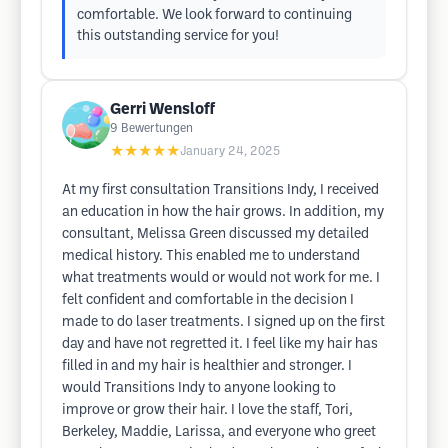
comfortable. We look forward to continuing
this outstanding service for you!
Gerri Wensloff
9
Bewertungen
★★★★★
January 24, 2025
At my first consultation Transitions Indy, I received
an education in how the hair grows. In addition, my
consultant, Melissa Green discussed my detailed
medical history. This enabled me to understand
what treatments would or would not work for me. I
felt confident and comfortable in the decision I
made to do laser treatments. I signed up on the first
day and have not regretted it. I feel like my hair has
filled in and my hair is healthier and stronger. I
would Transitions Indy to anyone looking to
improve or grow their hair. I love the staff, Tori,
Berkeley, Maddie, Larissa, and everyone who greet