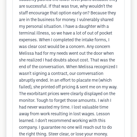
are successful. If that was true, why wouldn't the
staff encourage that option early on? Because they
are in the business for money. I vulnerably shared
my personal situation. I have a daughter with a
terminal illness, so we have a lot of out of pocket
expenses. When I completed the intake forms, I
was clear cost would be a concern. Any concern
Melissa had for my needs went out the door when
she realized I had doubts about cost. That was the
end of the conversation. When Melissa recognized I
wasn't signing a contract, our comversation
abruptly ended. In an effort to placate me (which
failed), she printed off pricing & sent me on my way.
The exorbitant prices were clearly displayed on the
monitor. Tough to forget those amounts. I wish I
had never wasted my time. I lost valuable time
away from work resulting in lost wages. Lesson
learned. I don't recommend working with this
company. I guarantee no one will reach out to do
the right thing. Steer clear, or lose your money.