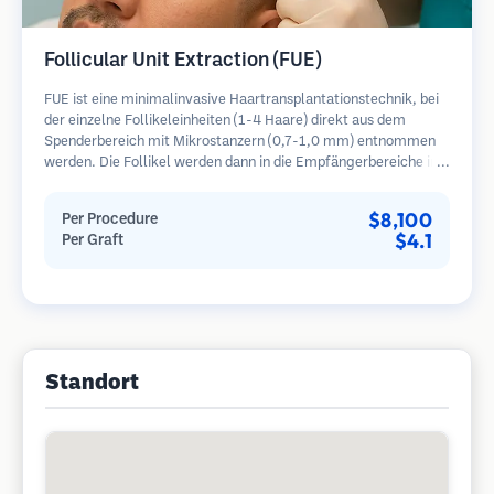
Follicular Unit Extraction (FUE)
FUE ist eine minimalinvasive Haartransplantationstechnik, bei
der einzelne Follikeleinheiten (1-4 Haare) direkt aus dem
Spenderbereich mit Mikrostanzern (0,7-1,0 mm) entnommen
werden. Die Follikel werden dann in die Empfängerbereiche in
kahlen Zonen implantiert. Diese Methode hinterlässt winzige,
kaum sichtbare Narben und ermöglicht eine schnellere Heilung
$8,100
Per Procedure
im Vergleich zu Streifenentnahmemethoden.
$4.1
Per Graft
Standort