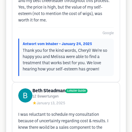
and my best cheerleader throughout this process.
Yes, the price is high, but the value of my self-
esteem (not to mention the cost of wigs), was
worth it for me.
Google
Antwort vom Inhaber
• January 24, 2025
Thank you for the kind words, Cheryl! We're so
happy you and Melissa were able to find a
treatment that works best for you. We love
hearing how your self-esteem has grown!
Beth Steadman
Lokaler Guide
12
Bewertungen
★
January 13, 2025
I was reluctant to schedule my consultation
because of uncertainty regarding cost & results. I
knew there woild be a sales component to the