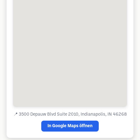
📍
3500 Depauw Blvd Suite 2010, Indianapolis, IN 46268
In Google Maps öffnen