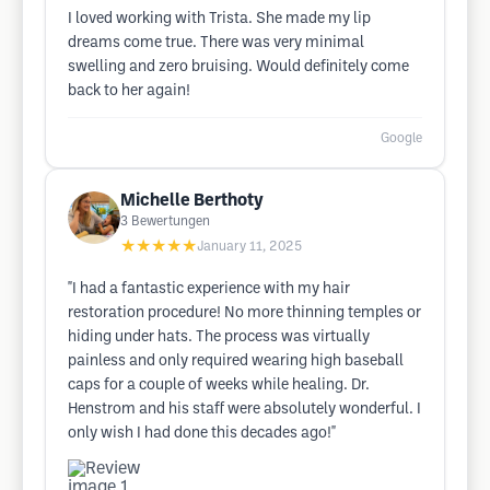
I loved working with Trista. She made my lip
dreams come true. There was very minimal
swelling and zero bruising. Would definitely come
back to her again!
Google
Michelle Berthoty
3
Bewertungen
★★★★★
January 11, 2025
"I had a fantastic experience with my hair
restoration procedure! No more thinning temples or
hiding under hats. The process was virtually
painless and only required wearing high baseball
caps for a couple of weeks while healing. Dr.
Henstrom and his staff were absolutely wonderful. I
only wish I had done this decades ago!"