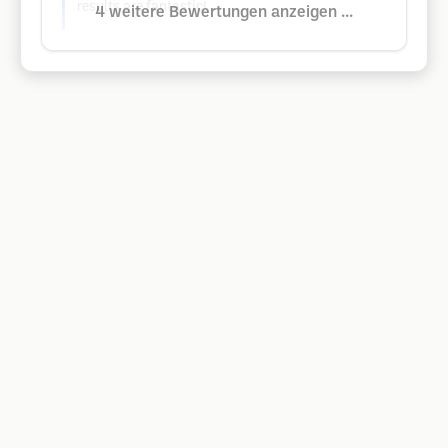
results are fantastic!
4 weitere Bewertungen anzeigen ...