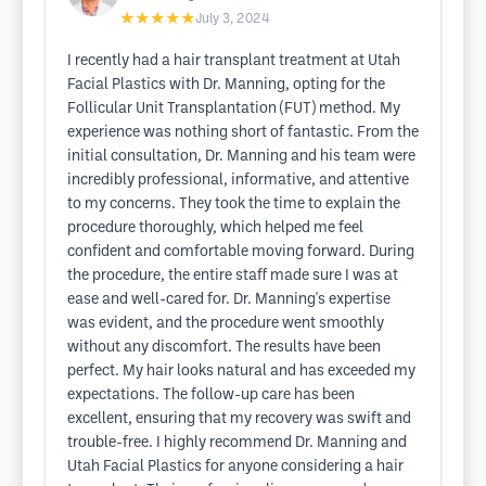
★★★★★
July 3, 2024
I recently had a hair transplant treatment at Utah
Facial Plastics with Dr. Manning, opting for the
Follicular Unit Transplantation (FUT) method. My
experience was nothing short of fantastic. From the
initial consultation, Dr. Manning and his team were
incredibly professional, informative, and attentive
to my concerns. They took the time to explain the
procedure thoroughly, which helped me feel
confident and comfortable moving forward. During
the procedure, the entire staff made sure I was at
ease and well-cared for. Dr. Manning's expertise
was evident, and the procedure went smoothly
without any discomfort. The results have been
perfect. My hair looks natural and has exceeded my
expectations. The follow-up care has been
excellent, ensuring that my recovery was swift and
trouble-free. I highly recommend Dr. Manning and
Utah Facial Plastics for anyone considering a hair