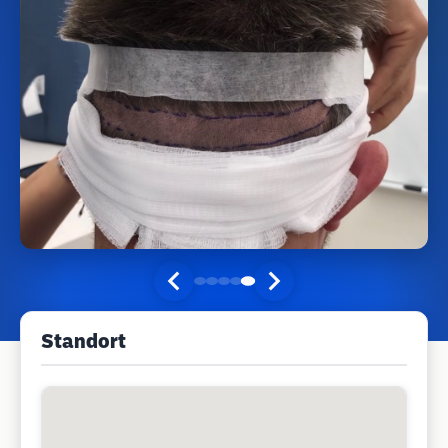
Standort