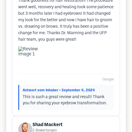
Thank goodness for hair restoration! The procedure
went well, recovery and healing took some patience
but 3 months later I had eyebrows! It had changed
my look for the better and now I have hair to groom
vs. drawing on brows. It truly has been a positive
change for me. Thanks Dr. Manning and the UFP
hair team, you guys were great!
Google
Antwort vom Inhaber
• September 4, 2024
This is such a great review and result! Thank
you for sharing your eyebrow transformation.
Shad Mackert
2
Bewertungen