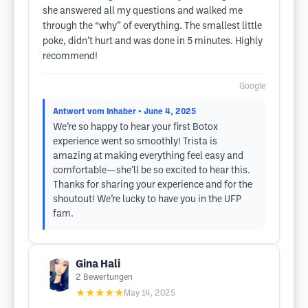
she answered all my questions and walked me
through the “why” of everything. The smallest little
poke, didn’t hurt and was done in 5 minutes. Highly
recommend!
Google
Antwort vom Inhaber
• June 4, 2025
We’re so happy to hear your first Botox
experience went so smoothly! Trista is
amazing at making everything feel easy and
comfortable—she’ll be so excited to hear this.
Thanks for sharing your experience and for the
shoutout! We’re lucky to have you in the UFP
fam.
Gina Hali
2
Bewertungen
★★★★★
May 14, 2025