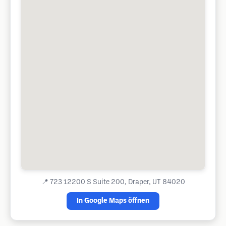
📍
723 12200 S Suite 200, Draper, UT 84020
In Google Maps öffnen