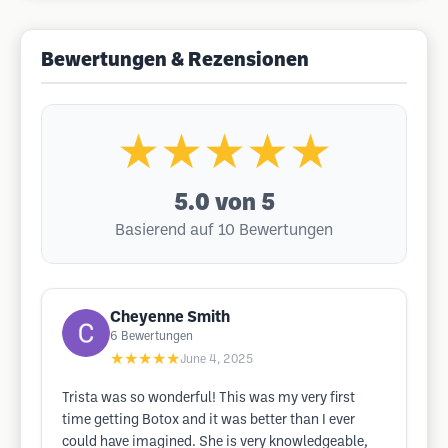
Bewertungen & Rezensionen
★★★★★
5.0
von 5
Basierend auf 10 Bewertungen
Cheyenne Smith
6
Bewertungen
★★★★★
June 4, 2025
Trista was so wonderful! This was my very first
time getting Botox and it was better than I ever
could have imagined. She is very knowledgeable,