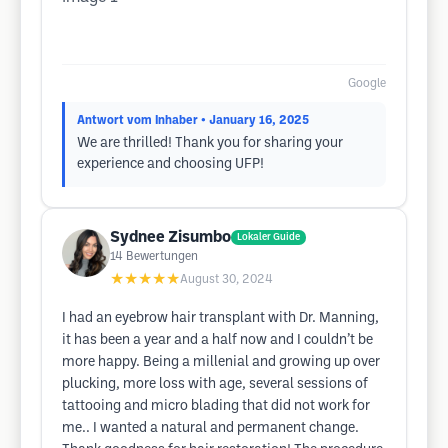
Google
Antwort vom Inhaber
• January 16, 2025
We are thrilled! Thank you for sharing your
experience and choosing UFP!
Sydnee Zisumbo
Lokaler Guide
14
Bewertungen
★★★★★
August 30, 2024
I had an eyebrow hair transplant with Dr. Manning,
it has been a year and a half now and I couldn’t be
more happy. Being a millenial and growing up over
plucking, more loss with age, several sessions of
tattooing and micro blading that did not work for
me.. I wanted a natural and permanent change.