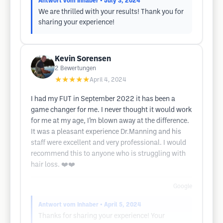
Antwort vom Inhaber
• July 3, 2024
We are thrilled with your results! Thank you for
sharing your experience!
Kevin Sorensen
2
Bewertungen
★★★★★
April 4, 2024
I had my FUT in September 2022 it has been a
game changer for me. I never thought it would work
for me at my age, I’m blown away at the difference.
It was a pleasant experience Dr.Manning and his
staff were excellent and very professional. I would
recommend this to anyone who is struggling with
hair loss. ❤️❤️
Google
Antwort vom Inhaber
• April 5, 2024
Thanks for sharing your experience! Your