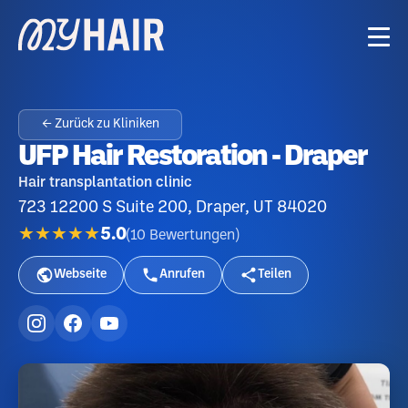
← Zurück zu Kliniken
UFP Hair Restoration - Draper
Hair transplantation clinic
723 12200 S Suite 200, Draper, UT 84020
★★★★★
5.0
(
10
Bewertungen
)
Webseite
Anrufen
Teilen