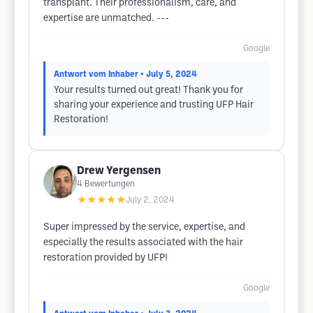
transplant. Their professionalism, care, and
expertise are unmatched. ---
Google
Antwort vom Inhaber
• July 5, 2024
Your results turned out great! Thank you for
sharing your experience and trusting UFP Hair
Restoration!
Drew Yergensen
4
Bewertungen
★★★★★
July 2, 2024
Super impressed by the service, expertise, and
especially the results associated with the hair
restoration provided by UFP!
Google