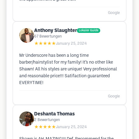
Google
Anthony Slaughter
Lokaler Guide
67
Bewertungen
★★★★★
January 25, 2024
Mr Underscore has been a long time
barber/hairstylist for my family! It’s no other like
Shawn! All his styles are unique! Very professional
and reasonable price!!! Satifaction guaranteed
EVERYTIME!
Google
Deshanta Thomas
2
Bewertungen
★★★★★
January 25, 2024