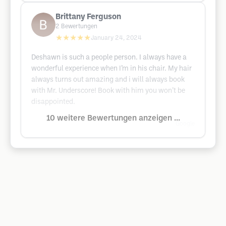
Brittany Ferguson
2
Bewertungen
★★★★★
January 24, 2024
Deshawn is such a people person. I always have a
wonderful experience when I’m in his chair. My hair
always turns out amazing and i will always book
with Mr. Underscore! Book with him you won’t be
disappointed.
10 weitere Bewertungen anzeigen ...
Google