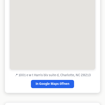
📍
1001 e w t Harris blv suite d, Charlotte, NC 28213
In Google Maps öffnen