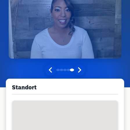
Standort