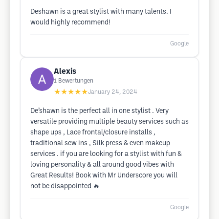
Deshawn is a great stylist with many talents. I
would highly recommend!
Google
Alexis
1
Bewertungen
★★★★★
January 24, 2024
De’shawn is the perfect all in one stylist . Very
versatile providing multiple beauty services such as
shape ups , Lace frontal/closure installs ,
traditional sew ins , Silk press & even makeup
services . if you are looking for a stylist with fun &
loving personality & all around good vibes with
Great Results! Book with Mr Underscore you will
not be disappointed 🔥
Google