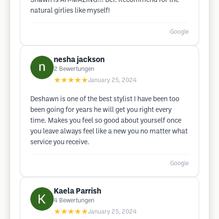
Shawn is AH-MAZING!!! Def. Recommend for the
natural girlies like myself!
Google
nesha jackson
2
Bewertungen
★★★★★
January 25, 2024
Deshawn is one of the best stylist I have been too
been going for years he will get you right every
time. Makes you feel so good about yourself once
you leave always feel like a new you no matter what
service you receive.
Google
Kaela Parrish
4
Bewertungen
★★★★★
January 25, 2024