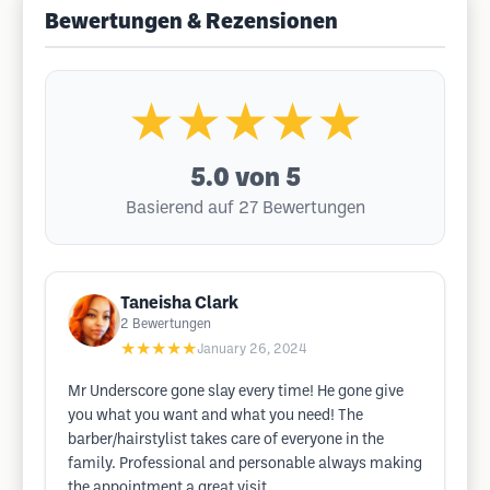
Bewertungen & Rezensionen
★★★★★
5.0
von 5
Basierend auf 27 Bewertungen
Taneisha Clark
2
Bewertungen
★★★★★
January 26, 2024
Mr Underscore gone slay every time! He gone give
you what you want and what you need! The
barber/hairstylist takes care of everyone in the
family. Professional and personable always making
the appointment a great visit