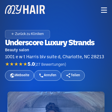
← Zurück zu Kliniken
Underscore Luxury Strands
Beauty salon
1001 e w t Harris blv suite d, Charlotte, NC 28213
★★★★★
5.0
(
27
Bewertungen
)
Webseite
Anrufen
Teilen