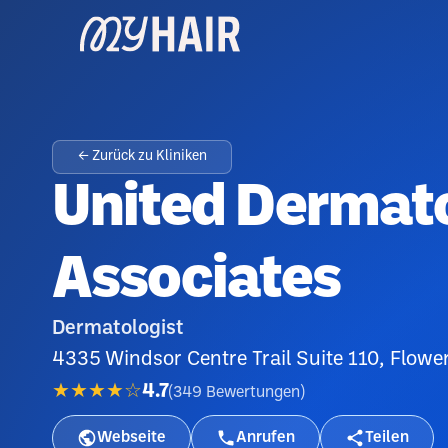
← Zurück zu Kliniken
United Dermat
Associates
Dermatologist
4335 Windsor Centre Trail Suite 110, Flow
★★★★☆
4.7
(
349
Bewertungen
)
Webseite
Anrufen
Teilen