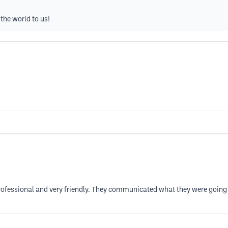
the world to us!
ofessional and very friendly. They communicated what they were going