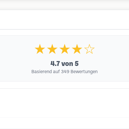
★★★★☆
4.7
von 5
Basierend auf 349 Bewertungen