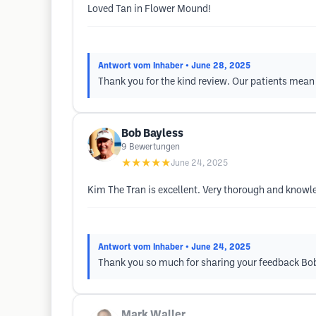
Loved Tan in Flower Mound!
Antwort vom Inhaber
• June 28, 2025
Thank you for the kind review. Our patients mean 
Bob Bayless
9
Bewertungen
★★★★★
June 24, 2025
Kim The Tran is excellent. Very thorough and knowl
Antwort vom Inhaber
• June 24, 2025
Thank you so much for sharing your feedback Bo
Mark Waller