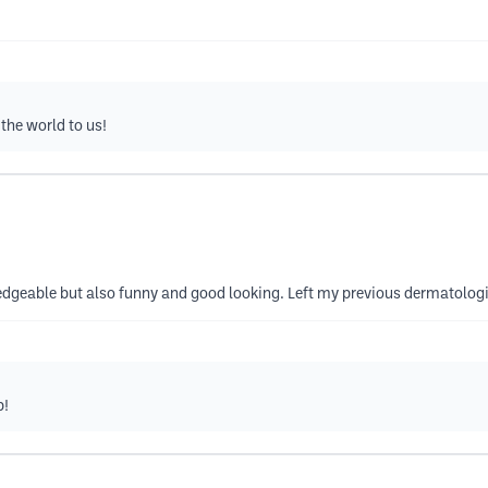
the world to us!
edgeable but also funny and good looking. Left my previous dermatolog
b!