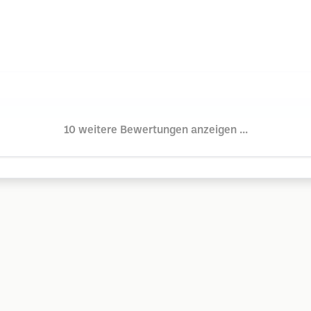
10 weitere Bewertungen anzeigen ...