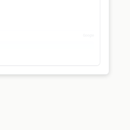
Google