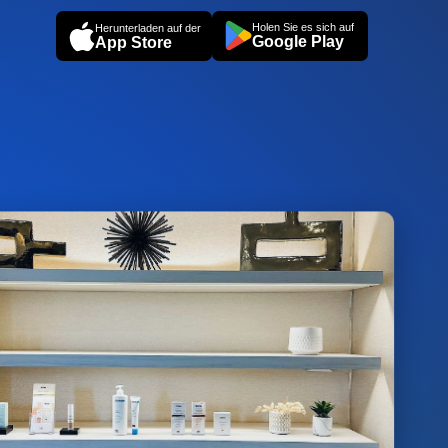
Holen Sie es sich auf
Herunterladen auf der
Google Play
App Store