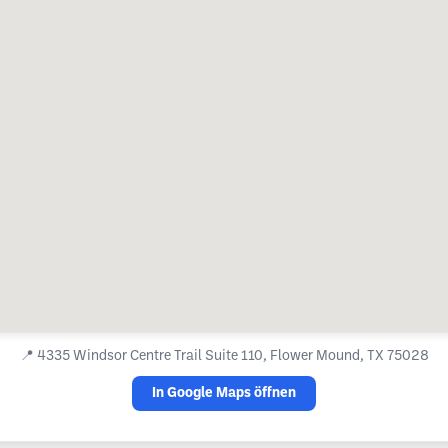
📍
4335 Windsor Centre Trail Suite 110, Flower Mound, TX 75028
In Google Maps öffnen