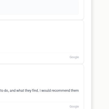
Google
 to do, and what they find. I would recommend them
Google