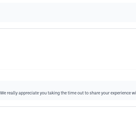
We really appreciate you taking the time out to share your experience w