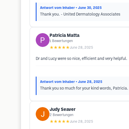
Antwort vom Inhaber
• June 30, 2025
Thank you. - United Dermatology Associates
Patricia Matta
1
Bewertungen
★★★★★
June 28, 2025
Dr and Lucy were so nice, efficient and very helpful.
Antwort vom Inhaber
• June 28, 2025
Thank you so much for your kind words, Patricia. 
Judy Seaver
2
Bewertungen
★★★★★
June 28, 2025