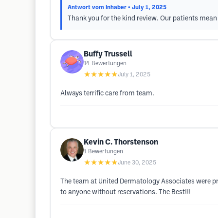
Antwort vom Inhaber
• July 1, 2025
Thank you for the kind review. Our patients mean 
Buffy Trussell
14
Bewertungen
★★★★★
July 1, 2025
Always terrific care from team.
Kevin C. Thorstenson
1
Bewertungen
★★★★★
June 30, 2025
The team at United Dermatology Associates were pr
to anyone without reservations. The Best!!!