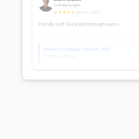
11
Bewertungen
★★★★★
June 24, 2025
Friendly staff. Quick and thorough exams.
Antwort vom Inhaber
• June 24, 2025
Thank you Mark!