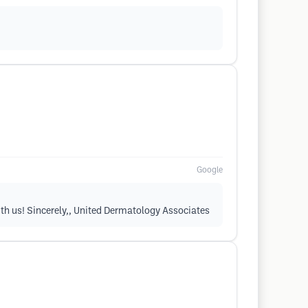
Google
ith us! Sincerely,, United Dermatology Associates