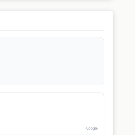
Google