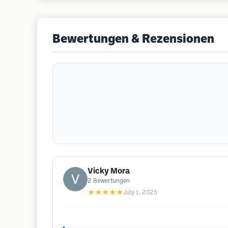
Bewertungen & Rezensionen
Vicky Mora
2
Bewertungen
★★★★★
July 1, 2025