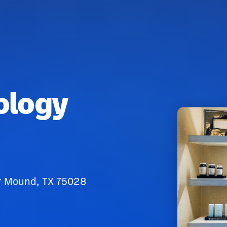
ology
er Mound, TX 75028