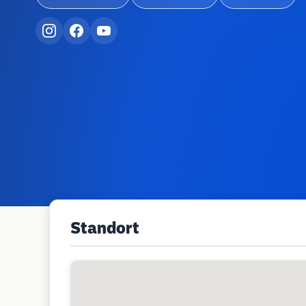
Standort