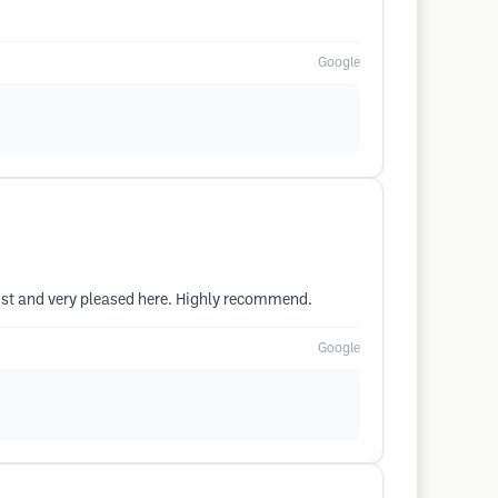
Google
ist and very pleased here. Highly recommend.
Google