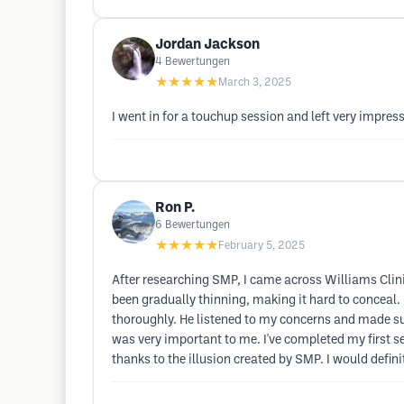
Jordan Jackson
4
Bewertungen
★★★★★
March 3, 2025
I went in for a touchup session and left very impre
Ron P.
6
Bewertungen
★★★★★
February 5, 2025
After researching SMP, I came across Williams Clinic. 
been gradually thinning, making it hard to conceal. 
thoroughly. He listened to my concerns and made sur
was very important to me. I've completed my first s
thanks to the illusion created by SMP. I would defin