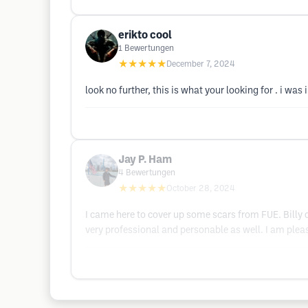
erikto cool
1
Bewertungen
★★★★★
December 7, 2024
look no further, this is what your looking for . i w
Jay P. Ham
4
Bewertungen
★★★★★
October 28, 2024
I came here to cover up some scars from FUE. Billy
very professional and personable as well. I am ple