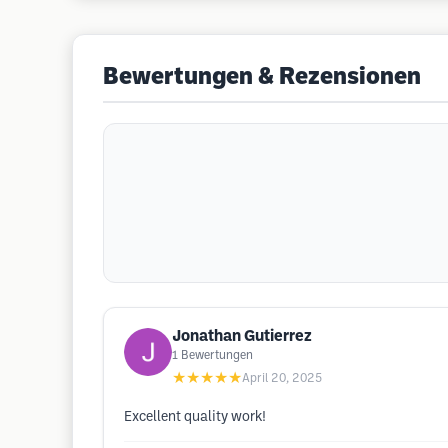
Bewertungen & Rezensionen
Jonathan Gutierrez
1
Bewertungen
★★★★★
April 20, 2025
Excellent quality work!