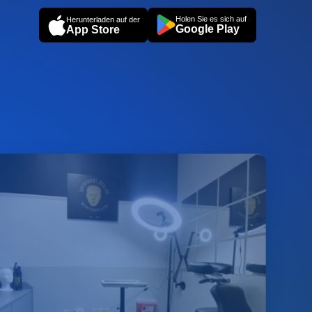
Holen Sie es sich auf
Herunterladen auf der
Google Play
App Store