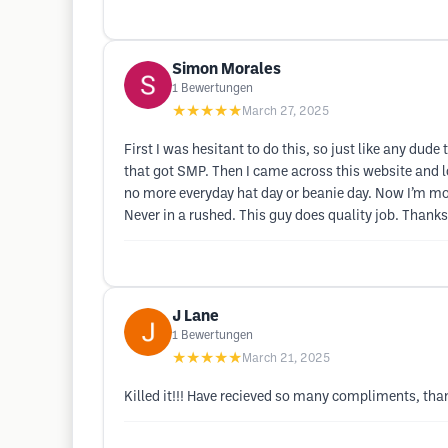
Simon Morales
1
Bewertungen
★★★★★
March 27, 2025
First I was hesitant to do this, so just like any du
that got SMP. Then I came across this website and l
no more everyday hat day or beanie day. Now I’m mor
Never in a rushed. This guy does quality job. Thanks
J Lane
1
Bewertungen
★★★★★
March 21, 2025
Killed it!!! Have recieved so many compliments, than