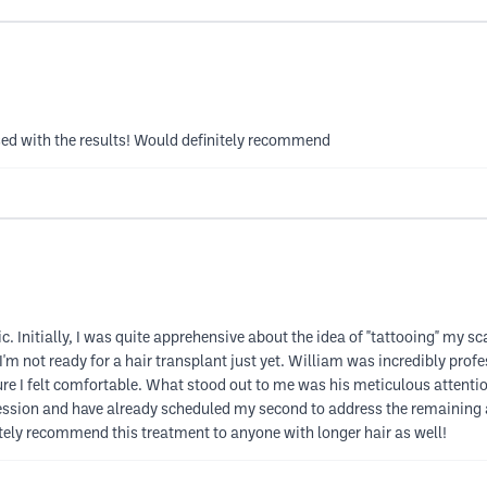
ssed with the results! Would definitely recommend
Initially, I was quite apprehensive about the idea of "tattooing" my scalp
I'm not ready for a hair transplant just yet. William was incredibly prof
e I felt comfortable. What stood out to me was his meticulous attention 
ession and have already scheduled my second to address the remaining ar
itely recommend this treatment to anyone with longer hair as well!