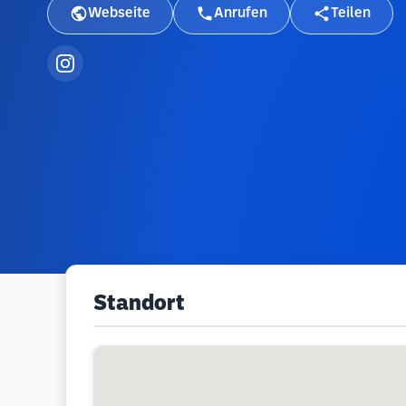
Webseite
Anrufen
Teilen
Standort