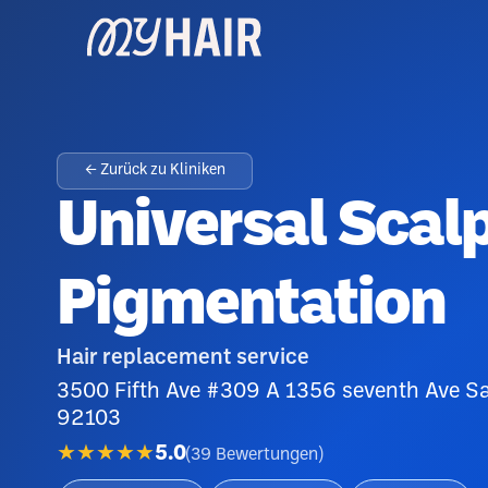
← Zurück zu Kliniken
Universal Scal
Pigmentation
Hair replacement service
3500 Fifth Ave #309 A 1356 seventh Ave Sa
92103
★★★★★
5.0
(
39
Bewertungen
)