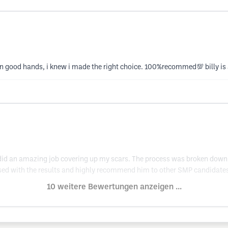
as in good hands, i knew i made the right choice. 100%recommed💯 billy is
 did an amazing job covering up my scars. The process was broken down 
ased with the results and highly recommend him to other SMP candidates
10 weitere Bewertungen anzeigen ...