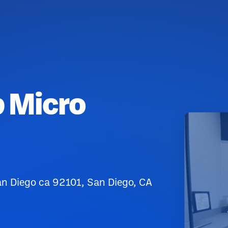
p Micro
n Diego ca 92101, San Diego, CA