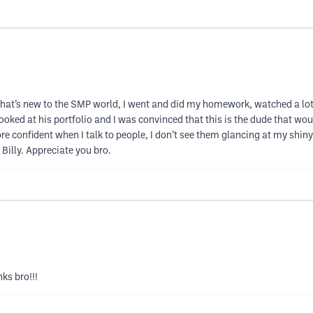
de that’s new to the SMP world, I went and did my homework, watched a lot 
ooked at his portfolio and I was convinced that this is the dude that 
e confident when I talk to people, I don’t see them glancing at my shiny
 Billy. Appreciate you bro.
ks bro!!!