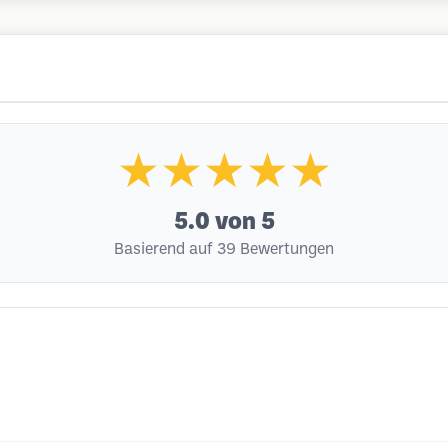
★★★★★
5.0
von 5
Basierend auf 39 Bewertungen