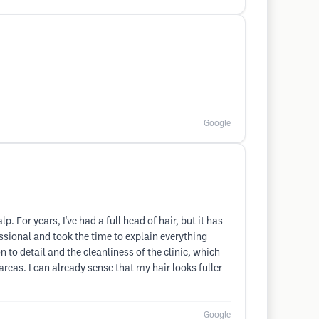
Google
. For years, I've had a full head of hair, but it has
essional and took the time to explain everything
to detail and the cleanliness of the clinic, which
eas. I can already sense that my hair looks fuller
Google