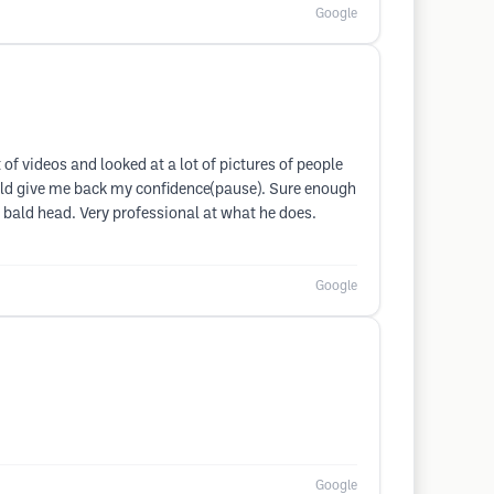
Google
of videos and looked at a lot of pictures of people
would give me back my confidence(pause). Sure enough
 bald head. Very professional at what he does.
Google
Google