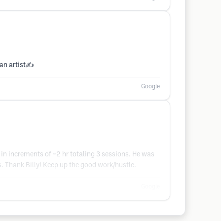
 an artist✍️
Google
in increments of ~2 hr totaling 3 sessions. He was
. Thank Billy! Keep up the good work/hustle.
Google