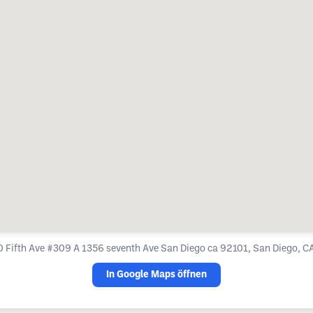
 Fifth Ave #309 A 1356 seventh Ave San Diego ca 92101, San Diego, C
In Google Maps öffnen