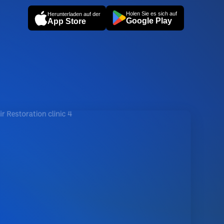
Holen Sie es sich auf
Herunterladen auf der
Google Play
App Store