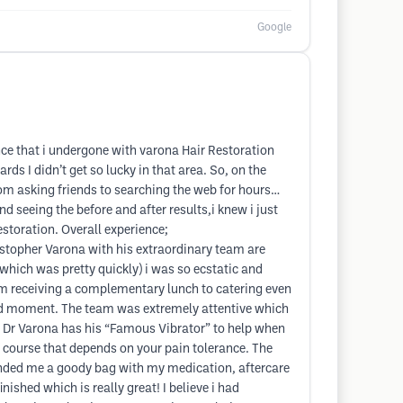
Google
nce that i undergone with varona Hair Restoration
 I didn’t get so lucky in that area. So, on the
m asking friends to searching the web for hours…
d seeing the before and after results,i knew i just
estoration. Overall experience;
stopher Varona with his extraordinary team are
(which was pretty quickly) i was so ecstatic and
 From receiving a complementary lunch to catering even
ard moment. The team was extremely attentive which
h Dr Varona has his “Famous Vibrator” to help when
of course that depends on your pain tolerance. The
y handed me a goody bag with my medication, aftercare
ished which is really great! I believe i had