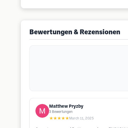
Bewertungen & Rezensionen
Matthew Pryzby
3
Bewertungen
★★★★★
March 11, 2025