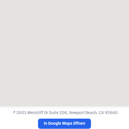
📍
2001 Westcliff Dr Suite 206, Newport Beach, CA 92660
In Google Maps öffnen