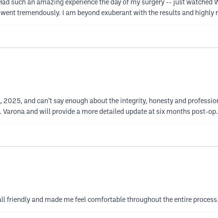
such an amazing experience the day of my surgery -- just watched Whit
lf went tremendously. I am beyond exuberant with the results and highly
 2025, and can’t say enough about the integrity, honesty and profession
. Varona and will provide a more detailed update at six months post-op.
e all friendly and made me feel comfortable throughout the entire process