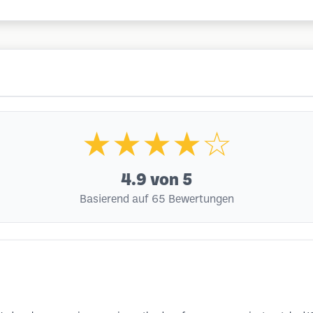
★★★★☆
4.9
von 5
Basierend auf 65 Bewertungen