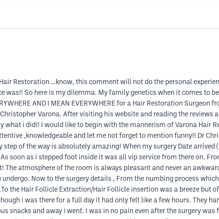
 Hair Restoration …know, this comment will not do the personal experie
was!! So here is my dilemma. My family genetics when it comes to beards
EVERYWHERE AND I MEAN EVERYWHERE for a Hair Restoration Surgeon fro
Christopher Varona. After visiting his website and reading the reviews an
y what i did!! I would like to begin with the mannerism of Varona Hair R
entive ,knowledgeable and let me not forget to mention funny!! Dr Chri
very step of the way is absolutely amazing! When my surgery Date arrived 
ty. As soon as i stepped foot inside it was all vip service from there on.
tant! The atmosphere of the room is always pleasant and never an awkw
ou undergo. Now to the surgery details , From the numbing process whic
To the Hair Follicle Extraction/Hair Follicle insertion was a breeze but 
 though i was there for a full day it had only felt like a few hours. The
 snacks and away i went. I was in no pain even after the surgery was fin