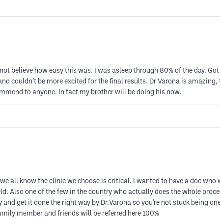
annot believe how easy this was. I was asleep through 80% of the day. G
nd couldn’t be more excited for the final results. Dr Varona is amazing
mmend to anyone. In fact my brother will be doing his now.
e all know the clinic we choose is critical. I wanted to have a doc who w
ield. Also one of the few in the country who actually does the whole proce
y and get it done the right way by Dr.Varona so you’re not stuck being o
amily member and friends will be referred here 100%