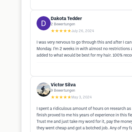
Dakota Tedder
2
Bewertungen
★★★★★
July 26, 2024
I was very nervous to go through this and after I c
Monday. I’m 2 weeks in with almost no restrictions a
added to what would be best for my hair. 100% reco
Victor Silva
9
Bewertungen
★★★★★
May 3, 2024
I spent a ridiculous amount of hours on research as w
finish proved to me his years of experience in this f
Trust me and just take my word for it, pay the mone
they went cheap and got a botched job. Any of my f