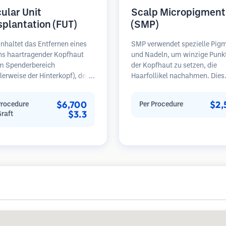
cular Unit
Scalp Micropigment
splantation (FUT)
(SMP)
nhaltet das Entfernen eines
SMP verwendet spezielle Pig
ens haartragender Kopfhaut
und Nadeln, um winzige Punk
m Spenderbereich
der Kopfhaut zu setzen, die
erweise der Hinterkopf), der
Haarfollikel nachahmen. Dies
ter Mikroskopen in einzelne
erzeugt die Illusion eines voll
läre Einheiten zerlegt wird.
Haarschopfes oder eines kurz
$6,700
$2,
Procedure
Per Procedure
inheiten werden in den
rasierten Kopfes. Das Verfahr
$3.3
Graft
erbereich transplantiert.
erfordert 2-4 Sitzungen und d
ethode liefert in der Regel
Ergebnisse können 3-5 Jahre 
ansplantate in einer Sitzung,
bevor Nachbesserungen erford
ässt jedoch eine lineare Narbe.
sind.