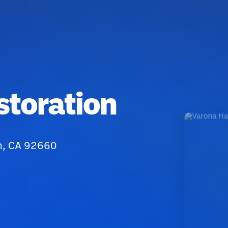
storation
ch, CA 92660