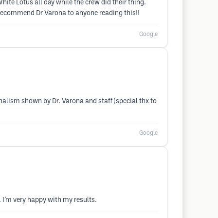
e Lotus all day while the crew did their thing.
 recommend Dr Varona to anyone reading this!!
Google
alism shown by Dr. Varona and staff (special thx to
Google
. I’m very happy with my results.