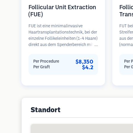
Follicular Unit Extraction
Folli
(FUE)
Tran
FUE ist eine minimalinvasive
FUT bei
Haartransplantationstechnik, bei der
Streif
einzelne Follikeleinheiten (1-4 Haare)
aus de
direkt aus dem Spenderbereich mit
(normal
Mikrostanzern (0,7-1,0 mm)
dann un
entnommen werden. Die Follikel
folliku
$8,350
Per Procedure
Per 
werden dann in die
Diese E
$4.2
Per Graft
Per 
Empfängerbereiche in kahlen Zonen
Empfäng
implantiert. Diese Methode
Diese M
hinterlässt winzige, kaum sichtbare
mehr Tr
Narben und ermöglicht eine
hinterl
schnellere Heilung im Vergleich zu
Streifenentnahmemethoden.
Standort