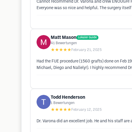
Cannot recommend Dr. Varona and crew ENOUGH! Had 
Everyone was so nice and helpful. The surgery itse
Matt Mason
Lokaler Guide
41
Bewertungen
★★★★★
February 21, 2025
Had the FUE procedure (1560 grafts) done on Feb 19,
Michael, Diego and Nallely!). I highly recommend Dr
Todd Henderson
1
Bewertungen
★★★★★
February 12, 2025
Dr. Varona did an excellent job. He and his staff ar