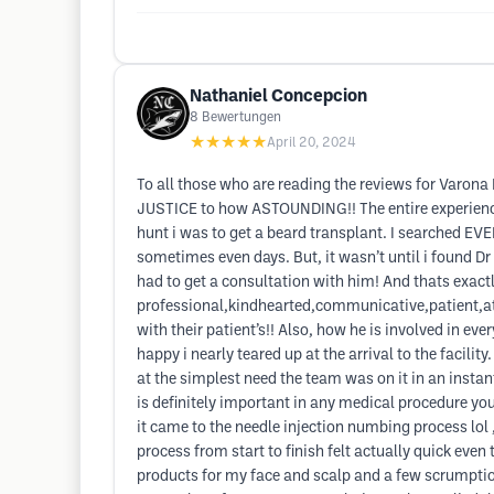
Nathaniel Concepcion
8
Bewertungen
★★★★★
April 20, 2024
To all those who are reading the reviews for Varona
JUSTICE to how ASTOUNDING!! The entire experience 
hunt i was to get a beard transplant. I searched 
sometimes even days. But, it wasn’t until i found Dr 
had to get a consultation with him! And thats exactl
professional,kindhearted,communicative,patient,att
with their patient’s!! Also, how he is involved in e
happy i nearly teared up at the arrival to the facili
at the simplest need the team was on it in an ins
is definitely important in any medical procedure y
it came to the needle injection numbing process lol ,
process from start to finish felt actually quick even
products for my face and scalp and a few scrumptious