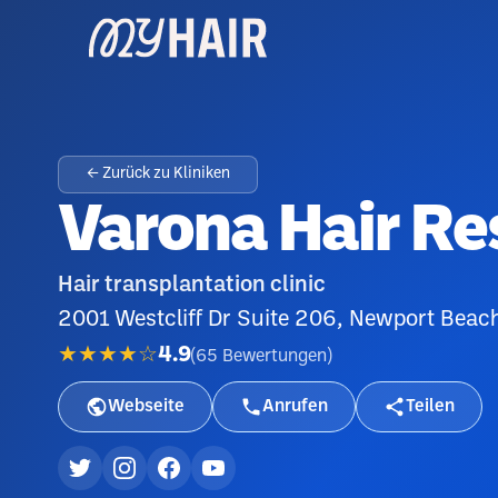
← Zurück zu Kliniken
Varona Hair Re
Hair transplantation clinic
2001 Westcliff Dr Suite 206, Newport Bea
★★★★☆
4.9
(
65
Bewertungen
)
Webseite
Anrufen
Teilen