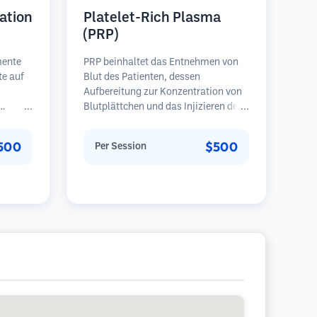
ation
Platelet-Rich Plasma
(PRP)
mente
PRP beinhaltet das Entnehmen von
te auf
Blut des Patienten, dessen
Aufbereitung zur Konzentration von
Blutplättchen und das Injizieren des
eren
plättchenreichen Plasmas in
Bereiche mit Haarausfall.
500
$500
Per Session
en
Wachstumsfaktoren in den
ie
Blutplättchen können ruhende
halten,
Follikel stimulieren, die Haardicke
erlich
verbessern und den Fortschritt des
Haarausfalls verlangsamen. In der
Regel sind mehrere Sitzungen
erforderlich.