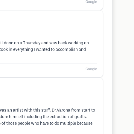
Google
ot it done on a Thursday and was back working on
, took in everything I wanted to accomplish and
Google
as an artist with this stuff. Dr.Varona from start to
dure himself including the extraction of grafts.
ne of those people who have to do multiple because