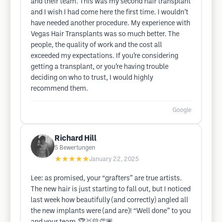
and their team. This was my second hair transplant
and I wish I had come here the first time. I wouldn’t
have needed another procedure. My experience with
Vegas Hair Transplants was so much better. The
people, the quality of work and the cost all
exceeded my expectations. If you’re considering
getting a transplant, or you’re having trouble
deciding on who to trust, I would highly
recommend them.
Google
Richard Hill
5
Bewertungen
★★★★★
January 22, 2025
Lee: as promised, your “grafters” are true artists.
The new hair is just starting to fall out, but I noticed
last week how beautifully (and correctly) angled all
the new implants were (and are)! “Well done” to you