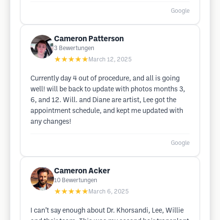
Google
Cameron Patterson
3
Bewertungen
★★★★★
March 12, 2025
Currently day 4 out of procedure, and all is going
well! will be back to update with photos months 3,
6, and 12. Will. and Diane are artist, Lee got the
appointment schedule, and kept me updated with
any changes!
Google
Cameron Acker
10
Bewertungen
★★★★★
March 6, 2025
I can’t say enough about Dr. Khorsandi, Lee, Willie