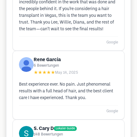
incredibly confident in the work that was done and
the people behind it. If you’re considering a hair
transplant in Vegas, this is the team you want to
trust. Thank you Lee, Willie, Diana, and the rest of
the team—can’t wait to see the final results!
Google
Rene Garcia
6
Bewertungen
★★★★★
May 14, 2025
Best experience ever. No pain. Just phenomenal
results with a full head of hair, and the best client
care I have experienced. Thank you.
Google
S. Cary D
Lokaler Guide
148
Bewertungen