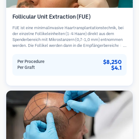
Follicular Unit Extraction (FUE)
FUE ist eine minimalinvasive Haartransplantationstechnik, bei
der einzelne Follikeleinheiten (1-4 Haare) direkt aus dem
Spenderbereich mit Mikrostanzern (0,7-1,0 mm) entnommen
werden. Die Follikel werden dann in die Empfängerbereiche in
kahlen Zonen implantiert. Diese Methode hinterlässt winzige,
kaum sichtbare Narben und ermöglicht eine schnellere Heilung
$8,250
Per Procedure
im Vergleich zu Streifenentnahmemethoden.
$4.1
Per Graft