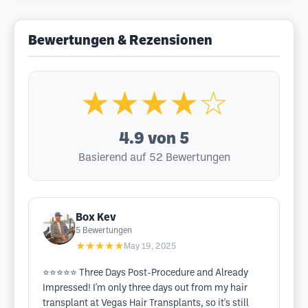
Bewertungen & Rezensionen
★★★★☆
4.9
von 5
Basierend auf 52 Bewertungen
Box Kev
5
Bewertungen
★★★★★
May 19, 2025
⭐️⭐️⭐️⭐️⭐️ Three Days Post-Procedure and Already
Impressed! I'm only three days out from my hair
transplant at Vegas Hair Transplants, so it's still