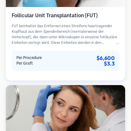
Follicular Unit Transplantation (FUT)
FUT beinhaltet das Entfernen eines Streifens haartragender
Kopfhaut aus dem Spenderbereich (normalerweise der
Hinterkopf), der dann unter Mikroskopen in einzelne follikuläre
Einheiten zerlegt wird. Diese Einheiten werden in den
Empfängerbereich transplantiert. Diese Methode liefert in der
Regel mehr Transplantate in einer Sitzung, hinterlässt jedoch
$6,600
Per Procedure
eine lineare Narbe.
$3.3
Per Graft