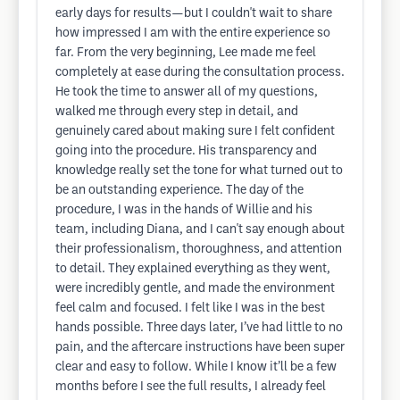
early days for results—but I couldn't wait to share
how impressed I am with the entire experience so
far. From the very beginning, Lee made me feel
completely at ease during the consultation process.
He took the time to answer all of my questions,
walked me through every step in detail, and
genuinely cared about making sure I felt confident
going into the procedure. His transparency and
knowledge really set the tone for what turned out to
be an outstanding experience. The day of the
procedure, I was in the hands of Willie and his
team, including Diana, and I can't say enough about
their professionalism, thoroughness, and attention
to detail. They explained everything as they went,
were incredibly gentle, and made the environment
feel calm and focused. I felt like I was in the best
hands possible. Three days later, I’ve had little to no
pain, and the aftercare instructions have been super
clear and easy to follow. While I know it’ll be a few
months before I see the full results, I already feel