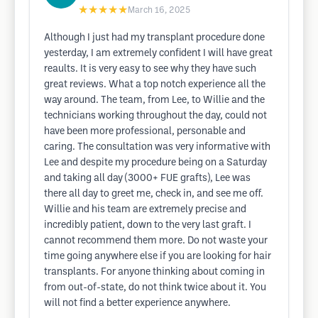
★★★★★
March 16, 2025
Although I just had my transplant procedure done
yesterday, I am extremely confident I will have great
reaults. It is very easy to see why they have such
great reviews. What a top notch experience all the
way around. The team, from Lee, to Willie and the
technicians working throughout the day, could not
have been more professional, personable and
caring. The consultation was very informative with
Lee and despite my procedure being on a Saturday
and taking all day (3000+ FUE grafts), Lee was
there all day to greet me, check in, and see me off.
Willie and his team are extremely precise and
incredibly patient, down to the very last graft. I
cannot recommend them more. Do not waste your
time going anywhere else if you are looking for hair
transplants. For anyone thinking about coming in
from out-of-state, do not think twice about it. You
will not find a better experience anywhere.