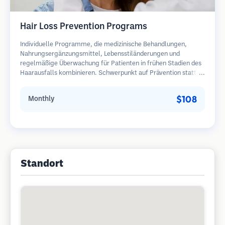
Hair Loss Prevention Programs
Individuelle Programme, die medizinische Behandlungen,
Nahrungsergänzungsmittel, Lebensstiländerungen und
regelmäßige Überwachung für Patienten in frühen Stadien des
Haarausfalls kombinieren. Schwerpunkt auf Prävention statt
Wiederherstellung.
$108
Monthly
Standort