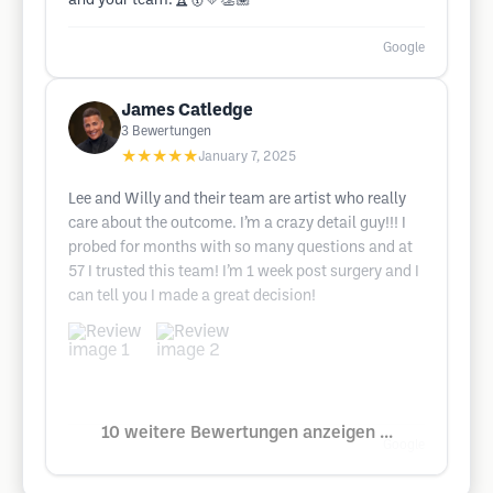
and your team.🏆🥇💛👏🏽
Google
James Catledge
3
Bewertungen
★★★★★
January 7, 2025
Lee and Willy and their team are artist who really
care about the outcome. I’m a crazy detail guy!!! I
probed for months with so many questions and at
57 I trusted this team! I’m 1 week post surgery and I
can tell you I made a great decision!
10 weitere Bewertungen anzeigen ...
Google