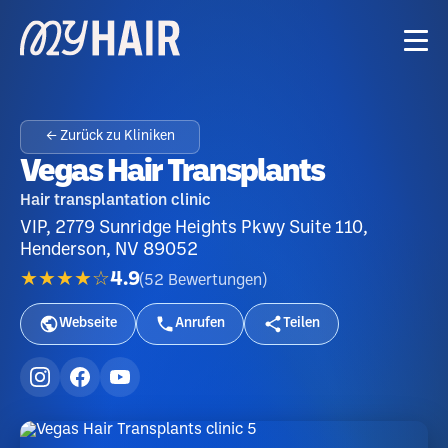
← Zurück zu Kliniken
Vegas Hair Transplants
Hair transplantation clinic
VIP, 2779 Sunridge Heights Pkwy Suite 110,
Henderson, NV 89052
★★★★☆
4.9
(
52
Bewertungen
)
Webseite
Anrufen
Teilen