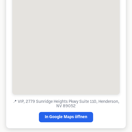
📍
VIP, 2779 Sunridge Heights Pkwy Suite 110, Henderson,
NV 89052
In Google Maps öffnen