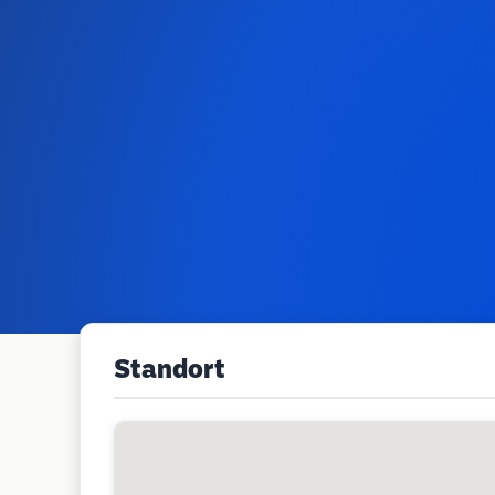
Standort