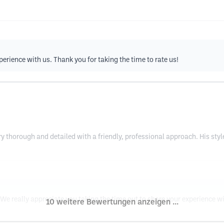
perience with us. Thank you for taking the time to rate us!
y thorough and detailed with a friendly, professional approach. His styl
e really appreciate you taking the time out to share your experience wi
10 weitere Bewertungen anzeigen ...