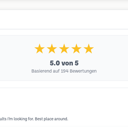
★★★★★
5.0
von 5
Basierend auf 194 Bewertungen
sults I’m looking for. Best place around.