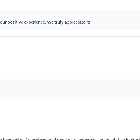
our positive experience. We truly appreciate it!