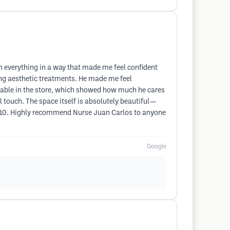
n everything in a way that made me feel confident
ng aesthetic treatments. He made me feel
ilable in the store, which showed how much he cares
 touch. The space itself is absolutely beautiful—
f 10. Highly recommend Nurse Juan Carlos to anyone
Google