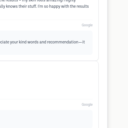
the results – my skin feels amazing! Highly
ly knows their stuff. I'm so happy with the results
Google
ppreciate your kind words and recommendation—it
Google