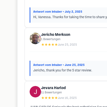
Antwort vom Inhaber
• July 2, 2025
Hi, Vanessa. Thanks for taking the time to share y
Jericho Merkson
1
Bewertungen
★★★★★
June 25, 2025
Antwort vom Inhaber
• June 25, 2025
Jericho, thank you for the 5 star review.
Jevara Harlod
11
Bewertungen
★★★★★
June 16, 2025