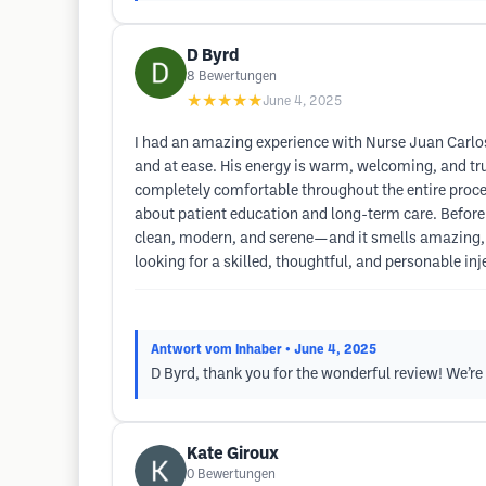
D Byrd
8
Bewertungen
★★★★★
June 4, 2025
I had an amazing experience with Nurse Juan Carlos!
and at ease. His energy is warm, welcoming, and t
completely comfortable throughout the entire proce
about patient education and long-term care. Before 
clean, modern, and serene—and it smells amazing, w
looking for a skilled, thoughtful, and personable inj
Antwort vom Inhaber
• June 4, 2025
D Byrd, thank you for the wonderful review! We’r
Kate Giroux
0
Bewertungen