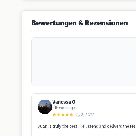
Bewertungen & Rezensionen
Vanessa O
1
Bewertungen
★★★★★
July 2, 2025
Juan is truly the best! He listens and delivers the re