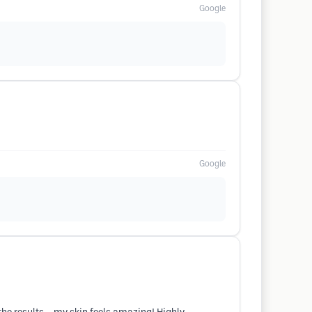
Google
Google