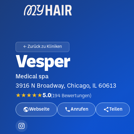
← Zurück zu Kliniken
Vesper
Medical spa
3916 N Broadway, Chicago, IL 60613
★★★★★
5.0
(
194
Bewertungen
)
Webseite
Anrufen
Teilen