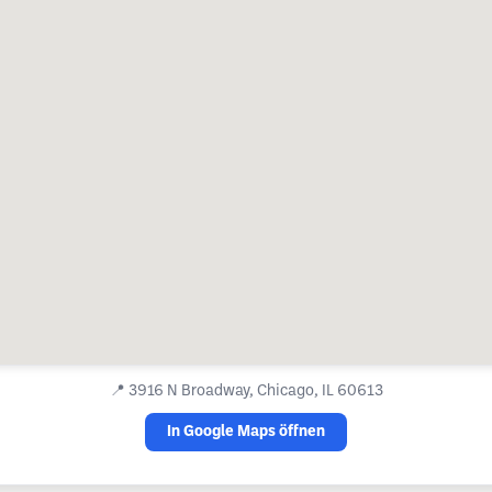
📍
3916 N Broadway, Chicago, IL 60613
In Google Maps öffnen