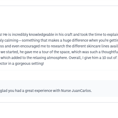
 He is incredibly knowledgeable in his craft and took the time to explai
ruly calming—something that makes a huge difference when you’re getti
ss and even encouraged me to research the different skincare lines ava
we started, he gave me a tour of the space, which was such a thoughtful
hich added to the relaxing atmosphere. Overall, I give him a 10 out o
ector in a gorgeous setting!
e glad you had a great experience with Nurse JuanCarlos.