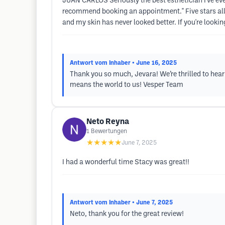
JUAN CARLOS Seriously the best esthetician I've eve
recommend booking an appointment." Five stars all th
and my skin has never looked better. If you're lookin
Antwort vom Inhaber
• June 16, 2025
Thank you so much, Jevara! We’re thrilled to hea
means the world to us! Vesper Team
Neto Reyna
1
Bewertungen
★★★★★
June 7, 2025
I had a wonderful time Stacy was great!!
Antwort vom Inhaber
• June 7, 2025
Neto, thank you for the great review!