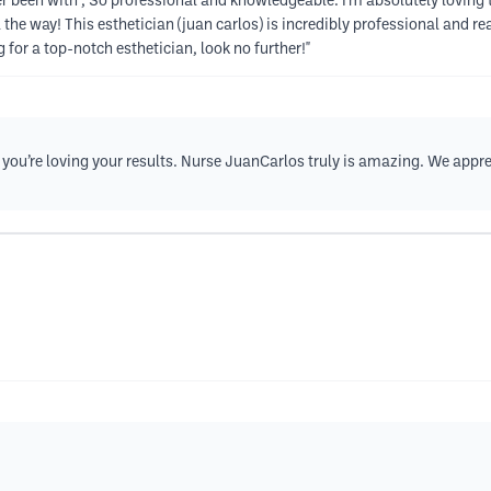
r been with , So professional and knowledgeable. I'm absolutely loving 
e way! This esthetician (juan carlos) is incredibly professional and real
g for a top-notch esthetician, look no further!"
r you’re loving your results. Nurse JuanCarlos truly is amazing. We a