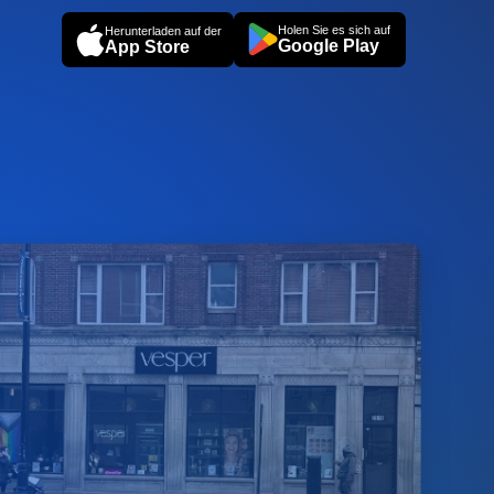
Holen Sie es sich auf
Herunterladen auf der
Google Play
App Store