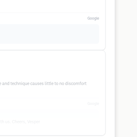
Google
e and technique causes little to no discomfort
Google
th us. Cheers, Vesper