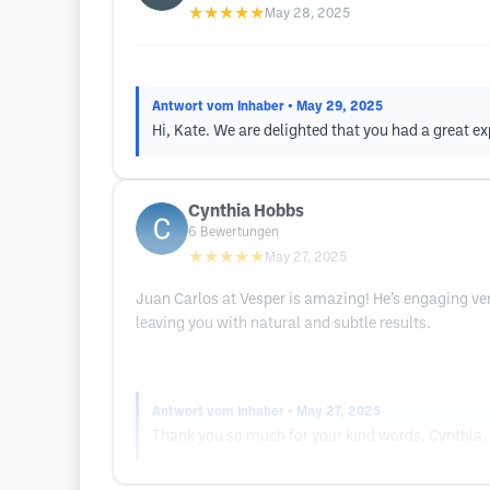
★★★★★
May 28, 2025
Antwort vom Inhaber
• May 29, 2025
Hi, Kate. We are delighted that you had a great ex
Cynthia Hobbs
6
Bewertungen
★★★★★
May 27, 2025
Juan Carlos at Vesper is amazing! He’s engaging ver
leaving you with natural and subtle results.
Antwort vom Inhaber
• May 27, 2025
Thank you so much for your kind words, Cynthia. W