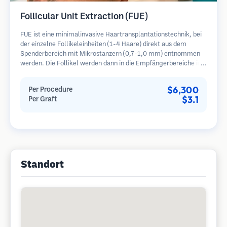
Follicular Unit Extraction (FUE)
FUE ist eine minimalinvasive Haartransplantationstechnik, bei
der einzelne Follikeleinheiten (1-4 Haare) direkt aus dem
Spenderbereich mit Mikrostanzern (0,7-1,0 mm) entnommen
werden. Die Follikel werden dann in die Empfängerbereiche in
kahlen Zonen implantiert. Diese Methode hinterlässt winzige,
kaum sichtbare Narben und ermöglicht eine schnellere Heilung
$6,300
Per Procedure
im Vergleich zu Streifenentnahmemethoden.
$3.1
Per Graft
Standort