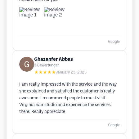
Google
Ghazanfer Abbas
3
Bewertungen
★★★★★
January 23, 2025
I am really impressed with the service and the way
she explained and satisfied the customer is really
awesome. I recommend people to must visit
Virginia hair studio and experience the services
there. Really appreciate
Google