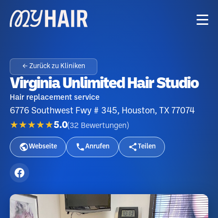
← Zurück zu Kliniken
Virginia Unlimited Hair Studio
Hair replacement service
6776 Southwest Fwy # 345, Houston, TX 77074
★★★★★
5.0
(
32
Bewertungen
)
Webseite
Anrufen
Teilen