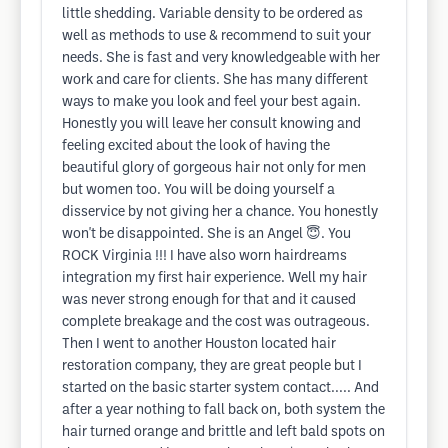
little shedding. Variable density to be ordered as
well as methods to use & recommend to suit your
needs. She is fast and very knowledgeable with her
work and care for clients. She has many different
ways to make you look and feel your best again.
Honestly you will leave her consult knowing and
feeling excited about the look of having the
beautiful glory of gorgeous hair not only for men
but women too. You will be doing yourself a
disservice by not giving her a chance. You honestly
won't be disappointed. She is an Angel 😇. You
ROCK Virginia !!! I have also worn hairdreams
integration my first hair experience. Well my hair
was never strong enough for that and it caused
complete breakage and the cost was outrageous.
Then I went to another Houston located hair
restoration company, they are great people but I
started on the basic starter system contact..... And
after a year nothing to fall back on, both system the
hair turned orange and brittle and left bald spots on