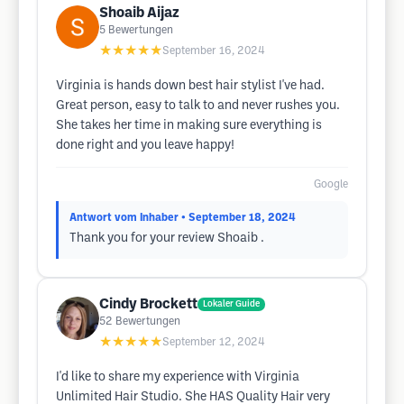
Shoaib Aijaz
5
Bewertungen
★★★★★
September 16, 2024
Virginia is hands down best hair stylist I've had.
Great person, easy to talk to and never rushes you.
She takes her time in making sure everything is
done right and you leave happy!
Google
Antwort vom Inhaber
• September 18, 2024
Thank you for your review Shoaib .
Cindy Brockett
Lokaler Guide
52
Bewertungen
★★★★★
September 12, 2024
I'd like to share my experience with Virginia
Unlimited Hair Studio. She HAS Quality Hair very