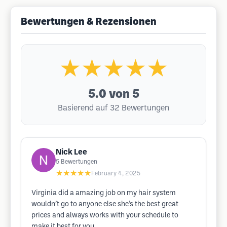
Bewertungen & Rezensionen
★★★★★
5.0
von 5
Basierend auf 32 Bewertungen
Nick Lee
5
Bewertungen
★★★★★
February 4, 2025
Virginia did a amazing job on my hair system
wouldn’t go to anyone else she’s the best great
prices and always works with your schedule to
make it best for you