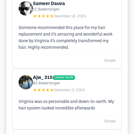
Sameer Dauva
12
Bewertungen
★★★★★
December 18, 2024
Someone recommended this place for my hair
replacement and it’s amazing and wonderful work
done by Virginia it’s completely transformed my
hair. Highly recommended.
Google
Ajw_ 315
Lokaler Guide
82
Bewertungen
★★★★★
December 17, 2024
Virginia was so personable and down-to-earth. My
hair system looked incredible afterwards
Google