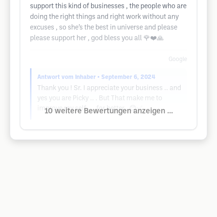
support this kind of businesses , the people who are
doing the right things and right work without any
excuses , so she’s the best in universe and please
please support her , god bless you all 🌹❤️🙏
Google
Antwort vom Inhaber
• September 6, 2024
Thank you ! Sr. I appreciate your business .. and
yes you are Picky .. . But That make me to
improve my self . .. for better . 😊✅
10 weitere Bewertungen anzeigen ...