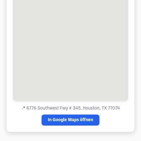
📍
6776 Southwest Fwy # 345, Houston, TX 77074
In Google Maps öffnen