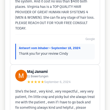
the system. And it cost no less than $400 both
places. Virginia has is a TOP QUALITY HAIR
PROVIDER OF GREAT HUMAN HAIR SYSTEMS 4
(MEN & WOMEN). She can fix any stage of hair loss.
PLEASE REACH OUT FOR YOUR FREE CONSULT
TODAY.
Google
Antwort vom Inhaber
• September 18, 2024
Thank you for your review Cindy
Maj Janami
11
Bewertungen
★★★★★
September 6, 2024
She’s the best , very kind , very respectful , very very
patient, I’m little cray and picky but she always treat
me with the patient , even if I have to go back and
fix something always kind and helpful , please