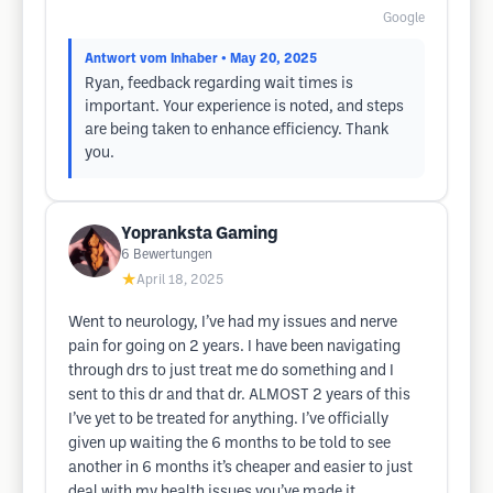
Google
Antwort vom Inhaber
• May 20, 2025
Ryan, feedback regarding wait times is
important. Your experience is noted, and steps
are being taken to enhance efficiency. Thank
you.
Yopranksta Gaming
6
Bewertungen
★
April 18, 2025
Went to neurology, I’ve had my issues and nerve
pain for going on 2 years. I have been navigating
through drs to just treat me do something and I
sent to this dr and that dr. ALMOST 2 years of this
I’ve yet to be treated for anything. I’ve officially
given up waiting the 6 months to be told to see
another in 6 months it’s cheaper and easier to just
deal with my health issues you’ve made it