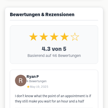
Bewertungen & Rezensionen
★★★★☆
4.3
von 5
Basierend auf 46 Bewertungen
Ryan P
4
Bewertungen
★
May 19, 2025
I don’t know what the point of an appointment is if
they still make you wait for an hour and a half