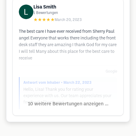
Lisa Smith
1
Bewertungen
★★★★★
March 20, 2023
The best care I have ever received from Sherry Paul
angel Everyone that works there including the front
desk staff they are amazing I thank God for my care
I will tell Many about this place for the best care to
receive
Google
Antwort vom Inhaber
• March 22, 2023
Hello, Lisa! Thank you for rating your
experience with us. Our team appreciates your
feedback. Thank you!
10 weitere Bewertungen anzeigen ...