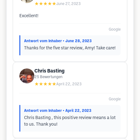
★★★★★
June 27, 2023
Excellent!
Google
Antwort vom Inhaber
• June 28, 2023
Thanks for the five star review, Amy! Take care!
Chris Basting
25
Bewertungen
★★★★★
April 22, 2023
Google
Antwort vom Inhaber
• April 22, 2023
Chris Basting , this positive review means a lot
to us. Thank you!