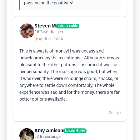
passing on the positivity!
Steven M
Lokaler Guide
26
Bewertungen
★
April 11, 2024
This is a waste of money! I was uneasy and
unwelcomed by the receptionist. Although she was
pleasant to the other patrons, I assumed it was just
her personality. The massage was good, but when
it was over, there were no lounge chairs, snacks, or
anywhere to settle down comfortably. The whole
experience was sad and for the money, there are far
better options available.
Google
Amy Amison
Lokaler Guide
52
Bewertungen