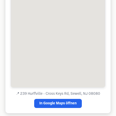
📍
239 Hurffville - Cross Keys Rd, Sewell, NJ 08080
In Google Maps öffnen