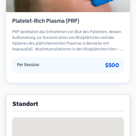
Platelet-Rich Plasma (PRP)
PRP beinhaltet das Entnehmen von Blut des Patienten, dessen
Aufbereitung zur Konzentration von Blutplättchen und das
Injizieren des plättchenreichen Plasmas in Bereiche mit
Haarausfall. Wachstumsfaktoren in den Blutplättchen können
ruhende Follikel stimulieren, die Haardicke verbessern und den
Fortschritt des Haarausfalls verlangsamen. In der Regel sind
$500
Per Session
mehrere Sitzungen erforderlich.
Standort