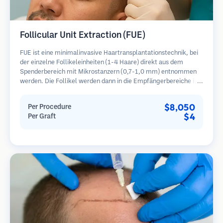
Follicular Unit Extraction (FUE)
FUE ist eine minimalinvasive Haartransplantationstechnik, bei
der einzelne Follikeleinheiten (1-4 Haare) direkt aus dem
Spenderbereich mit Mikrostanzern (0,7-1,0 mm) entnommen
werden. Die Follikel werden dann in die Empfängerbereiche in
kahlen Zonen implantiert. Diese Methode hinterlässt winzige,
kaum sichtbare Narben und ermöglicht eine schnellere Heilung
$8,050
Per Procedure
im Vergleich zu Streifenentnahmemethoden.
$4
Per Graft