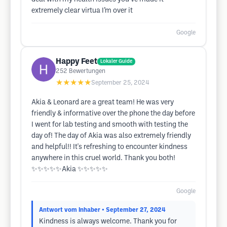
extremely clear virtua I’m over it
Google
Happy Feet
Lokaler Guide
252
Bewertungen
★★★★★
September 25, 2024
Akia & Leonard are a great team! He was very
friendly & informative over the phone the day before
I went for lab testing and smooth with testing the
day of! The day of Akia was also extremely friendly
and helpful!! It's refreshing to encounter kindness
anywhere in this cruel world. Thank you both!
✨️✨️✨️✨️✨️Akia ✨️✨️✨️✨️✨️
Google
Antwort vom Inhaber
• September 27, 2024
Kindness is always welcome. Thank you for