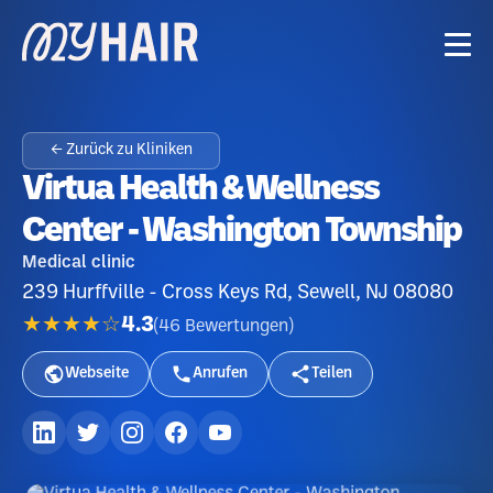
← Zurück zu Kliniken
Virtua Health & Wellness
Center - Washington Township
Medical clinic
239 Hurffville - Cross Keys Rd, Sewell, NJ 08080
★★★★☆
4.3
(
46
Bewertungen
)
Webseite
Anrufen
Teilen