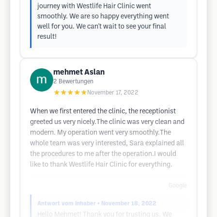
journey with Westlife Hair Clinic went
smoothly. We are so happy everything went
well for you. We can't wait to see your final
result!
mehmet Aslan
2
Bewertungen
★★★★★
November 17, 2022
When we first entered the clinic, the receptionist
greeted us very nicely.The clinic was very clean and
modern. My operation went very smoothly.The
whole team was very interested, Sara explained all
the procedures to me after the operation.I would
like to thank Westlife Hair Clinic for everything.
Google
Antwort vom Inhaber
• November 18, 2022
Hello Mehmet! Thank you for trusting us. We