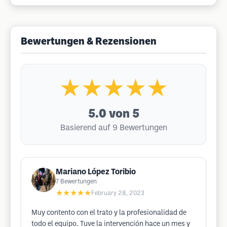
Bewertungen & Rezensionen
★★★★★
5.0
von 5
Basierend auf 9 Bewertungen
Mariano López Toribio
7
Bewertungen
★★★★★
February 28, 2023
Muy contento con el trato y la profesionalidad de
todo el equipo. Tuve la intervención hace un mes y