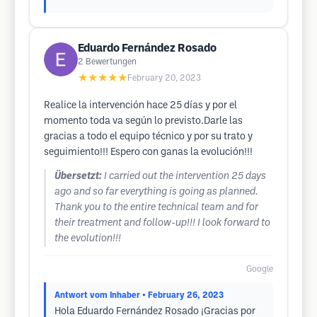
Eduardo Fernández Rosado
2
Bewertungen
★★★★★
February 20, 2023
Realice la intervención hace 25 días y por el
momento toda va según lo previsto.Darle las
gracias a todo el equipo técnico y por su trato y
seguimiento!!! Espero con ganas la evolución!!!
Übersetzt:
I carried out the intervention 25 days
ago and so far everything is going as planned.
Thank you to the entire technical team and for
their treatment and follow-up!!! I look forward to
the evolution!!!
Google
Antwort vom Inhaber
• February 26, 2023
Hola Eduardo Fernández Rosado ¡Gracias por