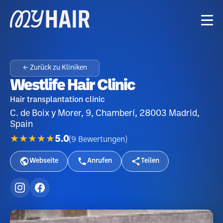
← Zurück zu Kliniken
Westlife Hair Clinic
Hair transplantation clinic
C. de Boix y Morer, 9, Chamberí, 28003 Madrid,
Spain
★★★★★
5.0
(
9
Bewertungen
)
Webseite
Anrufen
Teilen