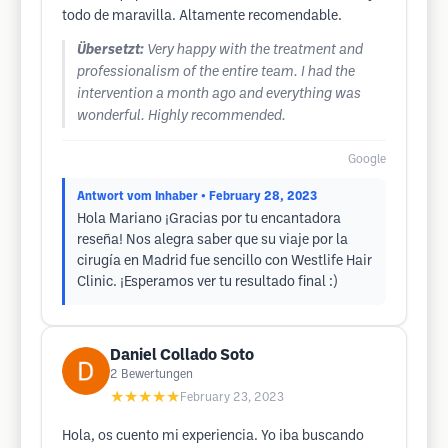
todo de maravilla. Altamente recomendable.
Übersetzt:
Very happy with the treatment and
professionalism of the entire team. I had the
intervention a month ago and everything was
wonderful. Highly recommended.
Google
Antwort vom Inhaber
• February 28, 2023
Hola Mariano ¡Gracias por tu encantadora
reseña! Nos alegra saber que su viaje por la
cirugía en Madrid fue sencillo con Westlife Hair
Clinic. ¡Esperamos ver tu resultado final :)
Daniel Collado Soto
2
Bewertungen
★★★★★
February 23, 2023
Hola, os cuento mi experiencia. Yo iba buscando