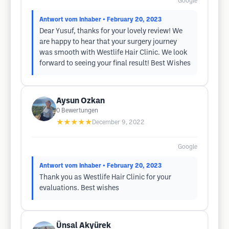
Google
Antwort vom Inhaber
• February 20, 2023
Dear Yusuf, thanks for your lovely review! We
are happy to hear that your surgery journey
was smooth with Westlife Hair Clinic. We look
forward to seeing your final result! Best Wishes
Aysun Ozkan
0
Bewertungen
★★★★★
December 9, 2022
Google
Antwort vom Inhaber
• February 20, 2023
Thank you as Westlife Hair Clinic for your
evaluations. Best wishes
Ünsal Akyürek