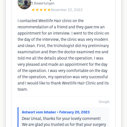
3
Bewertungen
★★★★★
November 22, 2022
I contacted Westlife Hair clinic on the
recommendation of a friend and they gave me an
appointment for an interview. I went to the clinic on
the day of the interview, the clinic was very modern
and clean. First, the trichologist did my preliminary
examination and then the doctor examined me and
told me all the details about the operation. I was
very pleased and made an appointment for the day
of the operation. I was very comfortable on the day
of the operation, my operation was very successful
and I would like to thank Westlife Hair Clinic and its
team.
Google
Antwort vom Inhaber
• February 20, 2023
Dear Unsal, thanks for your lovely comment!
We are glad you trusted us for that your surgery