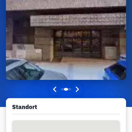
Standort