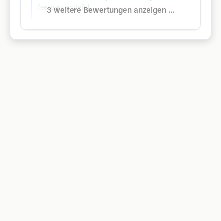
feel very grateful.
3 weitere Bewertungen anzeigen ...