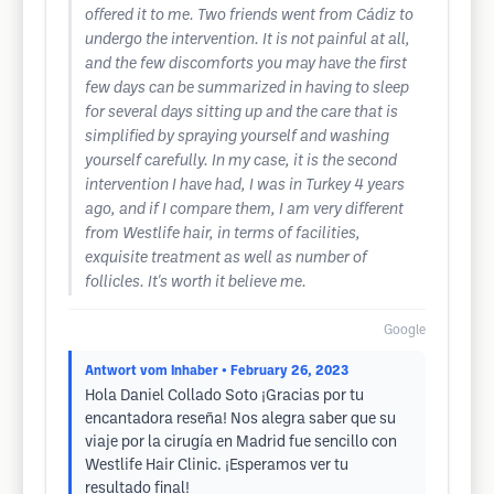
offered it to me. Two friends went from Cádiz to
undergo the intervention. It is not painful at all,
and the few discomforts you may have the first
few days can be summarized in having to sleep
for several days sitting up and the care that is
simplified by spraying yourself and washing
yourself carefully. In my case, it is the second
intervention I have had, I was in Turkey 4 years
ago, and if I compare them, I am very different
from Westlife hair, in terms of facilities,
exquisite treatment as well as number of
follicles. It's worth it believe me.
Google
Antwort vom Inhaber
• February 26, 2023
Hola Daniel Collado Soto ¡Gracias por tu
encantadora reseña! Nos alegra saber que su
viaje por la cirugía en Madrid fue sencillo con
Westlife Hair Clinic. ¡Esperamos ver tu
resultado final!