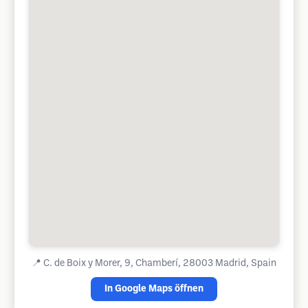
📍
C. de Boix y Morer, 9, Chamberí, 28003 Madrid, Spain
In Google Maps öffnen