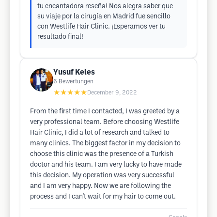
tu encantadora reseña! Nos alegra saber que
su viaje por la cirugía en Madrid fue sencillo
con Westlife Hair Clinic. ¡Esperamos ver tu
resultado final!
Yusuf Keles
6
Bewertungen
★★★★★
December 9, 2022
From the first time I contacted, I was greeted by a
very professional team. Before choosing Westlife
Hair Clinic, I did a lot of research and talked to
many clinics. The biggest factor in my decision to
choose this clinic was the presence of a Turkish
doctor and his team. I am very lucky to have made
this decision. My operation was very successful
and I am very happy. Now we are following the
process and I can't wait for my hair to come out.