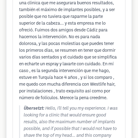
una clinica que me asegurara buenos resultados,
también el máximo de implantes posibles, y a ser
posible que no tuviera que raparme la parte
superior de la cabeza... y esta empresa me lo
ofreció. Fuimos dos amigos desde Cádiz para
hacernos la intervención. No es para nada
dolorosa, y las pocas molestias que puedes tener
los primeros días, se resumen en tener que dormir
varios días sentados y el cuidado que se simplifica
en echarte un espray y lavarte con cuidado. En mí
caso , es la segunda intervención que me hago,
estuve en Turquía hace 4 años , y si los comparo ,
me quedo con mucha diferencia con Westlife hair,
por instalaciones , trato exquisito así como por
número de folículos. Merece la pena creedme.
Übersetzt:
Hello, I'll tell you my experience. I was
looking for a clinic that would ensure good
results, also the maximum number of implants
possible, and if possible that I would not have to
shave the top of my head... and this company