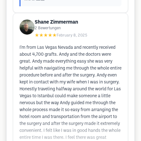
Shane Zimmerman
2
Bewertungen
★★★★★
February 8, 2025
I'm from Las Vegas Nevada and recently received
about 4,700 grafts. Andy and the doctors were
great. Andy made everything easy she was very
helpful with navigating me through the whole entire
procedure before and after the surgery. Andy even
kept in contact with my wife when I was in surgery.
Honestly traveling halfway around the world for Las
Vegas to Istanbul could make someone a little
nervous but the way Andy guided me through the
whole process made it so easy from arranging the
hotel room and transportation from the airport to
the surgery and after the surgery made it extremely
convenient. I felt like I was in good hands the whole
entire time I was there. I feel there was great