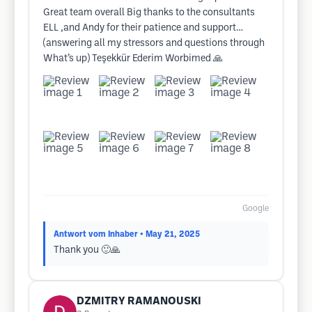
Great team overall Big thanks to the consultants
ELL ,and Andy for their patience and support…
(answering all my stressors and questions through
What’s up) Teşekkür Ederim Worbimed 🙏
Google
Antwort vom Inhaber
• May 21, 2025
Thank you 🙂🙏
DZMITRY RAMANOUSKI