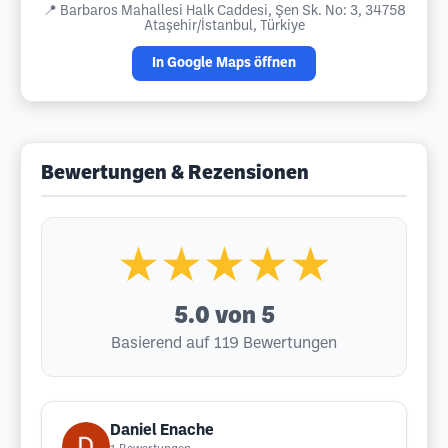
📍
Barbaros Mahallesi Halk Caddesi, Şen Sk. No: 3, 34758
Ataşehir/İstanbul, Türkiye
In Google Maps öffnen
Bewertungen & Rezensionen
★★★★★
5.0
von 5
Basierend auf 119 Bewertungen
Daniel Enache