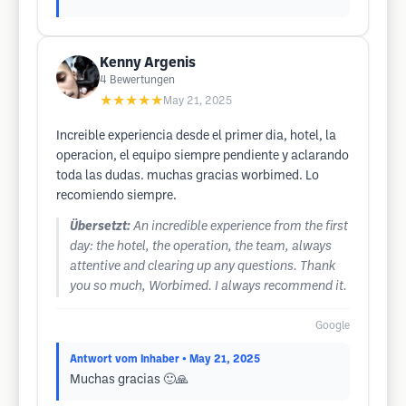
Kenny Argenis
4
Bewertungen
★★★★★
May 21, 2025
Increible experiencia desde el primer dia, hotel, la
operacion, el equipo siempre pendiente y aclarando
toda las dudas. muchas gracias worbimed. Lo
recomiendo siempre.
Übersetzt:
An incredible experience from the first
day: the hotel, the operation, the team, always
attentive and clearing up any questions. Thank
you so much, Worbimed. I always recommend it.
Google
Antwort vom Inhaber
• May 21, 2025
Muchas gracias 🙂🙏