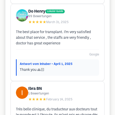
Do Henry
Lokaler Guide
99
Bewertungen
★★★★★
March 31, 2025
The best place for transplant. I’m very satisfied
about that service , the staffs are very friendly ,
doctor has great experience
Google
Antwort vom Inhaber
• April 1, 2025
Thank you 🙏🏻
Ibra BN
1
Bewertungen
★★★★★
February 14, 2025
Très belle clinique, du traducteur aux docteurs tout