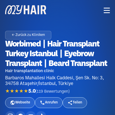
← Zurück zu Kliniken
Worbimed | Hair Transplant
Turkey Istanbul | Eyebrow
Transplant | Beard Transplant
Hair transplantation clinic
Barbaros Mahallesi Halk Caddesi, Şen Sk. No: 3,
34758 Ataşehir/İstanbul, Türkiye
★★★★★
5.0
(
119
Bewertungen
)
Webseite
Anrufen
Teilen