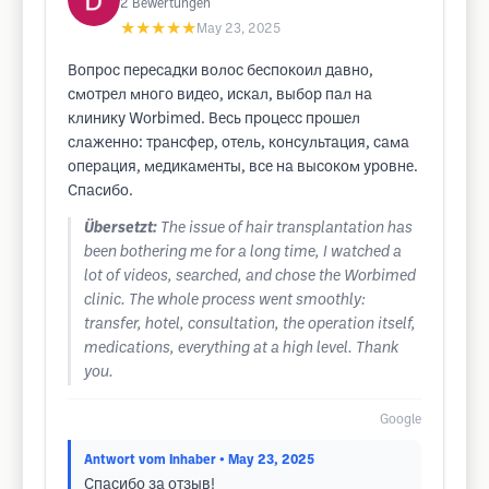
2
Bewertungen
★★★★★
May 23, 2025
Вопрос пересадки волос беспокоил давно,
смотрел много видео, искал, выбор пал на
клинику Worbimed. Весь процесс прошел
слаженно: трансфер, отель, консультация, сама
операция, медикаменты, все на высоком уровне.
Спасибо.
Übersetzt:
The issue of hair transplantation has
been bothering me for a long time, I watched a
lot of videos, searched, and chose the Worbimed
clinic. The whole process went smoothly:
transfer, hotel, consultation, the operation itself,
medications, everything at a high level. Thank
you.
Google
Antwort vom Inhaber
• May 23, 2025
Спасибо за отзыв!