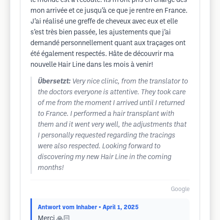
le monde est à l’écoute. Ils m’ont pris en charge dès
mon arrivée et ce jusqu’à ce que je rentre en France.
J’ai réalisé une greffe de cheveux avec eux et elle
s’est très bien passée, les ajustements que j’ai
demandé personnellement quant aux traçages ont
été également respectés. Hâte de découvrir ma
nouvelle Hair Line dans les mois à venir!
Übersetzt:
Very nice clinic, from the translator to
the doctors everyone is attentive. They took care
of me from the moment I arrived until I returned
to France. I performed a hair transplant with
them and it went very well, the adjustments that
I personally requested regarding the tracings
were also respected. Looking forward to
discovering my new Hair Line in the coming
months!
Google
Antwort vom Inhaber
• April 1, 2025
Merci 🙏🏻