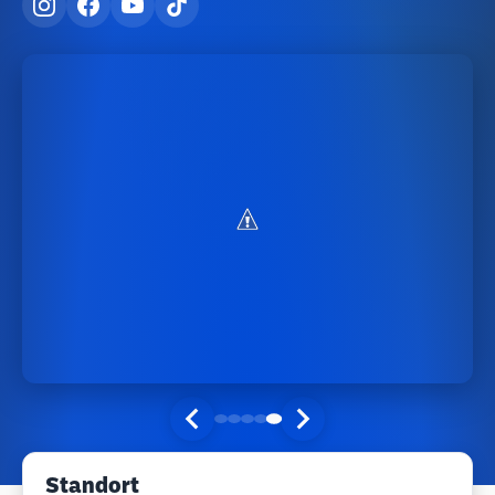
Standort