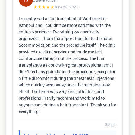
1
Bewertungen
★★★★★
June 20, 2025
I recently had a hair transplant at Worbimed in
Istanbul and I couldn’t be more satisfied with the
entire experience. Everything was perfectly
organized — from the airport transfer to the hotel
accommodation and the procedure itself. The clinic
provided excellent service and made me feel
comfortable throughout the process. The hair
transplant was done with great professionalism. I
didn’t feel any pain during the procedure, except for
a little discomfort during the anesthesia injections,
which quickly went away once the numbing took
effect. The team was very kind, attentive, and
professional. I truly recommend Worbimed to
anyone considering a hair transplant. Thank you for
everything!
Google