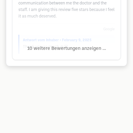
communication between me the doctor and the
staff. I am giving this review five stars because I feel
it as much deserved.
Google
Antwort vom Inhaber
• February 9, 2025
Thank you so much 🙏🏻
10 weitere Bewertungen anzeigen ...