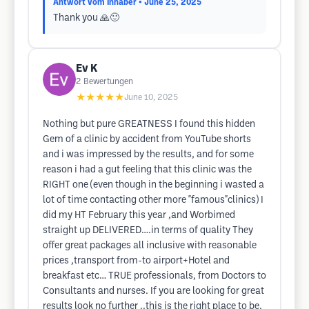
Antwort vom Inhaber
• June 25, 2025
Thank you 🙏🙂
Ev K
2
Bewertungen
★★★★★
June 10, 2025
Nothing but pure GREATNESS I found this hidden
Gem of a clinic by accident from YouTube shorts
and i was impressed by the results, and for some
reason i had a gut feeling that this clinic was the
RIGHT one (even though in the beginning i wasted a
lot of time contacting other more "famous"clinics) I
did my HT February this year ,and Worbimed
straight up DELIVERED….in terms of quality They
offer great packages all inclusive with reasonable
prices ,transport from-to airport+Hotel and
breakfast etc… TRUE professionals, from Doctors to
Consultants and nurses. If you are looking for great
results look no further ..this is the right place to be.