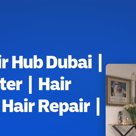
r Hub Dubai |
ter | Hair
Hair Repair |