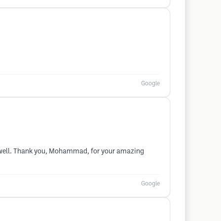
Google
 as well. Thank you, Mohammad, for your amazing
Google