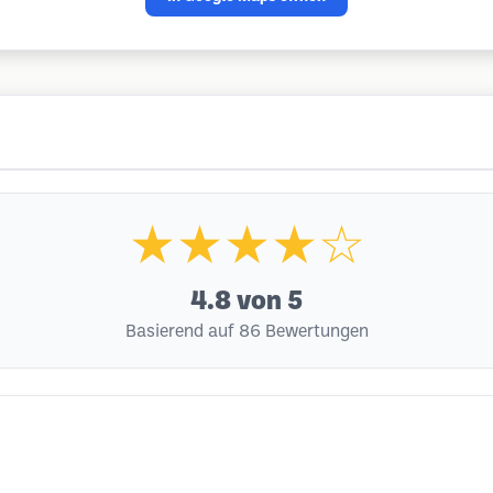
★★★★☆
4.8
von 5
Basierend auf 86 Bewertungen