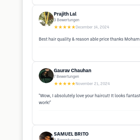
Prajith Lal
3
Bewertungen
★★★★★
December 14, 2024
Best hair quality & reason able price thanks Moh
Gaurav Chauhan
7
Bewertungen
★★★★★
November 21, 2024
"Wow, I absolutely love your haircut! It looks fant
work!"
SAMUEL BRITO