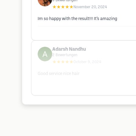
9
Bewertungen
★★★★★
November 20, 2024
Im so happy with the result!!! It’s amazing
Adarsh Nandhu
2
Bewertungen
★★★★★
October 9, 2024
Good service nice hair