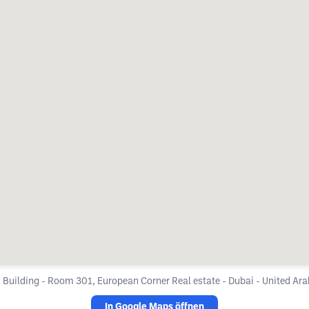
 Building - Room 301, European Corner Real estate - Dubai - United Ar
In Google Maps öffnen