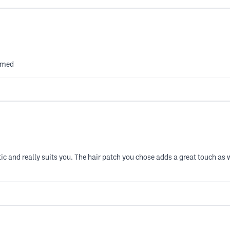
ammed
astic and really suits you. The hair patch you chose adds a great touch