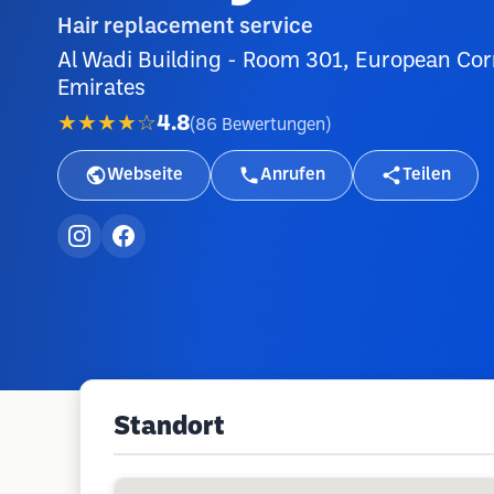
Hair replacement service
Al Wadi Building - Room 301, European Corn
Emirates
★★★★☆
4.8
(
86
Bewertungen
)
Webseite
Anrufen
Teilen
Standort