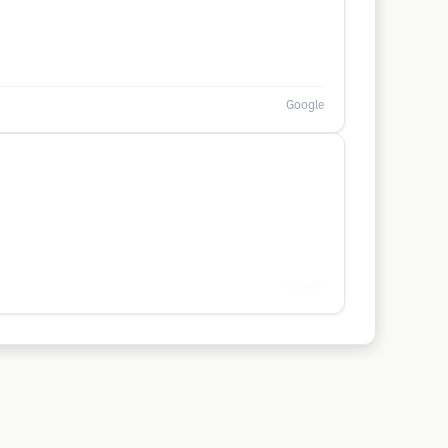
Google
Google