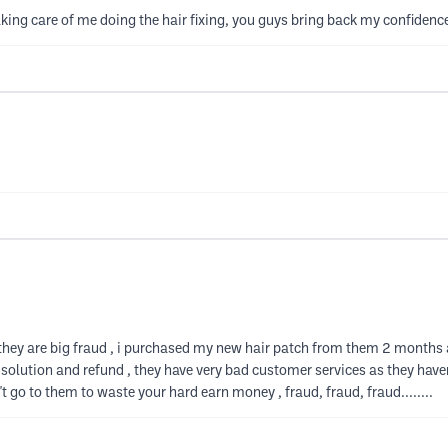
ng care of me doing the hair fixing, you guys bring back my confidence
they are big fraud , i purchased my new hair patch from them 2 months 
 solution and refund , they have very bad customer services as they hav
't go to them to waste your hard earn money , fraud, fraud, fraud........