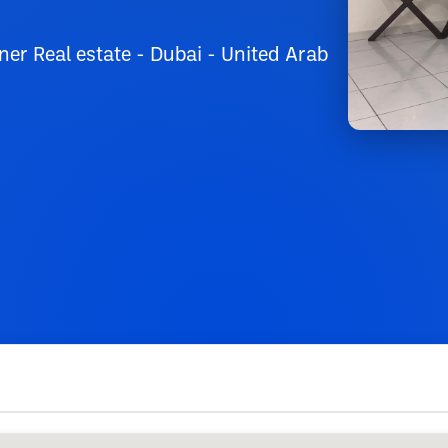
er Real estate - Dubai - United Arab