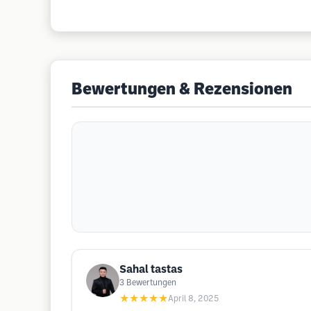
Bewertungen & Rezensionen
Sahal tastas
3
Bewertungen
★★★★★
April 8, 2025