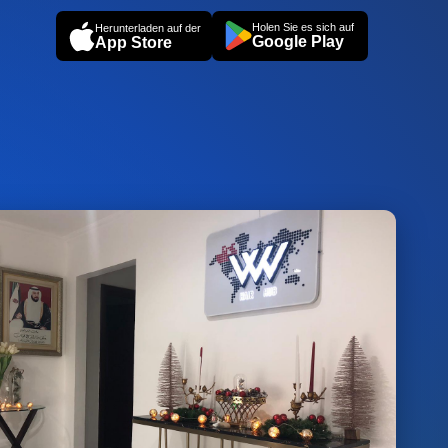
Holen Sie es sich auf
Herunterladen auf der
Google Play
App Store