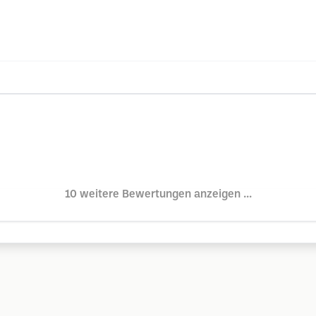
10 weitere Bewertungen anzeigen ...