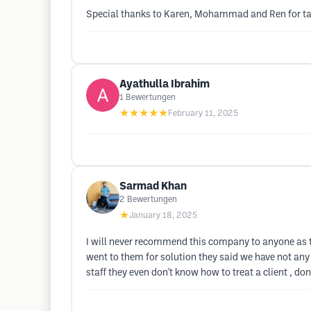
Special thanks to Karen, Mohammad and Ren for taki
Ayathulla Ibrahim
1
Bewertungen
★★★★★
February 11, 2025
Sarmad Khan
2
Bewertungen
★
January 18, 2025
I will never recommend this company to anyone as 
went to them for solution they said we have not any
staff they even don't know how to treat a client , don