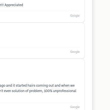
!!! Appreciated
Google
Google
ago and it started hairs coming out and when we
en't even solution of problem, 100% unprofessional
Google