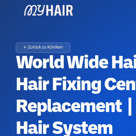
← Zurück zu Kliniken
World Wide Hai
Hair Fixing Cen
Replacement | 
Hair System