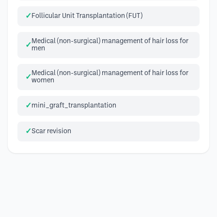
Follicular Unit Transplantation (FUT)
Medical (non-surgical) management of hair loss for
men
Medical (non-surgical) management of hair loss for
women
mini_graft_transplantation
Scar revision