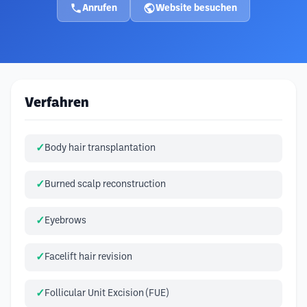
Anrufen
Website besuchen
Verfahren
Body hair transplantation
Burned scalp reconstruction
Eyebrows
Facelift hair revision
Follicular Unit Excision (FUE)