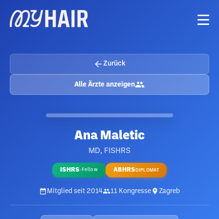
Zurück
Alle Ärzte anzeigen
Ana Maletic
MD, FISHRS
ISHRS
ABHRS
·
Fellow
DIPLOMAT
Mitglied seit
2014
11
Kongresse
Zagreb